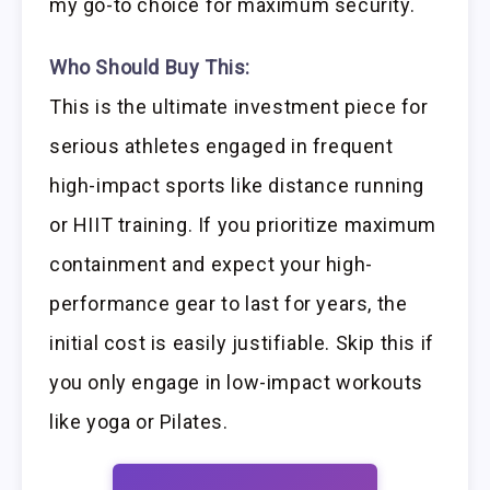
my go-to choice for maximum security.
Who Should Buy This:
This is the ultimate investment piece for
serious athletes engaged in frequent
high-impact sports like distance running
or HIIT training. If you prioritize maximum
containment and expect your high-
performance gear to last for years, the
initial cost is easily justifiable. Skip this if
you only engage in low-impact workouts
like yoga or Pilates.