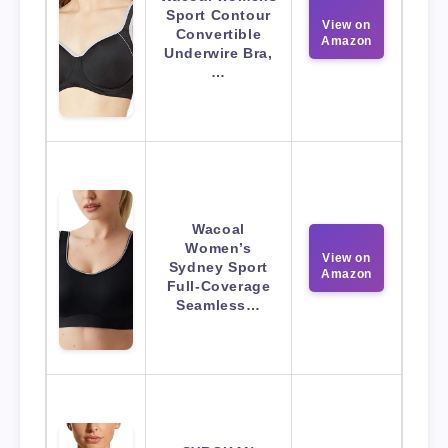
Sport Contour
View on
Convertible
Amazon
Underwire Bra,
…
Wacoal
Women’s
View on
Sydney Sport
Amazon
Full-Coverage
Seamless…