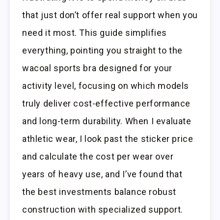
that just don’t offer real support when you
need it most. This guide simplifies
everything, pointing you straight to the
wacoal sports bra designed for your
activity level, focusing on which models
truly deliver cost-effective performance
and long-term durability. When I evaluate
athletic wear, I look past the sticker price
and calculate the cost per wear over
years of heavy use, and I’ve found that
the best investments balance robust
construction with specialized support.