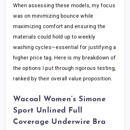
When assessing these models, my focus
was on minimizing bounce while
maximizing comfort and ensuring the
materials could hold up to weekly
washing cycles—essential for justifying a
higher price tag. Here is my breakdown of
the options I put through rigorous testing,
ranked by their overall value proposition.
Wacoal Women’s Simone
Sport Unlined Full
Coverage Underwire Bra