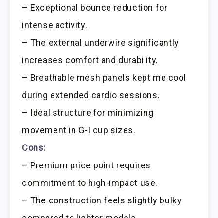
– Exceptional bounce reduction for
intense activity.
– The external underwire significantly
increases comfort and durability.
– Breathable mesh panels kept me cool
during extended cardio sessions.
– Ideal structure for minimizing
movement in G-I cup sizes.
Cons:
– Premium price point requires
commitment to high-impact use.
– The construction feels slightly bulky
compared to lighter models.