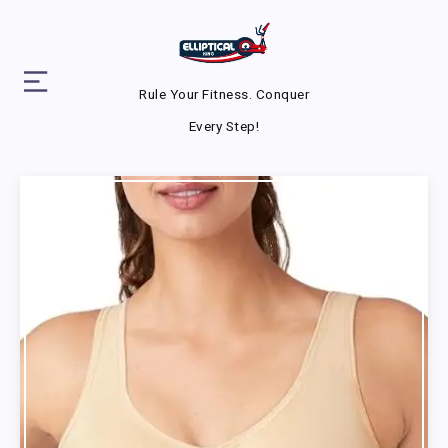
Rule Your Fitness. Conquer
Every Step!