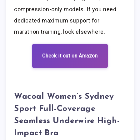
compression-only models. If you need
dedicated maximum support for
marathon training, look elsewhere.
Check it out on Amazon
Wacoal Women’s Sydney
Sport Full-Coverage
Seamless Underwire High-
Impact Bra