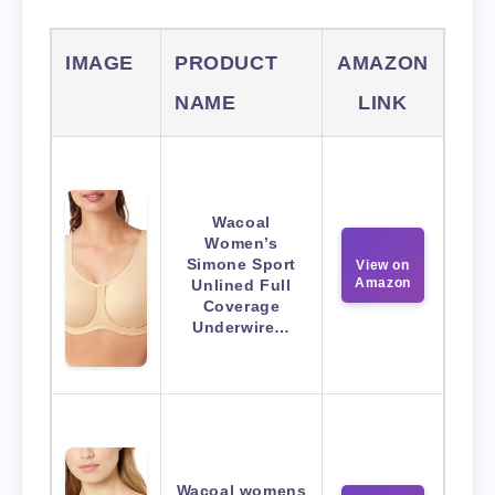
IMAGE
PRODUCT
AMAZON
NAME
LINK
Wacoal
Women’s
Simone Sport
View on
Amazon
Unlined Full
Coverage
Underwire…
Wacoal womens