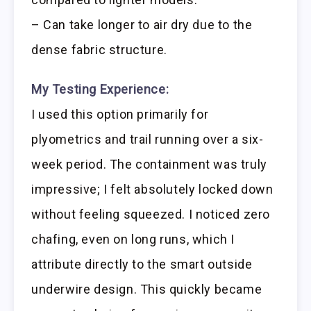
– Can take longer to air dry due to the
dense fabric structure.
My Testing Experience:
I used this option primarily for
plyometrics and trail running over a six-
week period. The containment was truly
impressive; I felt absolutely locked down
without feeling squeezed. I noticed zero
chafing, even on long runs, which I
attribute directly to the smart outside
underwire design. This quickly became