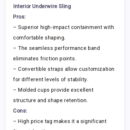
Interior Underwire Sling
Pros:
– Superior high-impact containment with
comfortable shaping.
– The seamless performance band
eliminates friction points.
– Convertible straps allow customization
for different levels of stability.
– Molded cups provide excellent
structure and shape retention.
Cons:
– High price tag makes it a significant