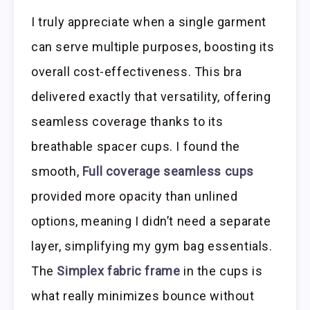
I truly appreciate when a single garment
can serve multiple purposes, boosting its
overall cost-effectiveness. This bra
delivered exactly that versatility, offering
seamless coverage thanks to its
breathable spacer cups. I found the
smooth,
Full coverage seamless cups
provided more opacity than unlined
options, meaning I didn’t need a separate
layer, simplifying my gym bag essentials.
The
Simplex fabric frame
in the cups is
what really minimizes bounce without