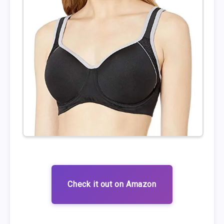
Check it out on Amazon