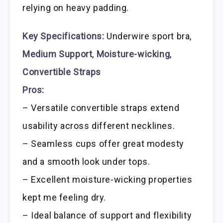
relying on heavy padding.
Key Specifications:
Underwire sport bra,
Medium Support
,
Moisture-wicking
,
Convertible Straps
Pros:
– Versatile convertible straps extend
usability across different necklines.
– Seamless cups offer great modesty
and a smooth look under tops.
– Excellent moisture-wicking properties
kept me feeling dry.
– Ideal balance of support and flexibility