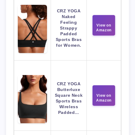
CRZ YOGA
Naked
Feeling
View on
Strappy
Amazon
Padded
Sports Bras
for Women.
CRZ YOGA
Butterluxe
Square Neck
View on
Amazon
Sports Bras
Wireless
Padded…