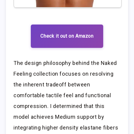
Check it out on Amazon
The design philosophy behind the Naked
Feeling collection focuses on resolving
the inherent tradeoff between
comfortable tactile feel and functional
compression. I determined that this
model achieves Medium support by
integrating higher density elastane fibers