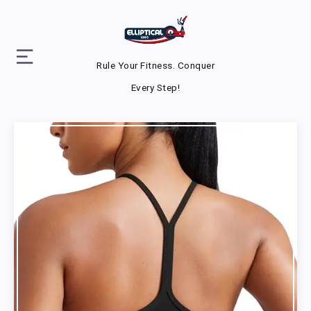
Rule Your Fitness. Conquer
Every Step!