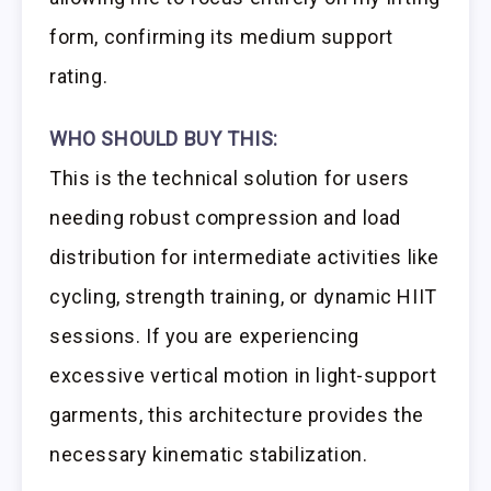
form, confirming its medium support
rating.
WHO SHOULD BUY THIS:
This is the technical solution for users
needing robust compression and load
distribution for intermediate activities like
cycling, strength training, or dynamic HIIT
sessions. If you are experiencing
excessive vertical motion in light-support
garments, this architecture provides the
necessary kinematic stabilization.