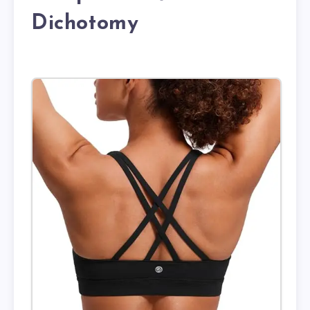
Dichotomy