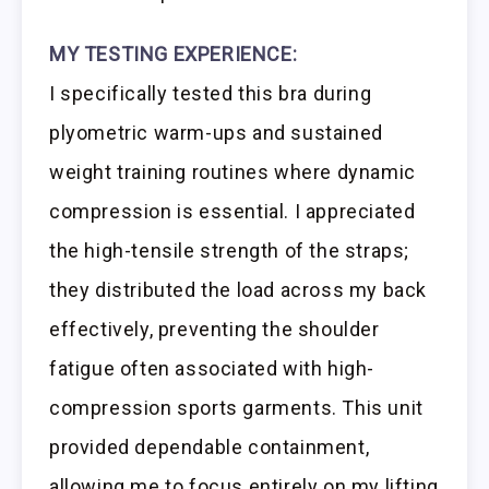
MY TESTING EXPERIENCE:
I specifically tested this bra during
plyometric warm-ups and sustained
weight training routines where dynamic
compression is essential. I appreciated
the high-tensile strength of the straps;
they distributed the load across my back
effectively, preventing the shoulder
fatigue often associated with high-
compression sports garments. This unit
provided dependable containment,
allowing me to focus entirely on my lifting