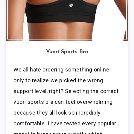
Vuori Sports Bra
We all hate ordering something online
only to realize we picked the wrong
support level, right? Selecting the correct
vuori sports bra can feel overwhelming
because they all look so incredibly
comfortable. I have tested every popular