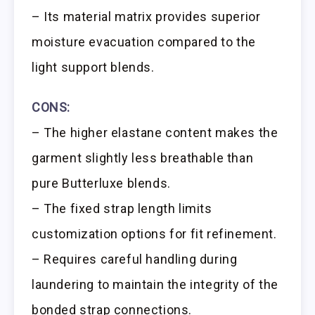
– Its material matrix provides superior
moisture evacuation compared to the
light support blends.
CONS:
– The higher elastane content makes the
garment slightly less breathable than
pure Butterluxe blends.
– The fixed strap length limits
customization options for fit refinement.
– Requires careful handling during
laundering to maintain the integrity of the
bonded strap connections.