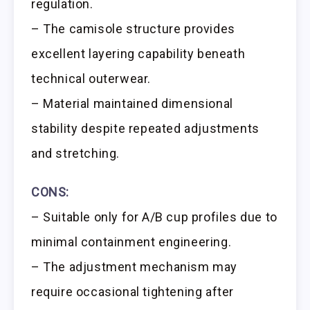
regulation.
– The camisole structure provides
excellent layering capability beneath
technical outerwear.
– Material maintained dimensional
stability despite repeated adjustments
and stretching.
CONS:
– Suitable only for A/B cup profiles due to
minimal containment engineering.
– The adjustment mechanism may
require occasional tightening after