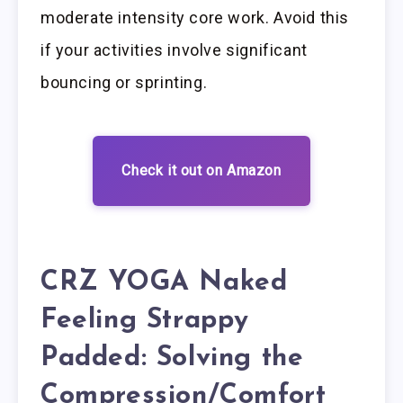
moderate intensity core work. Avoid this
if your activities involve significant
bouncing or sprinting.
Check it out on Amazon
CRZ YOGA Naked
Feeling Strappy
Padded: Solving the
Compression/Comfort