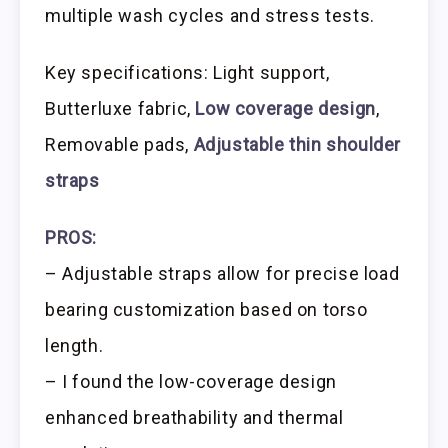
multiple wash cycles and stress tests.
Key specifications: Light support,
Butterluxe fabric,
Low coverage design
,
Removable pads,
Adjustable thin shoulder
straps
PROS:
– Adjustable straps allow for precise load
bearing customization based on torso
length.
– I found the low-coverage design
enhanced breathability and thermal