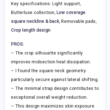
Key specifications: Light support,
Butterluxe collection,
Low coverage
square neckline & back
, Removable pads,
Crop length design
PROS:
– The crop silhouette significantly
improves midsection heat dissipation.
– I found the square neck geometry
particularly secure against lateral shifting.
– The minimal strap design contributes to
exceptional overall weight reduction.
– This design maximizes skin exposure