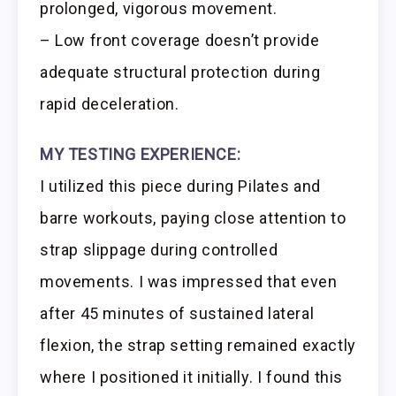
prolonged, vigorous movement.
– Low front coverage doesn’t provide
adequate structural protection during
rapid deceleration.
MY TESTING EXPERIENCE:
I utilized this piece during Pilates and
barre workouts, paying close attention to
strap slippage during controlled
movements. I was impressed that even
after 45 minutes of sustained lateral
flexion, the strap setting remained exactly
where I positioned it initially. I found this