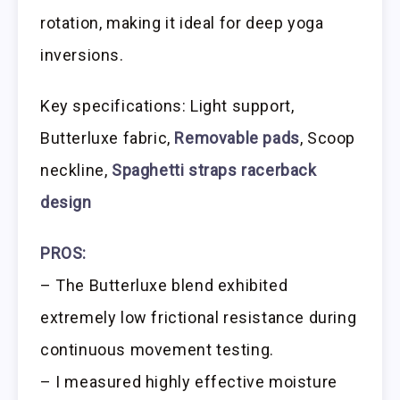
rotation, making it ideal for deep yoga
inversions.
Key specifications: Light support,
Butterluxe fabric,
Removable pads
, Scoop
neckline,
Spaghetti straps racerback
design
PROS:
– The Butterluxe blend exhibited
extremely low frictional resistance during
continuous movement testing.
– I measured highly effective moisture