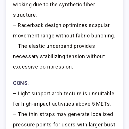
wicking due to the synthetic fiber
structure.
– Racerback design optimizes scapular
movement range without fabric bunching.
– The elastic underband provides
necessary stabilizing tension without
excessive compression.
CONS:
– Light support architecture is unsuitable
for high-impact activities above 5 METs.
– The thin straps may generate localized
pressure points for users with larger bust