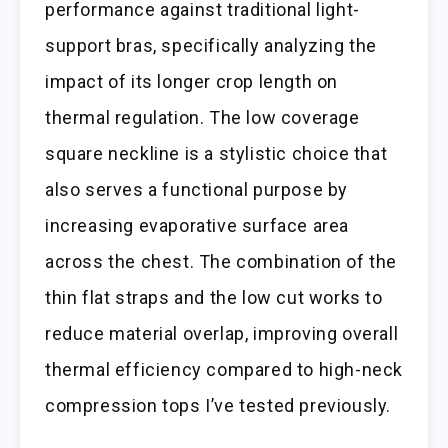
performance against traditional light-
support bras, specifically analyzing the
impact of its longer crop length on
thermal regulation. The low coverage
square neckline is a stylistic choice that
also serves a functional purpose by
increasing evaporative surface area
across the chest. The combination of the
thin flat straps and the low cut works to
reduce material overlap, improving overall
thermal efficiency compared to high-neck
compression tops I’ve tested previously.