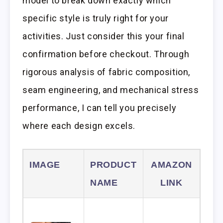
model to break down exactly which
specific style is truly right for your
activities. Just consider this your final
confirmation before checkout. Through
rigorous analysis of fabric composition,
seam engineering, and mechanical stress
performance, I can tell you precisely
where each design excels.
IMAGE
PRODUCT
AMAZON
NAME
LINK