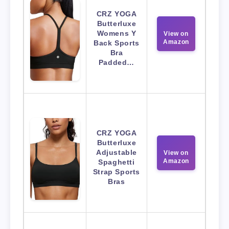
CRZ YOGA
Butterluxe
Womens Y
View on
Amazon
Back Sports
Bra
Padded…
CRZ YOGA
Butterluxe
Adjustable
View on
Amazon
Spaghetti
Strap Sports
Bras