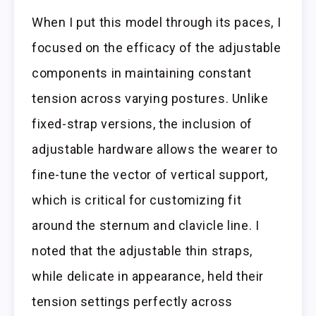
When I put this model through its paces, I
focused on the efficacy of the adjustable
components in maintaining constant
tension across varying postures. Unlike
fixed-strap versions, the inclusion of
adjustable hardware allows the wearer to
fine-tune the vector of vertical support,
which is critical for customizing fit
around the sternum and clavicle line. I
noted that the adjustable thin straps,
while delicate in appearance, held their
tension settings perfectly across