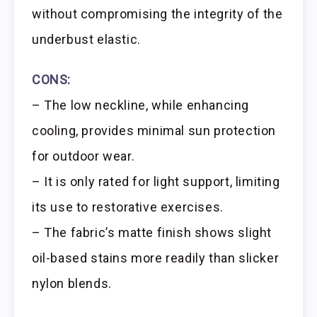
without compromising the integrity of the
underbust elastic.
CONS:
– The low neckline, while enhancing
cooling, provides minimal sun protection
for outdoor wear.
– It is only rated for light support, limiting
its use to restorative exercises.
– The fabric’s matte finish shows slight
oil-based stains more readily than slicker
nylon blends.