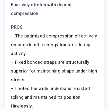
Four-way stretch with decent
compression
PROS:
– The optimized compression effectively
reduces kinetic energy transfer during
activity.
– Fixed bonded straps are structurally
superior for maintaining shape under high
stress.
– I noted the wide underband resisted
rolling and maintained its position
flawlessly.