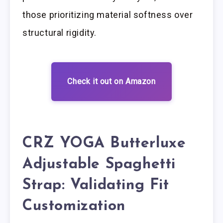
those prioritizing material softness over
structural rigidity.
Check it out on Amazon
CRZ YOGA Butterluxe
Adjustable Spaghetti
Strap: Validating Fit
Customization