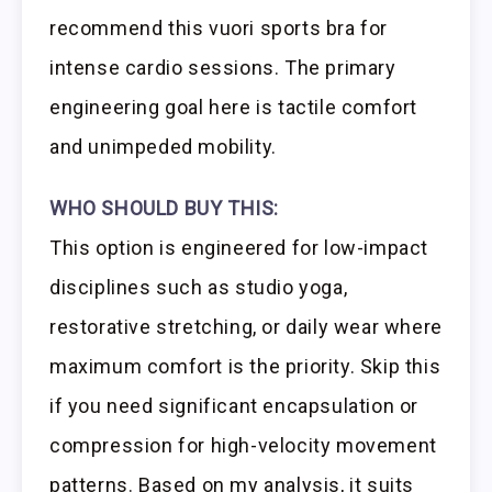
recommend this vuori sports bra for
intense cardio sessions. The primary
engineering goal here is tactile comfort
and unimpeded mobility.
WHO SHOULD BUY THIS:
This option is engineered for low-impact
disciplines such as studio yoga,
restorative stretching, or daily wear where
maximum comfort is the priority. Skip this
if you need significant encapsulation or
compression for high-velocity movement
patterns. Based on my analysis, it suits