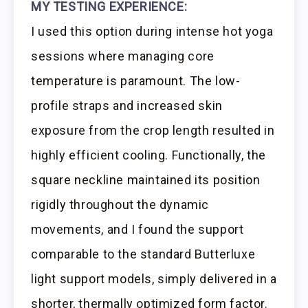
MY TESTING EXPERIENCE:
I used this option during intense hot yoga
sessions where managing core
temperature is paramount. The low-
profile straps and increased skin
exposure from the crop length resulted in
highly efficient cooling. Functionally, the
square neckline maintained its position
rigidly throughout the dynamic
movements, and I found the support
comparable to the standard Butterluxe
light support models, simply delivered in a
shorter, thermally optimized form factor.