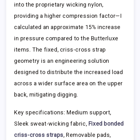
into the proprietary wicking nylon,
providing a higher compression factor—I
calculated an approximate 15% increase
in pressure compared to the Butterluxe
items. The fixed, criss-cross strap
geometry is an engineering solution
designed to distribute the increased load
across a wider surface area on the upper
back, mitigating digging.
Key specifications: Medium support,
Sleek sweat-wicking fabric,
Fixed bonded
criss-cross straps
, Removable pads,