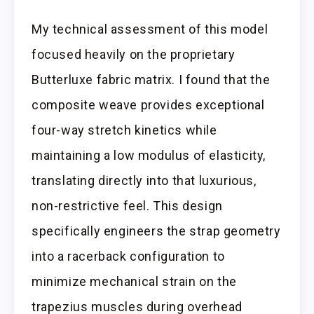
My technical assessment of this model
focused heavily on the proprietary
Butterluxe fabric matrix. I found that the
composite weave provides exceptional
four-way stretch kinetics while
maintaining a low modulus of elasticity,
translating directly into that luxurious,
non-restrictive feel. This design
specifically engineers the strap geometry
into a racerback configuration to
minimize mechanical strain on the
trapezius muscles during overhead