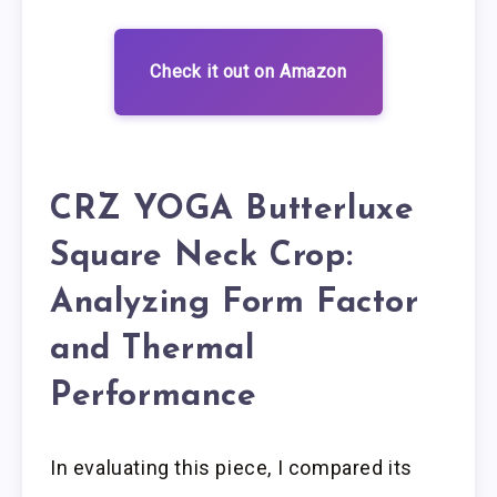
Check it out on Amazon
CRZ YOGA Butterluxe
Square Neck Crop:
Analyzing Form Factor
and Thermal
Performance
In evaluating this piece, I compared its