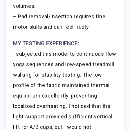
volumes.
– Pad removal/insertion requires fine
motor skills and can feel fiddly.
MY TESTING EXPERIENCE:
I subjected this model to continuous flow
yoga sequences and low-speed treadmill
walking for stability testing. The low
profile of the fabric maintained thermal
equilibrium excellently, preventing
localized overheating. I noticed that the
light support provided sufficient vertical
lift for A/B cups, but I would not