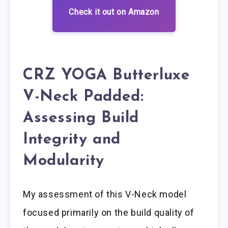
Check it out on Amazon
CRZ YOGA Butterluxe
V-Neck Padded:
Assessing Build
Integrity and
Modularity
My assessment of this V-Neck model
focused primarily on the build quality of