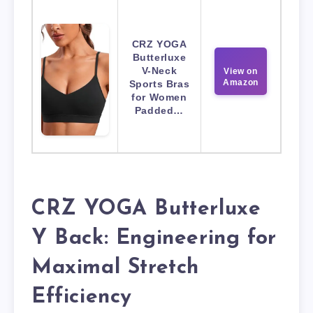
CRZ YOGA
Butterluxe
V-Neck
View on
Amazon
Sports Bras
for Women
Padded…
CRZ YOGA Butterluxe
Y Back: Engineering for
Maximal Stretch
Efficiency