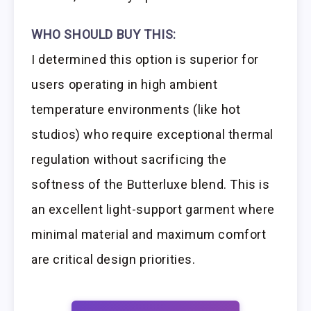
WHO SHOULD BUY THIS:
I determined this option is superior for
users operating in high ambient
temperature environments (like hot
studios) who require exceptional thermal
regulation without sacrificing the
softness of the Butterluxe blend. This is
an excellent light-support garment where
minimal material and maximum comfort
are critical design priorities.