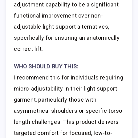
adjustment capability to be a significant
functional improvement over non-
adjustable light support alternatives,
specifically for ensuring an anatomically
correct lift.
WHO SHOULD BUY THIS:
I recommend this for individuals requiring
micro-adjustability in their light support
garment, particularly those with
asymmetrical shoulders or specific torso
length challenges. This product delivers
targeted comfort for focused, low-to-