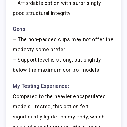
– Affordable option with surprisingly
good structural integrity.
Cons:
– The non-padded cups may not offer the
modesty some prefer.
– Support level is strong, but slightly
below the maximum control models.
My Testing Experience:
Compared to the heavier encapsulated
models I tested, this option felt
significantly lighter on my body, which
was a pleasant surprise. While many