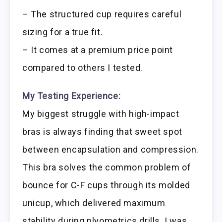
– The structured cup requires careful
sizing for a true fit.
– It comes at a premium price point
compared to others I tested.
My Testing Experience:
My biggest struggle with high-impact
bras is always finding that sweet spot
between encapsulation and compression.
This bra solves the common problem of
bounce for C-F cups through its molded
unicup, which delivered maximum
stability during plyometrics drills. I was