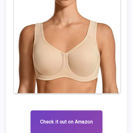
Check it out on Amazon