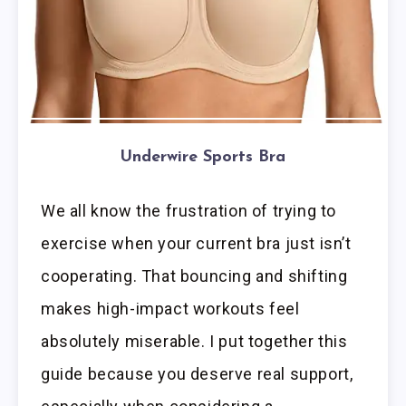
Underwire Sports Bra
We all know the frustration of trying to
exercise when your current bra just isn’t
cooperating. That bouncing and shifting
makes high-impact workouts feel
absolutely miserable. I put together this
guide because you deserve real support,