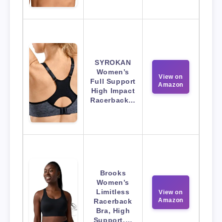
SYROKAN
Women’s
View on
Full Support
Amazon
High Impact
Racerback…
Brooks
Women’s
Limitless
View on
Amazon
Racerback
Bra, High
Support,…