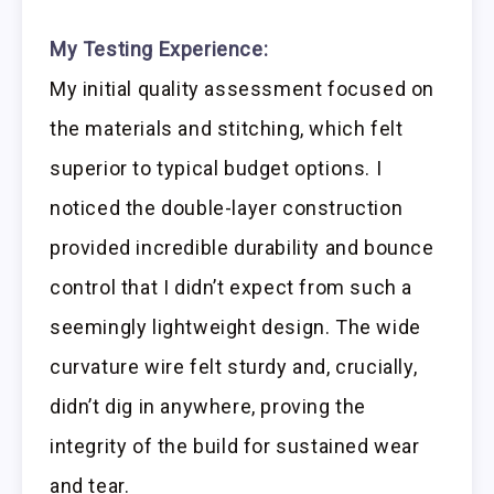
My Testing Experience:
My initial quality assessment focused on
the materials and stitching, which felt
superior to typical budget options. I
noticed the double-layer construction
provided incredible durability and bounce
control that I didn’t expect from such a
seemingly lightweight design. The wide
curvature wire felt sturdy and, crucially,
didn’t dig in anywhere, proving the
integrity of the build for sustained wear
and tear.