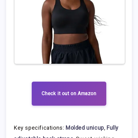
Check it out on Amazon
Key specifications:
Molded unicup
,
Fully