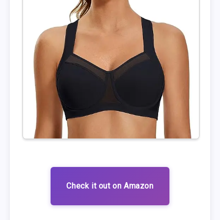
Check it out on Amazon