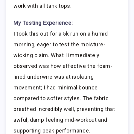
work with all tank tops.
My Testing Experience:
I took this out for a 5k run on a humid
morning, eager to test the moisture-
wicking claim. What I immediately
observed was how effective the foam-
lined underwire was at isolating
movement; I had minimal bounce
compared to softer styles. The fabric
breathed incredibly well, preventing that
awful, damp feeling mid-workout and
supporting peak performance.