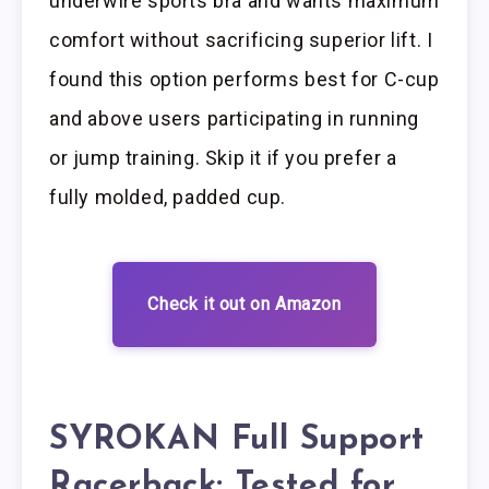
underwire sports bra and wants maximum
comfort without sacrificing superior lift. I
found this option performs best for C-cup
and above users participating in running
or jump training. Skip it if you prefer a
fully molded, padded cup.
Check it out on Amazon
SYROKAN Full Support
Racerback: Tested for