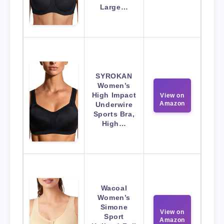
Large…
SYROKAN
Women’s
High Impact
View on
Amazon
Underwire
Sports Bra,
High…
Wacoal
Women’s
Simone
View on
Sport
Amazon