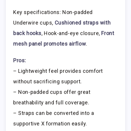
Key specifications: Non-padded
Underwire cups,
Cushioned straps with
back hooks
, Hook-and-eye closure,
Front
mesh panel promotes airflow
.
Pros:
– Lightweight feel provides comfort
without sacrificing support.
– Non-padded cups offer great
breathability and full coverage.
– Straps can be converted into a
supportive X formation easily.