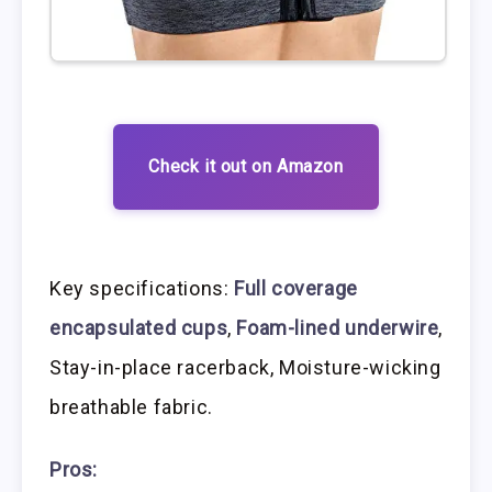
Check it out on Amazon
Key specifications:
Full coverage
encapsulated cups
,
Foam-lined underwire
,
Stay-in-place racerback, Moisture-wicking
breathable fabric.
Pros: