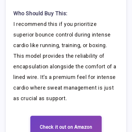
Who Should Buy This:
I recommend this if you prioritize
superior bounce control during intense
cardio like running, training, or boxing.
This model provides the reliability of
encapsulation alongside the comfort of a
lined wire. It’s a premium feel for intense
cardio where sweat management is just
as crucial as support.
Check it out on Amazon