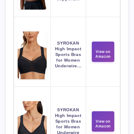
SYROKAN
High Impact
View on
Sports Bras
Amazon
for Women
Underwire…
SYROKAN
High Impact
Sports Bras
View on
Amazon
for Women
Underwire