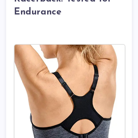
Endurance