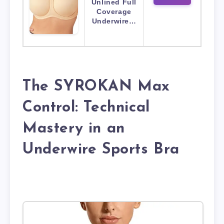
Unlined Full
Coverage
Underwire…
The SYROKAN Max
Control: Technical
Mastery in an
Underwire Sports Bra