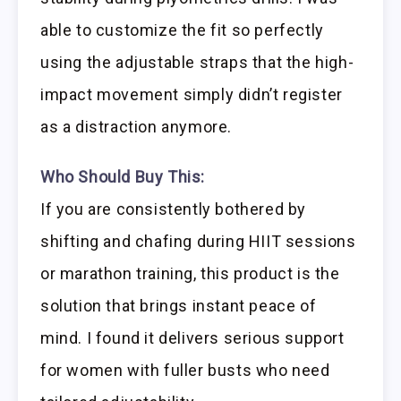
able to customize the fit so perfectly
using the adjustable straps that the high-
impact movement simply didn’t register
as a distraction anymore.
Who Should Buy This:
If you are consistently bothered by
shifting and chafing during HIIT sessions
or marathon training, this product is the
solution that brings instant peace of
mind. I found it delivers serious support
for women with fuller busts who need