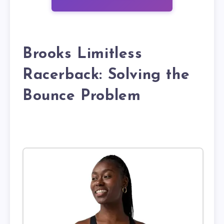
Brooks Limitless
Racerback: Solving the
Bounce Problem