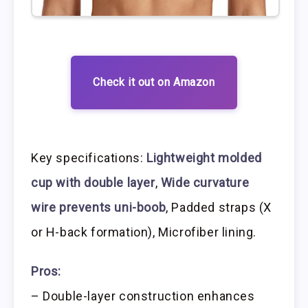
Check it out on Amazon
Key specifications:
Lightweight molded
cup with double layer
,
Wide curvature
wire prevents uni-boob
, Padded straps (X
or H-back formation), Microfiber lining.
Pros:
– Double-layer construction enhances