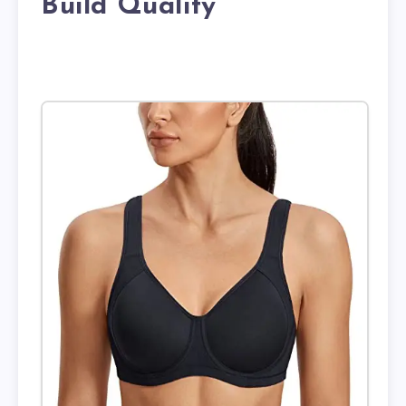
Build Quality