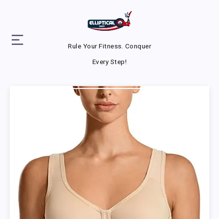
Rule Your Fitness. Conquer
Every Step!