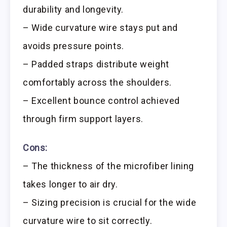
durability and longevity.
– Wide curvature wire stays put and
avoids pressure points.
– Padded straps distribute weight
comfortably across the shoulders.
– Excellent bounce control achieved
through firm support layers.
Cons:
– The thickness of the microfiber lining
takes longer to air dry.
– Sizing precision is crucial for the wide
curvature wire to sit correctly.