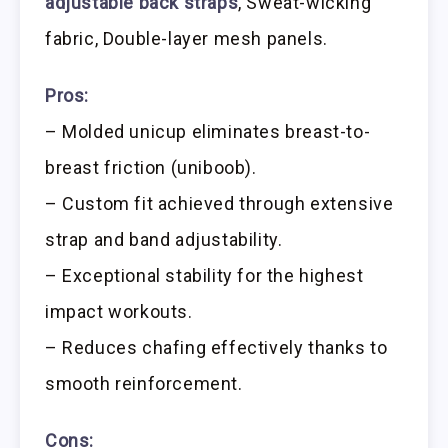
adjustable back straps
, Sweat-wicking
fabric, Double-layer mesh panels.
Pros:
– Molded unicup eliminates breast-to-
breast friction (uniboob).
– Custom fit achieved through extensive
strap and band adjustability.
– Exceptional stability for the highest
impact workouts.
– Reduces chafing effectively thanks to
smooth reinforcement.
Cons: