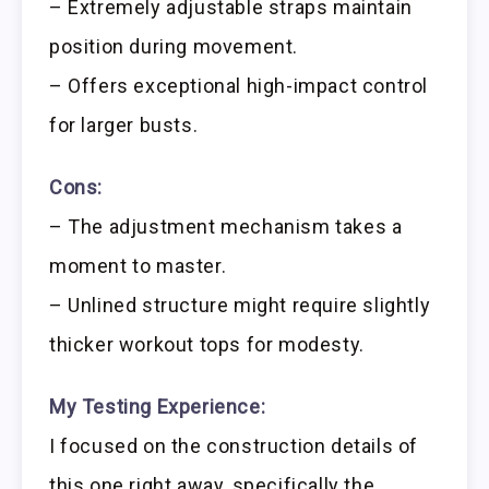
– Extremely adjustable straps maintain
position during movement.
– Offers exceptional high-impact control
for larger busts.
Cons:
– The adjustment mechanism takes a
moment to master.
– Unlined structure might require slightly
thicker workout tops for modesty.
My Testing Experience:
I focused on the construction details of
this one right away, specifically the