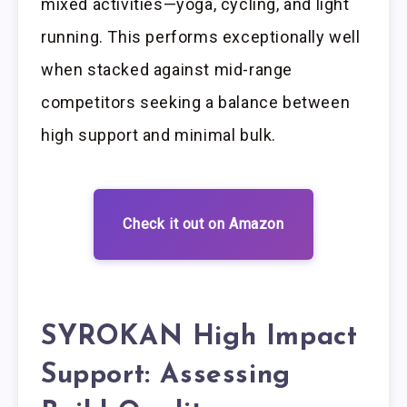
mixed activities—yoga, cycling, and light
running. This performs exceptionally well
when stacked against mid-range
competitors seeking a balance between
high support and minimal bulk.
Check it out on Amazon
SYROKAN High Impact
Support: Assessing