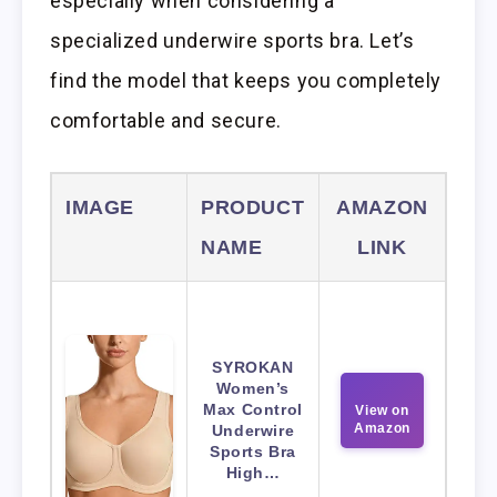
especially when considering a
specialized underwire sports bra. Let’s
find the model that keeps you completely
comfortable and secure.
IMAGE
PRODUCT
AMAZON
NAME
LINK
SYROKAN
Women’s
Max Control
View on
Amazon
Underwire
Sports Bra
High…