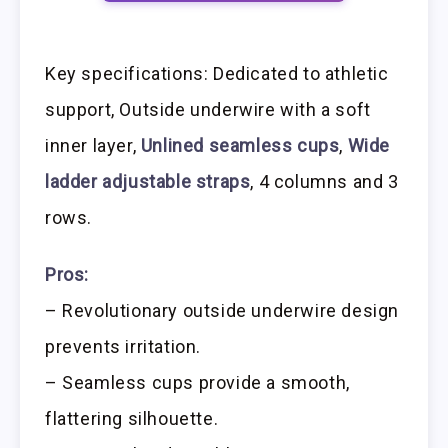
Key specifications: Dedicated to athletic
support, Outside underwire with a soft
inner layer,
Unlined seamless cups
,
Wide
ladder adjustable straps
, 4 columns and 3
rows.
Pros:
– Revolutionary outside underwire design
prevents irritation.
– Seamless cups provide a smooth,
flattering silhouette.