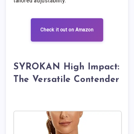
tailored adjustability.
Check it out on Amazon
SYROKAN High Impact:
The Versatile Contender