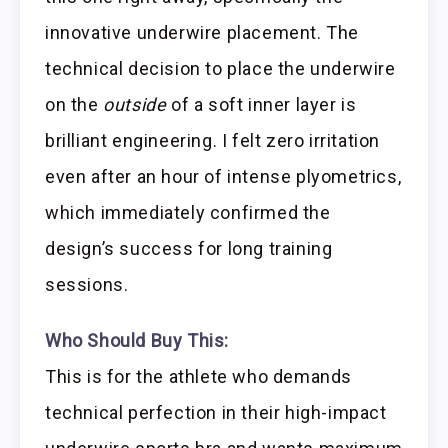
innovative underwire placement. The
technical decision to place the underwire
on the
outside
of a soft inner layer is
brilliant engineering. I felt zero irritation
even after an hour of intense plyometrics,
which immediately confirmed the
design’s success for long training
sessions.
Who Should Buy This:
This is for the athlete who demands
technical perfection in their high-impact