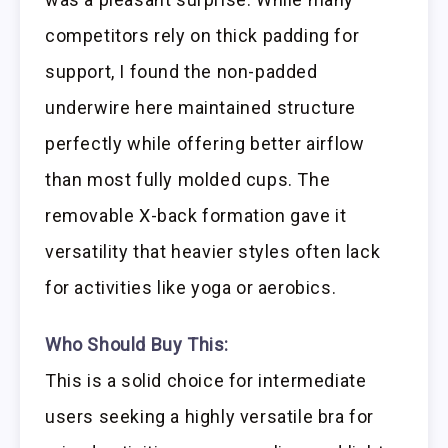
competitors rely on thick padding for
support, I found the non-padded
underwire here maintained structure
perfectly while offering better airflow
than most fully molded cups. The
removable X-back formation gave it
versatility that heavier styles often lack
for activities like yoga or aerobics.
Who Should Buy This:
This is a solid choice for intermediate
users seeking a highly versatile bra for