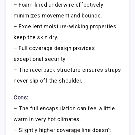
– Foam-lined underwire effectively
minimizes movement and bounce.
– Excellent moisture-wicking properties
keep the skin dry.
– Full coverage design provides
exceptional security.
– The racerback structure ensures straps
never slip off the shoulder.
Cons:
– The full encapsulation can feel a little
warm in very hot climates.
– Slightly higher coverage line doesn’t