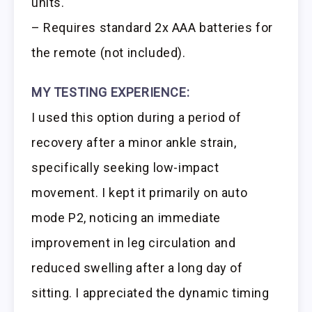
units.
– Requires standard 2x AAA batteries for
the remote (not included).
MY TESTING EXPERIENCE:
I used this option during a period of
recovery after a minor ankle strain,
specifically seeking low-impact
movement. I kept it primarily on auto
mode P2, noticing an immediate
improvement in leg circulation and
reduced swelling after a long day of
sitting. I appreciated the dynamic timing