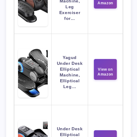
Machine,
Amazon
Leg
Exerciser
for…
Yagud
Under Desk
Elliptical
View on
Amazon
Machine,
Elliptical
Leg…
Under Desk
Elliptical