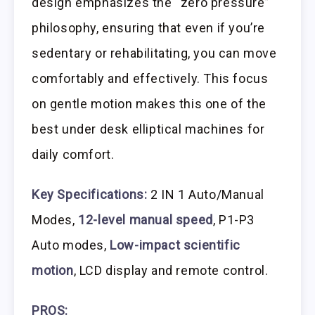
design emphasizes the “zero pressure”
philosophy, ensuring that even if you’re
sedentary or rehabilitating, you can move
comfortably and effectively. This focus
on gentle motion makes this one of the
best under desk elliptical machines for
daily comfort.
Key Specifications:
2 IN 1 Auto/Manual
Modes,
12-level manual speed
, P1-P3
Auto modes,
Low-impact scientific
motion
, LCD display and remote control.
PROS: