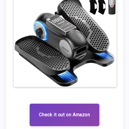
Check it out on Amazon