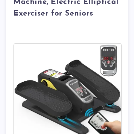
Machine, Electric Elliptical
Exerciser for Seniors