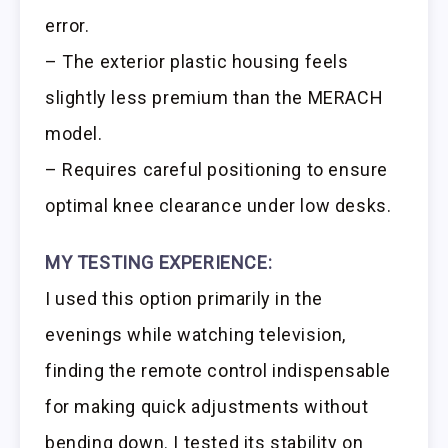
error.
– The exterior plastic housing feels
slightly less premium than the MERACH
model.
– Requires careful positioning to ensure
optimal knee clearance under low desks.
MY TESTING EXPERIENCE:
I used this option primarily in the
evenings while watching television,
finding the remote control indispensable
for making quick adjustments without
bending down. I tested its stability on