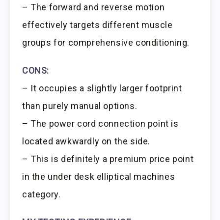
– The forward and reverse motion
effectively targets different muscle
groups for comprehensive conditioning.
CONS:
– It occupies a slightly larger footprint
than purely manual options.
– The power cord connection point is
located awkwardly on the side.
– This is definitely a premium price point
in the under desk elliptical machines
category.