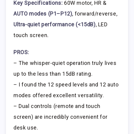
Key Specifications:
60W motor, HR &
AUTO modes (P1–P12)
, forward/reverse,
Ultra-quiet performance (<15dB)
, LED
touch screen.
PROS:
– The whisper-quiet operation truly lives
up to the less than 15dB rating.
– I found the 12 speed levels and 12 auto
modes offered excellent versatility.
– Dual controls (remote and touch
screen) are incredibly convenient for
desk use.