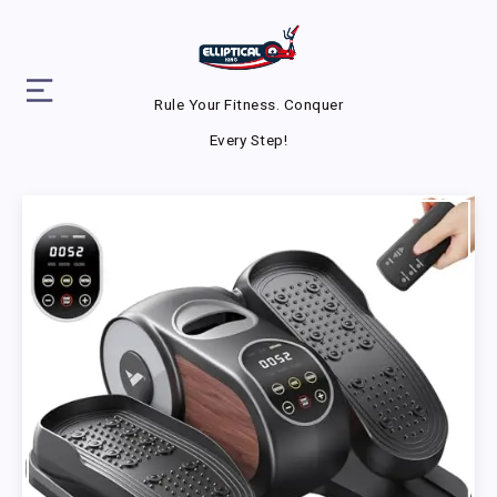
Rule Your Fitness. Conquer
Every Step!