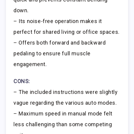
down.
– Its noise-free operation makes it
perfect for shared living or office spaces.
– Offers both forward and backward
pedaling to ensure full muscle
engagement.
CONS:
– The included instructions were slightly
vague regarding the various auto modes.
– Maximum speed in manual mode felt
less challenging than some competing