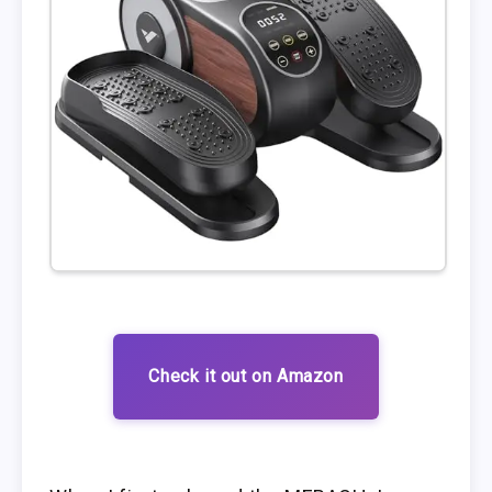
Check it out on Amazon