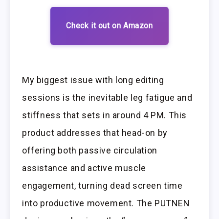
Check it out on Amazon
My biggest issue with long editing
sessions is the inevitable leg fatigue and
stiffness that sets in around 4 PM. This
product addresses that head-on by
offering both passive circulation
assistance and active muscle
engagement, turning dead screen time
into productive movement. The PUTNEN