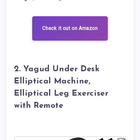
Check it out on Amazon
2. Yagud Under Desk
Elliptical Machine,
Elliptical Leg Exerciser
with Remote