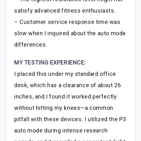
satisfy advanced fitness enthusiasts.
– Customer service response time was
slow when I inquired about the auto mode
differences.
MY TESTING EXPERIENCE:
I placed this under my standard office
desk, which has a clearance of about 26
inches, and I found it worked perfectly
without hitting my knees—a common
pitfall with these devices. I utilized the P3
auto mode during intense research