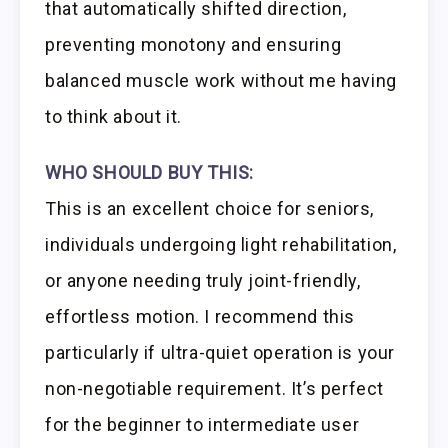
that automatically shifted direction,
preventing monotony and ensuring
balanced muscle work without me having
to think about it.
WHO SHOULD BUY THIS:
This is an excellent choice for seniors,
individuals undergoing light rehabilitation,
or anyone needing truly joint-friendly,
effortless motion. I recommend this
particularly if ultra-quiet operation is your
non-negotiable requirement. It’s perfect
for the beginner to intermediate user