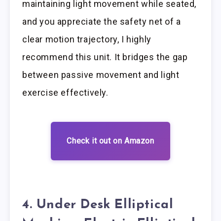
maintaining light movement while seated,
and you appreciate the safety net of a
clear motion trajectory, I highly
recommend this unit. It bridges the gap
between passive movement and light
exercise effectively.
Check it out on Amazon
4. Under Desk Elliptical