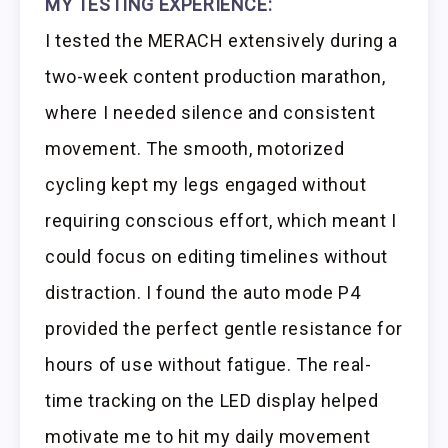
MY TESTING EXPERIENCE:
I tested the MERACH extensively during a
two-week content production marathon,
where I needed silence and consistent
movement. The smooth, motorized
cycling kept my legs engaged without
requiring conscious effort, which meant I
could focus on editing timelines without
distraction. I found the auto mode P4
provided the perfect gentle resistance for
hours of use without fatigue. The real-
time tracking on the LED display helped
motivate me to hit my daily movement