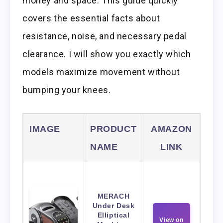
money and space. This guide quickly
covers the essential facts about
resistance, noise, and necessary pedal
clearance. I will show you exactly which
models maximize movement without
bumping your knees.
IMAGE
PRODUCT
AMAZON
NAME
LINK
MERACH
Under Desk
Elliptical
View on