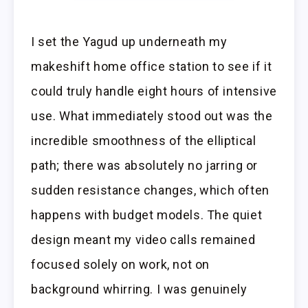
I set the Yagud up underneath my
makeshift home office station to see if it
could truly handle eight hours of intensive
use. What immediately stood out was the
incredible smoothness of the elliptical
path; there was absolutely no jarring or
sudden resistance changes, which often
happens with budget models. The quiet
design meant my video calls remained
focused solely on work, not on
background whirring. I was genuinely