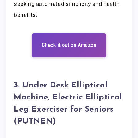
seeking automated simplicity and health
benefits.
Check it out on Amazon
3. Under Desk Elliptical
Machine, Electric Elliptical
Leg Exerciser for Seniors
(PUTNEN)