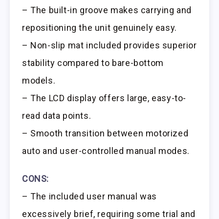
– The built-in groove makes carrying and
repositioning the unit genuinely easy.
– Non-slip mat included provides superior
stability compared to bare-bottom
models.
– The LCD display offers large, easy-to-
read data points.
– Smooth transition between motorized
auto and user-controlled manual modes.
CONS:
– The included user manual was
excessively brief, requiring some trial and