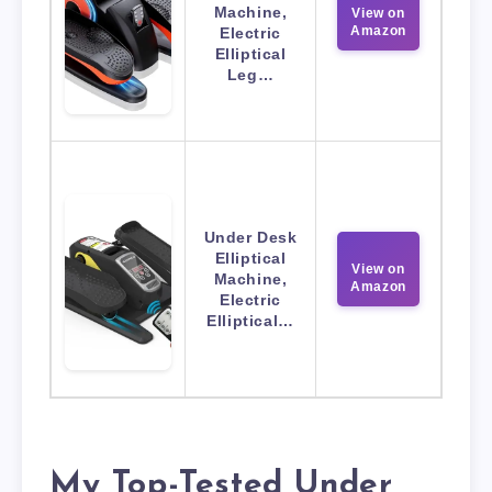
Machine,
View on
Amazon
Electric
Elliptical
Leg…
Under Desk
Elliptical
View on
Machine,
Amazon
Electric
Elliptical…
My Top-Tested Under