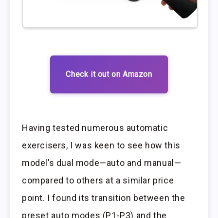
Check it out on Amazon
Having tested numerous automatic
exercisers, I was keen to see how this
model’s dual mode—auto and manual—
compared to others at a similar price
point. I found its transition between the
preset auto modes (P1-P3) and the