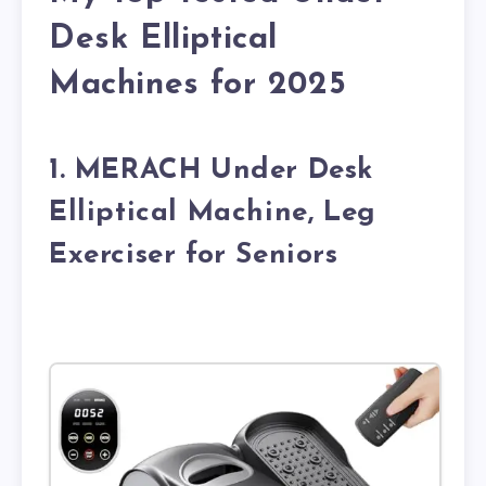
Desk Elliptical
Machines for 2025
1. MERACH Under Desk
Elliptical Machine, Leg
Exerciser for Seniors