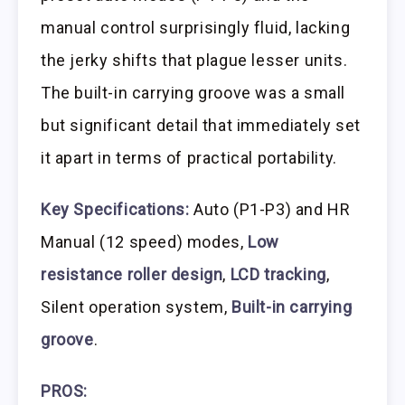
manual control surprisingly fluid, lacking
the jerky shifts that plague lesser units.
The built-in carrying groove was a small
but significant detail that immediately set
it apart in terms of practical portability.
Key Specifications:
Auto (P1-P3) and HR
Manual (12 speed) modes,
Low
resistance roller design
,
LCD tracking
,
Silent operation system,
Built-in carrying
groove
.
PROS: