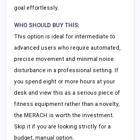
goal effortlessly.
WHO SHOULD BUY THIS:
This option is ideal for intermediate to
advanced users who require automated,
precise movement and minimal noise
disturbance in a professional setting. If
you spend eight or more hours at your
desk and view this as a serious piece of
fitness equipment rather than a novelty,
the MERACH is worth the investment.
Skip it if you are looking strictly for a
budget, manual option.