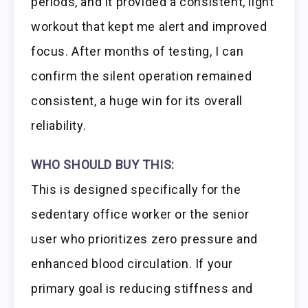
periods, and it provided a consistent, light
workout that kept me alert and improved
focus. After months of testing, I can
confirm the silent operation remained
consistent, a huge win for its overall
reliability.
WHO SHOULD BUY THIS:
This is designed specifically for the
sedentary office worker or the senior
user who prioritizes zero pressure and
enhanced blood circulation. If your
primary goal is reducing stiffness and