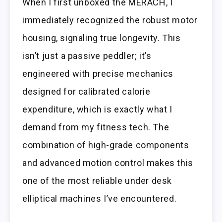
When I first unboxed the MERACH, I
immediately recognized the robust motor
housing, signaling true longevity. This
isn’t just a passive peddler; it’s
engineered with precise mechanics
designed for calibrated calorie
expenditure, which is exactly what I
demand from my fitness tech. The
combination of high-grade components
and advanced motion control makes this
one of the most reliable under desk
elliptical machines I’ve encountered.