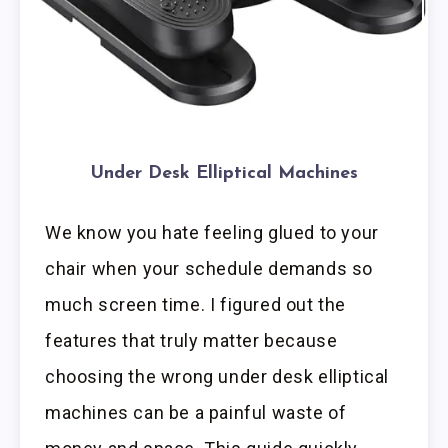
Under Desk Elliptical Machines
We know you hate feeling glued to your
chair when your schedule demands so
much screen time. I figured out the
features that truly matter because
choosing the wrong under desk elliptical
machines can be a painful waste of