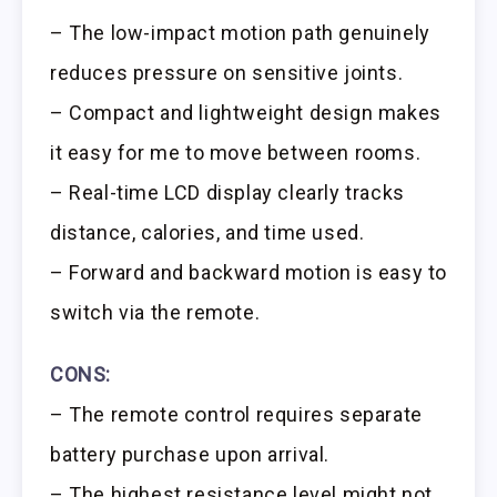
– The low-impact motion path genuinely
reduces pressure on sensitive joints.
– Compact and lightweight design makes
it easy for me to move between rooms.
– Real-time LCD display clearly tracks
distance, calories, and time used.
– Forward and backward motion is easy to
switch via the remote.
CONS:
– The remote control requires separate
battery purchase upon arrival.
– The highest resistance level might not