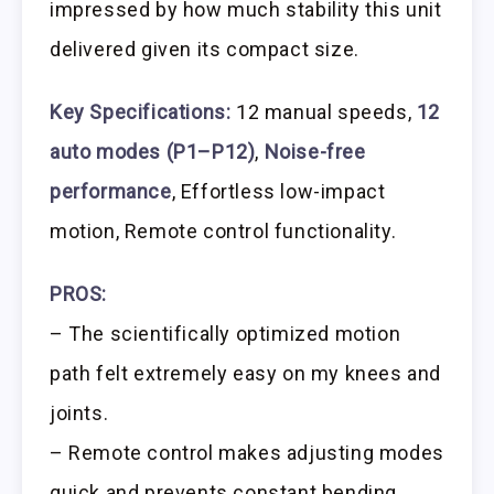
impressed by how much stability this unit
delivered given its compact size.
Key Specifications:
12 manual speeds,
12
auto modes (P1–P12)
,
Noise-free
performance
, Effortless low-impact
motion, Remote control functionality.
PROS:
– The scientifically optimized motion
path felt extremely easy on my knees and
joints.
– Remote control makes adjusting modes
quick and prevents constant bending