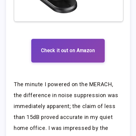
Check it out on Amazon
The minute I powered on the MERACH,
the difference in noise suppression was
immediately apparent; the claim of less
than 15dB proved accurate in my quiet
home office. I was impressed by the