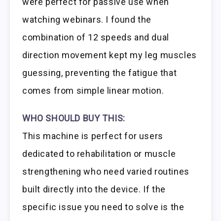
were perfect for passive use when
watching webinars. I found the
combination of 12 speeds and dual
direction movement kept my leg muscles
guessing, preventing the fatigue that
comes from simple linear motion.
WHO SHOULD BUY THIS:
This machine is perfect for users
dedicated to rehabilitation or muscle
strengthening who need varied routines
built directly into the device. If the
specific issue you need to solve is the