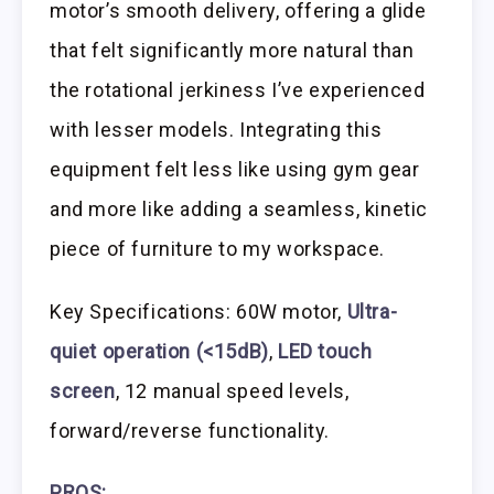
motor’s smooth delivery, offering a glide
that felt significantly more natural than
the rotational jerkiness I’ve experienced
with lesser models. Integrating this
equipment felt less like using gym gear
and more like adding a seamless, kinetic
piece of furniture to my workspace.
Key Specifications: 60W motor,
Ultra-
quiet operation (<15dB)
,
LED touch
screen
, 12 manual speed levels,
forward/reverse functionality.
PROS: