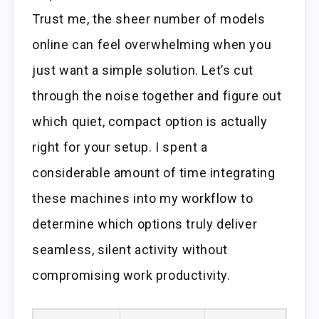
Trust me, the sheer number of models
online can feel overwhelming when you
just want a simple solution. Let’s cut
through the noise together and figure out
which quiet, compact option is actually
right for your setup. I spent a
considerable amount of time integrating
these machines into my workflow to
determine which options truly deliver
seamless, silent activity without
compromising work productivity.