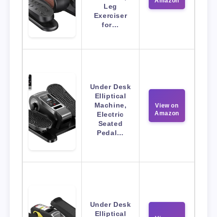
Amazon
Leg
Exerciser
for…
Under Desk
Elliptical
Machine,
View on
Amazon
Electric
Seated
Pedal…
Under Desk
Elliptical