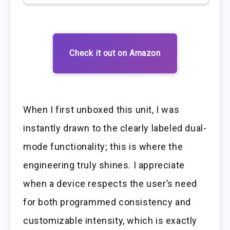
Check it out on Amazon
When I first unboxed this unit, I was
instantly drawn to the clearly labeled dual-
mode functionality; this is where the
engineering truly shines. I appreciate
when a device respects the user’s need
for both programmed consistency and
customizable intensity, which is exactly