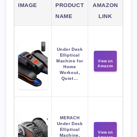
IMAGE
PRODUCT
AMAZON
NAME
LINK
Under Desk
Elliptical
Machine for
View on
Amazon
Home
Workout,
Quiet…
MERACH
Under Desk
Elliptical
View on
Machine,