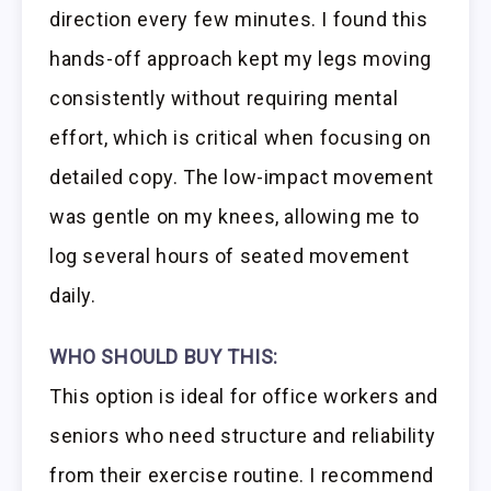
direction every few minutes. I found this
hands-off approach kept my legs moving
consistently without requiring mental
effort, which is critical when focusing on
detailed copy. The low-impact movement
was gentle on my knees, allowing me to
log several hours of seated movement
daily.
WHO SHOULD BUY THIS:
This option is ideal for office workers and
seniors who need structure and reliability
from their exercise routine. I recommend