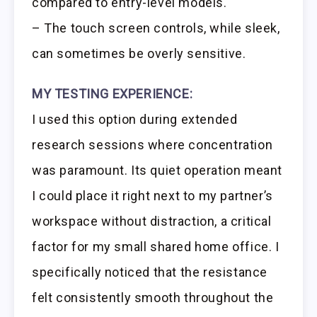
compared to entry-level models.
– The touch screen controls, while sleek,
can sometimes be overly sensitive.
MY TESTING EXPERIENCE:
I used this option during extended
research sessions where concentration
was paramount. Its quiet operation meant
I could place it right next to my partner’s
workspace without distraction, a critical
factor for my small shared home office. I
specifically noticed that the resistance
felt consistently smooth throughout the