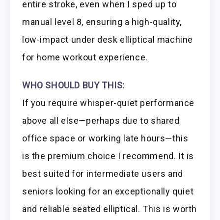
entire stroke, even when I sped up to
manual level 8, ensuring a high-quality,
low-impact under desk elliptical machine
for home workout experience.
WHO SHOULD BUY THIS:
If you require whisper-quiet performance
above all else—perhaps due to shared
office space or working late hours—this
is the premium choice I recommend. It is
best suited for intermediate users and
seniors looking for an exceptionally quiet
and reliable seated elliptical. This is worth