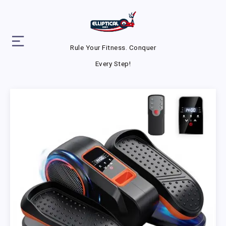
Rule Your Fitness. Conquer
Every Step!