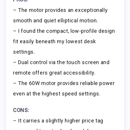
– The motor provides an exceptionally
smooth and quiet elliptical motion.
– I found the compact, low-profile design
fit easily beneath my lowest desk
settings.
– Dual control via the touch screen and
remote offers great accessibility.
– The 60W motor provides reliable power
even at the highest speed settings.
CONS:
– It carries a slightly higher price tag