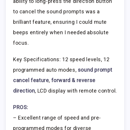
ability to long-press the direction button
to cancel the sound prompts was a
brilliant feature, ensuring I could mute
beeps entirely when I needed absolute
focus.
Key Specifications: 12 speed levels, 12
programmed auto modes,
sound prompt
cancel feature
,
forward & reverse
direction
, LCD display with remote control.
PROS:
– Excellent range of speed and pre-
programmed modes for diverse