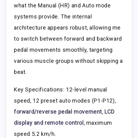
what the Manual (HR) and Auto mode
systems provide. The internal
architecture appears robust, allowing me
to switch between forward and backward
pedal movements smoothly, targeting
various muscle groups without skipping a
beat.
Key Specifications: 12-level manual
speed, 12 preset auto modes (P1-P12),
forward/reverse pedal movement
,
LCD
display and remote control
, maximum
speed 5.2 km/h.