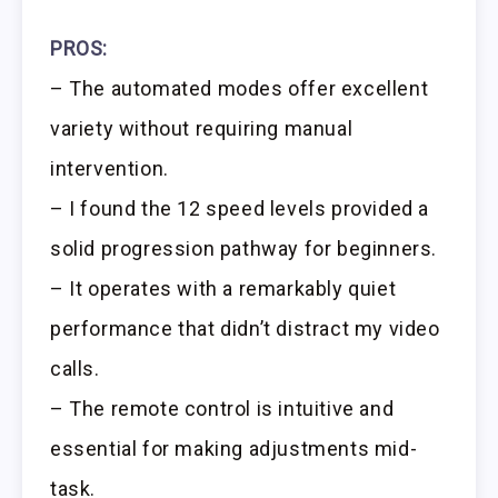
PROS:
– The automated modes offer excellent
variety without requiring manual
intervention.
– I found the 12 speed levels provided a
solid progression pathway for beginners.
– It operates with a remarkably quiet
performance that didn’t distract my video
calls.
– The remote control is intuitive and
essential for making adjustments mid-
task.