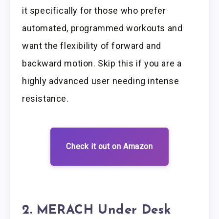
it specifically for those who prefer
automated, programmed workouts and
want the flexibility of forward and
backward motion. Skip this if you are a
highly advanced user needing intense
resistance.
Check it out on Amazon
2. MERACH Under Desk