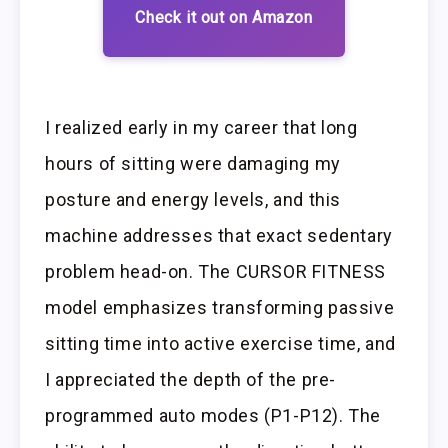
Check it out on Amazon
I realized early in my career that long
hours of sitting were damaging my
posture and energy levels, and this
machine addresses that exact sedentary
problem head-on. The CURSOR FITNESS
model emphasizes transforming passive
sitting time into active exercise time, and
I appreciated the depth of the pre-
programmed auto modes (P1-P12). The