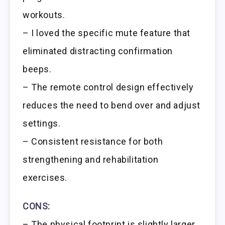
workouts.
– I loved the specific mute feature that
eliminated distracting confirmation
beeps.
– The remote control design effectively
reduces the need to bend over and adjust
settings.
– Consistent resistance for both
strengthening and rehabilitation
exercises.
CONS:
– The physical footprint is slightly larger