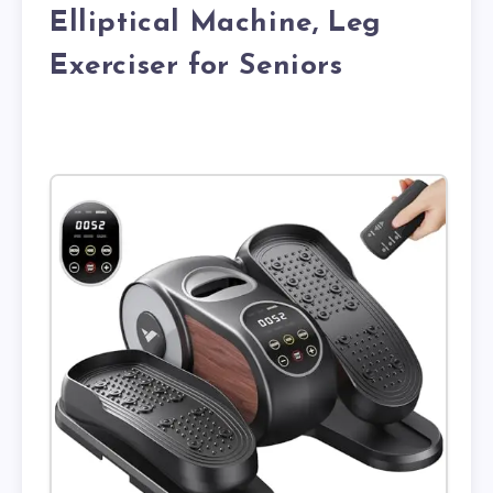
Elliptical Machine, Leg
Exerciser for Seniors