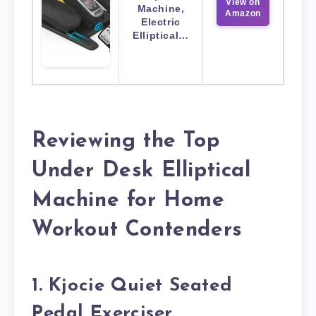
View on
Machine,
Amazon
Electric
Elliptical…
Reviewing the Top
Under Desk Elliptical
Machine for Home
Workout Contenders
1. Kjocie Quiet Seated
Pedal Exerciser