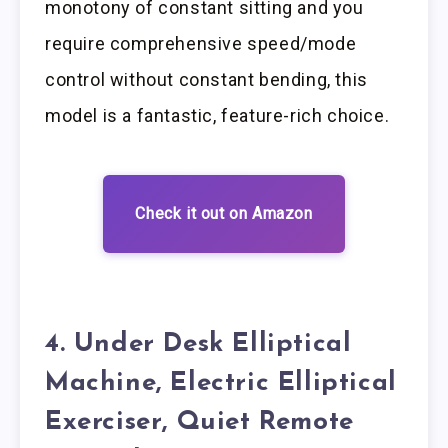
monotony of constant sitting and you
require comprehensive speed/mode
control without constant bending, this
model is a fantastic, feature-rich choice.
Check it out on Amazon
4. Under Desk Elliptical
Machine, Electric Elliptical
Exerciser, Quiet Remote