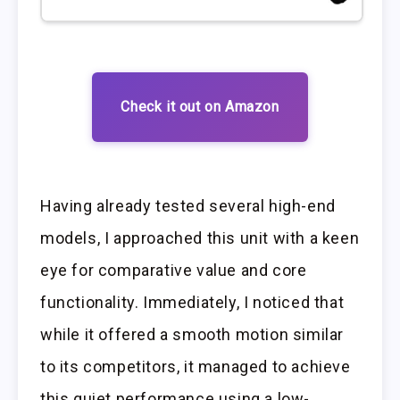
Check it out on Amazon
Having already tested several high-end
models, I approached this unit with a keen
eye for comparative value and core
functionality. Immediately, I noticed that
while it offered a smooth motion similar
to its competitors, it managed to achieve
this quiet performance using a low-