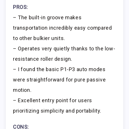
PROS:
– The built-in groove makes
transportation incredibly easy compared
to other bulkier units.
– Operates very quietly thanks to the low-
resistance roller design.
– I found the basic P1-P3 auto modes
were straightforward for pure passive
motion.
– Excellent entry point for users
prioritizing simplicity and portability.
CONS: