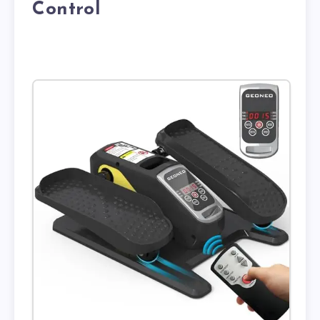
Control