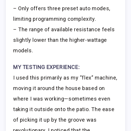
– Only offers three preset auto modes,
limiting programming complexity.
– The range of available resistance feels
slightly lower than the higher-wattage
models.
MY TESTING EXPERIENCE:
I used this primarily as my “flex” machine,
moving it around the house based on
where I was working—sometimes even
taking it outside onto the patio. The ease
of picking it up by the groove was
revolutionary. I noticed that the