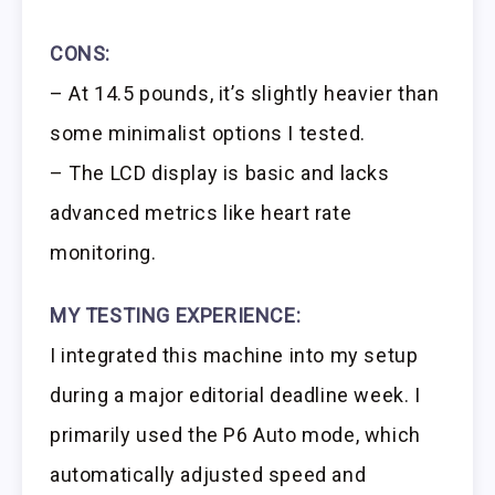
CONS:
– At 14.5 pounds, it’s slightly heavier than
some minimalist options I tested.
– The LCD display is basic and lacks
advanced metrics like heart rate
monitoring.
MY TESTING EXPERIENCE:
I integrated this machine into my setup
during a major editorial deadline week. I
primarily used the P6 Auto mode, which
automatically adjusted speed and