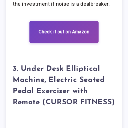
the investment if noise is a dealbreaker.
Check it out on Amazon
3. Under Desk Elliptical
Machine, Electric Seated
Pedal Exerciser with
Remote (CURSOR FITNESS)