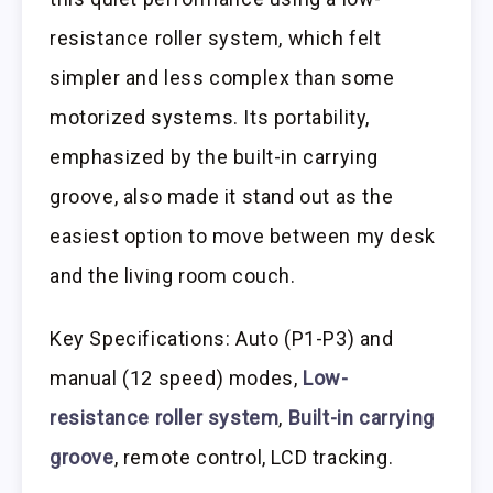
resistance roller system, which felt
simpler and less complex than some
motorized systems. Its portability,
emphasized by the built-in carrying
groove, also made it stand out as the
easiest option to move between my desk
and the living room couch.
Key Specifications: Auto (P1-P3) and
manual (12 speed) modes,
Low-
resistance roller system
,
Built-in carrying
groove
, remote control, LCD tracking.