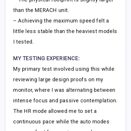
than the MERACH unit.
– Achieving the maximum speed felt a
little less stable than the heaviest models
I tested.
MY TESTING EXPERIENCE:
My primary test involved using this while
reviewing large design proofs on my
monitor, where I was alternating between
intense focus and passive contemplation.
The HR mode allowed me to set a
continuous pace while the auto modes