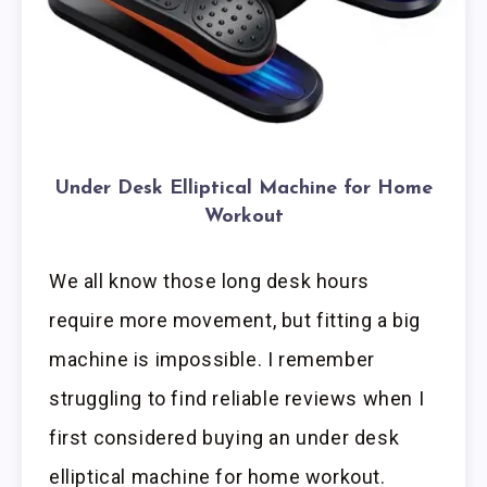
Under Desk Elliptical Machine for Home
Workout
We all know those long desk hours
require more movement, but fitting a big
machine is impossible. I remember
struggling to find reliable reviews when I
first considered buying an under desk
elliptical machine for home workout.