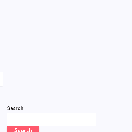
Search
Search