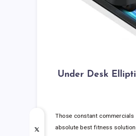
Under Desk Ellipt
Those constant commercials m
absolute best fitness solution