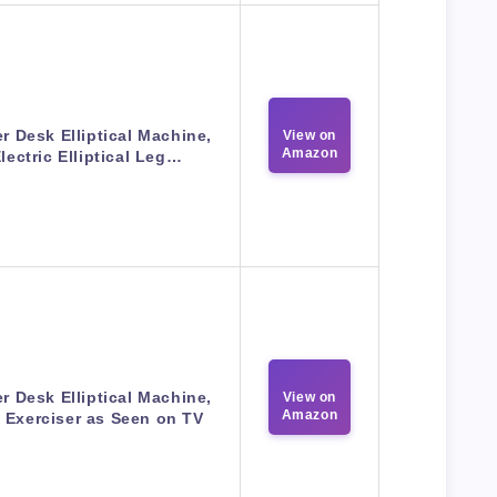
r Desk Elliptical Machine,
View on
Amazon
lectric Elliptical Leg…
r Desk Elliptical Machine,
View on
Amazon
 Exerciser as Seen on TV