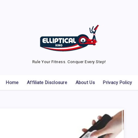
Rule Your Fitness. Conquer Every Step!
Home
Affiliate Disclosure
About Us
Privacy Policy