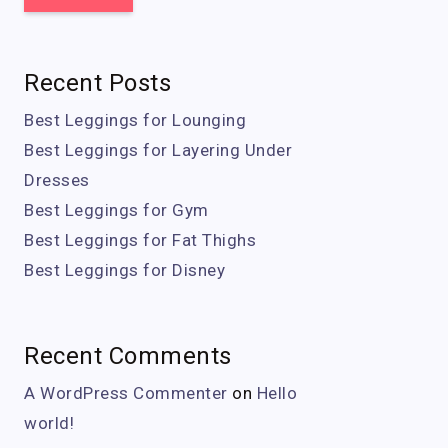
Recent Posts
Best Leggings for Lounging
Best Leggings for Layering Under
Dresses
Best Leggings for Gym
Best Leggings for Fat Thighs
Best Leggings for Disney
Recent Comments
A WordPress Commenter
on
Hello
world!