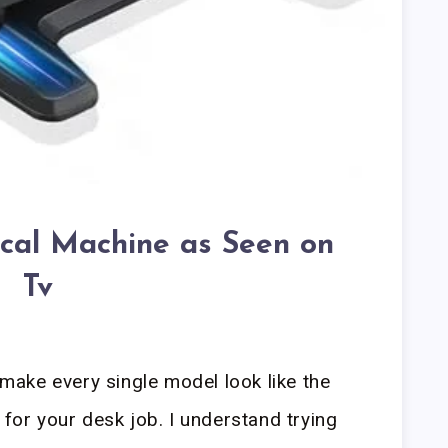
ical Machine as Seen on
Tv
ake every single model look like the
 for your desk job. I understand trying