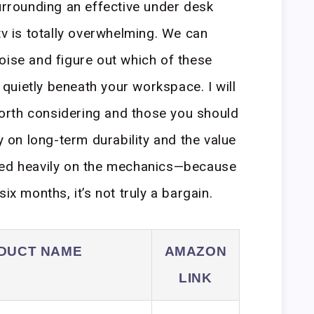
surrounding an effective under desk
tv is totally overwhelming. We can
oise and figure out which of these
t quietly beneath your workspace. I will
rth considering and those you should
ly on long-term durability and the value
sed heavily on the mechanics—because
ix months, it’s not truly a bargain.
DUCT NAME
AMAZON
LINK