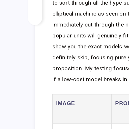
to sort through all the hype 
elliptical machine as seen on 
immediately cut through the n
popular units will genuinely fi
show you the exact models wo
definitely skip, focusing pure
proposition. My testing focu
if a low-cost model breaks in s
IMAGE
PRO