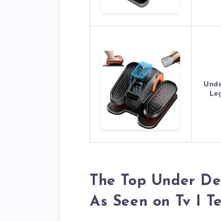
Unde
Leg
The Top Under Des
As Seen on Tv I T