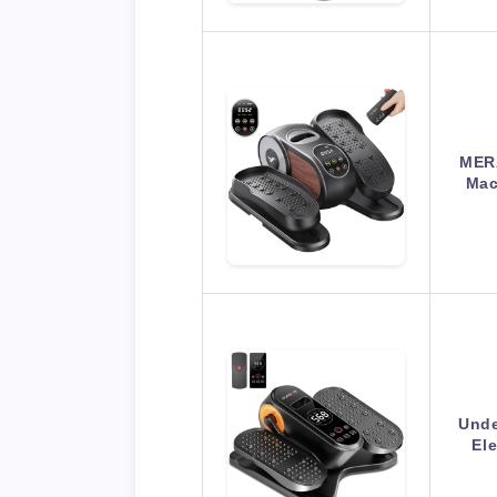
MERA
Mac
Unde
Ele