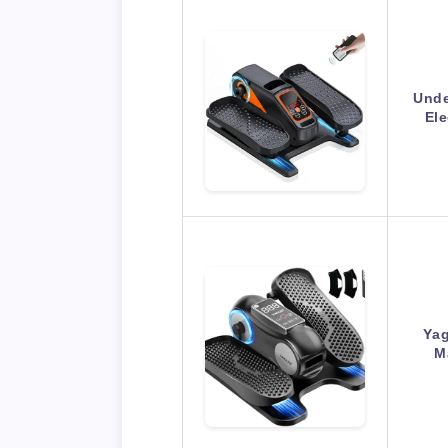
Unde
Ele
Yag
M