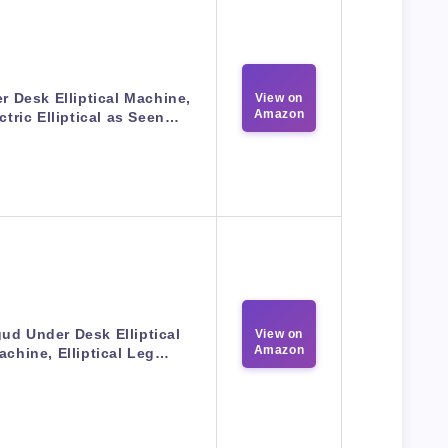
r Desk Elliptical Machine,
View on
Amazon
ctric Elliptical as Seen…
ud Under Desk Elliptical
View on
Amazon
achine, Elliptical Leg…