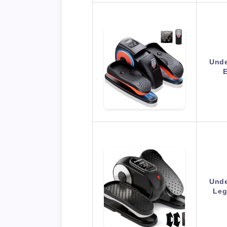
Unde
E
Unde
Leg