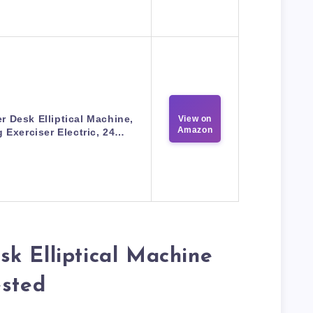
r Desk Elliptical Machine,
View on
Amazon
 Exerciser Electric, 24…
k Elliptical Machine
ested