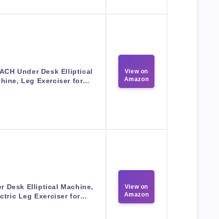
CH Under Desk Elliptical
View on
Amazon
hine, Leg Exerciser for…
r Desk Elliptical Machine,
View on
Amazon
ctric Leg Exerciser for…