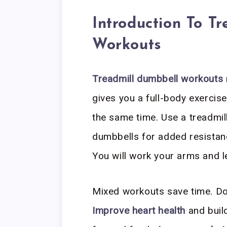
Introduction To T
Workouts
Treadmill dumbbell workouts
gives you a full-body exercis
the same time. Use a treadmil
dumbbells for added resistan
You will work your arms and l
Mixed workouts save time. Do 
Improve heart health
and build