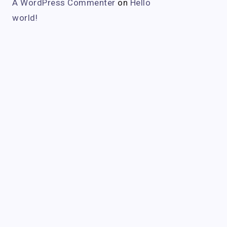
A WordPress Commenter
on
Hello
world!