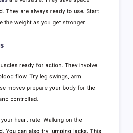
. They are always ready to use. Start
se the weight as you get stronger.
s
scles ready for action. They involve
lood flow. Try leg swings, arm
hese moves prepare your body for the
and controlled.
e your heart rate. Walking on the
d. You can also try jumping jacks. This