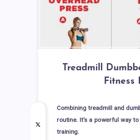
Treadmill Dumbbe
Fitness
Combining treadmill and dumb
routine. It’s a powerful way 
training.