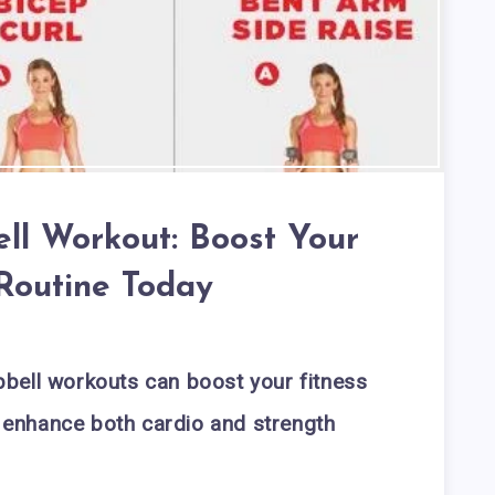
ll Workout: Boost Your
 Routine Today
bell workouts can boost your fitness
to enhance both cardio and strength