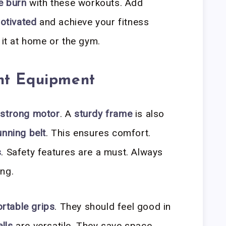
e burn
with these workouts. Add
otivated
and achieve your fitness
 it at home or the gym.
ht Equipment
a
strong motor
. A
sturdy frame
is also
unning belt
. This ensures comfort.
s
. Safety features are a must. Always
ng.
rtable grips
. They should feel good in
lls
are versatile. They save space.