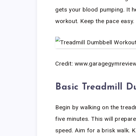
gets your blood pumping. It he
workout. Keep the pace easy.
Credit: www.garagegymrevie
Basic Treadmill D
Begin by walking on the tread
five minutes. This will prepar
speed. Aim for a brisk walk. 