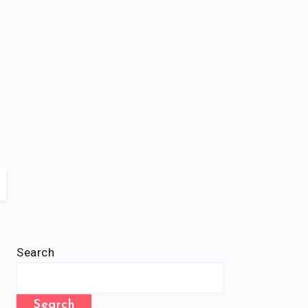
Search
Search