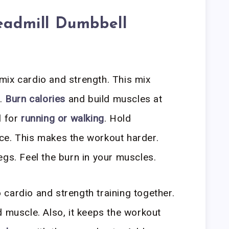
readmill Dumbbell
mix cardio and strength. This mix
e.
Burn calories
and build muscles at
l for
running or walking
. Hold
ce. This makes the workout harder.
egs. Feel the burn in your muscles.
cardio and strength training together.
 muscle. Also, it keeps the workout