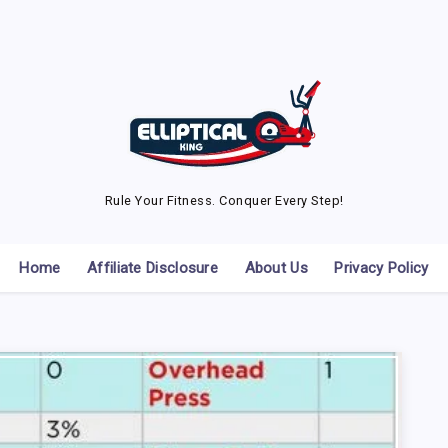
Rule Your Fitness. Conquer Every Step!
Home
Affiliate Disclosure
About Us
Privacy Policy