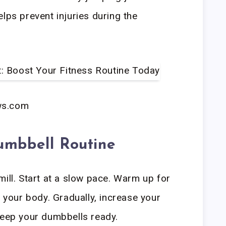
lps prevent injuries during the
ws.com
umbbell Routine
mill. Start at a slow pace. Warm up for
e your body. Gradually, increase your
Keep your dumbbells ready.