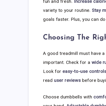
fun and fresh.
Increase calori
variety to your routine.
Stay m
goals faster. Plus, you can do
Choosing The Rig
A good treadmill must have 
important. Check for a
wide r
Look for
easy-to-use control
read
user reviews
before buyi
Choose dumbbells with
comfo
your hand.
Adjustable dumbbe