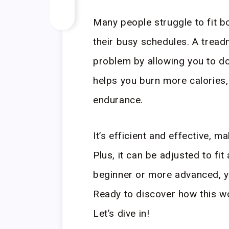
Many people struggle to fit bo
their busy schedules. A tread
problem by allowing you to do
helps you burn more calories,
endurance.
It’s efficient and effective, m
Plus, it can be adjusted to fit
beginner or more advanced, yo
Ready to discover how this w
Let’s dive in!