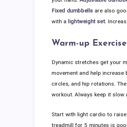
Fixed dumbbells
are also good
with a
lightweight set
. Increa
Warm-up Exercise
Dynamic stretches get your mu
movement and help increase b
circles, and hip rotations. T
workout. Always keep it slow 
Start with light cardio to rais
treadmill for 5 minutes is goo