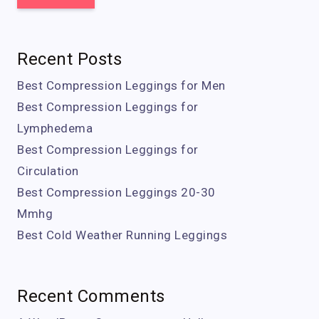
Recent Posts
Best Compression Leggings for Men
Best Compression Leggings for
Lymphedema
Best Compression Leggings for
Circulation
Best Compression Leggings 20-30
Mmhg
Best Cold Weather Running Leggings
Recent Comments