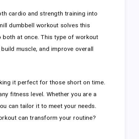
th cardio and strength training into
mill dumbbell workout solves this
 both at once. This type of workout
 build muscle, and improve overall
aking it perfect for those short on time.
 any fitness level. Whether you are a
u can tailor it to meet your needs.
orkout can transform your routine?