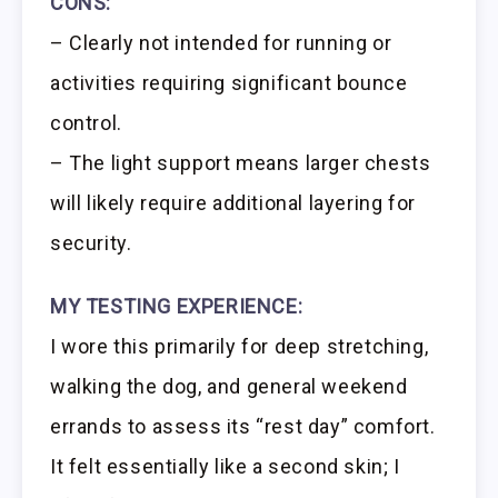
CONS:
– Clearly not intended for running or
activities requiring significant bounce
control.
– The light support means larger chests
will likely require additional layering for
security.
MY TESTING EXPERIENCE:
I wore this primarily for deep stretching,
walking the dog, and general weekend
errands to assess its “rest day” comfort.
It felt essentially like a second skin; I