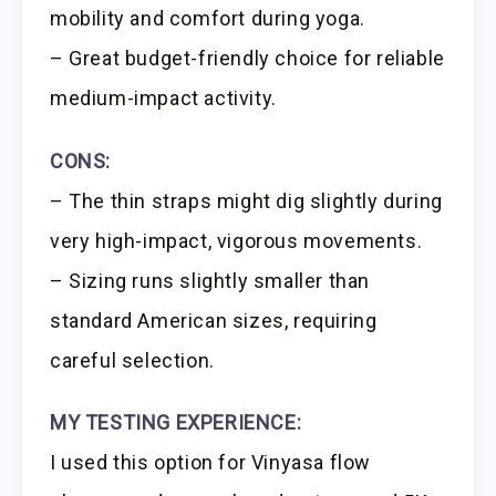
mobility and comfort during yoga.
– Great budget-friendly choice for reliable
medium-impact activity.
CONS:
– The thin straps might dig slightly during
very high-impact, vigorous movements.
– Sizing runs slightly smaller than
standard American sizes, requiring
careful selection.
MY TESTING EXPERIENCE:
I used this option for Vinyasa flow