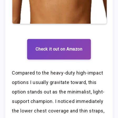
Check it out on Amazon
Compared to the heavy-duty high-impact
options I usually gravitate toward, this
option stands out as the minimalist, light-
support champion. I noticed immediately
the lower chest coverage and thin straps,