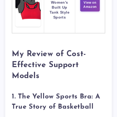
Women’s
View on
Amazon
Built Up
Tank Style
Sports
My Review of Cost-
Effective Support
Models
1. The Yellow Sports Bra: A
True Story of Basketball