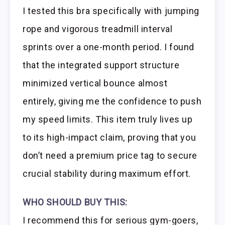
I tested this bra specifically with jumping
rope and vigorous treadmill interval
sprints over a one-month period. I found
that the integrated support structure
minimized vertical bounce almost
entirely, giving me the confidence to push
my speed limits. This item truly lives up
to its high-impact claim, proving that you
don’t need a premium price tag to secure
crucial stability during maximum effort.
WHO SHOULD BUY THIS:
I recommend this for serious gym-goers,