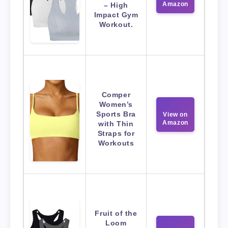
Amazon
– High
Impact Gym
Workout.
Comper
Women’s
Sports Bra
View on
Amazon
with Thin
Straps for
Workouts
Fruit of the
Loom