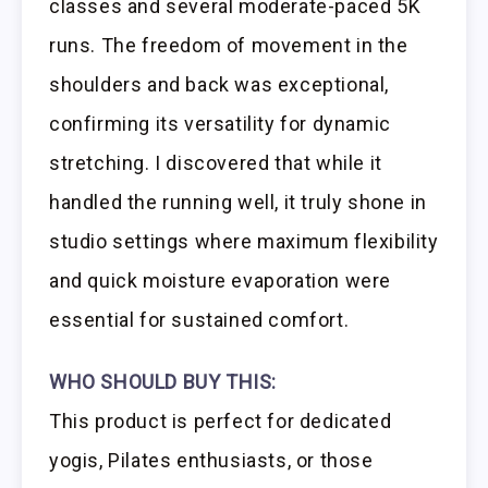
classes and several moderate-paced 5K
runs. The freedom of movement in the
shoulders and back was exceptional,
confirming its versatility for dynamic
stretching. I discovered that while it
handled the running well, it truly shone in
studio settings where maximum flexibility
and quick moisture evaporation were
essential for sustained comfort.
WHO SHOULD BUY THIS:
This product is perfect for dedicated
yogis, Pilates enthusiasts, or those