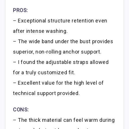
PROS:
– Exceptional structure retention even
after intense washing.
– The wide band under the bust provides
superior, non-rolling anchor support.
– I found the adjustable straps allowed
for a truly customized fit.
– Excellent value for the high level of
technical support provided.
CONS:
– The thick material can feel warm during