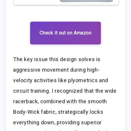
Check it out on Amazon
The key issue this design solves is
aggressive movement during high-
velocity activities like plyometrics and
circuit training. I recognized that the wide
racerback, combined with the smooth
Body-Wick fabric, strategically locks
everything down, providing superior