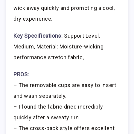
wick away quickly and promoting a cool,
dry experience.
Key Specifications:
Support Level:
Medium, Material: Moisture-wicking
performance stretch fabric,
PROS:
– The removable cups are easy to insert
and wash separately.
– I found the fabric dried incredibly
quickly after a sweaty run.
– The cross-back style offers excellent