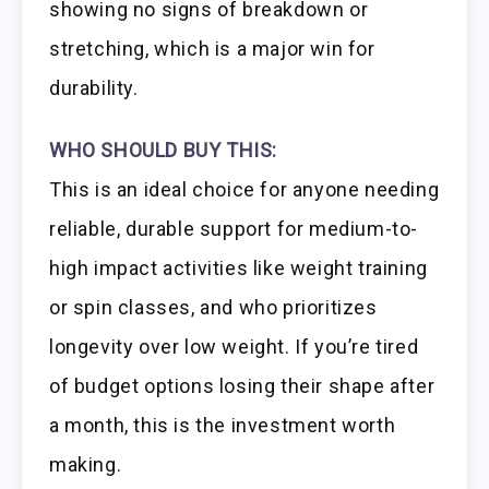
showing no signs of breakdown or
stretching, which is a major win for
durability.
WHO SHOULD BUY THIS:
This is an ideal choice for anyone needing
reliable, durable support for medium-to-
high impact activities like weight training
or spin classes, and who prioritizes
longevity over low weight. If you’re tired
of budget options losing their shape after
a month, this is the investment worth
making.