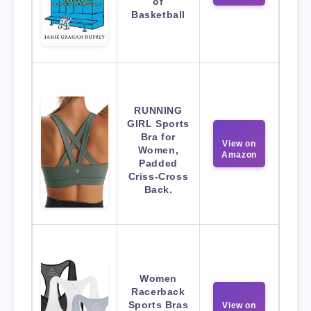
of
Basketball
RUNNING
GIRL Sports
Bra for
View on
Women,
Amazon
Padded
Criss-Cross
Back.
Women
Racerback
Sports Bras
View on