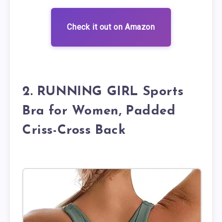
Check it out on Amazon
2. RUNNING GIRL Sports
Bra for Women, Padded
Criss-Cross Back