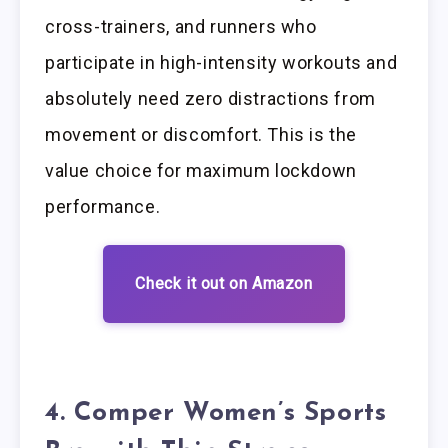
cross-trainers, and runners who
participate in high-intensity workouts and
absolutely need zero distractions from
movement or discomfort. This is the
value choice for maximum lockdown
performance.
Check it out on Amazon
4. Comper Women’s Sports