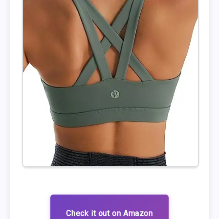
Check it out on Amazon