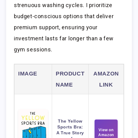
strenuous washing cycles. I prioritize
budget-conscious options that deliver
premium support, ensuring your
investment lasts far longer than a few
gym sessions.
IMAGE
PRODUCT
AMAZON
NAME
LINK
The Yellow
Sports Bra:
View on
A True Story
Amazon