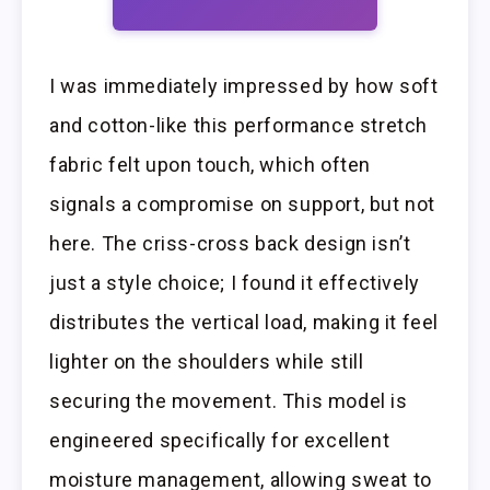
I was immediately impressed by how soft
and cotton-like this performance stretch
fabric felt upon touch, which often
signals a compromise on support, but not
here. The criss-cross back design isn’t
just a style choice; I found it effectively
distributes the vertical load, making it feel
lighter on the shoulders while still
securing the movement. This model is
engineered specifically for excellent
moisture management, allowing sweat to