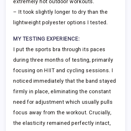
extremely hot outdoor workouts.
– It took slightly longer to dry than the
lightweight polyester options I tested.
MY TESTING EXPERIENCE:
I put the sports bra through its paces
during three months of testing, primarily
focusing on HIIT and cycling sessions. I
noticed immediately that the band stayed
firmly in place, eliminating the constant
need for adjustment which usually pulls
focus away from the workout. Crucially,
the elasticity remained perfectly intact,