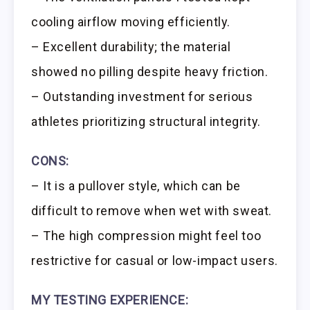
cooling airflow moving efficiently.
– Excellent durability; the material
showed no pilling despite heavy friction.
– Outstanding investment for serious
athletes prioritizing structural integrity.
CONS:
– It is a pullover style, which can be
difficult to remove when wet with sweat.
– The high compression might feel too
restrictive for casual or low-impact users.
MY TESTING EXPERIENCE: