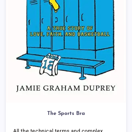
The Sports Bra
All the technical terms and complex