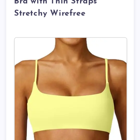
Bra with Thin Straps
Stretchy Wirefree