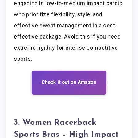
engaging in low-to-medium impact cardio
who prioritize flexibility, style, and
effective sweat management in a cost-
effective package. Avoid this if you need
extreme rigidity for intense competitive
sports.
Check it out on Amazon
3. Women Racerback
Sports Bras – High Impact