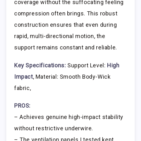
coverage without the suffocating feeling
compression often brings. This robust
construction ensures that even during
rapid, multi-directional motion, the
support remains constant and reliable.
Key Specifications:
Support Level:
High
Impact
, Material: Smooth Body-Wick
fabric,
PROS:
– Achieves genuine high-impact stability
without restrictive underwire.
– The ventilation panels I tested kept