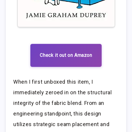
Check it out on Amazon
When I first unboxed this item, I
immediately zeroed in on the structural
integrity of the fabric blend. From an
engineering standpoint, this design
utilizes strategic seam placement and