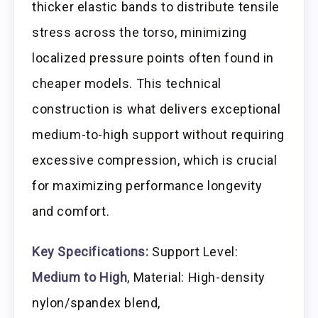
thicker elastic bands to distribute tensile
stress across the torso, minimizing
localized pressure points often found in
cheaper models. This technical
construction is what delivers exceptional
medium-to-high support without requiring
excessive compression, which is crucial
for maximizing performance longevity
and comfort.
Key Specifications:
Support Level:
Medium to High
, Material: High-density
nylon/spandex blend,