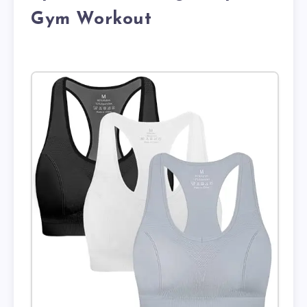
Gym Workout