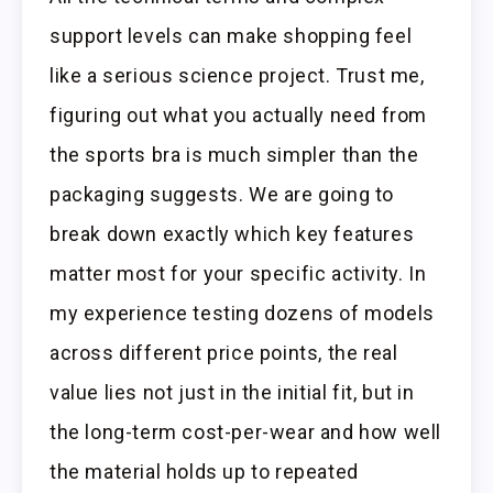
support levels can make shopping feel
like a serious science project. Trust me,
figuring out what you actually need from
the sports bra is much simpler than the
packaging suggests. We are going to
break down exactly which key features
matter most for your specific activity. In
my experience testing dozens of models
across different price points, the real
value lies not just in the initial fit, but in
the long-term cost-per-wear and how well
the material holds up to repeated