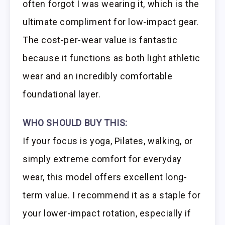
often forgot I was wearing it, which is the
ultimate compliment for low-impact gear.
The cost-per-wear value is fantastic
because it functions as both light athletic
wear and an incredibly comfortable
foundational layer.
WHO SHOULD BUY THIS:
If your focus is yoga, Pilates, walking, or
simply extreme comfort for everyday
wear, this model offers excellent long-
term value. I recommend it as a staple for
your lower-impact rotation, especially if