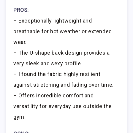
PROS:
– Exceptionally lightweight and
breathable for hot weather or extended
wear.
– The U-shape back design provides a
very sleek and sexy profile.
– I found the fabric highly resilient
against stretching and fading over time.
– Offers incredible comfort and
versatility for everyday use outside the
gym.