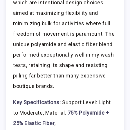
which are intentional design choices
aimed at maximizing flexibility and
minimizing bulk for activities where full
freedom of movement is paramount. The
unique polyamide and elastic fiber blend
performed exceptionally well in my wash
tests, retaining its shape and resisting
pilling far better than many expensive
boutique brands.
Key Specifications:
Support Level: Light
to Moderate, Material:
75% Polyamide +
25% Elastic Fiber
,