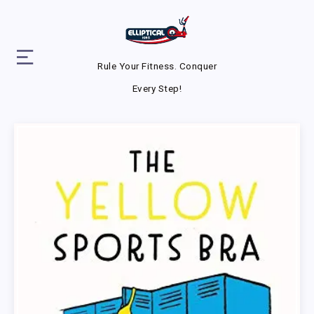
Rule Your Fitness. Conquer
Every Step!