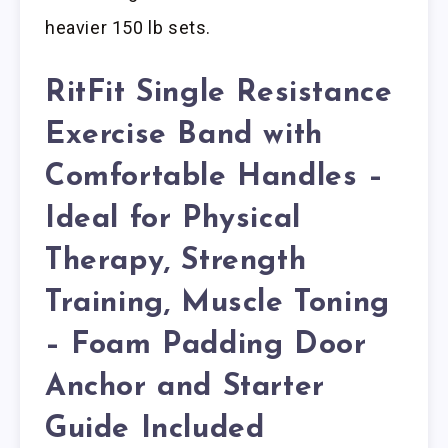
heavier 150 lb sets.
RitFit Single Resistance
Exercise Band with
Comfortable Handles –
Ideal for Physical
Therapy, Strength
Training, Muscle Toning
– Foam Padding Door
Anchor and Starter
Guide Included