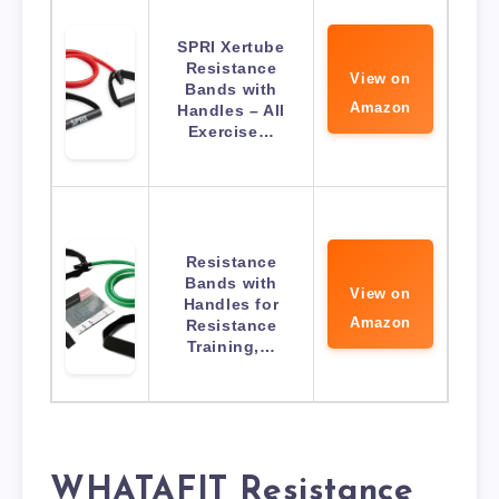
SPRI Xertube
Resistance
View on
Bands with
Amazon
Handles – All
Exercise…
Resistance
Bands with
View on
Handles for
Amazon
Resistance
Training,…
WHATAFIT Resistance