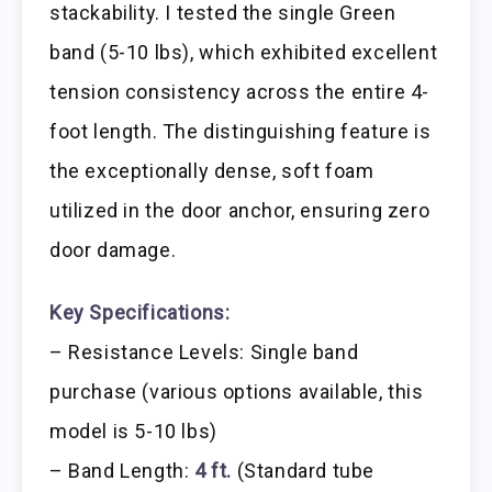
stackability. I tested the single Green
band (5-10 lbs), which exhibited excellent
tension consistency across the entire 4-
foot length. The distinguishing feature is
the exceptionally dense, soft foam
utilized in the door anchor, ensuring zero
door damage.
Key Specifications:
– Resistance Levels: Single band
purchase (various options available, this
model is 5-10 lbs)
– Band Length:
4 ft.
(Standard tube