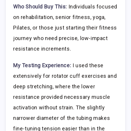
Who Should Buy This:
Individuals focused
on rehabilitation, senior fitness, yoga,
Pilates, or those just starting their fitness
journey who need precise, low-impact
resistance increments.
My Testing Experience:
I used these
extensively for rotator cuff exercises and
deep stretching, where the lower
resistance provided necessary muscle
activation without strain. The slightly
narrower diameter of the tubing makes
fine-tuning tension easier than in the