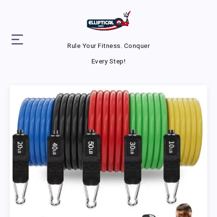
Rule Your Fitness. Conquer
Every Step!