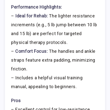
Performance Highlights:
–
Ideal for Rehab:
The lighter resistance
increments (e.g., 5 lb jump between 10 lb
and 15 lb) are perfect for targeted
physical therapy protocols.
–
Comfort Focus:
The handles and ankle
straps feature extra padding, minimizing
friction.
– Includes a helpful visual training
manual, appealing to beginners.
Pros
– Excellent control for low-resistance