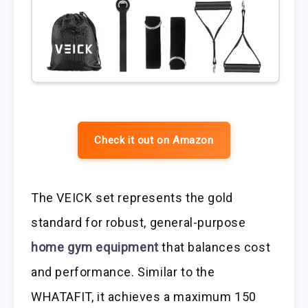
Check it out on Amazon
The VEICK set represents the gold
standard for robust, general-purpose
home gym equipment
that balances cost
and performance. Similar to the
WHATAFIT, it achieves a maximum 150