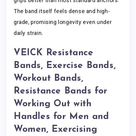
grips better than most standard anchors.
The band itself feels dense and high-
grade, promising longevity even under
daily strain.
VEICK Resistance
Bands, Exercise Bands,
Workout Bands,
Resistance Bands for
Working Out with
Handles for Men and
Women, Exercising