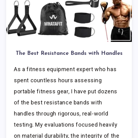
The Best Resistance Bands with Handles
As a fitness equipment expert who has
spent countless hours assessing
portable fitness gear, I have put dozens
of the best resistance bands with
handles through rigorous, real-world
testing. My evaluations focused heavily
on material durability, the integrity of the