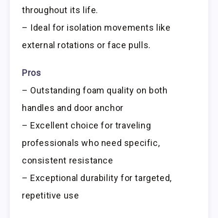
throughout its life.
– Ideal for isolation movements like
external rotations or face pulls.
Pros
– Outstanding foam quality on both
handles and door anchor
– Excellent choice for traveling
professionals who need specific,
consistent resistance
– Exceptional durability for targeted,
repetitive use