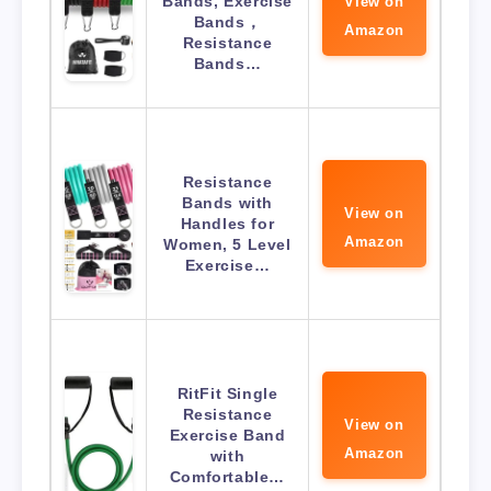
Bands, Exercise
View on
Bands，
Amazon
Resistance
Bands…
Resistance
Bands with
View on
Handles for
Amazon
Women, 5 Level
Exercise…
RitFit Single
Resistance
View on
Exercise Band
Amazon
with
Comfortable…