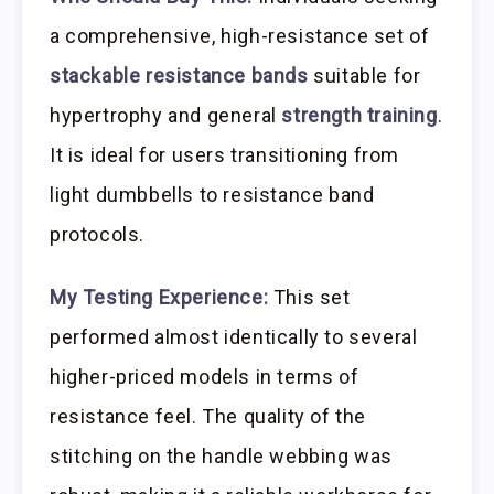
a comprehensive, high-resistance set of
stackable resistance bands
suitable for
hypertrophy and general
strength training
.
It is ideal for users transitioning from
light dumbbells to resistance band
protocols.
My Testing Experience:
This set
performed almost identically to several
higher-priced models in terms of
resistance feel. The quality of the
stitching on the handle webbing was