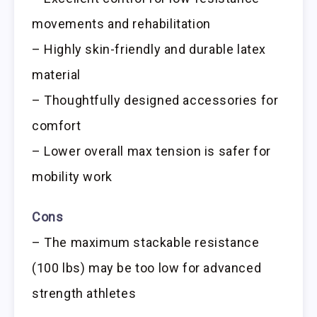
movements and rehabilitation
– Highly skin-friendly and durable latex
material
– Thoughtfully designed accessories for
comfort
– Lower overall max tension is safer for
mobility work
Cons
– The maximum stackable resistance
(100 lbs) may be too low for advanced
strength athletes