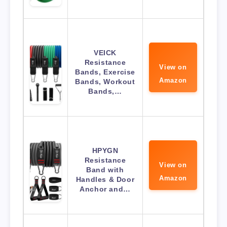
VEICK
Resistance
View on
Bands, Exercise
Amazon
Bands, Workout
Bands,…
HPYGN
Resistance
View on
Band with
Amazon
Handles & Door
Anchor and…