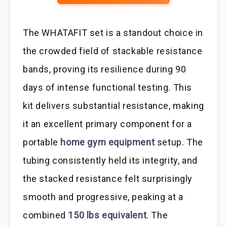
The WHATAFIT set is a standout choice in
the crowded field of stackable resistance
bands, proving its resilience during 90
days of intense functional testing. This
kit delivers substantial resistance, making
it an excellent primary component for a
portable
home gym equipment
setup. The
tubing consistently held its integrity, and
the stacked resistance felt surprisingly
smooth and progressive, peaking at a
combined
150 lbs equivalent
. The