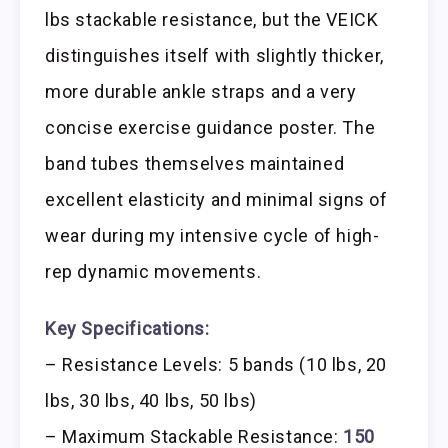
lbs stackable resistance, but the VEICK
distinguishes itself with slightly thicker,
more durable ankle straps and a very
concise exercise guidance poster. The
band tubes themselves maintained
excellent elasticity and minimal signs of
wear during my intensive cycle of high-
rep dynamic movements.
Key Specifications:
– Resistance Levels: 5 bands (10 lbs, 20
lbs, 30 lbs, 40 lbs, 50 lbs)
– Maximum Stackable Resistance:
150