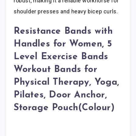
robust, making it a reliable workhorse for
shoulder presses and heavy bicep curls.
Resistance Bands with
Handles for Women, 5
Level Exercise Bands
Workout Bands for
Physical Therapy, Yoga,
Pilates, Door Anchor,
Storage Pouch(Colour)