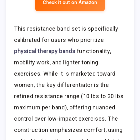
Check it out on Amazon
This resistance band set is specifically
calibrated for users who prioritize
physical therapy bands
functionality,
mobility work, and lighter toning
exercises. While it is marketed toward
women, the key differentiator is the
refined resistance range (10 lbs to 30 lbs
maximum per band), offering nuanced
control over low-impact exercises. The
construction emphasizes comfort, using