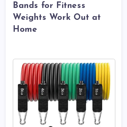
Bands for Fitness
Weights Work Out at
Home