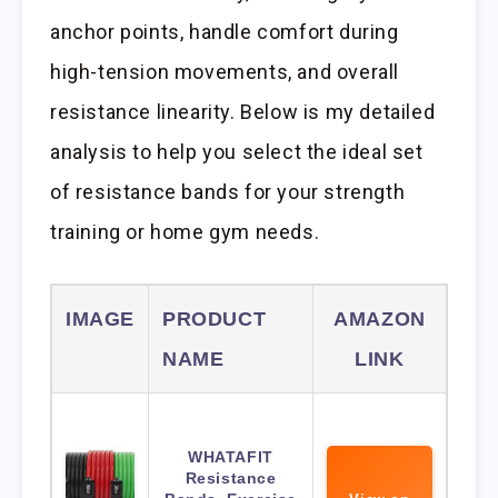
anchor points, handle comfort during
high-tension movements, and overall
resistance linearity. Below is my detailed
analysis to help you select the ideal set
of resistance bands for your strength
training or home gym needs.
IMAGE
PRODUCT
AMAZON
NAME
LINK
WHATAFIT
Resistance