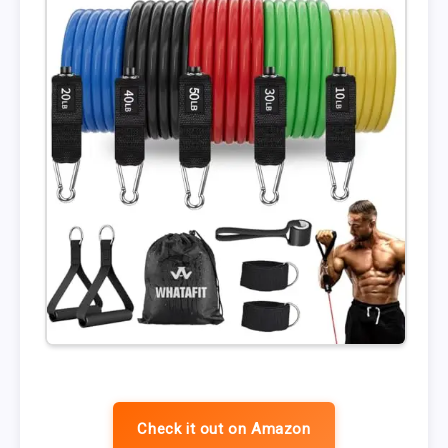
Check it out on Amazon