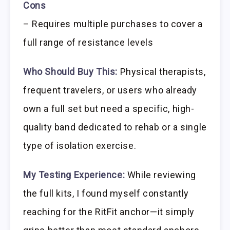
Cons
– Requires multiple purchases to cover a
full range of resistance levels
Who Should Buy This:
Physical therapists,
frequent travelers, or users who already
own a full set but need a specific, high-
quality band dedicated to rehab or a single
type of isolation exercise.
My Testing Experience:
While reviewing
the full kits, I found myself constantly
reaching for the RitFit anchor—it simply