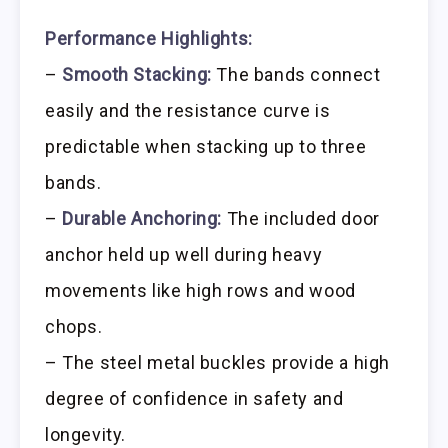
Performance Highlights:
–
Smooth Stacking:
The bands connect
easily and the resistance curve is
predictable when stacking up to three
bands.
–
Durable Anchoring:
The included door
anchor held up well during heavy
movements like high rows and wood
chops.
– The steel metal buckles provide a high
degree of confidence in safety and
longevity.