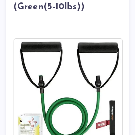
(Green(5-10lbs))