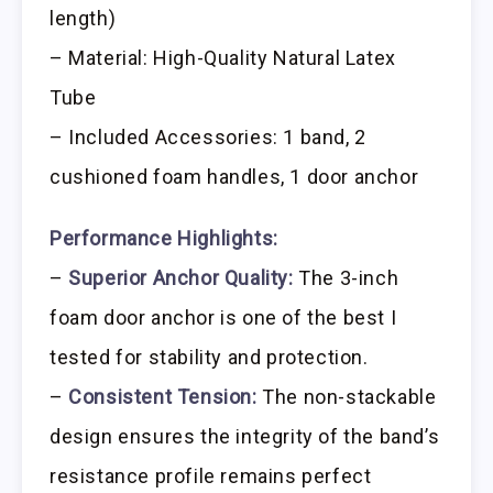
length)
– Material: High-Quality Natural Latex
Tube
– Included Accessories: 1 band, 2
cushioned foam handles, 1 door anchor
Performance Highlights:
–
Superior Anchor Quality:
The 3-inch
foam door anchor is one of the best I
tested for stability and protection.
–
Consistent Tension:
The non-stackable
design ensures the integrity of the band’s
resistance profile remains perfect