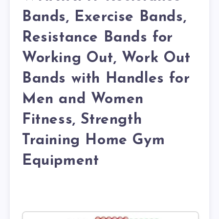
Bands, Exercise Bands,
Resistance Bands for
Working Out, Work Out
Bands with Handles for
Men and Women
Fitness, Strength
Training Home Gym
Equipment