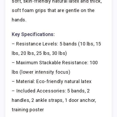
soft, skin-friendly natural latex and thick,
soft foam grips that are gentle on the
hands.
Key Specifications:
– Resistance Levels: 5 bands (10 lbs, 15
lbs, 20 lbs, 25 lbs, 30 lbs)
– Maximum Stackable Resistance: 100
lbs (lower intensity focus)
– Material: Eco-friendly natural latex
– Included Accessories: 5 bands, 2
handles, 2 ankle straps, 1 door anchor,
training poster