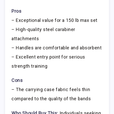
Pros
– Exceptional value for a 150 lb max set
– High-quality steel carabiner
attachments
– Handles are comfortable and absorbent
– Excellent entry point for serious
strength training
Cons
– The carrying case fabric feels thin
compared to the quality of the bands
Who Should Buy This:
Individuals seeking