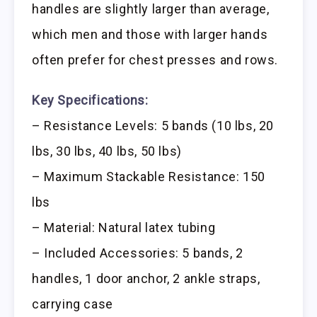
handles are slightly larger than average,
which men and those with larger hands
often prefer for chest presses and rows.
Key Specifications:
– Resistance Levels: 5 bands (10 lbs, 20
lbs, 30 lbs, 40 lbs, 50 lbs)
– Maximum Stackable Resistance: 150
lbs
– Material: Natural latex tubing
– Included Accessories: 5 bands, 2
handles, 1 door anchor, 2 ankle straps,
carrying case