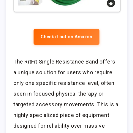
Check it out on Amazon
The RitFit Single Resistance Band offers
a unique solution for users who require
only one specific resistance level, often
seen in focused physical therapy or
targeted accessory movements. This is a
highly specialized piece of equipment
designed for reliability over massive