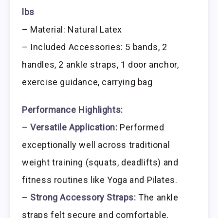
lbs
– Material: Natural Latex
– Included Accessories: 5 bands, 2
handles, 2 ankle straps, 1 door anchor,
exercise guidance, carrying bag
Performance Highlights:
–
Versatile Application:
Performed
exceptionally well across traditional
weight training (squats, deadlifts) and
fitness routines like Yoga and Pilates.
–
Strong Accessory Straps:
The ankle
straps felt secure and comfortable,