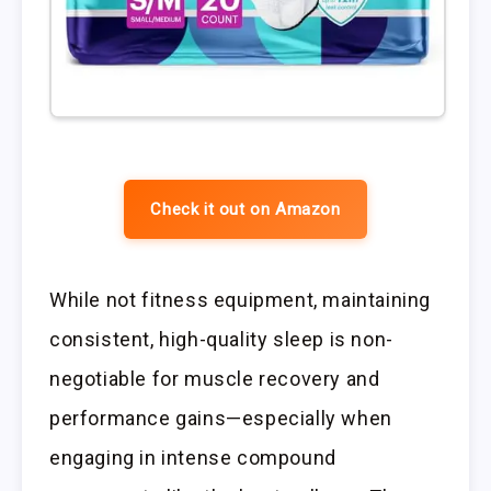
Check it out on Amazon
While not fitness equipment, maintaining
consistent, high-quality sleep is non-
negotiable for muscle recovery and
performance gains—especially when
engaging in intense compound