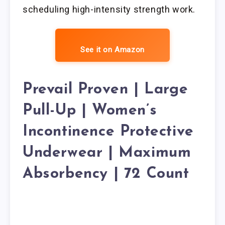
scheduling high-intensity strength work.
See it on Amazon
Prevail Proven | Large
Pull-Up | Women’s
Incontinence Protective
Underwear | Maximum
Absorbency | 72 Count