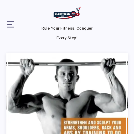
Rule Your Fitness. Conquer
Every Step!