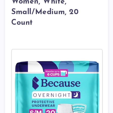
Women, White,
Small/Medium, 20
Count