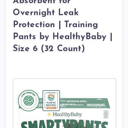
Absorbent for
Overnight Leak
Protection | Training
Pants by HealthyBaby |
Size 6 (32 Count)