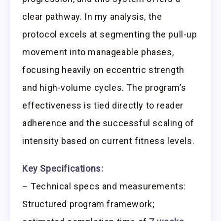
clear pathway. In my analysis, the
protocol excels at segmenting the pull-up
movement into manageable phases,
focusing heavily on eccentric strength
and high-volume cycles. The program’s
effectiveness is tied directly to reader
adherence and the successful scaling of
intensity based on current fitness levels.
Key Specifications:
– Technical specs and measurements:
Structured program framework;