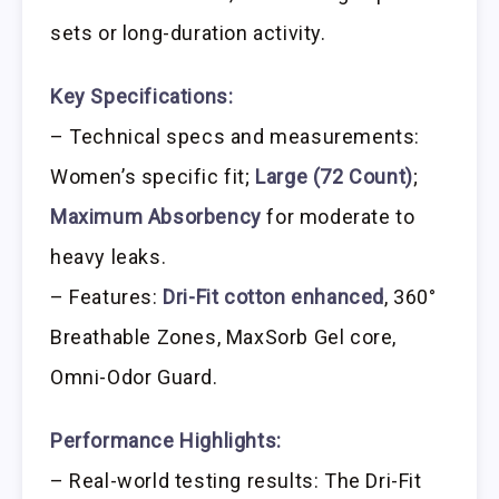
sets or long-duration activity.
Key Specifications:
– Technical specs and measurements:
Women’s specific fit;
Large (72 Count)
;
Maximum Absorbency
for moderate to
heavy leaks.
– Features:
Dri-Fit cotton enhanced
, 360°
Breathable Zones, MaxSorb Gel core,
Omni-Odor Guard.
Performance Highlights:
– Real-world testing results: The Dri-Fit