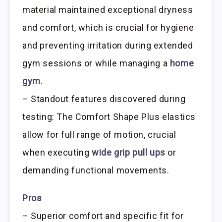
material maintained exceptional dryness
and comfort, which is crucial for hygiene
and preventing irritation during extended
gym sessions or while managing a
home
gym
.
– Standout features discovered during
testing: The Comfort Shape Plus elastics
allow for full range of motion, crucial
when executing
wide grip pull ups
or
demanding functional movements.
Pros
– Superior comfort and specific fit for