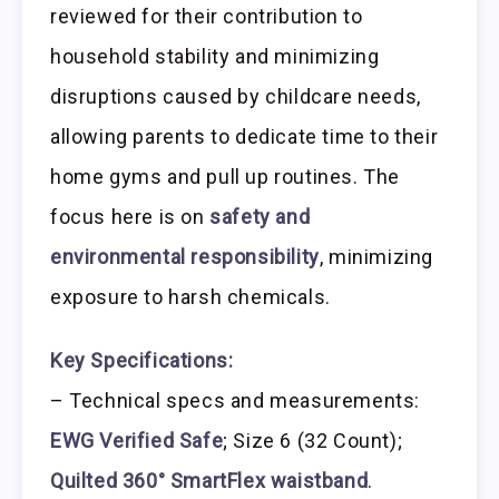
reviewed for their contribution to
household stability and minimizing
disruptions caused by childcare needs,
allowing parents to dedicate time to their
home gyms and pull up routines. The
focus here is on
safety and
environmental responsibility
, minimizing
exposure to harsh chemicals.
Key Specifications:
– Technical specs and measurements:
EWG Verified Safe
; Size 6 (32 Count);
Quilted 360° SmartFlex waistband
.