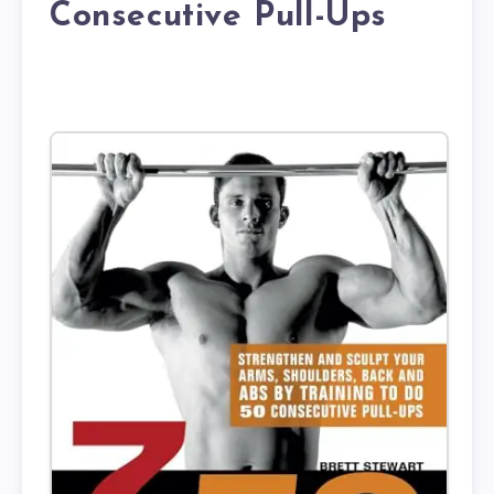
Consecutive Pull-Ups