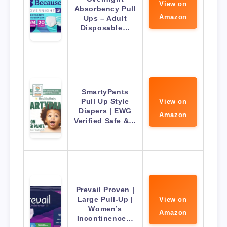
View on
Absorbency Pull
Amazon
Ups – Adult
Disposable…
SmartyPants
Pull Up Style
View on
Diapers | EWG
Amazon
Verified Safe &…
Prevail Proven |
Large Pull-Up |
View on
Women’s
Amazon
Incontinence…