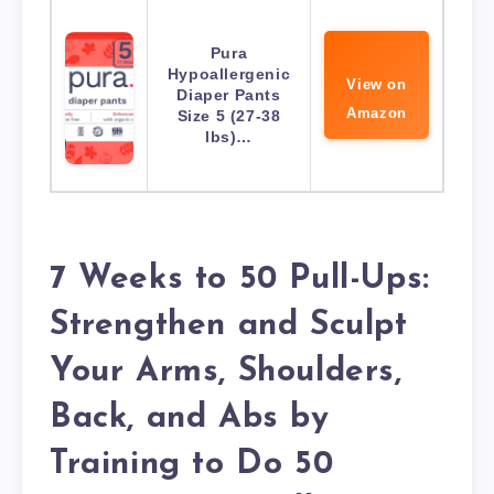
Pura
Hypoallergenic
View on
Diaper Pants
Amazon
Size 5 (27-38
lbs)…
7 Weeks to 50 Pull-Ups:
Strengthen and Sculpt
Your Arms, Shoulders,
Back, and Abs by
Training to Do 50