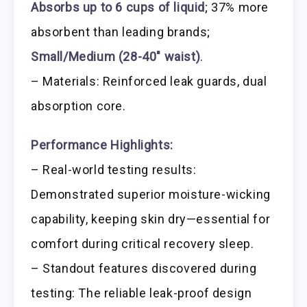
Absorbs up to 6 cups of liquid
; 37% more
absorbent than leading brands;
Small/Medium (28-40″ waist)
.
– Materials: Reinforced leak guards, dual
absorption core.
Performance Highlights:
– Real-world testing results:
Demonstrated superior moisture-wicking
capability, keeping skin dry—essential for
comfort during critical recovery sleep.
– Standout features discovered during
testing: The reliable leak-proof design