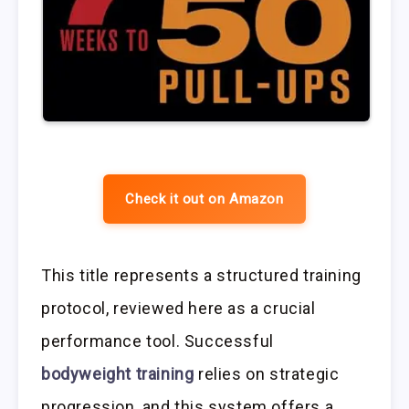
Check it out on Amazon
This title represents a structured training
protocol, reviewed here as a crucial
performance tool. Successful
bodyweight training
relies on strategic
progression, and this system offers a