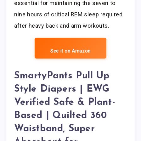
essential for maintaining the seven to
nine hours of critical REM sleep required
after heavy back and arm workouts.
See it on Amazon
SmartyPants Pull Up
Style Diapers | EWG
Verified Safe & Plant-
Based | Quilted 360
Waistband, Super