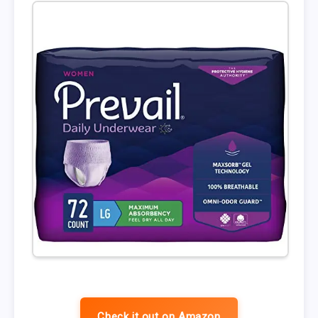
Check it out on Amazon