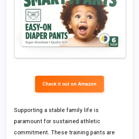
Check it out on Amazon
Supporting a stable family life is
paramount for sustained athletic
commitment. These training pants are