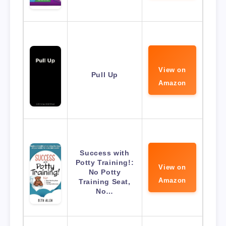
View on
Pull Up
Amazon
Success with
Potty Training!:
View on
No Potty
Amazon
Training Seat,
No…