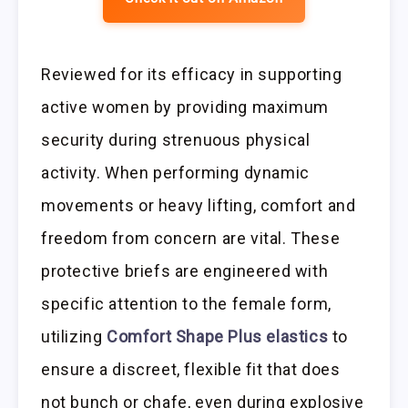
Reviewed for its efficacy in supporting
active women by providing maximum
security during strenuous physical
activity. When performing dynamic
movements or heavy lifting, comfort and
freedom from concern are vital. These
protective briefs are engineered with
specific attention to the female form,
utilizing
Comfort Shape Plus elastics
to
ensure a discreet, flexible fit that does
not bunch or chafe, even during explosive