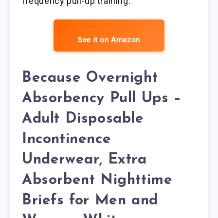
frequency pull-up training.
See it on Amazon
Because Overnight
Absorbency Pull Ups –
Adult Disposable
Incontinence
Underwear, Extra
Absorbent Nighttime
Briefs for Men and