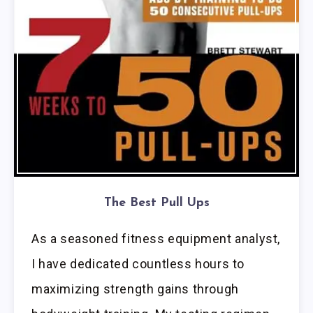
The Best Pull Ups
As a seasoned fitness equipment analyst,
I have dedicated countless hours to
maximizing strength gains through