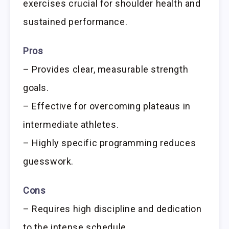
exercises crucial for shoulder health and
sustained performance.
Pros
– Provides clear, measurable strength
goals.
– Effective for overcoming plateaus in
intermediate athletes.
– Highly specific programming reduces
guesswork.
Cons
– Requires high discipline and dedication
to the intense schedule.