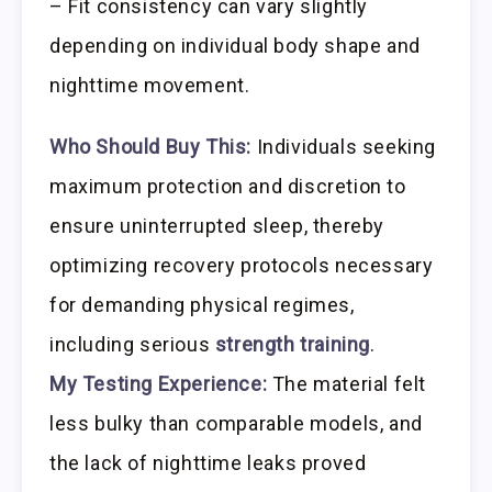
– Fit consistency can vary slightly
depending on individual body shape and
nighttime movement.
Who Should Buy This:
Individuals seeking
maximum protection and discretion to
ensure uninterrupted sleep, thereby
optimizing recovery protocols necessary
for demanding physical regimes,
including serious
strength training
.
My Testing Experience:
The material felt
less bulky than comparable models, and
the lack of nighttime leaks proved