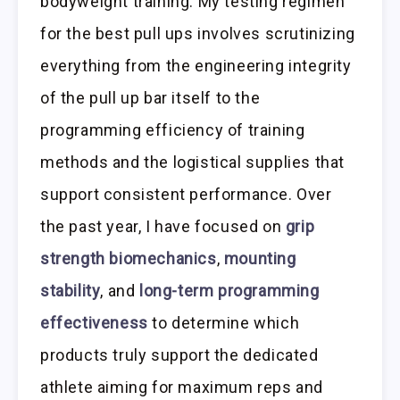
bodyweight training. My testing regimen
for the best pull ups involves scrutinizing
everything from the engineering integrity
of the pull up bar itself to the
programming efficiency of training
methods and the logistical supplies that
support consistent performance. Over
the past year, I have focused on
grip
strength biomechanics
,
mounting
stability
, and
long-term programming
effectiveness
to determine which
products truly support the dedicated
athlete aiming for maximum reps and