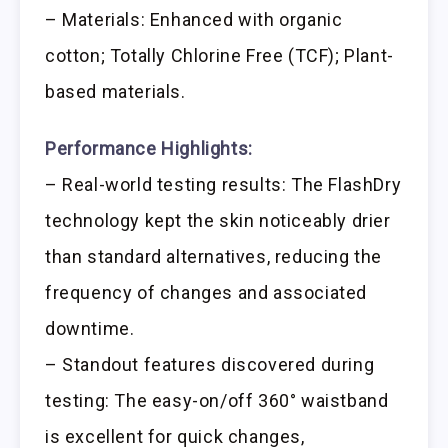
– Materials: Enhanced with organic
cotton; Totally Chlorine Free (TCF); Plant-
based materials.
Performance Highlights:
– Real-world testing results: The FlashDry
technology kept the skin noticeably drier
than standard alternatives, reducing the
frequency of changes and associated
downtime.
– Standout features discovered during
testing: The easy-on/off 360° waistband
is excellent for quick changes,