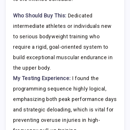
Who Should Buy This:
Dedicated
intermediate athletes or individuals new
to serious bodyweight training who
require a rigid, goal-oriented system to
build exceptional muscular endurance in
the upper body.
My Testing Experience:
I found the
programming sequence highly logical,
emphasizing both peak performance days
and strategic deloading, which is vital for
preventing overuse injuries in high-