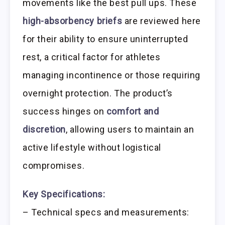
movements like the best pull ups. These
high-absorbency briefs
are reviewed here
for their ability to ensure uninterrupted
rest, a critical factor for athletes
managing incontinence or those requiring
overnight protection. The product’s
success hinges on
comfort and
discretion
, allowing users to maintain an
active lifestyle without logistical
compromises.
Key Specifications:
– Technical specs and measurements: