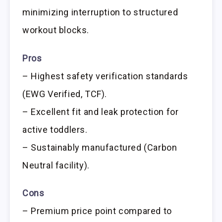
minimizing interruption to structured
workout blocks.
Pros
– Highest safety verification standards
(EWG Verified, TCF).
– Excellent fit and leak protection for
active toddlers.
– Sustainably manufactured (Carbon
Neutral facility).
Cons
– Premium price point compared to