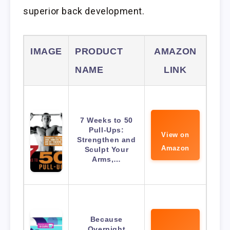
superior back development.
IMAGE
PRODUCT
AMAZON
NAME
LINK
7 Weeks to 50
Pull-Ups:
View on
Strengthen and
Amazon
Sculpt Your
Arms,…
Because
Overnight