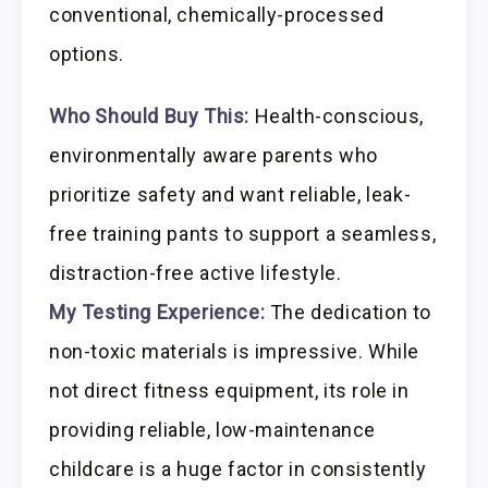
conventional, chemically-processed
options.
Who Should Buy This:
Health-conscious,
environmentally aware parents who
prioritize safety and want reliable, leak-
free training pants to support a seamless,
distraction-free active lifestyle.
My Testing Experience:
The dedication to
non-toxic materials is impressive. While
not direct fitness equipment, its role in
providing reliable, low-maintenance
childcare is a huge factor in consistently