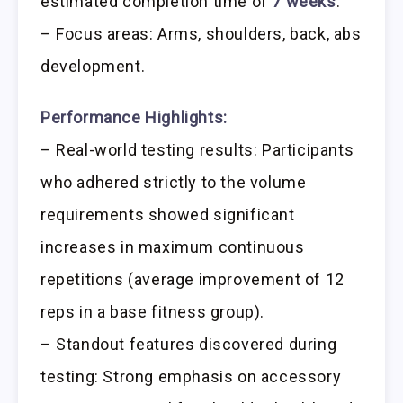
estimated completion time of
7 weeks
.
– Focus areas: Arms, shoulders, back, abs
development.
Performance Highlights:
– Real-world testing results: Participants
who adhered strictly to the volume
requirements showed significant
increases in maximum continuous
repetitions (average improvement of 12
reps in a base fitness group).
– Standout features discovered during
testing: Strong emphasis on accessory