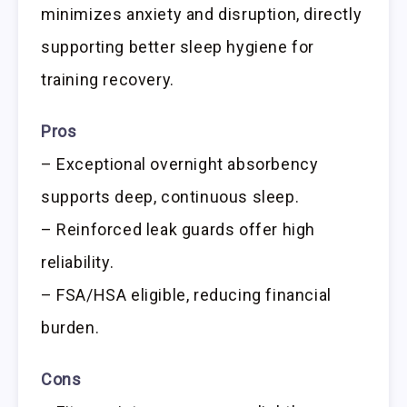
minimizes anxiety and disruption, directly
supporting better sleep hygiene for
training recovery.
Pros
– Exceptional overnight absorbency
supports deep, continuous sleep.
– Reinforced leak guards offer high
reliability.
– FSA/HSA eligible, reducing financial
burden.
Cons