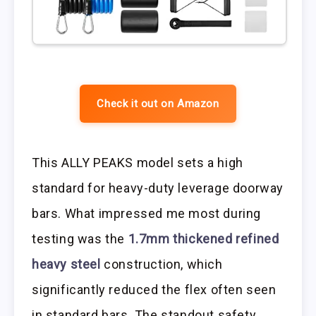
Check it out on Amazon
This ALLY PEAKS model sets a high
standard for heavy-duty leverage doorway
bars. What impressed me most during
testing was the
1.7mm thickened refined
heavy steel
construction, which
significantly reduced the flex often seen
in standard bars. The standout safety