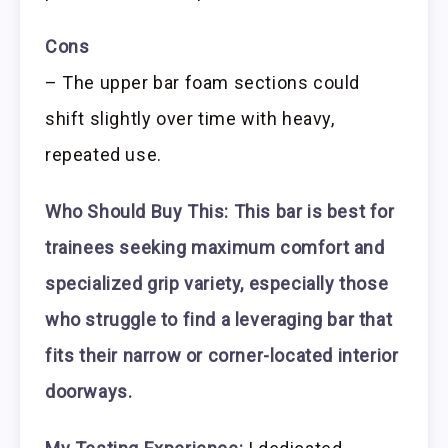
Cons
– The upper bar foam sections could
shift slightly over time with heavy,
repeated use.
Who Should Buy This:
This bar is best for
trainees seeking maximum comfort and
specialized grip variety, especially those
who struggle to find a leveraging bar that
fits their narrow or corner-located interior
doorways.