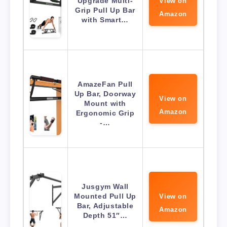
Upgrade Multi-
View on
Grip Pull Up Bar
Amazon
with Smart…
AmazeFan Pull
Up Bar, Doorway
View on
Mount with
Amazon
Ergonomic Grip
-…
Jusgym Wall
Mounted Pull Up
View on
Bar, Adjustable
Amazon
Depth 51″…