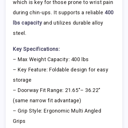
which is key for those prone to wrist pain
during chin-ups. It supports a reliable
400
lbs capacity
and utilizes durable alloy
steel.
Key Specifications:
– Max Weight Capacity: 400 lbs
– Key Feature: Foldable design for easy
storage
– Doorway Fit Range: 21.65″– 36.22″
(same narrow fit advantage)
– Grip Style: Ergonomic Multi Angled
Grips