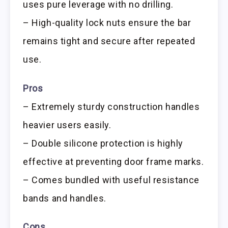
uses pure leverage with no drilling.
– High-quality lock nuts ensure the bar
remains tight and secure after repeated
use.
Pros
– Extremely sturdy construction handles
heavier users easily.
– Double silicone protection is highly
effective at preventing door frame marks.
– Comes bundled with useful resistance
bands and handles.
Cons