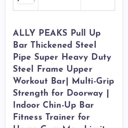
ALLY PEAKS Pull Up
Bar Thickened Steel
Pipe Super Heavy Duty
Steel Frame Upper
Workout Bar| Multi-Grip
Strength for Doorway |
Indoor Chin-Up Bar
Fitness Trainer for