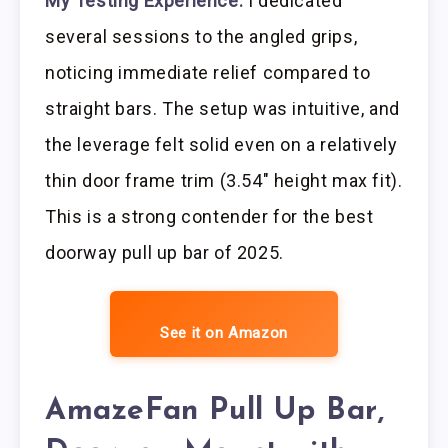
My Testing Experience:
I dedicated
several sessions to the angled grips,
noticing immediate relief compared to
straight bars. The setup was intuitive, and
the leverage felt solid even on a relatively
thin door frame trim (3.54″ height max fit).
This is a strong contender for the best
doorway pull up bar of 2025.
See it on Amazon
AmazeFan Pull Up Bar,