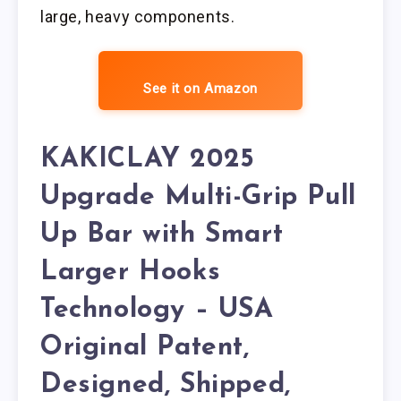
large, heavy components.
See it on Amazon
KAKICLAY 2025
Upgrade Multi-Grip Pull
Up Bar with Smart
Larger Hooks
Technology – USA
Original Patent,
Designed, Shipped,