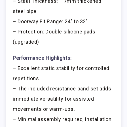
– Steel Thickness: 1.7mm thickened
steel pipe
– Doorway Fit Range: 24″ to 32″
– Protection: Double silicone pads
(upgraded)
Performance Highlights:
– Excellent static stability for controlled
repetitions.
– The included resistance band set adds
immediate versatility for assisted
movements or warm-ups.
– Minimal assembly required; installation