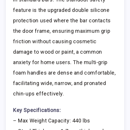
feature is the upgraded double silicone
protection used where the bar contacts
the door frame, ensuring maximum grip
friction without causing cosmetic
damage to wood or paint, a common
anxiety for home users. The multi-grip
foam handles are dense and comfortable,
facilitating wide, narrow, and pronated
chin-ups effectively.
Key Specifications:
– Max Weight Capacity: 440 lbs