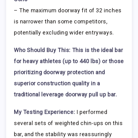
– The maximum doorway fit of 32 inches
is narrower than some competitors,
potentially excluding wider entryways.
Who Should Buy This:
This is the ideal bar
for heavy athletes (up to 440 lbs) or those
prioritizing doorway protection and
superior construction quality in a
traditional leverage doorway pull up bar.
My Testing Experience:
I performed
several sets of weighted chin-ups on this
bar, and the stability was reassuringly