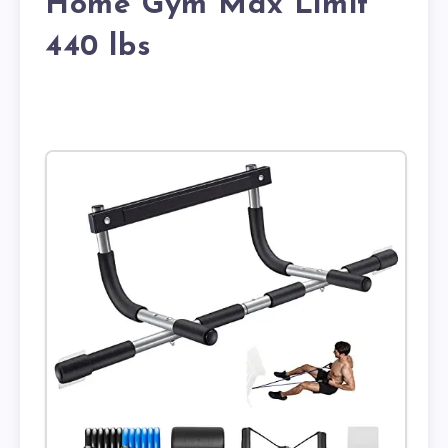
Home Gym Max Limit
440 lbs