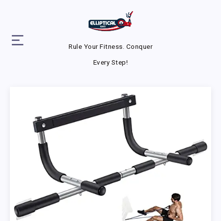
Rule Your Fitness. Conquer
Every Step!