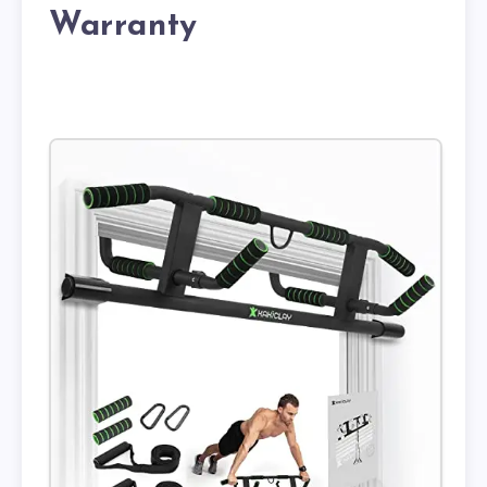
Warranty