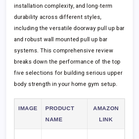
installation complexity, and long-term
durability across different styles,
including the versatile doorway pull up bar
and robust wall mounted pull up bar
systems. This comprehensive review
breaks down the performance of the top
five selections for building serious upper
body strength in your home gym setup.
IMAGE
PRODUCT
AMAZON
NAME
LINK