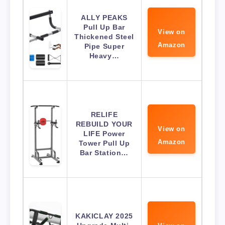
ALLY PEAKS
Pull Up Bar
View on
Thickened Steel
Amazon
Pipe Super
Heavy…
RELIFE
REBUILD YOUR
View on
LIFE Power
Amazon
Tower Pull Up
Bar Station…
KAKICLAY 2025