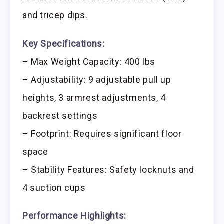
and tricep dips.
Key Specifications:
– Max Weight Capacity: 400 lbs
– Adjustability: 9 adjustable pull up
heights, 3 armrest adjustments, 4
backrest settings
– Footprint: Requires significant floor
space
– Stability Features: Safety locknuts and
4 suction cups
Performance Highlights: