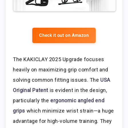
Check it out on Amazon
The KAKICLAY 2025 Upgrade focuses
heavily on maximizing grip comfort and
solving common fitting issues. The
USA
Original Patent
is evident in the design,
particularly the
ergonomic angled end
grips
which minimize wrist strain—a huge
advantage for high-volume training. They