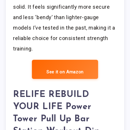
solid. It feels significantly more secure
and less ‘bendy’ than lighter-gauge
models I’ve tested in the past, making it a
reliable choice for consistent strength
training.
See it on Amazon
RELIFE REBUILD
YOUR LIFE Power
Tower Pull Up Bar