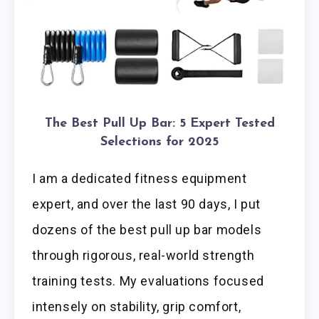
The Best Pull Up Bar: 5 Expert Tested
Selections for 2025
I am a dedicated fitness equipment
expert, and over the last 90 days, I put
dozens of the best pull up bar models
through rigorous, real-world strength
training tests. My evaluations focused
intensely on stability, grip comfort,