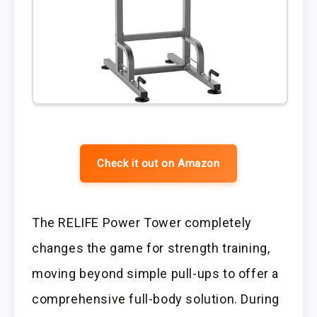
Check it out on Amazon
The RELIFE Power Tower completely
changes the game for strength training,
moving beyond simple pull-ups to offer a
comprehensive full-body solution. During