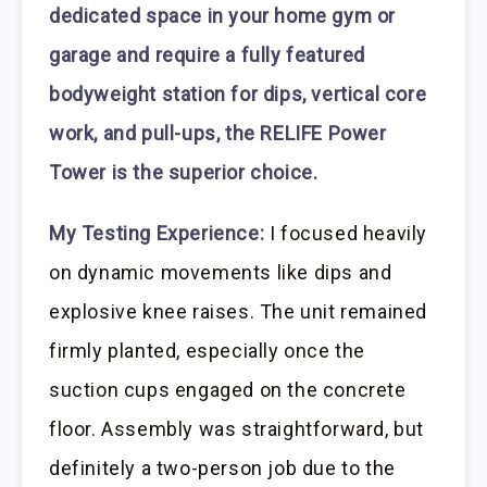
dedicated space in your home gym or
garage and require a fully featured
bodyweight station for dips, vertical core
work, and pull-ups, the RELIFE Power
Tower is the superior choice.
My Testing Experience:
I focused heavily
on dynamic movements like dips and
explosive knee raises. The unit remained
firmly planted, especially once the
suction cups engaged on the concrete
floor. Assembly was straightforward, but
definitely a two-person job due to the