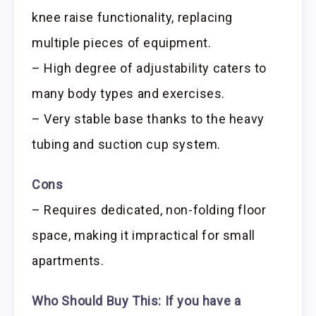
knee raise functionality, replacing
multiple pieces of equipment.
– High degree of adjustability caters to
many body types and exercises.
– Very stable base thanks to the heavy
tubing and suction cup system.
Cons
– Requires dedicated, non-folding floor
space, making it impractical for small
apartments.
Who Should Buy This:
If you have a