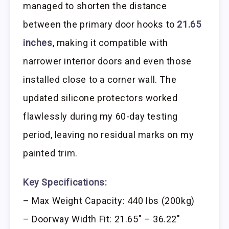
managed to shorten the distance
between the primary door hooks to
21.65
inches
, making it compatible with
narrower interior doors and even those
installed close to a corner wall. The
updated silicone protectors worked
flawlessly during my 60-day testing
period, leaving no residual marks on my
painted trim.
Key Specifications:
– Max Weight Capacity: 440 lbs (200kg)
– Doorway Width Fit: 21.65″ – 36.22″