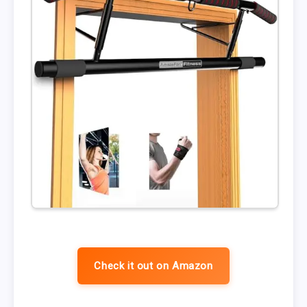
Check it out on Amazon