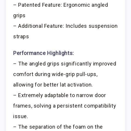
– Patented Feature: Ergonomic angled
grips
– Additional Feature: Includes suspension
straps
Performance Highlights:
– The angled grips significantly improved
comfort during wide-grip pull-ups,
allowing for better lat activation.
– Extremely adaptable to narrow door
frames, solving a persistent compatibility
issue.
– The separation of the foam on the