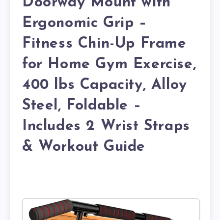
Doorway Mount with
Ergonomic Grip –
Fitness Chin-Up Frame
for Home Gym Exercise,
400 lbs Capacity, Alloy
Steel, Foldable –
Includes 2 Wrist Straps
& Workout Guide