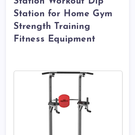
Station Workout Dip
Station for Home Gym
Strength Training
Fitness Equipment