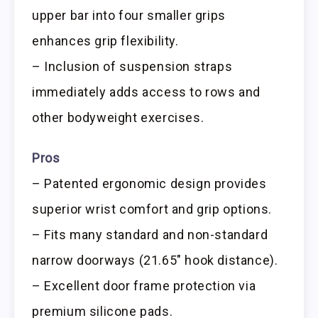
upper bar into four smaller grips
enhances grip flexibility.
– Inclusion of suspension straps
immediately adds access to rows and
other bodyweight exercises.
Pros
– Patented ergonomic design provides
superior wrist comfort and grip options.
– Fits many standard and non-standard
narrow doorways (21.65″ hook distance).
– Excellent door frame protection via
premium silicone pads.