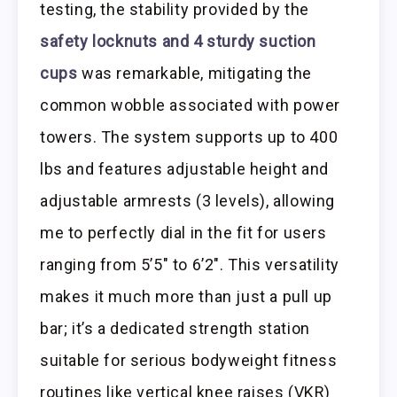
testing, the stability provided by the
safety locknuts and 4 sturdy suction
cups
was remarkable, mitigating the
common wobble associated with power
towers. The system supports up to 400
lbs and features adjustable height and
adjustable armrests (3 levels), allowing
me to perfectly dial in the fit for users
ranging from 5’5″ to 6’2″. This versatility
makes it much more than just a pull up
bar; it’s a dedicated strength station
suitable for serious bodyweight fitness
routines like vertical knee raises (VKR)