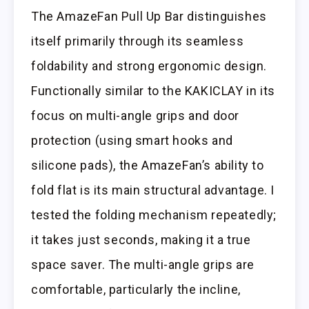
The AmazeFan Pull Up Bar distinguishes
itself primarily through its seamless
foldability and strong ergonomic design.
Functionally similar to the KAKICLAY in its
focus on multi-angle grips and door
protection (using smart hooks and
silicone pads), the AmazeFan’s ability to
fold flat is its main structural advantage. I
tested the folding mechanism repeatedly;
it takes just seconds, making it a true
space saver. The multi-angle grips are
comfortable, particularly the incline,