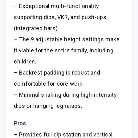
– Exceptional multi-functionality
supporting dips, VKR, and push-ups
(integrated bars).
– The 9 adjustable height settings make
it viable for the entire family, including
children.
– Backrest padding is robust and
comfortable for core work.
– Minimal shaking during high-intensity
dips or hanging leg raises.
Pros
– Provides full dip station and vertical