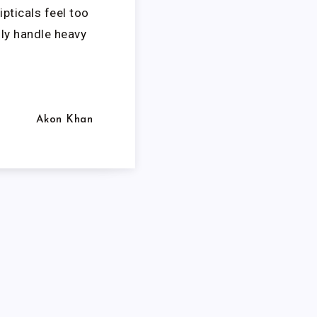
ipticals feel too
ly handle heavy
Akon Khan