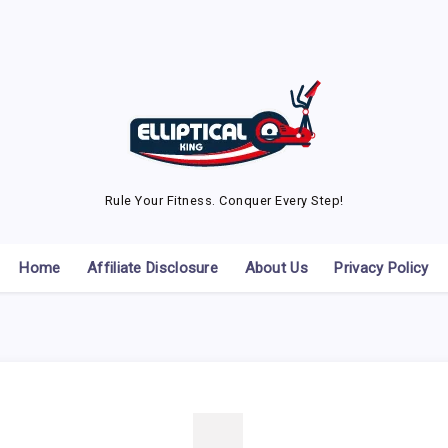
Rule Your Fitness. Conquer Every Step!
Home
Affiliate Disclosure
About Us
Privacy Policy