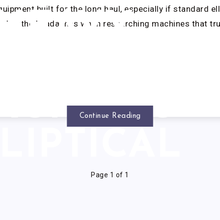
ipment built for the long haul, especially if standard ell
HEAVY
ember the headaches when researching machines that tru
DUTY
AGNETIC
Continue Reading
LIPTICAL
Page 1 of 1