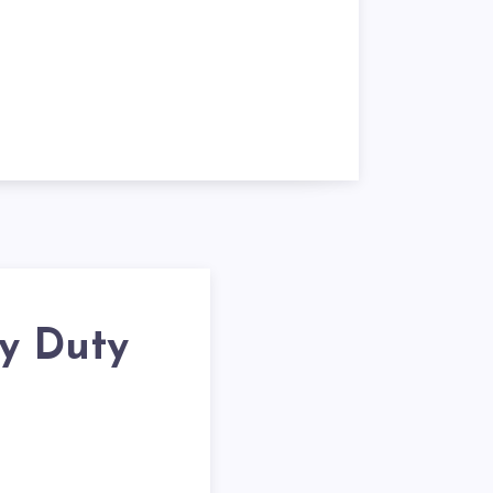
y Duty