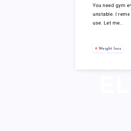
You need gym equ
unstable. I rem
use. Let me…
Weight loss
M
EL