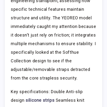
engineering standpoint, assessing how
specific technical features maintain
structure and utility. The YEOREO model
immediately caught my attention because
it doesn’t just rely on friction; it integrates
multiple mechanisms to ensure stability. I
specifically looked at the Softhue
Collection design to see if the
adjustable/removable straps detracted
from the core strapless security.
Key specifications: Double Anti-slip
design
silicone strips
Seamless knit