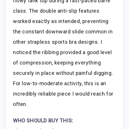
flowy tank top during a fast-paced barre
class. The double anti-slip features
worked exactly as intended, preventing
the constant downward slide common in
other strapless sports bra designs. I
noticed the ribbing provided a good level
of compression, keeping everything
securely in place without painful digging.
For low-to-moderate activity, this is an
incredibly reliable piece I would reach for
often.
WHO SHOULD BUY THIS: