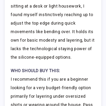
sitting at a desk or light housework, I
found myself instinctively reaching up to
adjust the top edge during quick
movements like bending over. It holds its
own for basic modesty and layering, but it
lacks the technological staying power of
the silicone-equipped options.
WHO SHOULD BUY THIS:
I recommend this if you are a beginner
looking for a very budget-friendly option
primarily for layering under oversized
shirts or wearing around the house. Pass