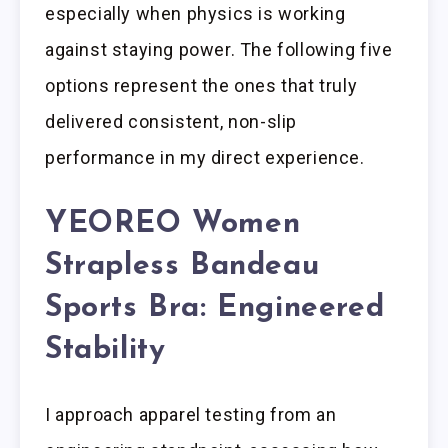
especially when physics is working
against staying power. The following five
options represent the ones that truly
delivered consistent, non-slip
performance in my direct experience.
YEOREO Women
Strapless Bandeau
Sports Bra: Engineered
Stability
I approach apparel testing from an