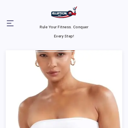
Rule Your Fitness. Conquer
Every Step!