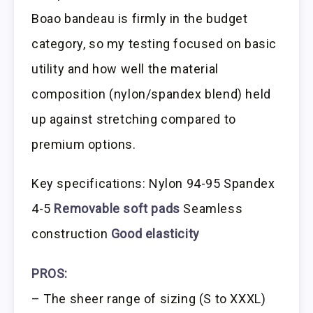
Boao bandeau is firmly in the budget
category, so my testing focused on basic
utility and how well the material
composition (nylon/spandex blend) held
up against stretching compared to
premium options.
Key specifications: Nylon 94-95 Spandex
4-5
Removable soft pads
Seamless
construction
Good elasticity
PROS:
– The sheer range of sizing (S to XXXL)