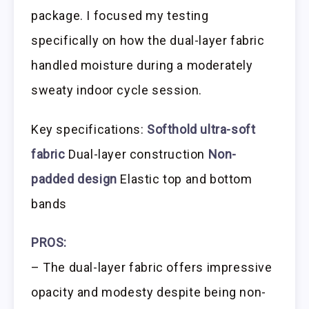
package. I focused my testing
specifically on how the dual-layer fabric
handled moisture during a moderately
sweaty indoor cycle session.
Key specifications:
Softhold ultra-soft
fabric
Dual-layer construction
Non-
padded design
Elastic top and bottom
bands
PROS:
– The dual-layer fabric offers impressive
opacity and modesty despite being non-