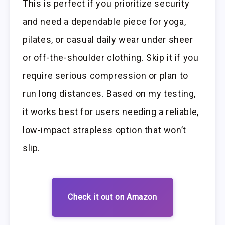
This is perfect if you prioritize security
and need a dependable piece for yoga,
pilates, or casual daily wear under sheer
or off-the-shoulder clothing. Skip it if you
require serious compression or plan to
run long distances. Based on my testing,
it works best for users needing a reliable,
low-impact strapless option that won’t
slip.
Check it out on Amazon