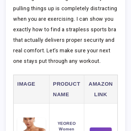
pulling things up is completely distracting
when you are exercising. I can show you
exactly how to find a strapless sports bra
that actually delivers proper security and
real comfort. Let’s make sure your next
one stays put through any workout.
IMAGE
PRODUCT
AMAZON
NAME
LINK
YEOREO
Women