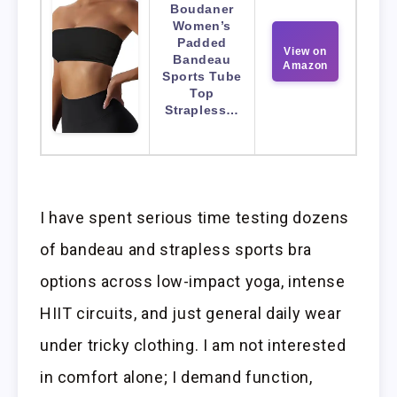
Boudaner
Women’s
Padded
View on
Bandeau
Amazon
Sports Tube
Top
Strapless…
I have spent serious time testing dozens
of bandeau and strapless sports bra
options across low-impact yoga, intense
HIIT circuits, and just general daily wear
under tricky clothing. I am not interested
in comfort alone; I demand function,