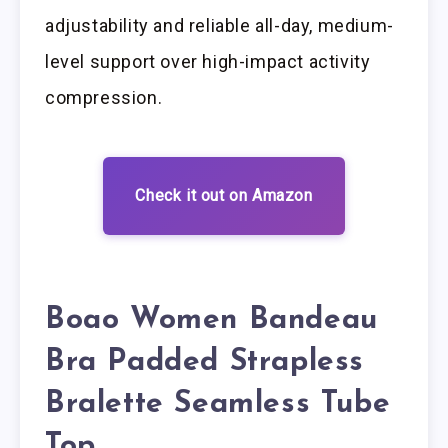
adjustability and reliable all-day, medium-
level support over high-impact activity
compression.
Check it out on Amazon
Boao Women Bandeau
Bra Padded Strapless
Bralette Seamless Tube
Top