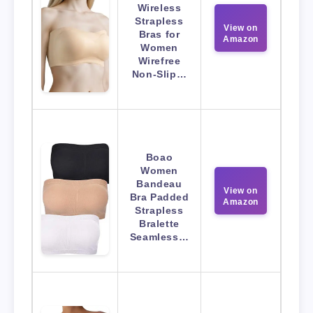
Wireless
Strapless
View on
Bras for
Amazon
Women
Wirefree
Non-Slip…
Boao
Women
Bandeau
View on
Bra Padded
Amazon
Strapless
Bralette
Seamless…