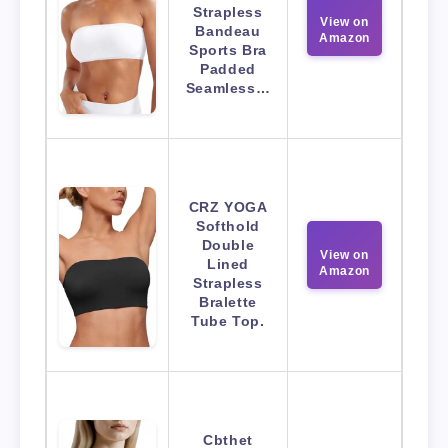
Strapless
View on
Bandeau
Amazon
Sports Bra
Padded
Seamless…
CRZ YOGA
Softhold
Double
View on
Lined
Amazon
Strapless
Bralette
Tube Top.
Cbthet