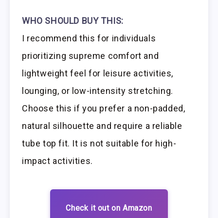
WHO SHOULD BUY THIS:
I recommend this for individuals
prioritizing supreme comfort and
lightweight feel for leisure activities,
lounging, or low-intensity stretching.
Choose this if you prefer a non-padded,
natural silhouette and require a reliable
tube top fit. It is not suitable for high-
impact activities.
Check it out on Amazon