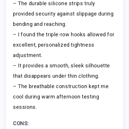
– The durable silicone strips truly
provided security against slippage during
bending and reaching.
– I found the triple-row hooks allowed for
excellent, personalized tightness
adjustment.
– It provides a smooth, sleek silhouette
that disappears under thin clothing.
– The breathable construction kept me
cool during warm afternoon testing
sessions.
CONS: