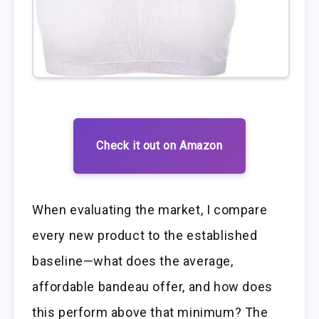
Check it out on Amazon
When evaluating the market, I compare
every new product to the established
baseline—what does the average,
affordable bandeau offer, and how does
this perform above that minimum? The