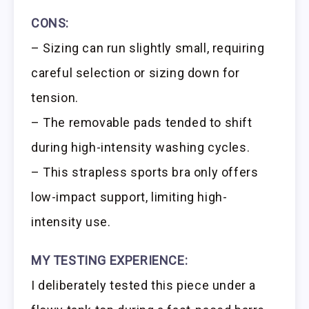
CONS:
– Sizing can run slightly small, requiring
careful selection or sizing down for
tension.
– The removable pads tended to shift
during high-intensity washing cycles.
– This strapless sports bra only offers
low-impact support, limiting high-
intensity use.
MY TESTING EXPERIENCE:
I deliberately tested this piece under a