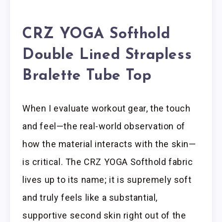
CRZ YOGA Softhold
Double Lined Strapless
Bralette Tube Top
When I evaluate workout gear, the touch
and feel—the real-world observation of
how the material interacts with the skin—
is critical. The CRZ YOGA Softhold fabric
lives up to its name; it is supremely soft
and truly feels like a substantial,
supportive second skin right out of the