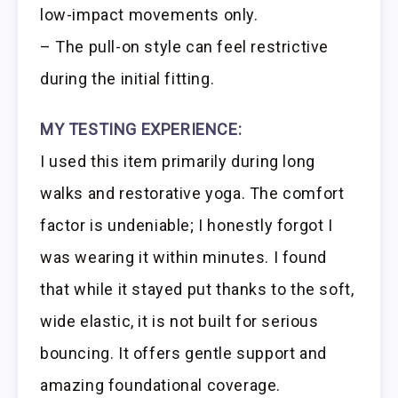
low-impact movements only.
– The pull-on style can feel restrictive
during the initial fitting.
MY TESTING EXPERIENCE:
I used this item primarily during long
walks and restorative yoga. The comfort
factor is undeniable; I honestly forgot I
was wearing it within minutes. I found
that while it stayed put thanks to the soft,
wide elastic, it is not built for serious
bouncing. It offers gentle support and
amazing foundational coverage.