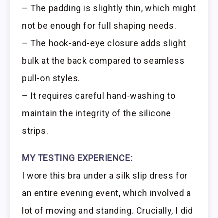
– The padding is slightly thin, which might
not be enough for full shaping needs.
– The hook-and-eye closure adds slight
bulk at the back compared to seamless
pull-on styles.
– It requires careful hand-washing to
maintain the integrity of the silicone
strips.
MY TESTING EXPERIENCE:
I wore this bra under a silk slip dress for
an entire evening event, which involved a
lot of moving and standing. Crucially, I did