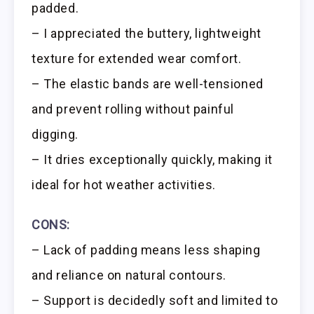
padded.
– I appreciated the buttery, lightweight
texture for extended wear comfort.
– The elastic bands are well-tensioned
and prevent rolling without painful
digging.
– It dries exceptionally quickly, making it
ideal for hot weather activities.
CONS:
– Lack of padding means less shaping
and reliance on natural contours.
– Support is decidedly soft and limited to