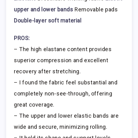
upper and lower bands
Removable pads
Double-layer soft material
PROS:
– The high elastane content provides
superior compression and excellent
recovery after stretching.
– I found the fabric feel substantial and
completely non-see-through, offering
great coverage.
– The upper and lower elastic bands are
wide and secure, minimizing rolling.
– It held its shape and support levels