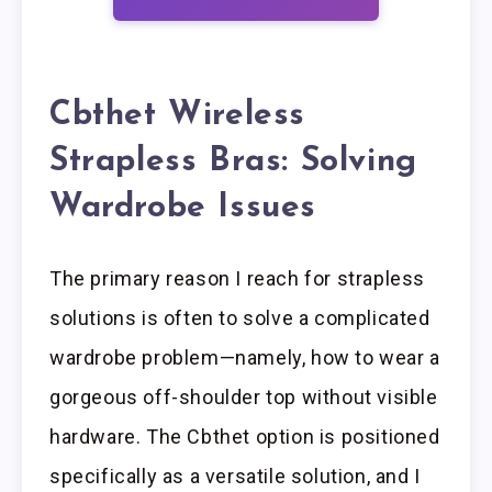
Cbthet Wireless
Strapless Bras: Solving
Wardrobe Issues
The primary reason I reach for strapless
solutions is often to solve a complicated
wardrobe problem—namely, how to wear a
gorgeous off-shoulder top without visible
hardware. The Cbthet option is positioned
specifically as a versatile solution, and I