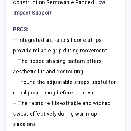
construction Removable Padded
Low
Impact Support
PROS:
– Integrated anti-slip silicone strips
provide reliable grip during movement.
– The ribbed shaping pattern offers
aesthetic lift and contouring.
– I found the adjustable straps useful for
initial positioning before removal.
– The fabric felt breathable and wicked
sweat effectively during warm-up
sessions.