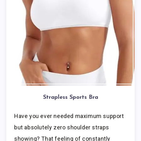
Strapless Sports Bra
Have you ever needed maximum support
but absolutely zero shoulder straps
showing? That feeling of constantly