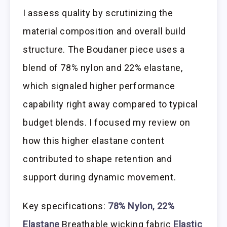
I assess quality by scrutinizing the
material composition and overall build
structure. The Boudaner piece uses a
blend of 78% nylon and 22% elastane,
which signaled higher performance
capability right away compared to typical
budget blends. I focused my review on
how this higher elastane content
contributed to shape retention and
support during dynamic movement.
Key specifications:
78% Nylon, 22%
Elastane
Breathable wicking fabric
Elastic