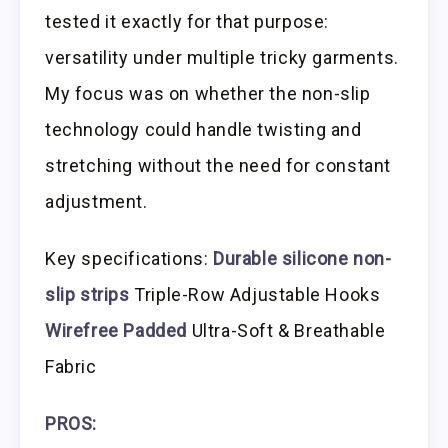
tested it exactly for that purpose:
versatility under multiple tricky garments.
My focus was on whether the non-slip
technology could handle twisting and
stretching without the need for constant
adjustment.
Key specifications:
Durable silicone non-
slip strips
Triple-Row Adjustable Hooks
Wirefree Padded
Ultra-Soft & Breathable
Fabric
PROS: