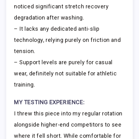
noticed significant stretch recovery
degradation after washing.
– It lacks any dedicated anti-slip
technology, relying purely on friction and
tension.
– Support levels are purely for casual
wear, definitely not suitable for athletic
training.
MY TESTING EXPERIENCE:
I threw this piece into my regular rotation
alongside higher-end competitors to see
where it fell short. While comfortable for