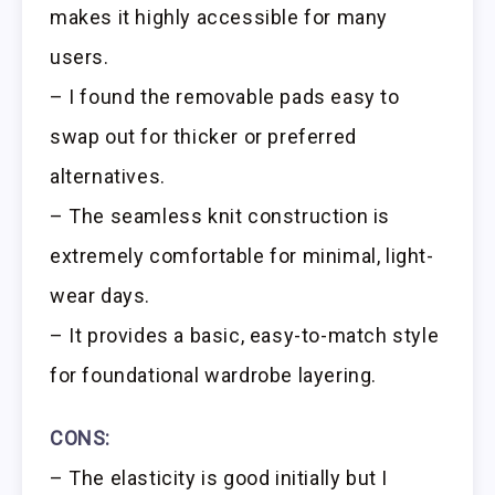
makes it highly accessible for many
users.
– I found the removable pads easy to
swap out for thicker or preferred
alternatives.
– The seamless knit construction is
extremely comfortable for minimal, light-
wear days.
– It provides a basic, easy-to-match style
for foundational wardrobe layering.
CONS:
– The elasticity is good initially but I