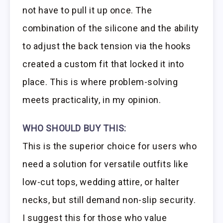
not have to pull it up once. The
combination of the silicone and the ability
to adjust the back tension via the hooks
created a custom fit that locked it into
place. This is where problem-solving
meets practicality, in my opinion.
WHO SHOULD BUY THIS:
This is the superior choice for users who
need a solution for versatile outfits like
low-cut tops, wedding attire, or halter
necks, but still demand non-slip security.
I suggest this for those who value