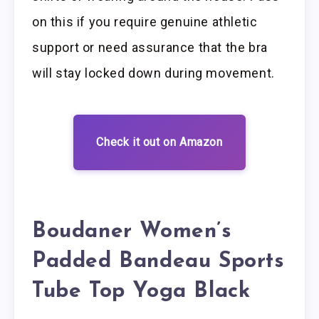
on this if you require genuine athletic
support or need assurance that the bra
will stay locked down during movement.
Check it out on Amazon
Boudaner Women’s
Padded Bandeau Sports
Tube Top Yoga Black