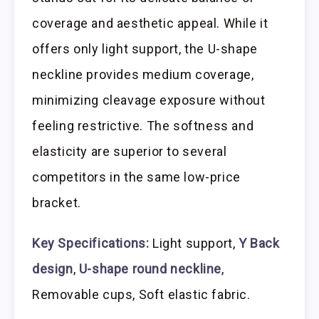
coverage and aesthetic appeal. While it
offers only light support, the U-shape
neckline provides medium coverage,
minimizing cleavage exposure without
feeling restrictive. The softness and
elasticity are superior to several
competitors in the same low-price
bracket.
Key Specifications:
Light support,
Y Back
design
,
U-shape round neckline
,
Removable cups, Soft elastic fabric.