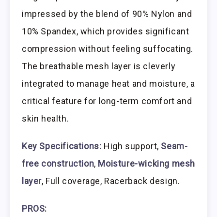
impressed by the blend of 90% Nylon and
10% Spandex, which provides significant
compression without feeling suffocating.
The breathable mesh layer is cleverly
integrated to manage heat and moisture, a
critical feature for long-term comfort and
skin health.
Key Specifications:
High support,
Seam-
free construction
,
Moisture-wicking mesh
layer
, Full coverage, Racerback design.
PROS: