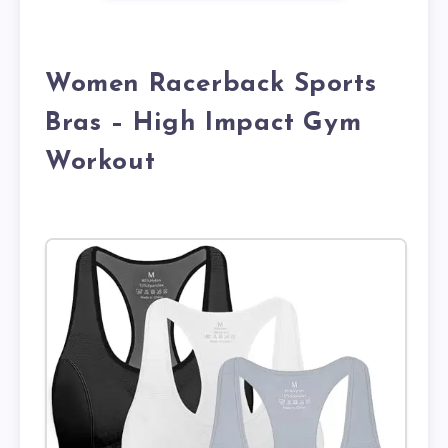
Women Racerback Sports
Bras – High Impact Gym
Workout