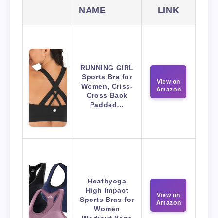
NAME
LINK
RUNNING GIRL
Sports Bra for
View on
Women, Criss-
Amazon
Cross Back
Padded…
Heathyoga
High Impact
View on
Sports Bras for
Amazon
Women