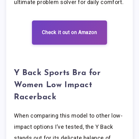
ultimate problem solver for daily comfort.
Check it out on Amazon
Y Back Sports Bra for
Women Low Impact
Racerback
When comparing this model to other low-
impact options I’ve tested, the Y Back
stands out for its delicate balance of