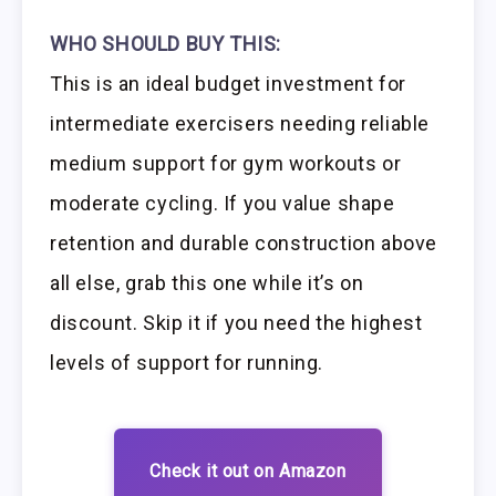
WHO SHOULD BUY THIS:
This is an ideal budget investment for
intermediate exercisers needing reliable
medium support for gym workouts or
moderate cycling. If you value shape
retention and durable construction above
all else, grab this one while it’s on
discount. Skip it if you need the highest
levels of support for running.
Check it out on Amazon