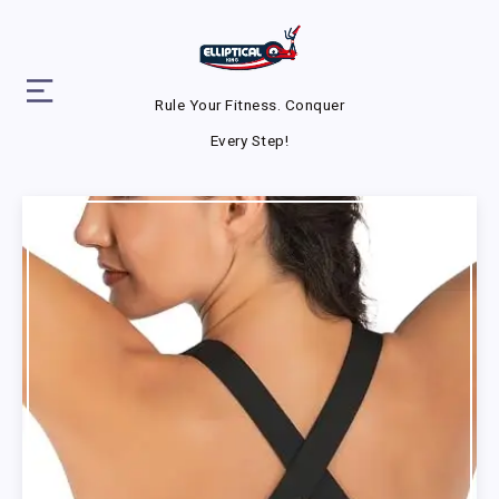
Rule Your Fitness. Conquer
Every Step!