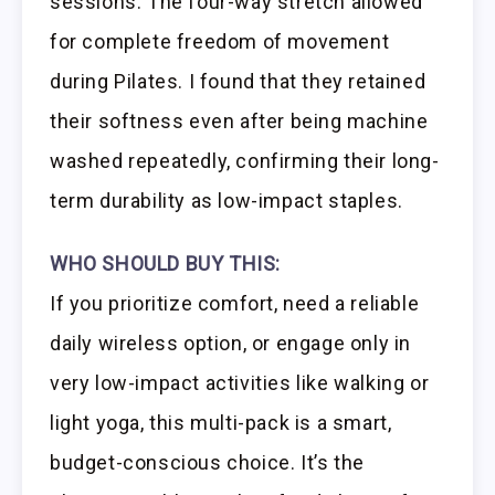
sessions. The four-way stretch allowed
for complete freedom of movement
during Pilates. I found that they retained
their softness even after being machine
washed repeatedly, confirming their long-
term durability as low-impact staples.
WHO SHOULD BUY THIS:
If you prioritize comfort, need a reliable
daily wireless option, or engage only in
very low-impact activities like walking or
light yoga, this multi-pack is a smart,
budget-conscious choice. It’s the