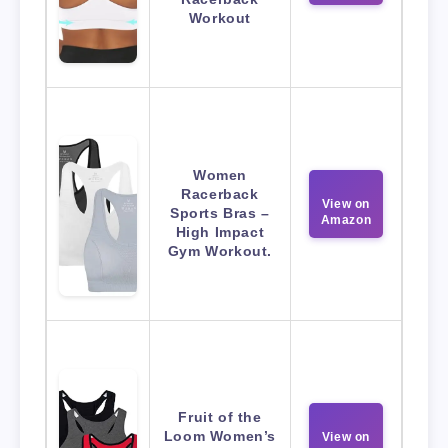
Workout
Women
Racerback
View on
Sports Bras –
Amazon
High Impact
Gym Workout.
Fruit of the
Loom Women’s
View on