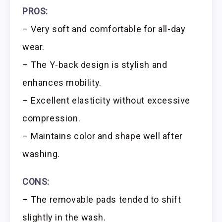
PROS:
– Very soft and comfortable for all-day
wear.
– The Y-back design is stylish and
enhances mobility.
– Excellent elasticity without excessive
compression.
– Maintains color and shape well after
washing.
CONS:
– The removable pads tended to shift
slightly in the wash.