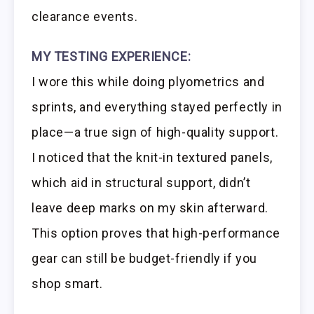
clearance events.
MY TESTING EXPERIENCE:
I wore this while doing plyometrics and
sprints, and everything stayed perfectly in
place—a true sign of high-quality support.
I noticed that the knit-in textured panels,
which aid in structural support, didn’t
leave deep marks on my skin afterward.
This option proves that high-performance
gear can still be budget-friendly if you
shop smart.