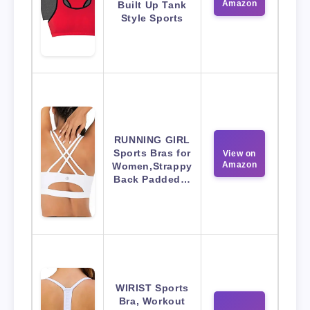
Amazon
Built Up Tank
Style Sports
RUNNING GIRL
Sports Bras for
View on
Amazon
Women,Strappy
Back Padded…
WIRIST Sports
Bra, Workout