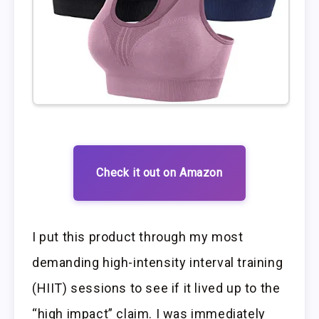
Check it out on Amazon
I put this product through my most
demanding high-intensity interval training
(HIIT) sessions to see if it lived up to the
“high impact” claim. I was immediately