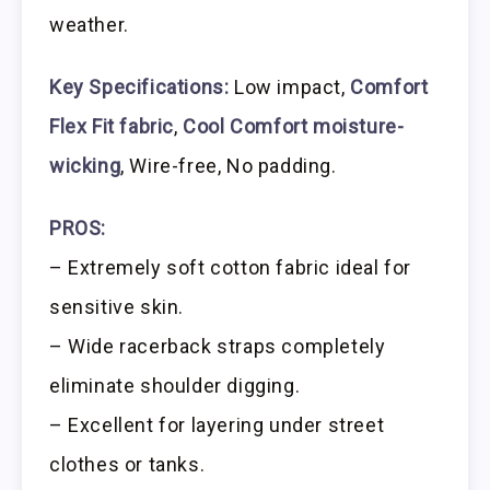
weather.
Key Specifications:
Low impact,
Comfort
Flex Fit fabric
,
Cool Comfort moisture-
wicking
, Wire-free, No padding.
PROS:
– Extremely soft cotton fabric ideal for
sensitive skin.
– Wide racerback straps completely
eliminate shoulder digging.
– Excellent for layering under street
clothes or tanks.