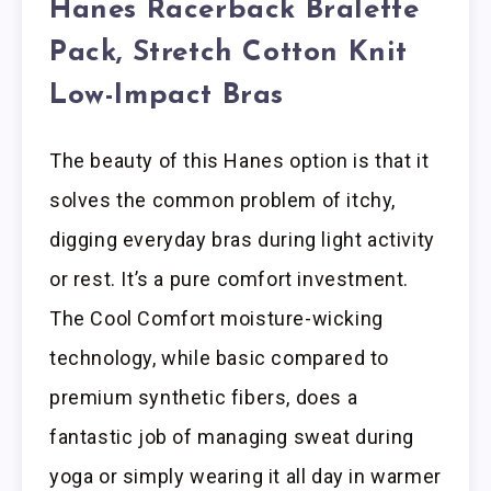
Hanes Racerback Bralette
Pack, Stretch Cotton Knit
Low-Impact Bras
The beauty of this Hanes option is that it
solves the common problem of itchy,
digging everyday bras during light activity
or rest. It’s a pure comfort investment.
The Cool Comfort moisture-wicking
technology, while basic compared to
premium synthetic fibers, does a
fantastic job of managing sweat during
yoga or simply wearing it all day in warmer