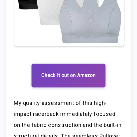
Check it out on Amazon
My quality assessment of this high-
impact racerback immediately focused
on the fabric construction and the built-in
structural details. The seamless Pullover