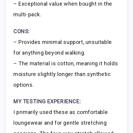
– Exceptional value when bought in the
multi-pack.
CONS:
– Provides minimal support, unsuitable
for anything beyond walking.
– The material is cotton, meaning it holds
moisture slightly longer than synthetic
options.
MY TESTING EXPERIENCE:
I primarily used these as comfortable
loungewear and for gentle stretching