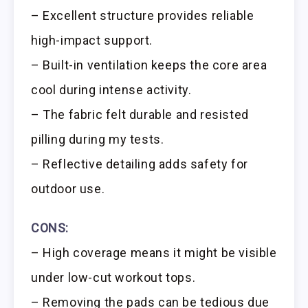
– Excellent structure provides reliable
high-impact support.
– Built-in ventilation keeps the core area
cool during intense activity.
– The fabric felt durable and resisted
pilling during my tests.
– Reflective detailing adds safety for
outdoor use.
CONS:
– High coverage means it might be visible
under low-cut workout tops.
– Removing the pads can be tedious due