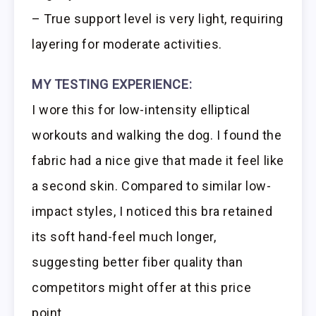
– True support level is very light, requiring
layering for moderate activities.
MY TESTING EXPERIENCE:
I wore this for low-intensity elliptical
workouts and walking the dog. I found the
fabric had a nice give that made it feel like
a second skin. Compared to similar low-
impact styles, I noticed this bra retained
its soft hand-feel much longer,
suggesting better fiber quality than
competitors might offer at this price
point.