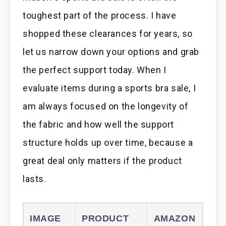
toughest part of the process. I have
shopped these clearances for years, so
let us narrow down your options and grab
the perfect support today. When I
evaluate items during a sports bra sale, I
am always focused on the longevity of
the fabric and how well the support
structure holds up over time, because a
great deal only matters if the product
lasts.
IMAGE
PRODUCT
AMAZON