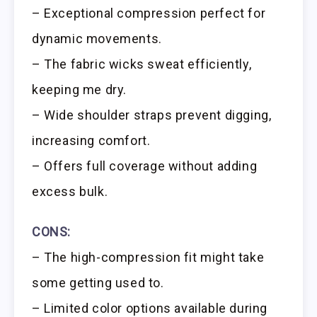
– Exceptional compression perfect for
dynamic movements.
– The fabric wicks sweat efficiently,
keeping me dry.
– Wide shoulder straps prevent digging,
increasing comfort.
– Offers full coverage without adding
excess bulk.
CONS:
– The high-compression fit might take
some getting used to.
– Limited color options available during