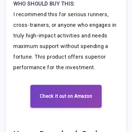
WHO SHOULD BUY THIS:
I recommend this for serious runners,
cross-trainers, or anyone who engages in
truly high-impact activities and needs
maximum support without spending a
fortune. This product offers superior
performance for the investment.
Check it out on Amazon