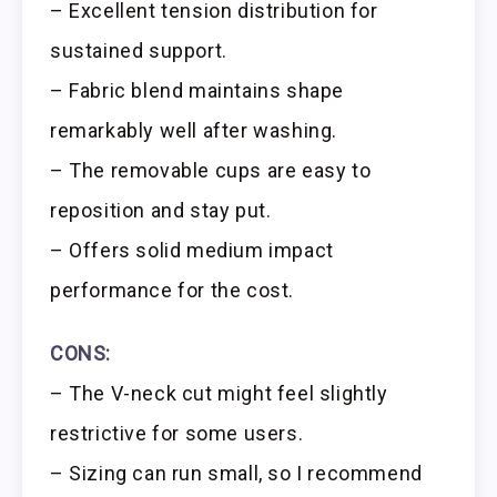
– Excellent tension distribution for
sustained support.
– Fabric blend maintains shape
remarkably well after washing.
– The removable cups are easy to
reposition and stay put.
– Offers solid medium impact
performance for the cost.
CONS:
– The V-neck cut might feel slightly
restrictive for some users.
– Sizing can run small, so I recommend