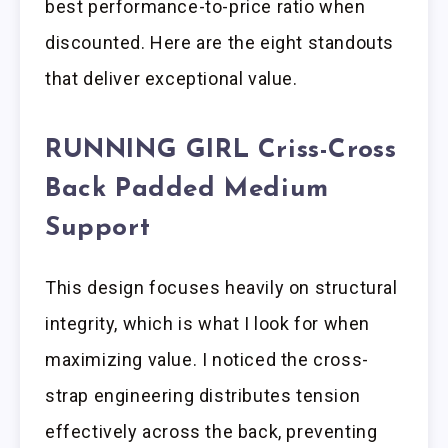
best performance-to-price ratio when
discounted. Here are the eight standouts
that deliver exceptional value.
RUNNING GIRL Criss-Cross
Back Padded Medium
Support
This design focuses heavily on structural
integrity, which is what I look for when
maximizing value. I noticed the cross-
strap engineering distributes tension
effectively across the back, preventing