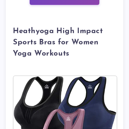
Heathyoga High Impact
Sports Bras for Women
Yoga Workouts