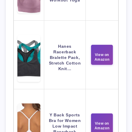
Workout Yoga
Hanes
Racerback
View on
Bralette Pack,
Amazon
Stretch Cotton
Knit…
Y Back Sports
Bra for Women
View on
Low Impact
Amazon
Racerback