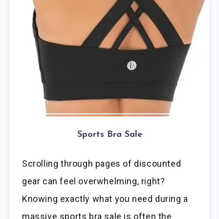
Sports Bra Sale
Scrolling through pages of discounted
gear can feel overwhelming, right?
Knowing exactly what you need during a
massive sports bra sale is often the