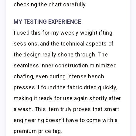
checking the chart carefully.
MY TESTING EXPERIENCE:
I used this for my weekly weightlifting
sessions, and the technical aspects of
the design really shone through. The
seamless inner construction minimized
chafing, even during intense bench
presses. I found the fabric dried quickly,
making it ready for use again shortly after
a wash. This item truly proves that smart
engineering doesn’t have to come with a
premium price tag.