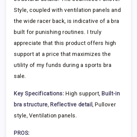
Style, coupled with ventilation panels and
the wide racer back, is indicative of a bra
built for punishing routines. I truly
appreciate that this product offers high
support at a price that maximizes the
utility of my funds during a sports bra
sale.
Key Specifications:
High support,
Built-in
bra structure
,
Reflective detail
, Pullover
style, Ventilation panels.
PROS: