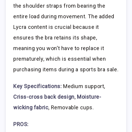
the shoulder straps from bearing the
entire load during movement. The added
Lycra content is crucial because it
ensures the bra retains its shape,
meaning you won’t have to replace it
prematurely, which is essential when
purchasing items during a sports bra sale.
Key Specifications:
Medium support,
Criss-cross back design
,
Moisture-
wicking fabric
, Removable cups.
PROS: