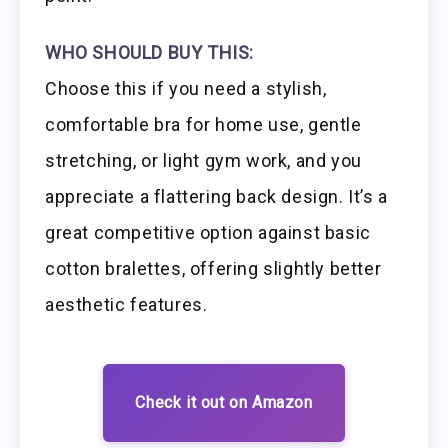
WHO SHOULD BUY THIS:
Choose this if you need a stylish,
comfortable bra for home use, gentle
stretching, or light gym work, and you
appreciate a flattering back design. It’s a
great competitive option against basic
cotton bralettes, offering slightly better
aesthetic features.
Check it out on Amazon