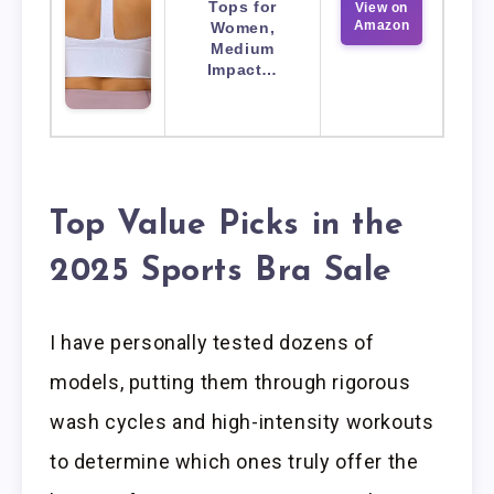
Tops for
View on
Amazon
Women,
Medium
Impact…
Top Value Picks in the
2025 Sports Bra Sale
I have personally tested dozens of
models, putting them through rigorous
wash cycles and high-intensity workouts
to determine which ones truly offer the