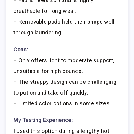
– Fabric feels soft and is highly
breathable for long wear.
– Removable pads hold their shape well
through laundering.
Cons:
– Only offers light to moderate support,
unsuitable for high bounce.
– The strappy design can be challenging
to put on and take off quickly.
– Limited color options in some sizes.
My Testing Experience:
I used this option during a lengthy hot