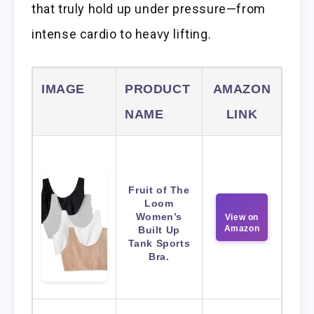
that truly hold up under pressure—from
intense cardio to heavy lifting.
IMAGE
PRODUCT
AMAZON
NAME
LINK
Fruit of The
Loom
Women’s
View on
Amazon
Built Up
Tank Sports
Bra.