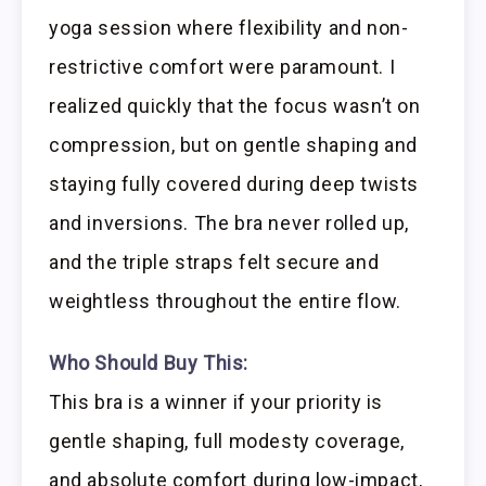
yoga session where flexibility and non-
restrictive comfort were paramount. I
realized quickly that the focus wasn’t on
compression, but on gentle shaping and
staying fully covered during deep twists
and inversions. The bra never rolled up,
and the triple straps felt secure and
weightless throughout the entire flow.
Who Should Buy This:
This bra is a winner if your priority is
gentle shaping, full modesty coverage,
and absolute comfort during low-impact,