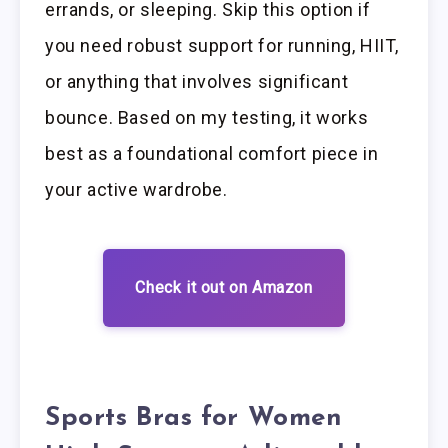
errands, or sleeping. Skip this option if
you need robust support for running, HIIT,
or anything that involves significant
bounce. Based on my testing, it works
best as a foundational comfort piece in
your active wardrobe.
Check it out on Amazon
Sports Bras for Women