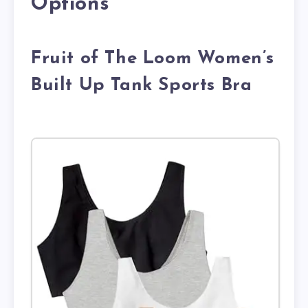
Options
Fruit of The Loom Women’s
Built Up Tank Sports Bra