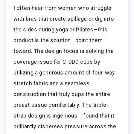
I often hear from women who struggle
with bras that create spillage or dig into
the sides during yoga or Pilates—this
product is the solution I point them
toward. The design focus is solving the
coverage issue for C-DDD cups by
utilizing a generous amount of four-way
stretch fabric and a seamless
construction that truly cups the entire
breast tissue comfortably. The triple-
strap design is ingenious; I found that it
brilliantly disperses pressure across the