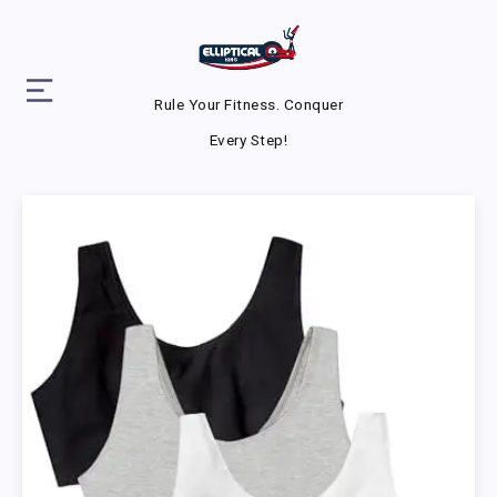
Rule Your Fitness. Conquer
Every Step!