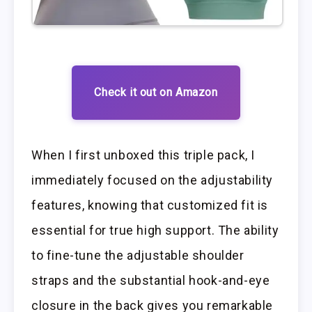
Check it out on Amazon
When I first unboxed this triple pack, I
immediately focused on the adjustability
features, knowing that customized fit is
essential for true high support. The ability
to fine-tune the adjustable shoulder
straps and the substantial hook-and-eye
closure in the back gives you remarkable