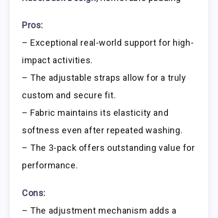
Pros:
– Exceptional real-world support for high-
impact activities.
– The adjustable straps allow for a truly
custom and secure fit.
– Fabric maintains its elasticity and
softness even after repeated washing.
– The 3-pack offers outstanding value for
performance.
Cons:
– The adjustment mechanism adds a