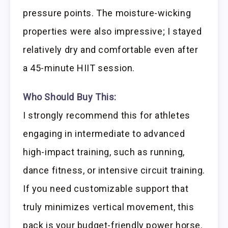
pressure points. The moisture-wicking
properties were also impressive; I stayed
relatively dry and comfortable even after
a 45-minute HIIT session.
Who Should Buy This:
I strongly recommend this for athletes
engaging in intermediate to advanced
high-impact training, such as running,
dance fitness, or intensive circuit training.
If you need customizable support that
truly minimizes vertical movement, this
pack is your budget-friendly power horse.