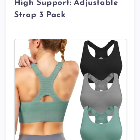
High Support: Adjustable
Strap 3 Pack