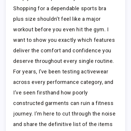
Shopping for a dependable sports bra
plus size shouldn’t feel like a major
workout before you even hit the gym. I
want to show you exactly which features
deliver the comfort and confidence you
deserve throughout every single routine.
For years, I’ve been testing activewear
across every performance category, and
I’ve seen firsthand how poorly
constructed garments can ruin a fitness
journey. I’m here to cut through the noise
and share the definitive list of the items