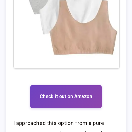
Check it out on Amazon
I approached this option from a pure