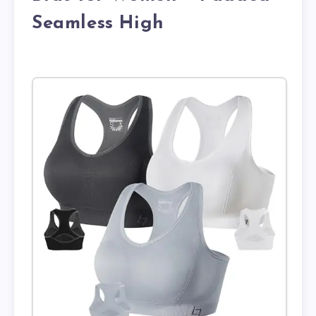
Seamless High