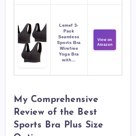
Lemef 3-
Pack
Seamless
View on
Sports Bra
Amazon
Wirefree
Yoga Bra
with…
My Comprehensive
Review of the Best
Sports Bra Plus Size