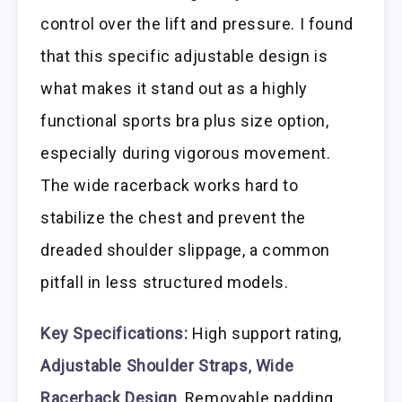
control over the lift and pressure. I found
that this specific adjustable design is
what makes it stand out as a highly
functional sports bra plus size option,
especially during vigorous movement.
The wide racerback works hard to
stabilize the chest and prevent the
dreaded shoulder slippage, a common
pitfall in less structured models.
Key Specifications:
High support rating,
Adjustable Shoulder Straps
,
Wide
Racerback Design
, Removable padding