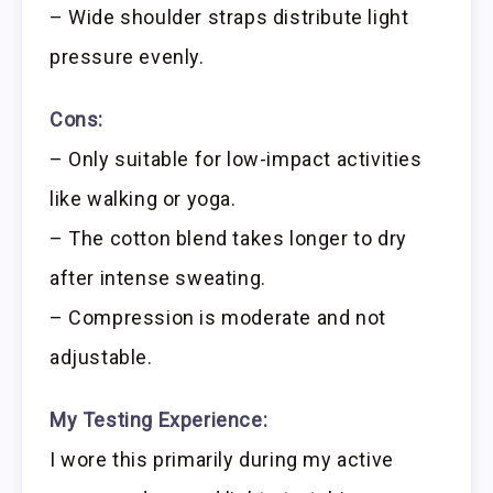
– Wide shoulder straps distribute light
pressure evenly.
Cons:
– Only suitable for low-impact activities
like walking or yoga.
– The cotton blend takes longer to dry
after intense sweating.
– Compression is moderate and not
adjustable.
My Testing Experience:
I wore this primarily during my active