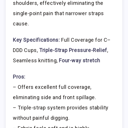
shoulders, effectively eliminating the
single-point pain that narrower straps
cause.
Key Specifications:
Full Coverage for C–
DDD Cups,
Triple-Strap Pressure-Relief
,
Seamless knitting,
Four-way stretch
Pros:
– Offers excellent full coverage,
eliminating side and front spillage.
– Triple-strap system provides stability
without painful digging.