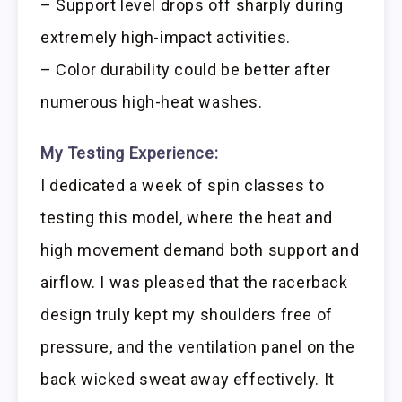
– Support level drops off sharply during
extremely high-impact activities.
– Color durability could be better after
numerous high-heat washes.
My Testing Experience:
I dedicated a week of spin classes to
testing this model, where the heat and
high movement demand both support and
airflow. I was pleased that the racerback
design truly kept my shoulders free of
pressure, and the ventilation panel on the
back wicked sweat away effectively. It