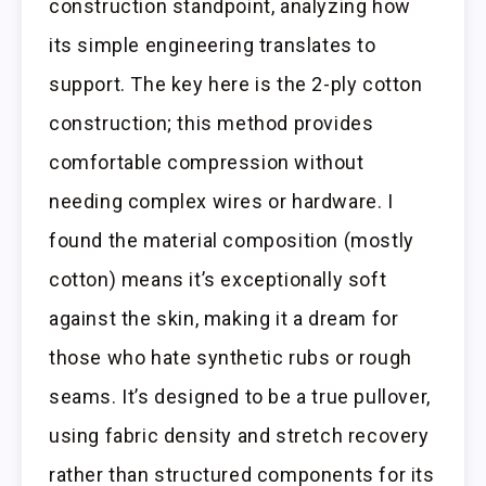
construction standpoint, analyzing how
its simple engineering translates to
support. The key here is the 2-ply cotton
construction; this method provides
comfortable compression without
needing complex wires or hardware. I
found the material composition (mostly
cotton) means it’s exceptionally soft
against the skin, making it a dream for
those who hate synthetic rubs or rough
seams. It’s designed to be a true pullover,
using fabric density and stretch recovery
rather than structured components for its