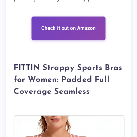
Check it out on Amazon
FITTIN Strappy Sports Bras
for Women: Padded Full
Coverage Seamless