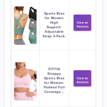
Sports Bras
for Women
High
View on
Amazon
Support:
Adjustable
Strap 3-Pack.
FITTIN
Strappy
Sports Bras
View on
Amazon
for Women:
Padded Full
Coverage…