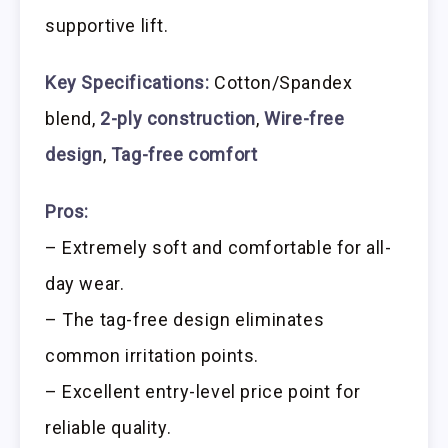
supportive lift.
Key Specifications:
Cotton/Spandex
blend,
2-ply construction
,
Wire-free
design
,
Tag-free comfort
Pros:
– Extremely soft and comfortable for all-
day wear.
– The tag-free design eliminates
common irritation points.
– Excellent entry-level price point for
reliable quality.