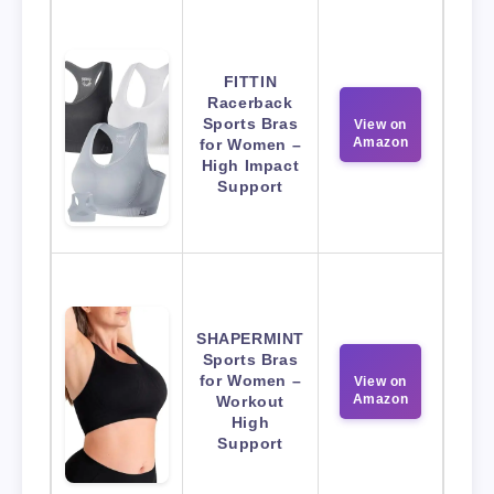
FITTIN
Racerback
Sports Bras
View on
Amazon
for Women –
High Impact
Support
SHAPERMINT
Sports Bras
for Women –
View on
Amazon
Workout
High
Support