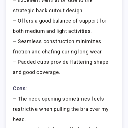
– Excellent ventilation due to the
strategic back cutout design.
– Offers a good balance of support for
both medium and light activities.
– Seamless construction minimizes
friction and chafing during long wear.
– Padded cups provide flattering shape
and good coverage.
Cons:
– The neck opening sometimes feels
restrictive when pulling the bra over my
head.