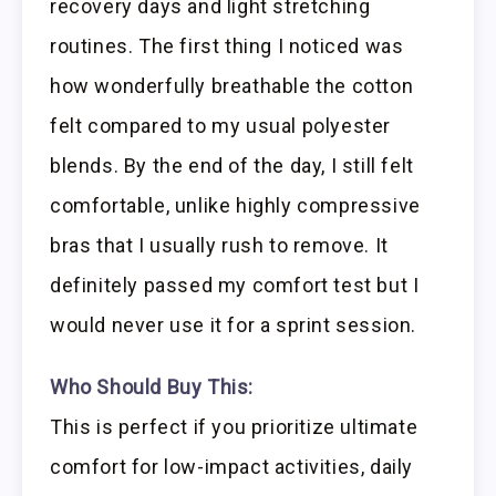
recovery days and light stretching
routines. The first thing I noticed was
how wonderfully breathable the cotton
felt compared to my usual polyester
blends. By the end of the day, I still felt
comfortable, unlike highly compressive
bras that I usually rush to remove. It
definitely passed my comfort test but I
would never use it for a sprint session.
Who Should Buy This:
This is perfect if you prioritize ultimate
comfort for low-impact activities, daily