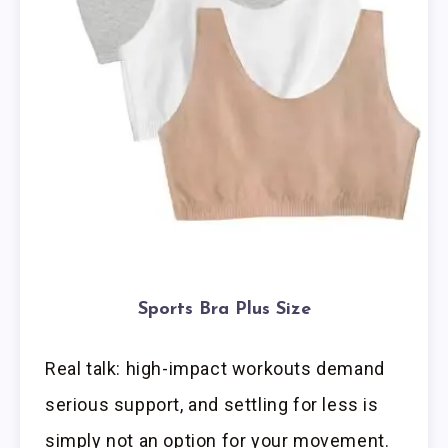
Sports Bra Plus Size
Real talk: high-impact workouts demand
serious support, and settling for less is
simply not an option for your movement.