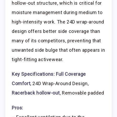
hollow-out structure, which is critical for
moisture management during medium to
high-intensity work. The 24D wrap-around
design offers better side coverage than
many of its competitors, preventing that
unwanted side bulge that often appears in
tight-fitting activewear.
Key Specifications:
Full Coverage
Comfort
, 24D Wrap-Around Design,
Racerback hollow-out
, Removable padded
Pros: