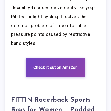
flexibility-focused movements like yoga,
Pilates, or light cycling. It solves the
common problem of uncomfortable
pressure points caused by restrictive
band styles.
Check it out on Amazon
FITTIN Racerback Sports
Bras for Women – Padded