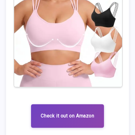
Check it out on Amazon