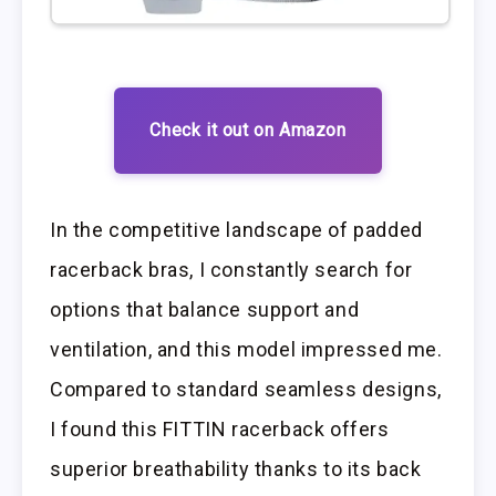
Check it out on Amazon
In the competitive landscape of padded
racerback bras, I constantly search for
options that balance support and
ventilation, and this model impressed me.
Compared to standard seamless designs,
I found this FITTIN racerback offers
superior breathability thanks to its back