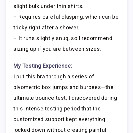
slight bulk under thin shirts.
– Requires careful clasping, which can be
tricky right after a shower.
– It runs slightly snug, so I recommend
sizing up if you are between sizes.
My Testing Experience:
I put this bra through a series of
plyometric box jumps and burpees—the
ultimate bounce test. I discovered during
this intense testing period that the
customized support kept everything
locked down without creating painful