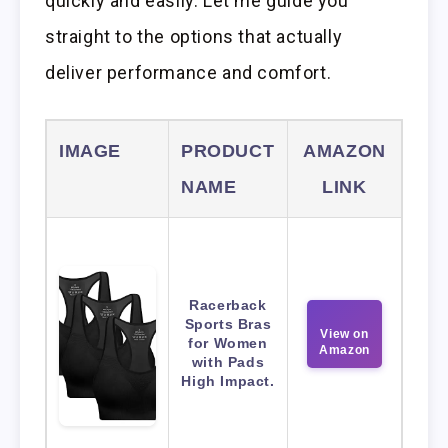
quickly and easily. Let me guide you
straight to the options that actually
deliver performance and comfort.
IMAGE
PRODUCT
AMAZON
NAME
LINK
Racerback
Sports Bras
View on
for Women
Amazon
with Pads
High Impact.