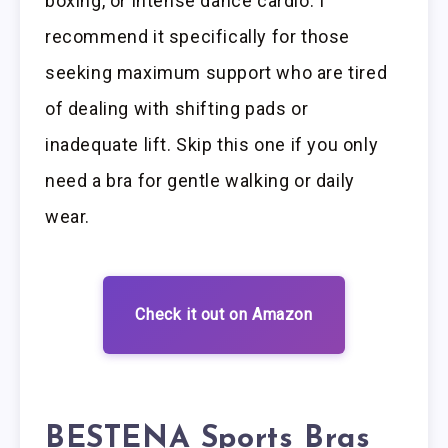
boxing, or intense dance cardio. I
recommend it specifically for those
seeking maximum support who are tired
of dealing with shifting pads or
inadequate lift. Skip this one if you only
need a bra for gentle walking or daily
wear.
Check it out on Amazon
BESTENA Sports Bras