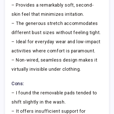
– Provides a remarkably soft, second-
skin feel that minimizes irritation.
– The generous stretch accommodates
different bust sizes without feeling tight.
– Ideal for everyday wear and low-impact
activities where comfort is paramount.
– Non-wired, seamless design makes it
virtually invisible under clothing.
Cons:
– I found the removable pads tended to
shift slightly in the wash.
– It offers insufficient support for