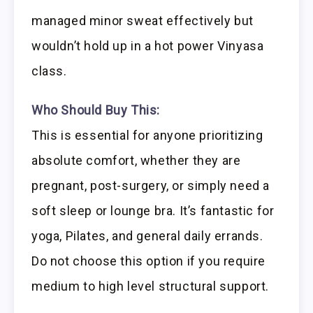
managed minor sweat effectively but
wouldn’t hold up in a hot power Vinyasa
class.
Who Should Buy This:
This is essential for anyone prioritizing
absolute comfort, whether they are
pregnant, post-surgery, or simply need a
soft sleep or lounge bra. It’s fantastic for
yoga, Pilates, and general daily errands.
Do not choose this option if you require
medium to high level structural support.