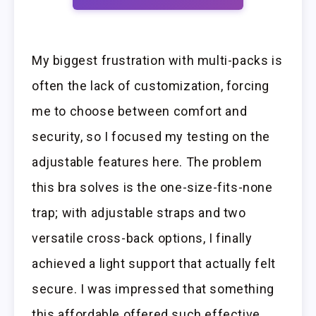
My biggest frustration with multi-packs is
often the lack of customization, forcing
me to choose between comfort and
security, so I focused my testing on the
adjustable features here. The problem
this bra solves is the one-size-fits-none
trap; with adjustable straps and two
versatile cross-back options, I finally
achieved a light support that actually felt
secure. I was impressed that something
this affordable offered such effective