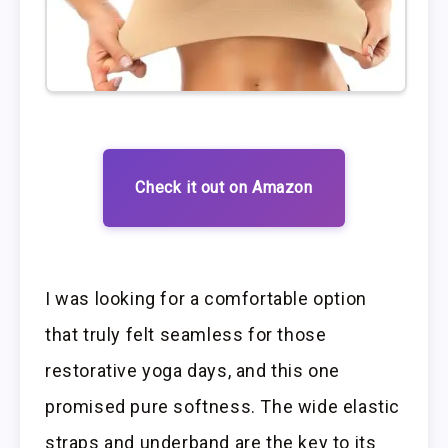
Check it out on Amazon
I was looking for a comfortable option
that truly felt seamless for those
restorative yoga days, and this one
promised pure softness. The wide elastic
straps and underband are the key to its