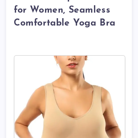
for Women, Seamless
Comfortable Yoga Bra