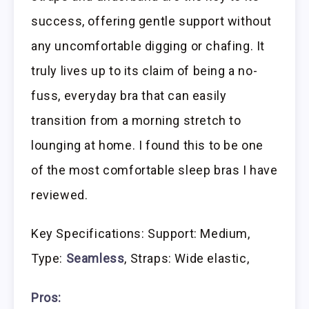
success, offering gentle support without
any uncomfortable digging or chafing. It
truly lives up to its claim of being a no-
fuss, everyday bra that can easily
transition from a morning stretch to
lounging at home. I found this to be one
of the most comfortable sleep bras I have
reviewed.
Key Specifications: Support: Medium,
Type:
Seamless
, Straps: Wide elastic,
Pros: