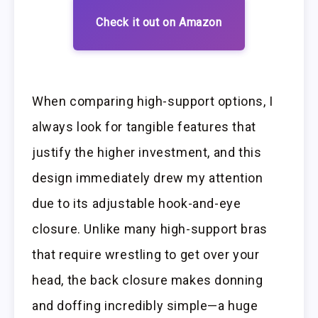
Check it out on Amazon
When comparing high-support options, I
always look for tangible features that
justify the higher investment, and this
design immediately drew my attention
due to its adjustable hook-and-eye
closure. Unlike many high-support bras
that require wrestling to get over your
head, the back closure makes donning
and doffing incredibly simple—a huge