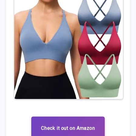
Check it out on Amazon