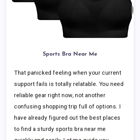
Sports Bra Near Me
That panicked feeling when your current
support fails is totally relatable. You need
reliable gear right now, not another
confusing shopping trip full of options. I
have already figured out the best places
to find a sturdy sports bra near me