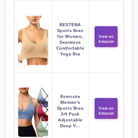
BESTENA
Sports Bras
for Women,
View on
Amazon
Seamless
Comfortable
Yoga Bra
Evercute
Women’s
Sports Bras
View on
Amazon
3/4 Pack
Adjustable
Deep V…