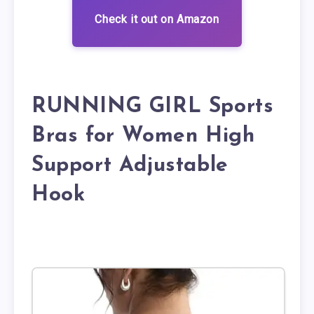
Check it out on Amazon
RUNNING GIRL Sports
Bras for Women High
Support Adjustable
Hook