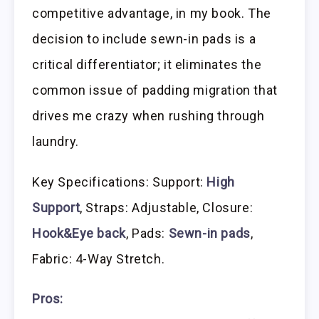
competitive advantage, in my book. The
decision to include sewn-in pads is a
critical differentiator; it eliminates the
common issue of padding migration that
drives me crazy when rushing through
laundry.
Key Specifications: Support:
High
Support
, Straps: Adjustable, Closure:
Hook&Eye back
, Pads:
Sewn-in pads
,
Fabric: 4-Way Stretch.
Pros: