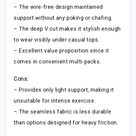
– The wire-free design maintained
support without any poking or chafing.
– The deep V cut makes it stylish enough
to wear visibly under casual tops.
– Excellent value proposition since it
comes in convenient multi-packs.
Cons:
– Provides only light support, making it
unsuitable for intense exercise.
– The seamless fabric is less durable
than options designed for heavy friction.