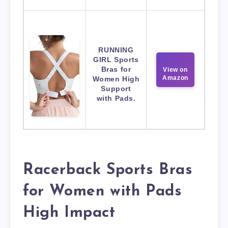
RUNNING
GIRL Sports
Bras for
View on
Amazon
Women High
Support
with Pads.
Racerback Sports Bras
for Women with Pads
High Impact