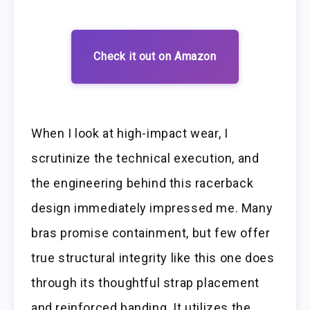
Check it out on Amazon
When I look at high-impact wear, I
scrutinize the technical execution, and
the engineering behind this racerback
design immediately impressed me. Many
bras promise containment, but few offer
true structural integrity like this one does
through its thoughtful strap placement
and reinforced banding. It utilizes the