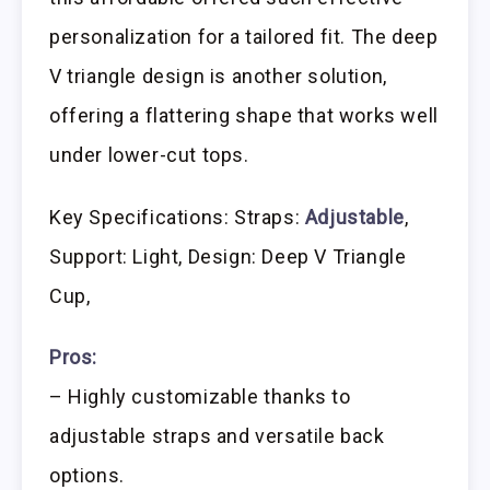
personalization for a tailored fit. The deep
V triangle design is another solution,
offering a flattering shape that works well
under lower-cut tops.
Key Specifications: Straps:
Adjustable
,
Support: Light, Design: Deep V Triangle
Cup,
Pros:
– Highly customizable thanks to
adjustable straps and versatile back
options.