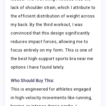
lack of shoulder strain, which I attribute to
the efficient distribution of weight across
my back. By the third workout, I was
convinced that this design significantly
reduces impact forces, allowing me to
focus entirely on my form. This is one of
the best high-support sports bra near me
options I have found lately.
Who Should Buy This:
This is engineered for athletes engaged
in high-velocity movements like running,