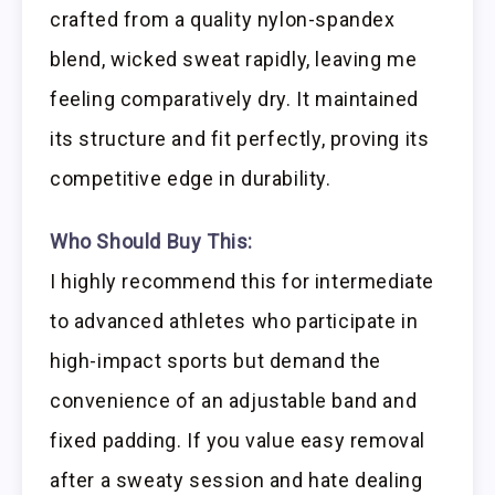
crafted from a quality nylon-spandex
blend, wicked sweat rapidly, leaving me
feeling comparatively dry. It maintained
its structure and fit perfectly, proving its
competitive edge in durability.
Who Should Buy This:
I highly recommend this for intermediate
to advanced athletes who participate in
high-impact sports but demand the
convenience of an adjustable band and
fixed padding. If you value easy removal
after a sweaty session and hate dealing