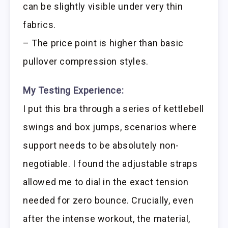
can be slightly visible under very thin
fabrics.
– The price point is higher than basic
pullover compression styles.
My Testing Experience:
I put this bra through a series of kettlebell
swings and box jumps, scenarios where
support needs to be absolutely non-
negotiable. I found the adjustable straps
allowed me to dial in the exact tension
needed for zero bounce. Crucially, even
after the intense workout, the material,