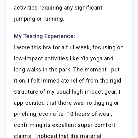
activities requiring any significant
jumping or running.
My Testing Experience:
I wore this bra for a full week, focusing on
low-impact activities like Yin yoga and
long walks in the park. The moment I put
it on, I felt immediate relief from the rigid
structure of my usual high-impact gear. I
appreciated that there was no digging or
pinching, even after 10 hours of wear,
confirming its excellent super comfort
claims. I noticed that the material