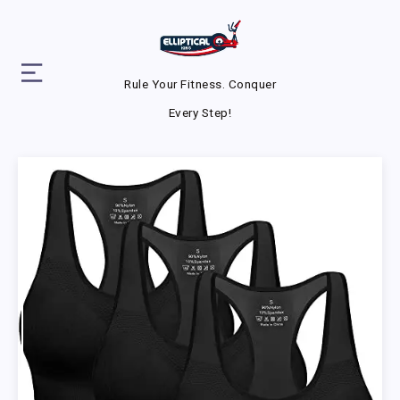
Rule Your Fitness. Conquer
Every Step!