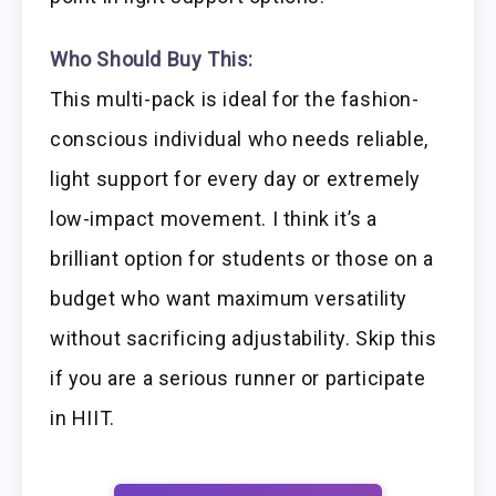
Who Should Buy This:
This multi-pack is ideal for the fashion-
conscious individual who needs reliable,
light support for every day or extremely
low-impact movement. I think it’s a
brilliant option for students or those on a
budget who want maximum versatility
without sacrificing adjustability. Skip this
if you are a serious runner or participate
in HIIT.