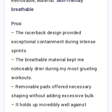
Removable, Material:
Skin-friendly
breathable
Pros:
– The racerback design provided
exceptional containment during intense
sprints.
– The breathable material kept me
noticeably drier during my most grueling
workouts.
– Removable pads offered necessary
shaping without adding excessive bulk.
– It holds up incredibly well against