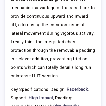
mechanical advantage of the racerback to
provide continuous upward and inward
lift, addressing the common issue of
lateral movement during vigorous activity.
I really think the integrated chest
protection through the removable padding
is a clever addition, preventing friction
points which can totally derail a long run
or intense HIIT session.
Key Specifications: Design:
Racerback
,
Support:
High Impact
, Padding: