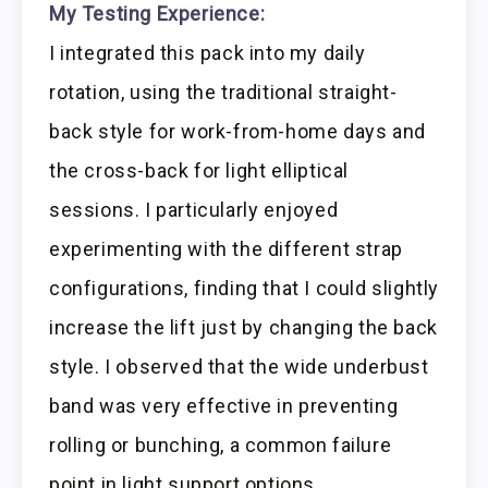
My Testing Experience:
I integrated this pack into my daily
rotation, using the traditional straight-
back style for work-from-home days and
the cross-back for light elliptical
sessions. I particularly enjoyed
experimenting with the different strap
configurations, finding that I could slightly
increase the lift just by changing the back
style. I observed that the wide underbust
band was very effective in preventing
rolling or bunching, a common failure
point in light support options.