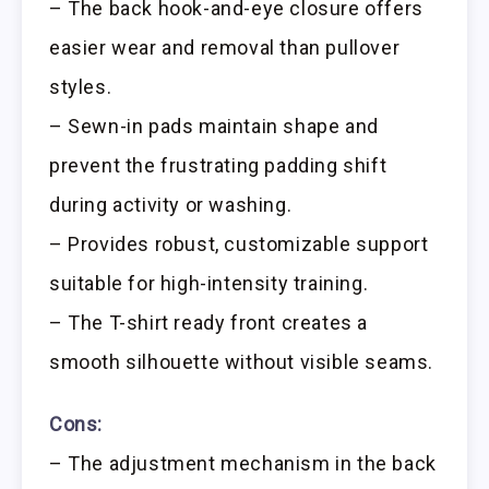
– The back hook-and-eye closure offers
easier wear and removal than pullover
styles.
– Sewn-in pads maintain shape and
prevent the frustrating padding shift
during activity or washing.
– Provides robust, customizable support
suitable for high-intensity training.
– The T-shirt ready front creates a
smooth silhouette without visible seams.
Cons:
– The adjustment mechanism in the back