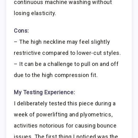
continuous machine washing without
losing elasticity.
Cons:
– The high neckline may feel slightly
restrictive compared to lower-cut styles.
– It can be a challenge to pull on and off
due to the high compression fit.
My Testing Experience:
I deliberately tested this piece during a
week of powerlifting and plyometrics,
activities notorious for causing bounce
issues. The first thing I noticed was the