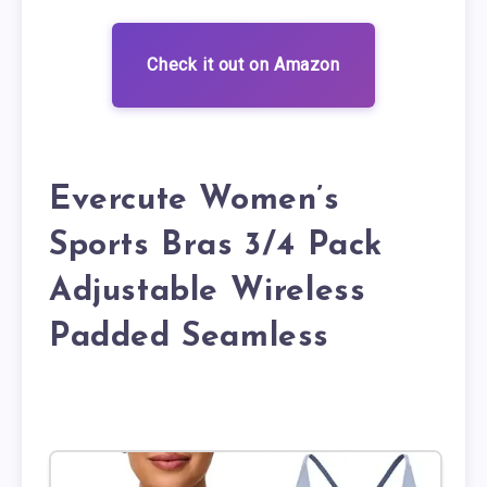
Check it out on Amazon
Evercute Women’s
Sports Bras 3/4 Pack
Adjustable Wireless
Padded Seamless