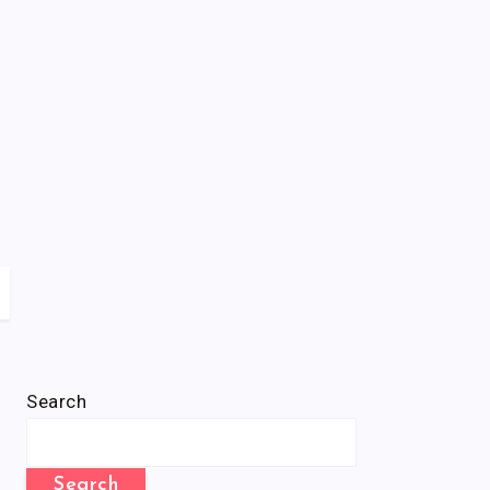
Search
Search