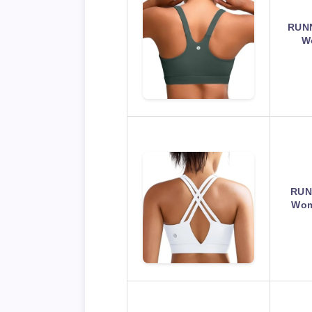
RUNN
W
RUN
Wom