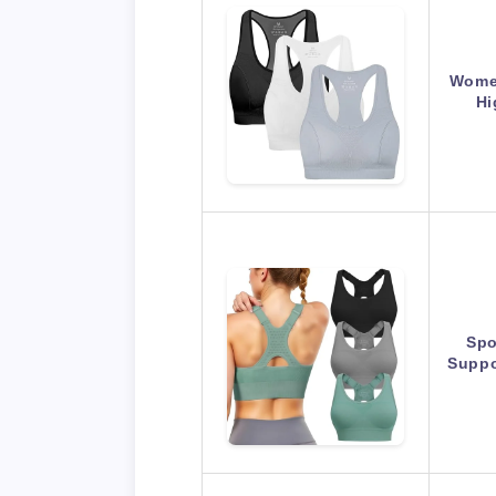
Women
Hi
Spo
Suppo