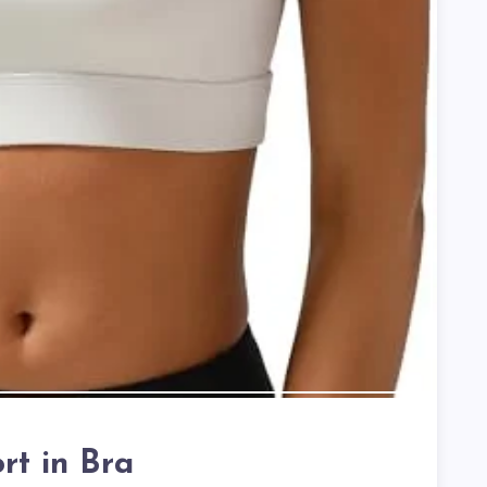
rt in Bra