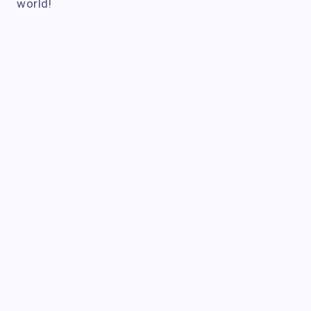
world!