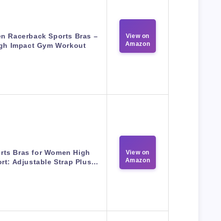
 Racerback Sports Bras –
View on
Amazon
gh Impact Gym Workout
rts Bras for Women High
View on
Amazon
rt: Adjustable Strap Plus…