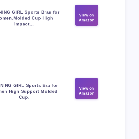
ING GIRL Sports Bras for
View on
omen,Molded Cup High
Amazon
Impact…
NING GIRL Sports Bra for
View on
en High Support Molded
Amazon
Cup.