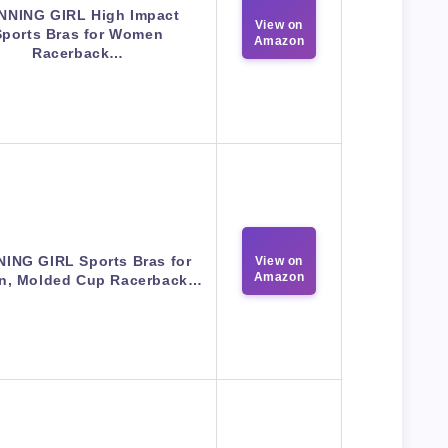
NNING GIRL High Impact
View on
Sports Bras for Women
Amazon
Racerback…
ING GIRL Sports Bras for
View on
Amazon
, Molded Cup Racerback…