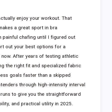
actually enjoy your workout. That
akes a great sport in bra
 painful chafing until I figured out
rt out your best options for a
 now. After years of testing athletic
ing the right fit and specialized fabric
tness goals faster than a skipped
tenders through high-intensity interval
 runs to give you the straightforward
ity, and practical utility in 2025.