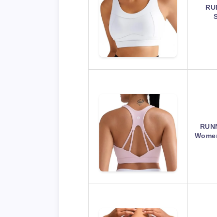
RU
RUNN
Women