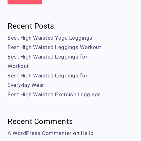
Recent Posts
Best High Waisted Yoga Leggings
Best High Waisted Leggings Workout
Best High Waisted Leggings for
Workout
Best High Waisted Leggings for
Everyday Wear
Best High Waisted Exercise Leggings
Recent Comments
A WordPress Commenter
on
Hello