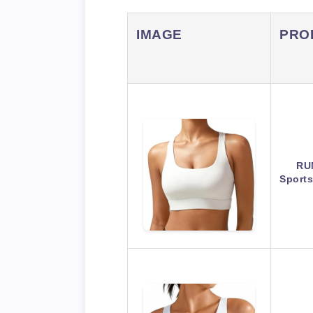
IMAGE
PRO
RU
Sport