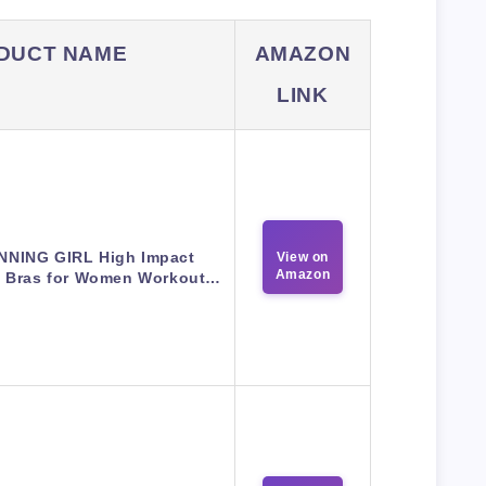
DUCT NAME
AMAZON
LINK
NNING GIRL High Impact
View on
Amazon
s Bras for Women Workout…