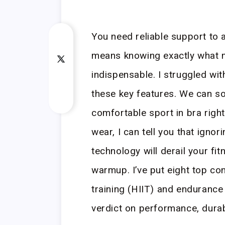
You need reliable support to 
means knowing exactly what m
indispensable. I struggled with
these key features. We can so
comfortable sport in bra right
wear, I can tell you that ignor
technology will derail your fi
warmup. I’ve put eight top con
training (HIIT) and endurance
verdict on performance, durabil