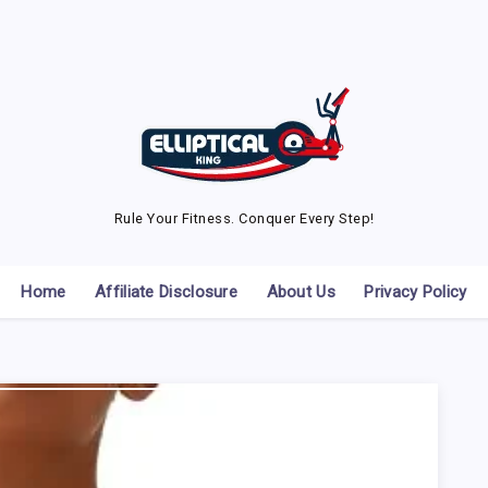
Rule Your Fitness. Conquer Every Step!
Home
Affiliate Disclosure
About Us
Privacy Policy