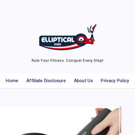
Rule Your Fitness. Conquer Every Step!
Home
Affiliate Disclosure
About Us
Privacy Policy