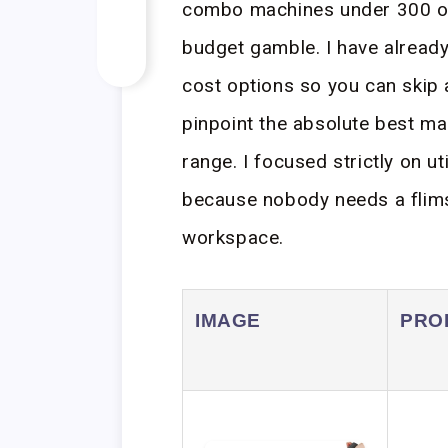
combo machines under 300 oft
budget gamble. I have already
cost options so you can skip 
pinpoint the absolute best mac
range. I focused strictly on uti
because nobody needs a flimsy
workspace.
IMAGE
PRO