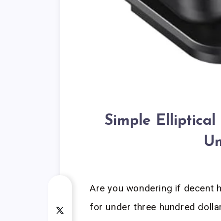
Simple Elliptic
Un
Are you wondering if decent 
for under three hundred dollar