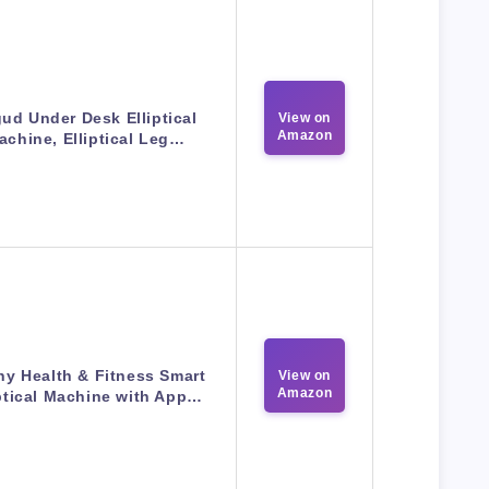
ud Under Desk Elliptical
View on
Amazon
achine, Elliptical Leg…
y Health & Fitness Smart
View on
Amazon
iptical Machine with App…