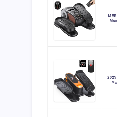
MERA
Mac
2025
Ma