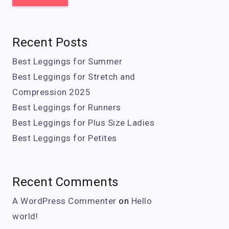
Recent Posts
Best Leggings for Summer
Best Leggings for Stretch and
Compression 2025
Best Leggings for Runners
Best Leggings for Plus Size Ladies
Best Leggings for Petites
Recent Comments
A WordPress Commenter
on
Hello
world!