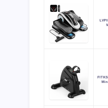
LVPI
FITKS
Min