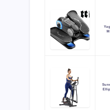
Yag
M
Sunn
Ell