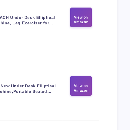
CH Under Desk Elliptical
View on
Amazon
hine, Leg Exerciser for…
 New Under Desk Elliptical
View on
Amazon
chine,Portable Seated…