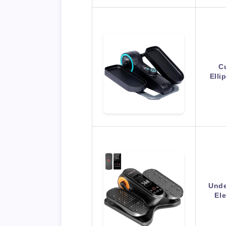
C
Elli
Unde
Ele