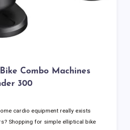
al Bike Combo Machines
der 300
home cardio equipment really exists
s? Shopping for simple elliptical bike