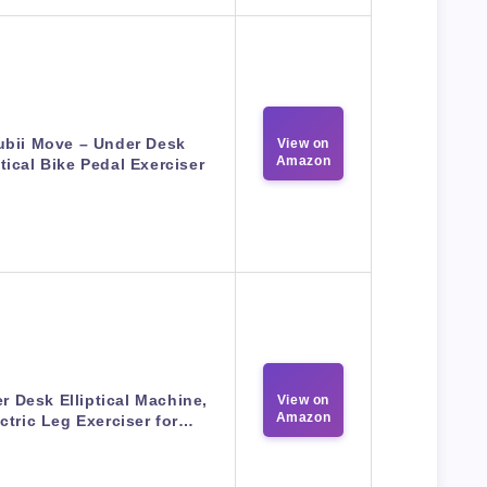
ubii Move – Under Desk
View on
Amazon
ptical Bike Pedal Exerciser
r Desk Elliptical Machine,
View on
Amazon
ctric Leg Exerciser for…