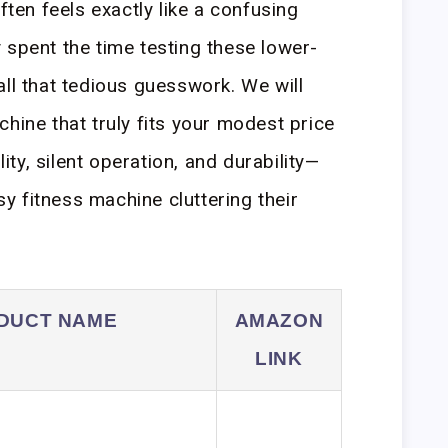
en feels exactly like a confusing
 spent the time testing these lower-
all that tedious guesswork. We will
hine that truly fits your modest price
lity, silent operation, and durability—
 fitness machine cluttering their
DUCT NAME
AMAZON
LINK