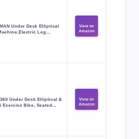
MAN Under Desk Elliptical
View on
Amazon
Machine,Electric Leg…
360 Under Desk Elliptical &
View on
Amazon
i Exercise Bike, Seated…