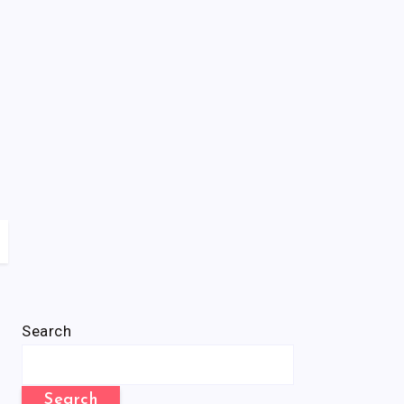
Search
Search