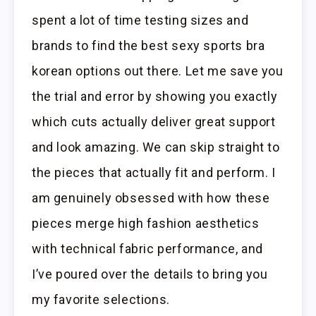
spent a lot of time testing sizes and
brands to find the best sexy sports bra
korean options out there. Let me save you
the trial and error by showing you exactly
which cuts actually deliver great support
and look amazing. We can skip straight to
the pieces that actually fit and perform. I
am genuinely obsessed with how these
pieces merge high fashion aesthetics
with technical fabric performance, and
I’ve poured over the details to bring you
my favorite selections.