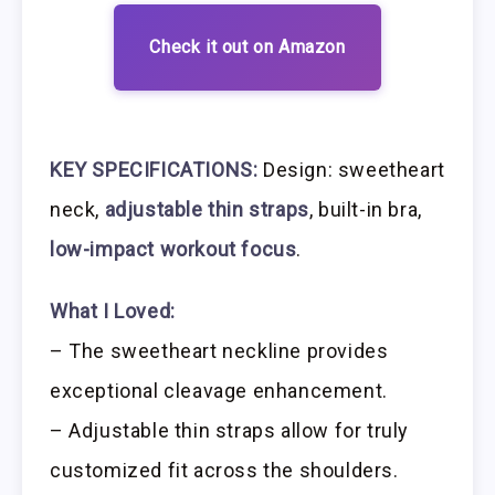
Check it out on Amazon
KEY SPECIFICATIONS:
Design: sweetheart
neck,
adjustable thin straps
, built-in bra,
low-impact workout focus
.
What I Loved:
– The sweetheart neckline provides
exceptional cleavage enhancement.
– Adjustable thin straps allow for truly
customized fit across the shoulders.