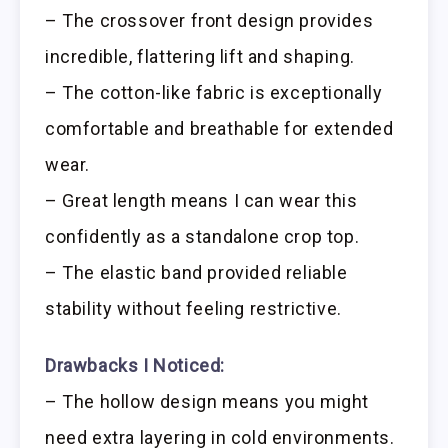
– The crossover front design provides
incredible, flattering lift and shaping.
– The cotton-like fabric is exceptionally
comfortable and breathable for extended
wear.
– Great length means I can wear this
confidently as a standalone crop top.
– The elastic band provided reliable
stability without feeling restrictive.
Drawbacks I Noticed:
– The hollow design means you might
need extra layering in cold environments.