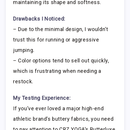
maintaining its shape and softness.
Drawbacks I Noticed:
– Due to the minimal design, I wouldn’t
trust this for running or aggressive
jumping.
– Color options tend to sell out quickly,
which is frustrating when needing a
restock.
My Testing Experience:
If you’ve ever loved a major high-end
athletic brand’s buttery fabrics, you need
to pay attention to CRZ YOGA’s Butterluxe