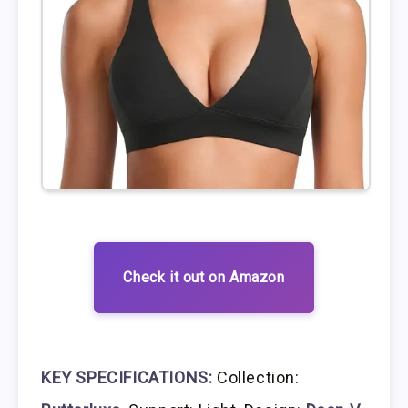
Check it out on Amazon
KEY SPECIFICATIONS:
Collection: