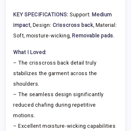
KEY SPECIFICATIONS:
Support:
Medium
impact
, Design:
Crisscross back
, Material:
Soft, moisture-wicking,
Removable pads
.
What I Loved:
– The crisscross back detail truly
stabilizes the garment across the
shoulders.
– The seamless design significantly
reduced chafing during repetitive
motions.
– Excellent moisture-wicking capabilities