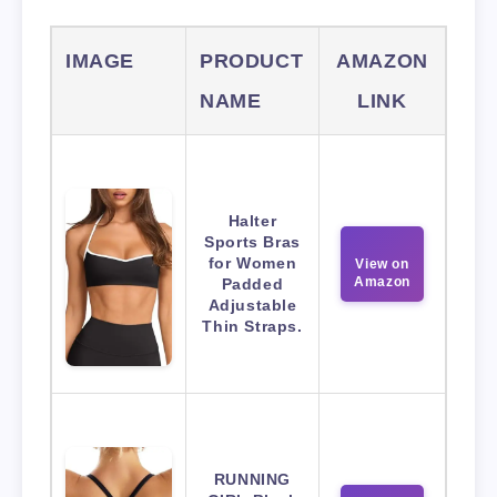
IMAGE
PRODUCT
AMAZON
NAME
LINK
Halter
Sports Bras
for Women
View on
Amazon
Padded
Adjustable
Thin Straps.
RUNNING