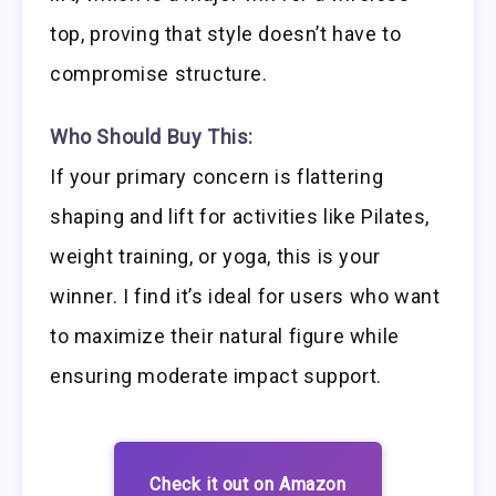
top, proving that style doesn’t have to
compromise structure.
Who Should Buy This:
If your primary concern is flattering
shaping and lift for activities like Pilates,
weight training, or yoga, this is your
winner. I find it’s ideal for users who want
to maximize their natural figure while
ensuring moderate impact support.
Check it out on Amazon