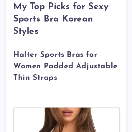
My Top Picks for Sexy
Sports Bra Korean
Styles
Halter Sports Bras for
Women Padded Adjustable
Thin Straps