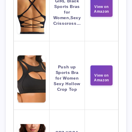
GIRL Black
Sports Bras
View on
Amazon
for
Women,Sexy
Crisscross…
Push up
Sports Bra
View on
for Women
Amazon
Sexy Hollow
Crop Top