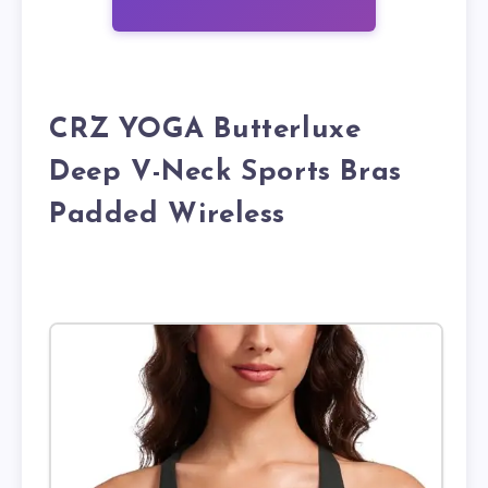
CRZ YOGA Butterluxe
Deep V-Neck Sports Bras
Padded Wireless