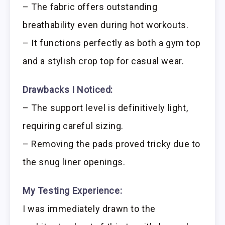
– The fabric offers outstanding
breathability even during hot workouts.
– It functions perfectly as both a gym top
and a stylish crop top for casual wear.
Drawbacks I Noticed:
– The support level is definitively light,
requiring careful sizing.
– Removing the pads proved tricky due to
the snug liner openings.
My Testing Experience:
I was immediately drawn to the