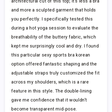
architectural cut of this top; it’s less a bra
and more a sculpted garment that holds
you perfectly. I specifically tested this
during a hot yoga session to evaluate the
breathability of the buttery fabric, which
kept me surprisingly cool and dry. I found
this particular sexy sports bra korean
option offered fantastic shaping and the
adjustable straps truly customized the fit
across my shoulders, which is a rare
feature in this style. The double-lining
gave me confidence that it wouldn’t
become transparent mid-pose.