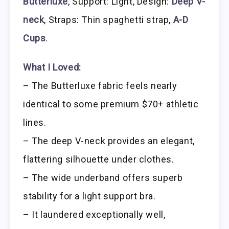
Butterluxe
, Support: Light, Design:
Deep V-
neck
, Straps: Thin spaghetti strap,
A-D
Cups
.
What I Loved:
– The Butterluxe fabric feels nearly
identical to some premium $70+ athletic
lines.
– The deep V-neck provides an elegant,
flattering silhouette under clothes.
– The wide underband offers superb
stability for a light support bra.
– It laundered exceptionally well,