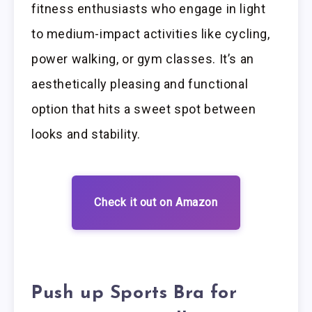
fitness enthusiasts who engage in light
to medium-impact activities like cycling,
power walking, or gym classes. It’s an
aesthetically pleasing and functional
option that hits a sweet spot between
looks and stability.
Check it out on Amazon
Push up Sports Bra for