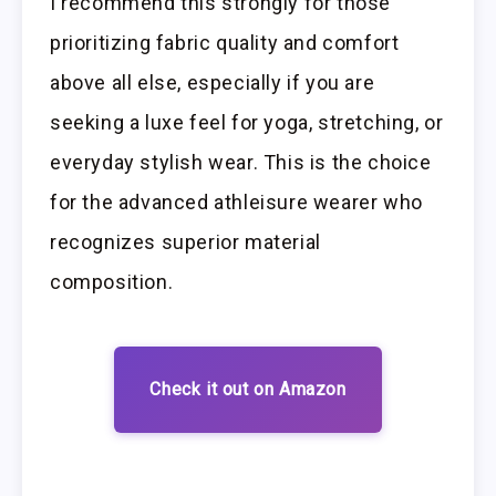
I recommend this strongly for those
prioritizing fabric quality and comfort
above all else, especially if you are
seeking a luxe feel for yoga, stretching, or
everyday stylish wear. This is the choice
for the advanced athleisure wearer who
recognizes superior material
composition.
Check it out on Amazon