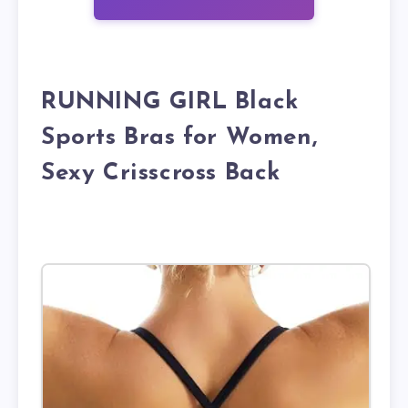
RUNNING GIRL Black
Sports Bras for Women,
Sexy Crisscross Back