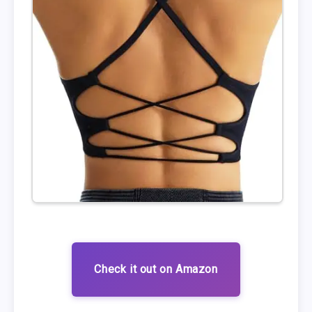
Check it out on Amazon