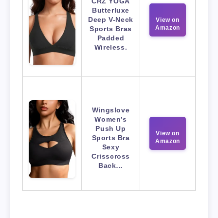
CRZ YOGA
Butterluxe
Deep V-Neck
View on
Amazon
Sports Bras
Padded
Wireless.
Wingslove
Women’s
Push Up
View on
Sports Bra
Amazon
Sexy
Crisscross
Back…