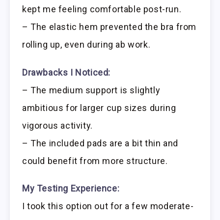
kept me feeling comfortable post-run.
– The elastic hem prevented the bra from
rolling up, even during ab work.
Drawbacks I Noticed:
– The medium support is slightly
ambitious for larger cup sizes during
vigorous activity.
– The included pads are a bit thin and
could benefit from more structure.
My Testing Experience:
I took this option out for a few moderate-