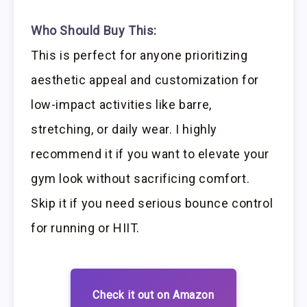
Who Should Buy This:
This is perfect for anyone prioritizing
aesthetic appeal and customization for
low-impact activities like barre,
stretching, or daily wear. I highly
recommend it if you want to elevate your
gym look without sacrificing comfort.
Skip it if you need serious bounce control
for running or HIIT.
Check it out on Amazon