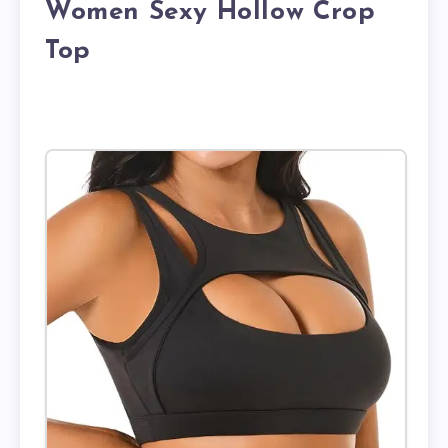
Women Sexy Hollow Crop
Top