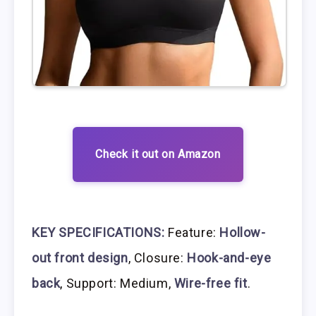
Check it out on Amazon
KEY SPECIFICATIONS:
Feature:
Hollow-
out front design
, Closure:
Hook-and-eye
back
, Support: Medium,
Wire-free fit
.