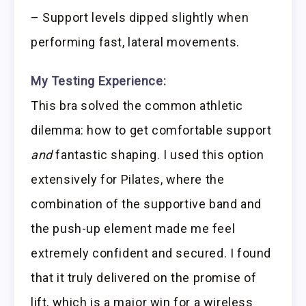
– Support levels dipped slightly when
performing fast, lateral movements.
My Testing Experience:
This bra solved the common athletic
dilemma: how to get comfortable support
and
fantastic shaping. I used this option
extensively for Pilates, where the
combination of the supportive band and
the push-up element made me feel
extremely confident and secured. I found
that it truly delivered on the promise of
lift, which is a major win for a wireless