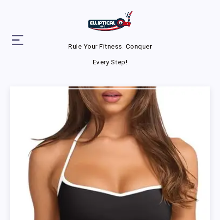
Rule Your Fitness. Conquer
Every Step!