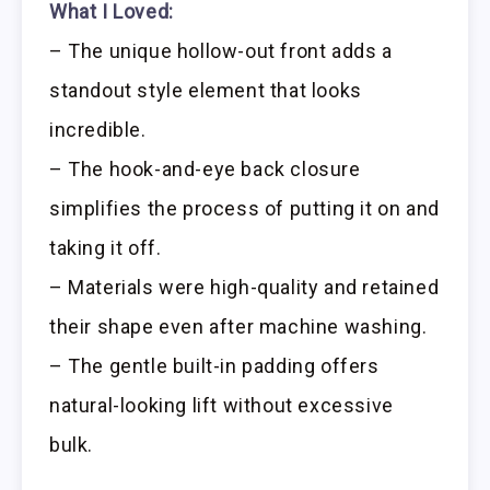
What I Loved:
– The unique hollow-out front adds a
standout style element that looks
incredible.
– The hook-and-eye back closure
simplifies the process of putting it on and
taking it off.
– Materials were high-quality and retained
their shape even after machine washing.
– The gentle built-in padding offers
natural-looking lift without excessive
bulk.