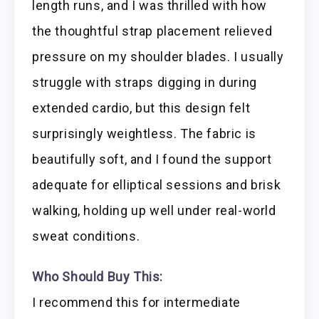
length runs, and I was thrilled with how
the thoughtful strap placement relieved
pressure on my shoulder blades. I usually
struggle with straps digging in during
extended cardio, but this design felt
surprisingly weightless. The fabric is
beautifully soft, and I found the support
adequate for elliptical sessions and brisk
walking, holding up well under real-world
sweat conditions.
Who Should Buy This:
I recommend this for intermediate