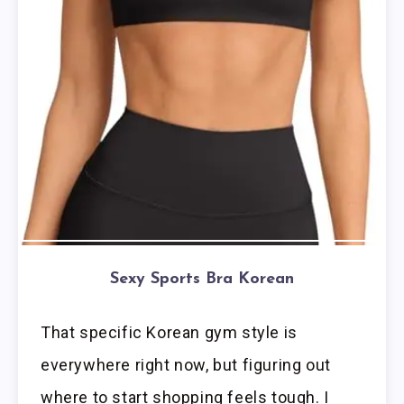
Sexy Sports Bra Korean
That specific Korean gym style is
everywhere right now, but figuring out
where to start shopping feels tough. I