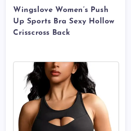
Wingslove Women’s Push
Up Sports Bra Sexy Hollow
Crisscross Back