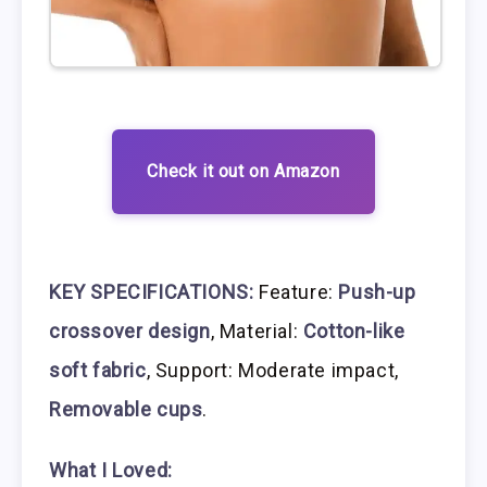
Check it out on Amazon
KEY SPECIFICATIONS:
Feature:
Push-up
crossover design
, Material:
Cotton-like
soft fabric
, Support: Moderate impact,
Removable cups
.
What I Loved: