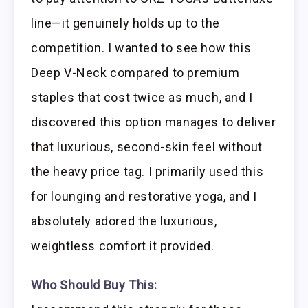
line—it genuinely holds up to the
competition. I wanted to see how this
Deep V-Neck compared to premium
staples that cost twice as much, and I
discovered this option manages to deliver
that luxurious, second-skin feel without
the heavy price tag. I primarily used this
for lounging and restorative yoga, and I
absolutely adored the luxurious,
weightless comfort it provided.
Who Should Buy This: