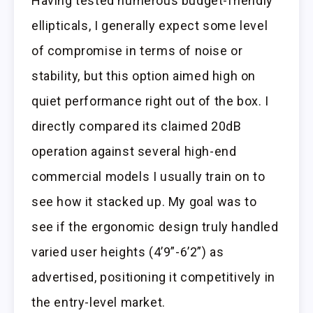
Having tested numerous budget-friendly
ellipticals, I generally expect some level
of compromise in terms of noise or
stability, but this option aimed high on
quiet performance right out of the box. I
directly compared its claimed 20dB
operation against several high-end
commercial models I usually train on to
see how it stacked up. My goal was to
see if the ergonomic design truly handled
varied user heights (4’9”-6’2”) as
advertised, positioning it competitively in
the entry-level market.