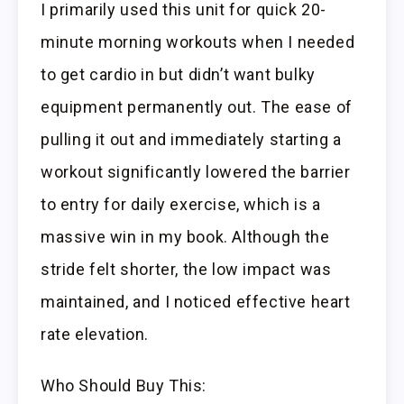
I primarily used this unit for quick 20-
minute morning workouts when I needed
to get cardio in but didn’t want bulky
equipment permanently out. The ease of
pulling it out and immediately starting a
workout significantly lowered the barrier
to entry for daily exercise, which is a
massive win in my book. Although the
stride felt shorter, the low impact was
maintained, and I noticed effective heart
rate elevation.
Who Should Buy This: