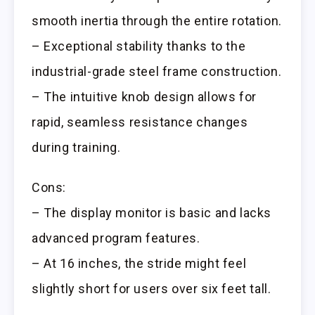
smooth inertia through the entire rotation.
– Exceptional stability thanks to the
industrial-grade steel frame construction.
– The intuitive knob design allows for
rapid, seamless resistance changes
during training.
Cons:
– The display monitor is basic and lacks
advanced program features.
– At 16 inches, the stride might feel
slightly short for users over six feet tall.