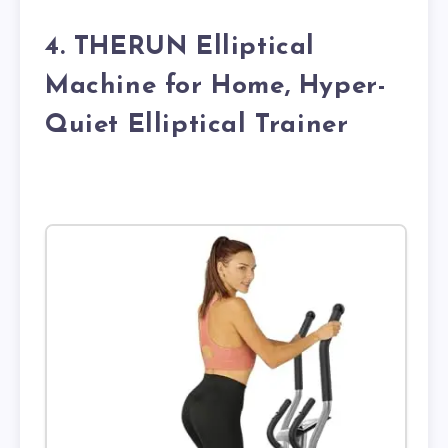
4. THERUN Elliptical
Machine for Home, Hyper-
Quiet Elliptical Trainer