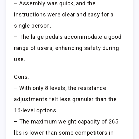
– Assembly was quick, and the
instructions were clear and easy for a
single person.
– The large pedals accommodate a good
range of users, enhancing safety during
use.
Cons:
– With only 8 levels, the resistance
adjustments felt less granular than the
16-level options.
– The maximum weight capacity of 265
lbs is lower than some competitors in