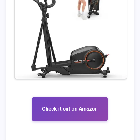
Check it out on Amazon