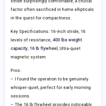
stride surprisingly comfortable, a crucial
factor often sacrificed in home ellipticals
in the quest for compactness.
Key Specifications: 16-inch stride, 16
levels of resistance,
400 lbs weight
capacity
,
16 lb flywheel
, Ultra-quiet
magnetic system
Pros:
– I found the operation to be genuinely
whisper-quiet, perfect for early morning
sessions.
– The 16 lb flywheel provides noticeably