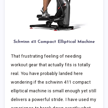
Schwinn 411 Compact Elliptical Machine
That frustrating feeling of needing
workout gear that actually fits is totally
real. You have probably landed here
wondering if the schwinn 411 compact
elliptical machine is small enough yet still
delivers a powerful stride. I have used my