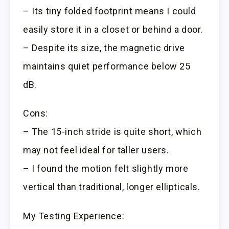
– Its tiny folded footprint means I could
easily store it in a closet or behind a door.
– Despite its size, the magnetic drive
maintains quiet performance below 25
dB.
Cons:
– The 15-inch stride is quite short, which
may not feel ideal for taller users.
– I found the motion felt slightly more
vertical than traditional, longer ellipticals.
My Testing Experience: