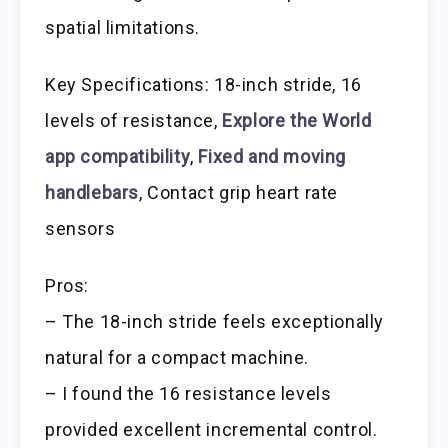
spatial limitations.
Key Specifications: 18-inch stride, 16
levels of resistance,
Explore the World
app compatibility
,
Fixed and moving
handlebars
, Contact grip heart rate
sensors
Pros:
– The 18-inch stride feels exceptionally
natural for a compact machine.
– I found the 16 resistance levels
provided excellent incremental control.