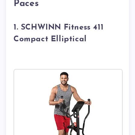
Paces
1. SCHWINN Fitness 411
Compact Elliptical