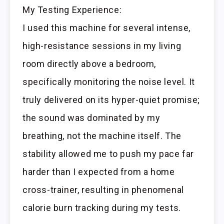
My Testing Experience:
I used this machine for several intense,
high-resistance sessions in my living
room directly above a bedroom,
specifically monitoring the noise level. It
truly delivered on its hyper-quiet promise;
the sound was dominated by my
breathing, not the machine itself. The
stability allowed me to push my pace far
harder than I expected from a home
cross-trainer, resulting in phenomenal
calorie burn tracking during my tests.