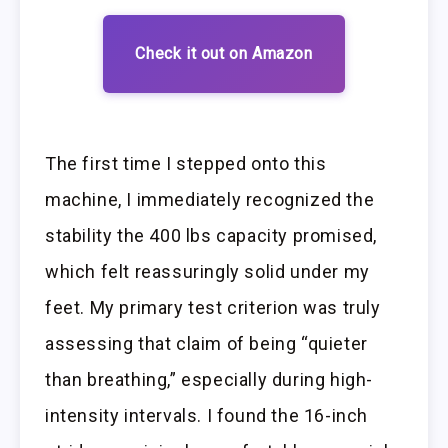
Check it out on Amazon
The first time I stepped onto this
machine, I immediately recognized the
stability the 400 lbs capacity promised,
which felt reassuringly solid under my
feet. My primary test criterion was truly
assessing that claim of being “quieter
than breathing,” especially during high-
intensity intervals. I found the 16-inch