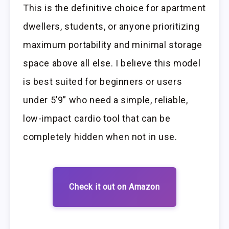
This is the definitive choice for apartment
dwellers, students, or anyone prioritizing
maximum portability and minimal storage
space above all else. I believe this model
is best suited for beginners or users
under 5’9” who need a simple, reliable,
low-impact cardio tool that can be
completely hidden when not in use.
Check it out on Amazon