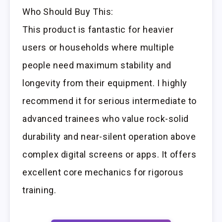
Who Should Buy This:
This product is fantastic for heavier
users or households where multiple
people need maximum stability and
longevity from their equipment. I highly
recommend it for serious intermediate to
advanced trainees who value rock-solid
durability and near-silent operation above
complex digital screens or apps. It offers
excellent core mechanics for rigorous
training.