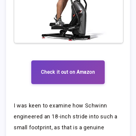
Check it out on Amazon
I was keen to examine how Schwinn
engineered an 18-inch stride into such a
small footprint, as that is a genuine