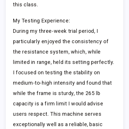
this class.
My Testing Experience:
During my three-week trial period, I
particularly enjoyed the consistency of
the resistance system, which, while
limited in range, held its setting perfectly.
I focused on testing the stability on
medium-to-high intensity and found that
while the frame is sturdy, the 265 lb
capacity is a firm limit I would advise
users respect. This machine serves
exceptionally well as a reliable, basic