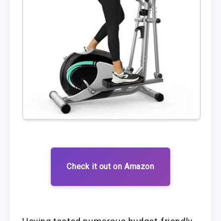
Check it out on Amazon