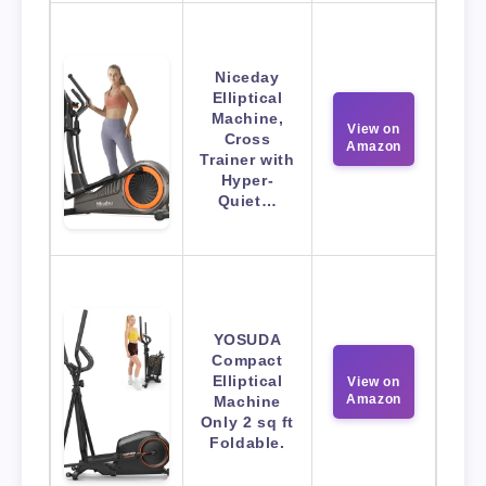
Niceday
Elliptical
Machine,
View on
Cross
Amazon
Trainer with
Hyper-
Quiet…
YOSUDA
Compact
Elliptical
View on
Amazon
Machine
Only 2 sq ft
Foldable.