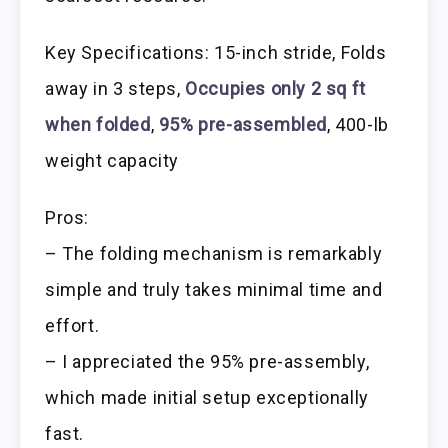
Key Specifications: 15-inch stride, Folds
away in 3 steps,
Occupies only 2 sq ft
when folded
,
95% pre-assembled
, 400-lb
weight capacity
Pros:
– The folding mechanism is remarkably
simple and truly takes minimal time and
effort.
– I appreciated the 95% pre-assembly,
which made initial setup exceptionally
fast.