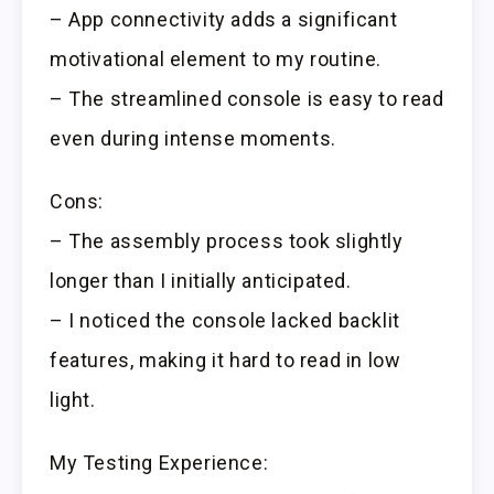
– App connectivity adds a significant
motivational element to my routine.
– The streamlined console is easy to read
even during intense moments.
Cons:
– The assembly process took slightly
longer than I initially anticipated.
– I noticed the console lacked backlit
features, making it hard to read in low
light.
My Testing Experience: