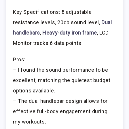
Key Specifications: 8 adjustable
resistance levels, 20db sound level,
Dual
handlebars
,
Heavy-duty iron frame
, LCD
Monitor tracks 6 data points
Pros:
– I found the sound performance to be
excellent, matching the quietest budget
options available.
– The dual handlebar design allows for
effective full-body engagement during
my workouts.