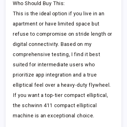
Who Should Buy This:
This is the ideal option if you live in an
apartment or have limited space but
refuse to compromise on stride length or
digital connectivity. Based on my
comprehensive testing, I find it best
suited for intermediate users who
prioritize app integration and a true
elliptical feel over a heavy-duty flywheel.
If you want a top-tier compact elliptical,
the schwinn 411 compact elliptical
machine is an exceptional choice.