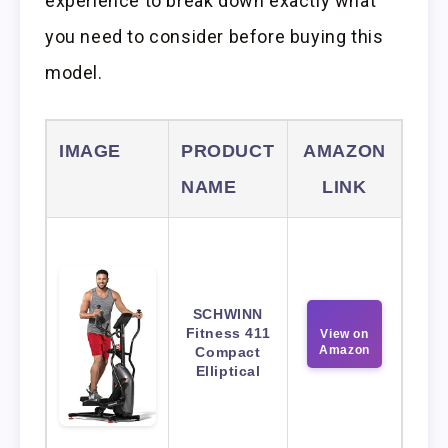
experience to break down exactly what
you need to consider before buying this
model.
IMAGE
PRODUCT
AMAZON
NAME
LINK
SCHWINN
Fitness 411
View on
Amazon
Compact
Elliptical