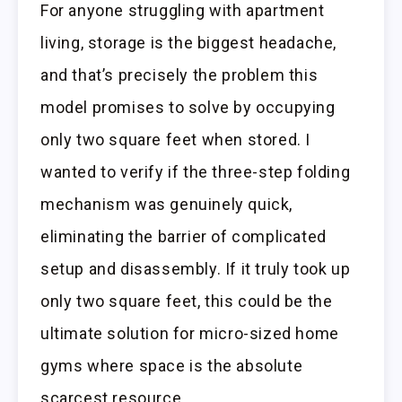
For anyone struggling with apartment
living, storage is the biggest headache,
and that’s precisely the problem this
model promises to solve by occupying
only two square feet when stored. I
wanted to verify if the three-step folding
mechanism was genuinely quick,
eliminating the barrier of complicated
setup and disassembly. If it truly took up
only two square feet, this could be the
ultimate solution for micro-sized home
gyms where space is the absolute
scarcest resource.