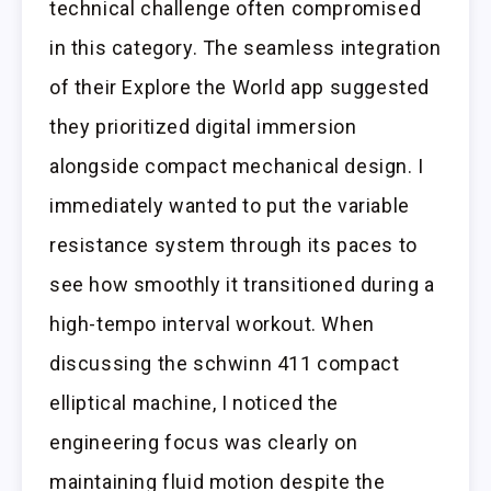
technical challenge often compromised
in this category. The seamless integration
of their Explore the World app suggested
they prioritized digital immersion
alongside compact mechanical design. I
immediately wanted to put the variable
resistance system through its paces to
see how smoothly it transitioned during a
high-tempo interval workout. When
discussing the schwinn 411 compact
elliptical machine, I noticed the
engineering focus was clearly on
maintaining fluid motion despite the