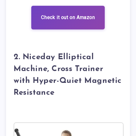
Check it out on Amazon
2. Niceday Elliptical
Machine, Cross Trainer
with Hyper-Quiet Magnetic
Resistance