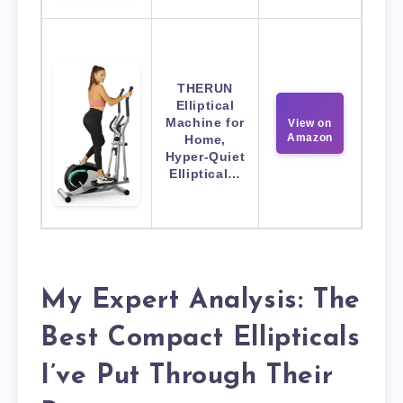
THERUN
Elliptical
Machine for
View on
Amazon
Home,
Hyper-Quiet
Elliptical…
My Expert Analysis: The
Best Compact Ellipticals
I’ve Put Through Their