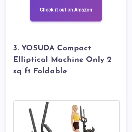
Check it out on Amazon
3. YOSUDA Compact
Elliptical Machine Only 2
sq ft Foldable