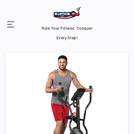
Rule Your Fitness. Conquer
Every Step!