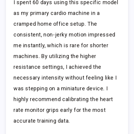
I spent 60 days using this specific model
as my primary cardio machine in a
cramped home office setup. The
consistent, non-jerky motion impressed
me instantly, which is rare for shorter
machines. By utilizing the higher
resistance settings, I achieved the
necessary intensity without feeling like I
was stepping on a miniature device. I
highly recommend calibrating the heart
rate monitor grips early for the most
accurate training data.