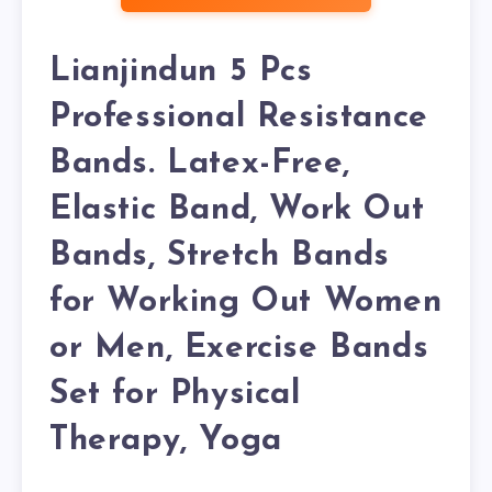
Lianjindun 5 Pcs
Professional Resistance
Bands. Latex-Free,
Elastic Band, Work Out
Bands, Stretch Bands
for Working Out Women
or Men, Exercise Bands
Set for Physical
Therapy, Yoga