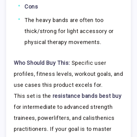
Cons
The heavy bands are often too
thick/strong for light accessory or
physical therapy movements.
Who Should Buy This:
Specific user
profiles, fitness levels, workout goals, and
use cases this product excels for.
This set is the
resistance bands best buy
for intermediate to advanced strength
trainees, powerlifters, and calisthenics
practitioners. If your goal is to master