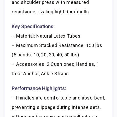
and shoulder press with measured
resistance, rivaling light dumbbells.
Key Specifications:
– Material: Natural Latex Tubes
– Maximum Stacked Resistance: 150 lbs
(5 bands: 10, 20, 30, 40, 50 lbs)
– Accessories: 2 Cushioned Handles, 1
Door Anchor, Ankle Straps
Performance Highlights:
– Handles are comfortable and absorbent,
preventing slippage during intense sets.
– Door anchor maintains excellent grip