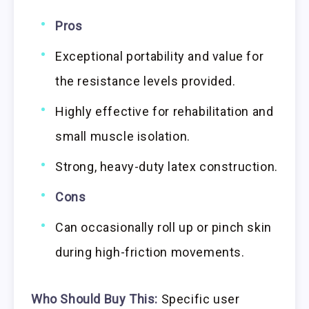
Pros
Exceptional portability and value for
the resistance levels provided.
Highly effective for rehabilitation and
small muscle isolation.
Strong, heavy-duty latex construction.
Cons
Can occasionally roll up or pinch skin
during high-friction movements.
Who Should Buy This:
Specific user