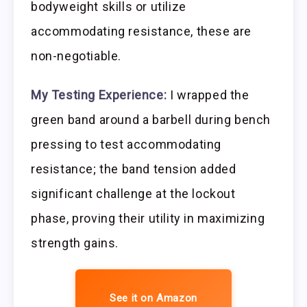
bodyweight skills or utilize
accommodating resistance, these are
non-negotiable.
My Testing Experience:
I wrapped the
green band around a barbell during bench
pressing to test accommodating
resistance; the band tension added
significant challenge at the lockout
phase, proving their utility in maximizing
strength gains.
See it on Amazon