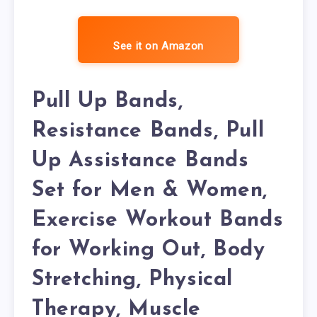
See it on Amazon
Pull Up Bands,
Resistance Bands, Pull
Up Assistance Bands
Set for Men & Women,
Exercise Workout Bands
for Working Out, Body
Stretching, Physical
Therapy, Muscle