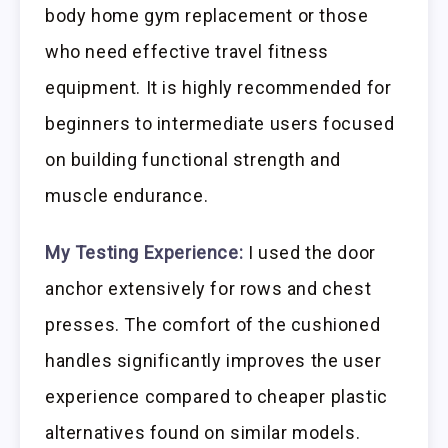
body home gym replacement or those
who need effective travel fitness
equipment. It is highly recommended for
beginners to intermediate users focused
on building functional strength and
muscle endurance.
My Testing Experience:
I used the door
anchor extensively for rows and chest
presses. The comfort of the cushioned
handles significantly improves the user
experience compared to cheaper plastic
alternatives found on similar models.