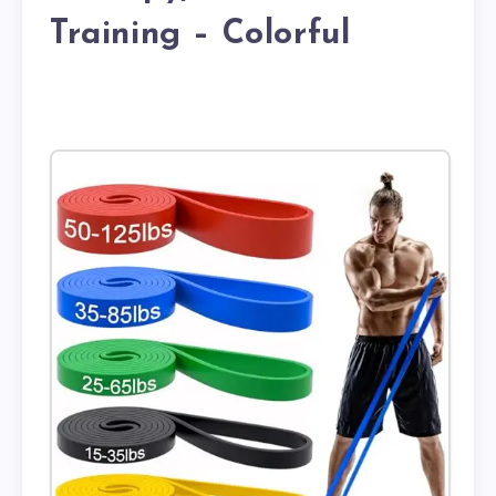
Training – Colorful