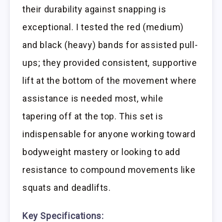
their durability against snapping is
exceptional. I tested the red (medium)
and black (heavy) bands for assisted pull-
ups; they provided consistent, supportive
lift at the bottom of the movement where
assistance is needed most, while
tapering off at the top. This set is
indispensable for anyone working toward
bodyweight mastery or looking to add
resistance to compound movements like
squats and deadlifts.
Key Specifications: