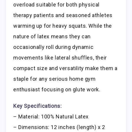
overload suitable for both physical
therapy patients and seasoned athletes
warming up for heavy squats. While the
nature of latex means they can
occasionally roll during dynamic
movements like lateral shuffles, their
compact size and versatility make them a
staple for any serious home gym
enthusiast focusing on glute work.
Key Specifications:
– Material: 100% Natural Latex
– Dimensions: 12 inches (length) x 2