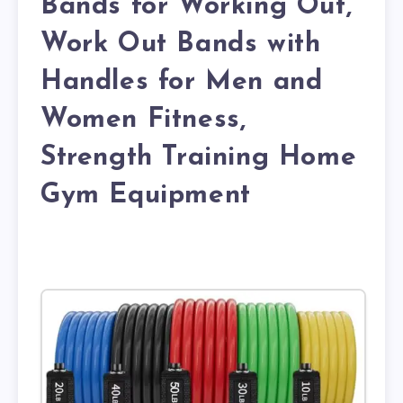
Bands for Working Out,
Work Out Bands with
Handles for Men and
Women Fitness,
Strength Training Home
Gym Equipment