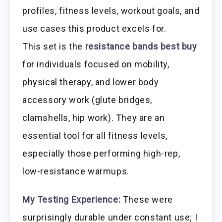
profiles, fitness levels, workout goals, and
use cases this product excels for.
This set is the
resistance bands best buy
for individuals focused on mobility,
physical therapy, and lower body
accessory work (glute bridges,
clamshells, hip work). They are an
essential tool for all fitness levels,
especially those performing high-rep,
low-resistance warmups.
My Testing Experience:
These were
surprisingly durable under constant use; I