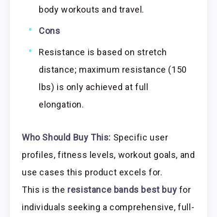
body workouts and travel.
Cons
Resistance is based on stretch
distance; maximum resistance (150
lbs) is only achieved at full
elongation.
Who Should Buy This:
Specific user
profiles, fitness levels, workout goals, and
use cases this product excels for.
This is the
resistance bands best buy
for
individuals seeking a comprehensive, full-