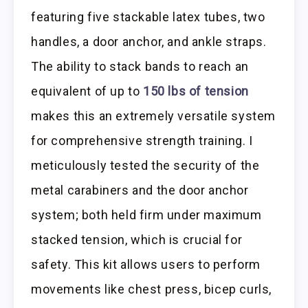
featuring five stackable latex tubes, two
handles, a door anchor, and ankle straps.
The ability to stack bands to reach an
equivalent of up to
150 lbs of tension
makes this an extremely versatile system
for comprehensive strength training. I
meticulously tested the security of the
metal carabiners and the door anchor
system; both held firm under maximum
stacked tension, which is crucial for
safety. This kit allows users to perform
movements like chest press, bicep curls,