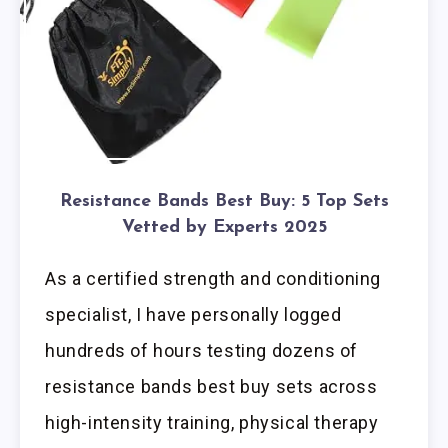
Resistance Bands Best Buy: 5 Top Sets
Vetted by Experts 2025
As a certified strength and conditioning
specialist, I have personally logged
hundreds of hours testing dozens of
resistance bands best buy sets across
high-intensity training, physical therapy