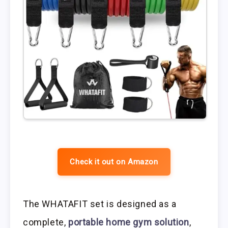
Check it out on Amazon
The WHATAFIT set is designed as a
complete,
portable home gym solution
,