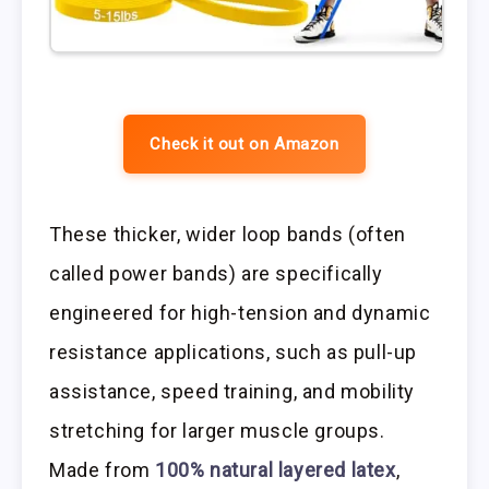
Check it out on Amazon
These thicker, wider loop bands (often
called power bands) are specifically
engineered for high-tension and dynamic
resistance applications, such as pull-up
assistance, speed training, and mobility
stretching for larger muscle groups.
Made from
100% natural layered latex
,