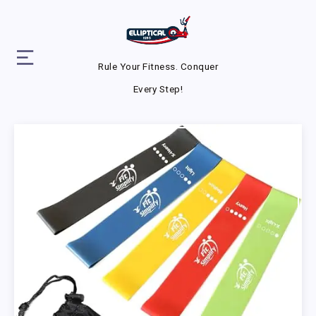
Rule Your Fitness. Conquer
Every Step!