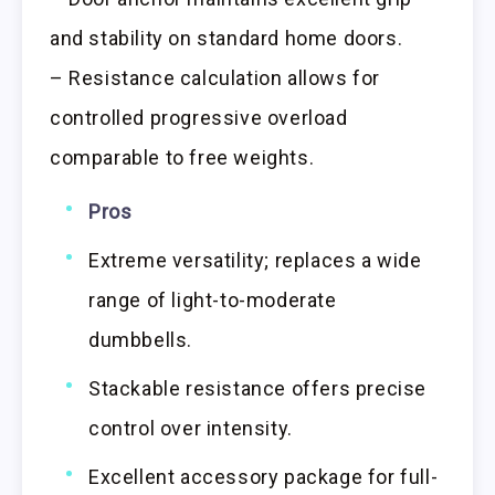
and stability on standard home doors.
– Resistance calculation allows for
controlled progressive overload
comparable to free weights.
Pros
Extreme versatility; replaces a wide
range of light-to-moderate
dumbbells.
Stackable resistance offers precise
control over intensity.
Excellent accessory package for full-