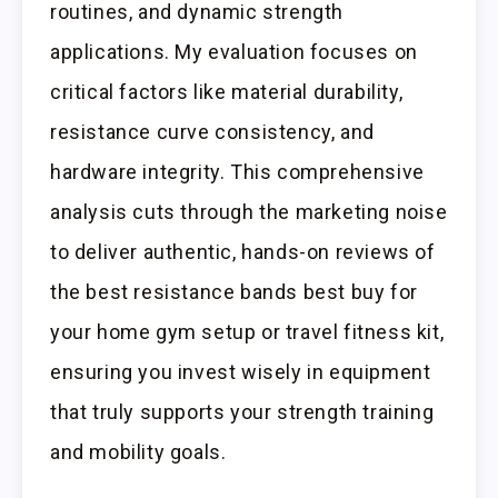
routines, and dynamic strength
applications. My evaluation focuses on
critical factors like material durability,
resistance curve consistency, and
hardware integrity. This comprehensive
analysis cuts through the marketing noise
to deliver authentic, hands-on reviews of
the best resistance bands best buy for
your home gym setup or travel fitness kit,
ensuring you invest wisely in equipment
that truly supports your strength training
and mobility goals.