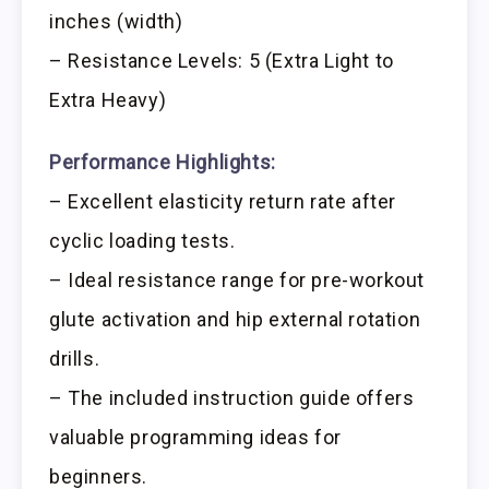
inches (width)
– Resistance Levels: 5 (Extra Light to
Extra Heavy)
Performance Highlights:
– Excellent elasticity return rate after
cyclic loading tests.
– Ideal resistance range for pre-workout
glute activation and hip external rotation
drills.
– The included instruction guide offers
valuable programming ideas for
beginners.