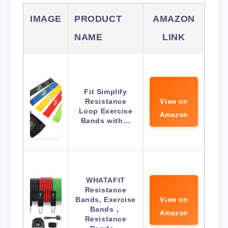
IMAGE
PRODUCT
AMAZON
NAME
LINK
Fit Simplify
Resistance
View on
Loop Exercise
Amazon
Bands with…
WHATAFIT
Resistance
Bands, Exercise
View on
Bands，
Amazon
Resistance