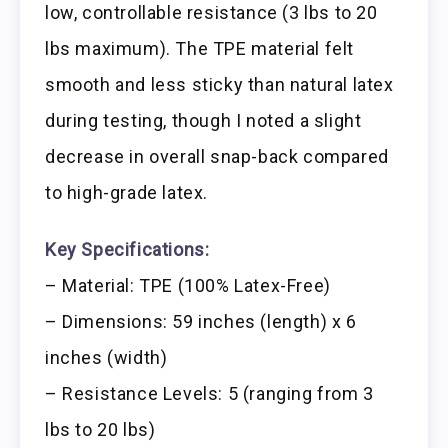
low, controllable resistance (3 lbs to 20
lbs maximum). The TPE material felt
smooth and less sticky than natural latex
during testing, though I noted a slight
decrease in overall snap-back compared
to high-grade latex.
Key Specifications:
– Material: TPE (100% Latex-Free)
– Dimensions: 59 inches (length) x 6
inches (width)
– Resistance Levels: 5 (ranging from 3
lbs to 20 lbs)