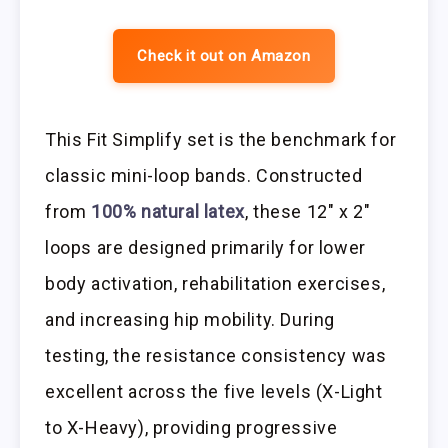
Check it out on Amazon
This Fit Simplify set is the benchmark for
classic mini-loop bands. Constructed
from
100% natural latex
, these 12″ x 2″
loops are designed primarily for lower
body activation, rehabilitation exercises,
and increasing hip mobility. During
testing, the resistance consistency was
excellent across the five levels (X-Light
to X-Heavy), providing progressive