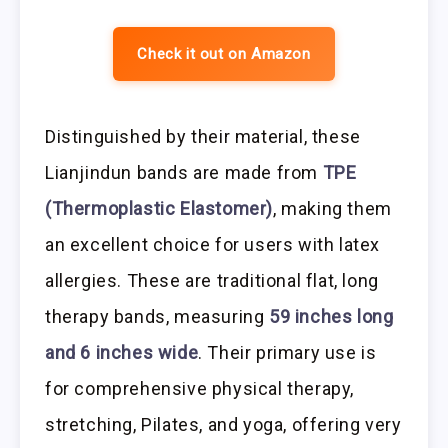
Check it out on Amazon
Distinguished by their material, these
Lianjindun bands are made from
TPE
(Thermoplastic Elastomer)
, making them
an excellent choice for users with latex
allergies. These are traditional flat, long
therapy bands, measuring
59 inches long
and 6 inches wide
. Their primary use is
for comprehensive physical therapy,
stretching, Pilates, and yoga, offering very