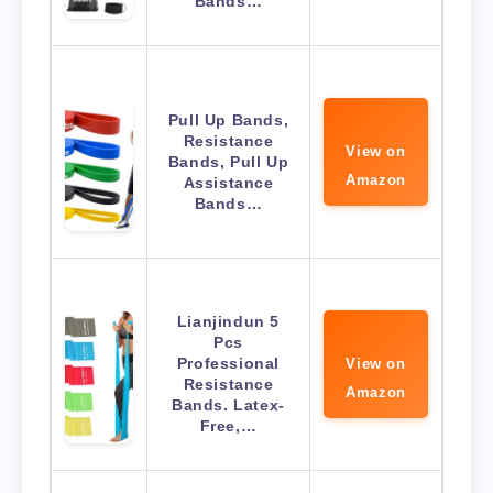
Bands…
Pull Up Bands,
Resistance
View on
Bands, Pull Up
Amazon
Assistance
Bands…
Lianjindun 5
Pcs
Professional
View on
Resistance
Amazon
Bands. Latex-
Free,…