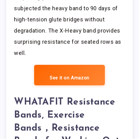
subjected the heavy band to 90 days of
high-tension glute bridges without
degradation. The X-Heavy band provides
surprising resistance for seated rows as
well.
See it on Amazon
WHATAFIT Resistance
Bands, Exercise
Bands，Resistance