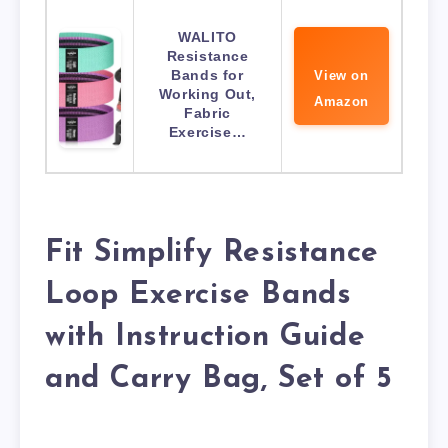
WALITO
Resistance
Bands for
View on
Working Out,
Amazon
Fabric
Exercise…
Fit Simplify Resistance
Loop Exercise Bands
with Instruction Guide
and Carry Bag, Set of 5