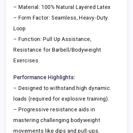
– Material: 100% Natural Layered Latex
– Form Factor: Seamless, Heavy-Duty
Loop
– Function: Pull Up Assistance,
Resistance for Barbell/Bodyweight
Exercises
Performance Highlights:
– Designed to withstand high dynamic
loads (required for explosive training).
– Progressive resistance aids in
mastering challenging bodyweight
movements like dips and pull-ups.