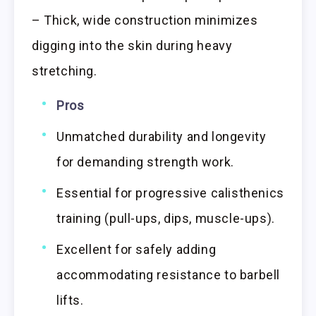
– Thick, wide construction minimizes
digging into the skin during heavy
stretching.
Pros
Unmatched durability and longevity
for demanding strength work.
Essential for progressive calisthenics
training (pull-ups, dips, muscle-ups).
Excellent for safely adding
accommodating resistance to barbell
lifts.