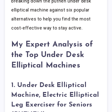
breaking down the putnen under desk
elliptical machine against six popular
alternatives to help you find the most
cost-effective way to stay active.
My Expert Analysis of
the Top Under Desk
Elliptical Machines
1. Under Desk Elliptical
Machine, Electric Elliptical
Leg Exerciser for Seniors