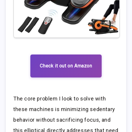
Check it out on Amazon
The core problem I look to solve with
these machines is minimizing sedentary
behavior without sacrificing focus, and
this elliptical directly addresses that need