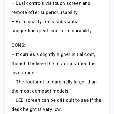
– Dual controls via touch screen and
remote offer superior usability.
– Build quality feels substantial,
suggesting great long-term durability.
CONS:
– It carries a slightly higher initial cost,
though I believe the motor justifies the
investment.
– The footprint is marginally larger than
the most compact models.
– LED screen can be difficult to see if the
desk height is very low.