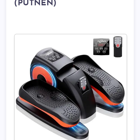
(PUTNEN)