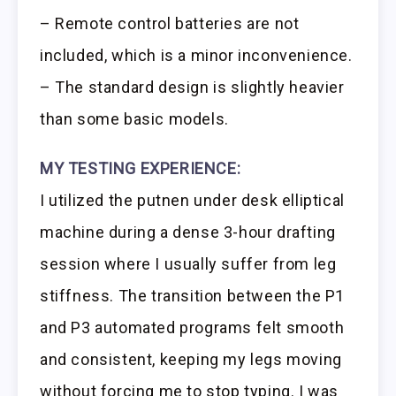
– Remote control batteries are not
included, which is a minor inconvenience.
– The standard design is slightly heavier
than some basic models.
MY TESTING EXPERIENCE:
I utilized the putnen under desk elliptical
machine during a dense 3-hour drafting
session where I usually suffer from leg
stiffness. The transition between the P1
and P3 automated programs felt smooth
and consistent, keeping my legs moving
without forcing me to stop typing. I was