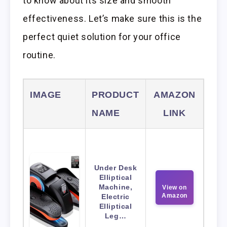
to know about its size and smooth
effectiveness. Let’s make sure this is the
perfect quiet solution for your office
routine.
IMAGE
PRODUCT
AMAZON
NAME
LINK
Under Desk
Elliptical
Machine,
View on
Amazon
Electric
Elliptical
Leg…