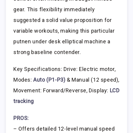
gear. This flexibility immediately
suggested a solid value proposition for
variable workouts, making this particular
putnen under desk elliptical machine a
strong baseline contender.
Key Specifications: Drive: Electric motor,
Modes:
Auto (P1-P3)
& Manual (12 speed),
Movement: Forward/Reverse, Display:
LCD
tracking
PROS:
– Offers detailed 12-level manual speed