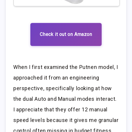
Check it out on Amazon
When I first examined the Putnen model, I
approached it from an engineering
perspective, specifically looking at how
the dual Auto and Manual modes interact.
I appreciate that they offer 12 manual
speed levels because it gives me granular
control often missing in budget fitness