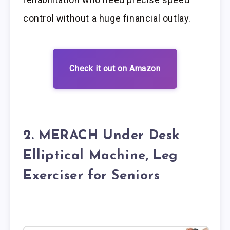
control without a huge financial outlay.
Check it out on Amazon
2. MERACH Under Desk
Elliptical Machine, Leg
Exerciser for Seniors