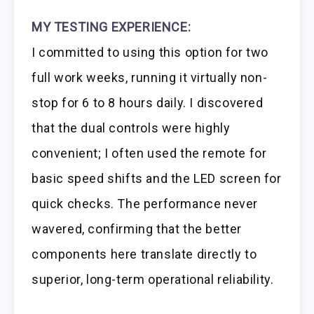
MY TESTING EXPERIENCE:
I committed to using this option for two
full work weeks, running it virtually non-
stop for 6 to 8 hours daily. I discovered
that the dual controls were highly
convenient; I often used the remote for
basic speed shifts and the LED screen for
quick checks. The performance never
wavered, confirming that the better
components here translate directly to
superior, long-term operational reliability.