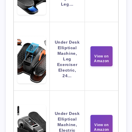
Leg…
Under Desk
Elliptical
Machine,
View on
Leg
Amazon
Exerciser
Electric,
24…
Under Desk
Elliptical
Machine,
View on
Amazon
Electric