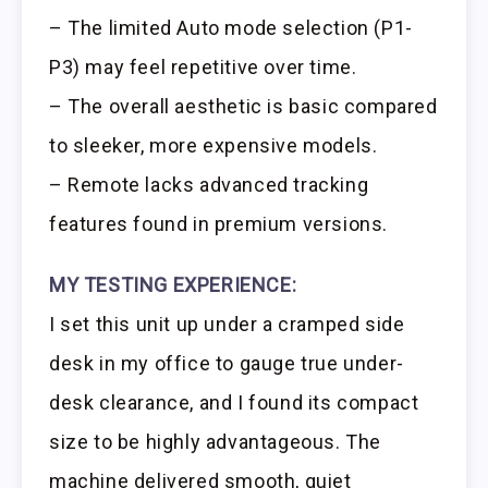
– The limited Auto mode selection (P1-
P3) may feel repetitive over time.
– The overall aesthetic is basic compared
to sleeker, more expensive models.
– Remote lacks advanced tracking
features found in premium versions.
MY TESTING EXPERIENCE:
I set this unit up under a cramped side
desk in my office to gauge true under-
desk clearance, and I found its compact
size to be highly advantageous. The
machine delivered smooth, quiet