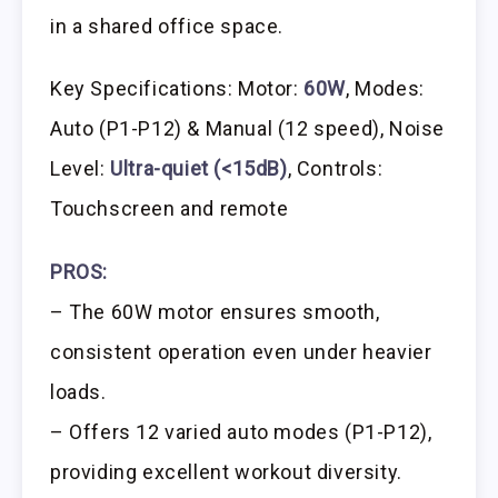
in a shared office space.
Key Specifications: Motor:
60W
, Modes:
Auto (P1-P12) & Manual (12 speed), Noise
Level:
Ultra-quiet (<15dB)
, Controls:
Touchscreen and remote
PROS:
– The 60W motor ensures smooth,
consistent operation even under heavier
loads.
– Offers 12 varied auto modes (P1-P12),
providing excellent workout diversity.