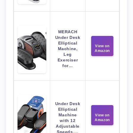
MERACH
Under Desk
Elliptical
View on
Machine,
Amazon
Leg
Exerciser
for…
Under Desk
Elliptical
Machine
View on
Amazon
with 12
Adjustable
Speeds,…