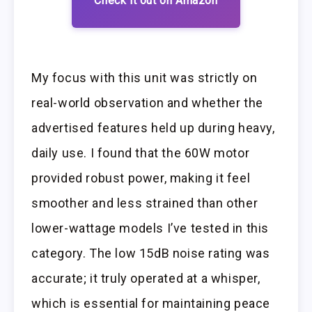
Check it out on Amazon
My focus with this unit was strictly on
real-world observation and whether the
advertised features held up during heavy,
daily use. I found that the 60W motor
provided robust power, making it feel
smoother and less strained than other
lower-wattage models I’ve tested in this
category. The low 15dB noise rating was
accurate; it truly operated at a whisper,
which is essential for maintaining peace