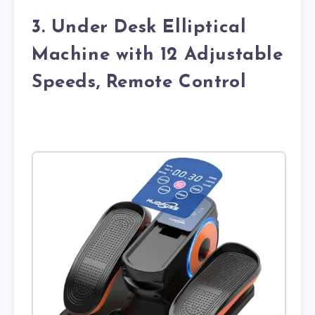
3. Under Desk Elliptical
Machine with 12 Adjustable
Speeds, Remote Control