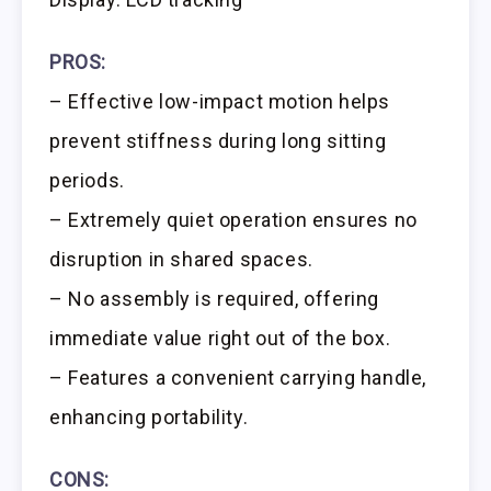
PROS:
– Effective low-impact motion helps
prevent stiffness during long sitting
periods.
– Extremely quiet operation ensures no
disruption in shared spaces.
– No assembly is required, offering
immediate value right out of the box.
– Features a convenient carrying handle,
enhancing portability.
CONS: