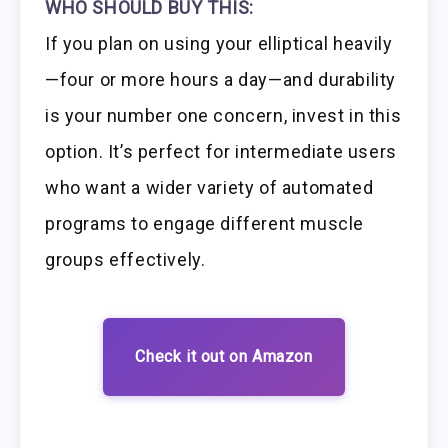
WHO SHOULD BUY THIS:
If you plan on using your elliptical heavily
—four or more hours a day—and durability
is your number one concern, invest in this
option. It’s perfect for intermediate users
who want a wider variety of automated
programs to engage different muscle
groups effectively.
Check it out on Amazon