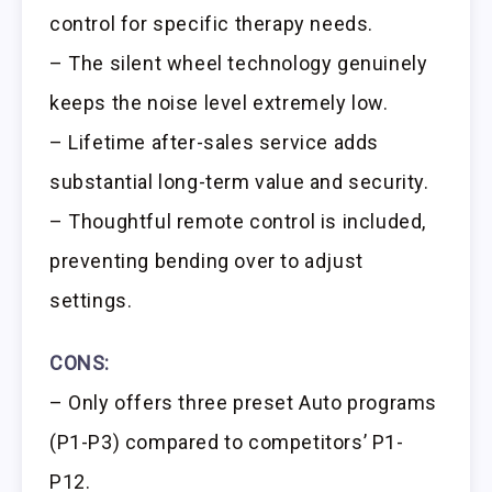
control for specific therapy needs.
– The silent wheel technology genuinely
keeps the noise level extremely low.
– Lifetime after-sales service adds
substantial long-term value and security.
– Thoughtful remote control is included,
preventing bending over to adjust
settings.
CONS:
– Only offers three preset Auto programs
(P1-P3) compared to competitors’ P1-
P12.