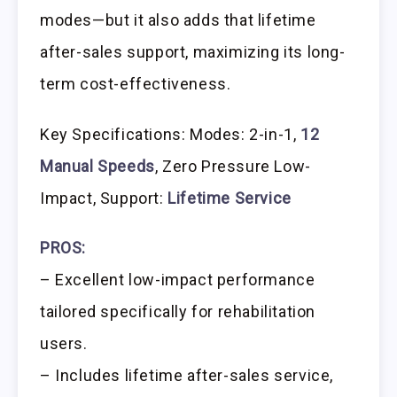
modes—but it also adds that lifetime
after-sales support, maximizing its long-
term cost-effectiveness.
Key Specifications: Modes: 2-in-1,
12
Manual Speeds
, Zero Pressure Low-
Impact, Support:
Lifetime Service
PROS:
– Excellent low-impact performance
tailored specifically for rehabilitation
users.
– Includes lifetime after-sales service,