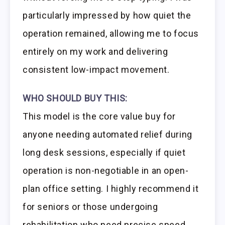
particularly impressed by how quiet the
operation remained, allowing me to focus
entirely on my work and delivering
consistent low-impact movement.
WHO SHOULD BUY THIS:
This model is the core value buy for
anyone needing automated relief during
long desk sessions, especially if quiet
operation is non-negotiable in an open-
plan office setting. I highly recommend it
for seniors or those undergoing
rehabilitation who need precise speed