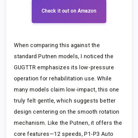
Check it out on Amazon
When comparing this against the
standard Putnen models, I noticed the
GUGTTR emphasizes its low-pressure
operation for rehabilitation use. While
many models claim low-impact, this one
truly felt gentle, which suggests better
design centering on the smooth rotation
mechanism. Like the Putnen, it offers the
core features—12 speeds, P1-P3 Auto