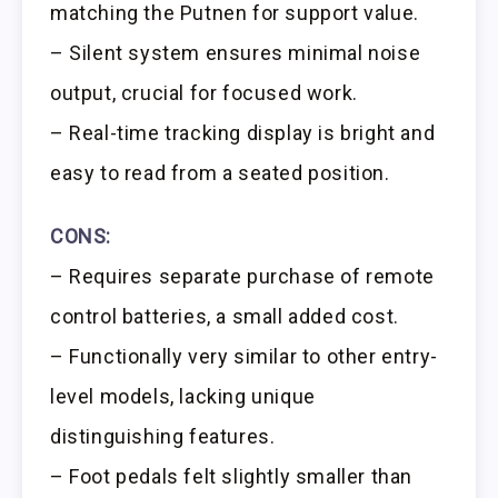
matching the Putnen for support value.
– Silent system ensures minimal noise
output, crucial for focused work.
– Real-time tracking display is bright and
easy to read from a seated position.
CONS:
– Requires separate purchase of remote
control batteries, a small added cost.
– Functionally very similar to other entry-
level models, lacking unique
distinguishing features.
– Foot pedals felt slightly smaller than