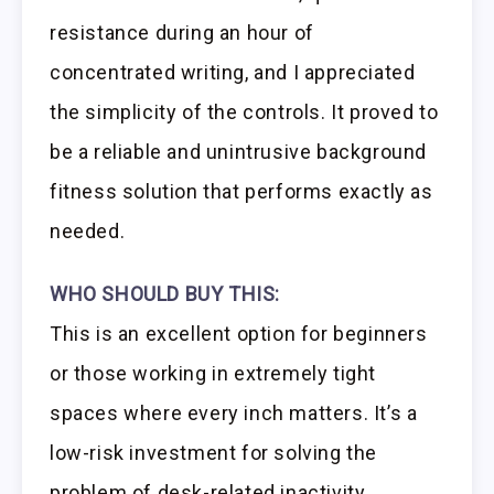
resistance during an hour of
concentrated writing, and I appreciated
the simplicity of the controls. It proved to
be a reliable and unintrusive background
fitness solution that performs exactly as
needed.
WHO SHOULD BUY THIS:
This is an excellent option for beginners
or those working in extremely tight
spaces where every inch matters. It’s a
low-risk investment for solving the
problem of desk-related inactivity,