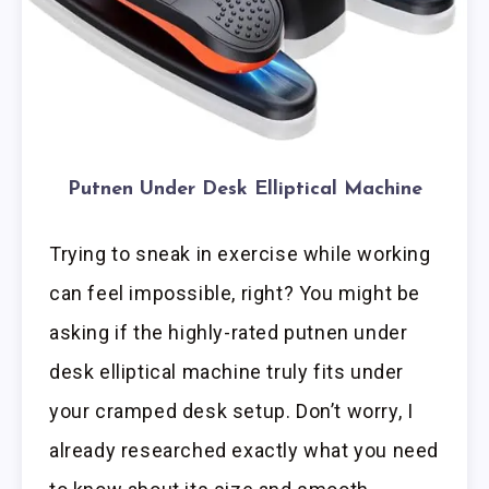
Putnen Under Desk Elliptical Machine
Trying to sneak in exercise while working
can feel impossible, right? You might be
asking if the highly-rated putnen under
desk elliptical machine truly fits under
your cramped desk setup. Don’t worry, I
already researched exactly what you need