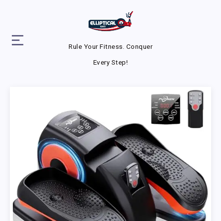
Rule Your Fitness. Conquer
Every Step!