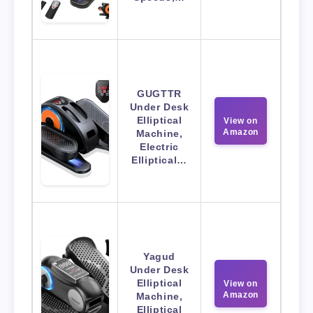
GUGTTR
Under Desk
Elliptical
View on
Amazon
Machine,
Electric
Elliptical…
Yagud
Under Desk
Elliptical
View on
Amazon
Machine,
Elliptical