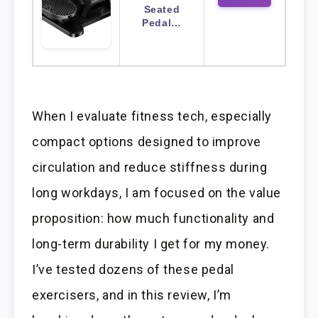
Seated
Pedal…
When I evaluate fitness tech, especially
compact options designed to improve
circulation and reduce stiffness during
long workdays, I am focused on the value
proposition: how much functionality and
long-term durability I get for my money.
I’ve tested dozens of these pedal
exercisers, and in this review, I’m