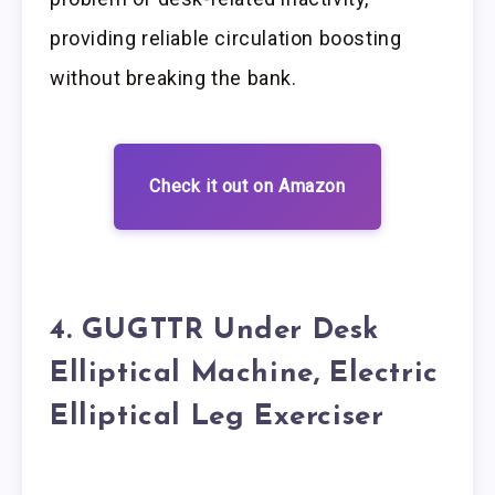
providing reliable circulation boosting
without breaking the bank.
Check it out on Amazon
4. GUGTTR Under Desk
Elliptical Machine, Electric
Elliptical Leg Exerciser