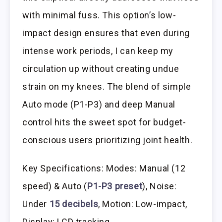
with minimal fuss. This option’s low-
impact design ensures that even during
intense work periods, I can keep my
circulation up without creating undue
strain on my knees. The blend of simple
Auto mode (P1-P3) and deep Manual
control hits the sweet spot for budget-
conscious users prioritizing joint health.
Key Specifications: Modes: Manual (12
speed) & Auto (
P1-P3 preset
), Noise:
Under
15 decibels
, Motion: Low-impact,
Display: LCD tracking