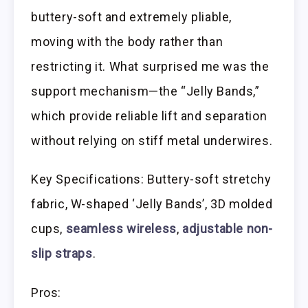
buttery-soft and extremely pliable,
moving with the body rather than
restricting it. What surprised me was the
support mechanism—the “Jelly Bands,”
which provide reliable lift and separation
without relying on stiff metal underwires.
Key Specifications: Buttery-soft stretchy
fabric, W-shaped ‘Jelly Bands’, 3D molded
cups,
seamless wireless
,
adjustable non-
slip straps
.
Pros: