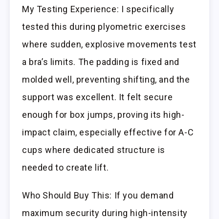
My Testing Experience: I specifically
tested this during plyometric exercises
where sudden, explosive movements test
a bra’s limits. The padding is fixed and
molded well, preventing shifting, and the
support was excellent. It felt secure
enough for box jumps, proving its high-
impact claim, especially effective for A-C
cups where dedicated structure is
needed to create lift.
Who Should Buy This: If you demand
maximum security during high-intensity