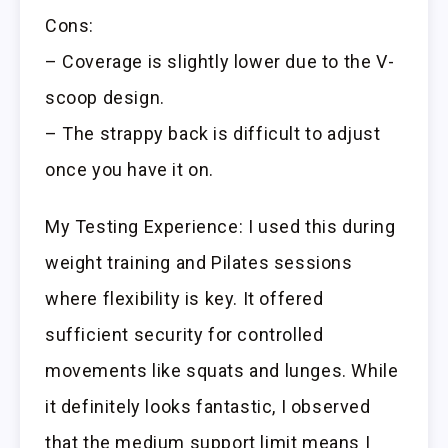
Cons:
– Coverage is slightly lower due to the V-
scoop design.
– The strappy back is difficult to adjust
once you have it on.
My Testing Experience: I used this during
weight training and Pilates sessions
where flexibility is key. It offered
sufficient security for controlled
movements like squats and lunges. While
it definitely looks fantastic, I observed
that the medium support limit means I