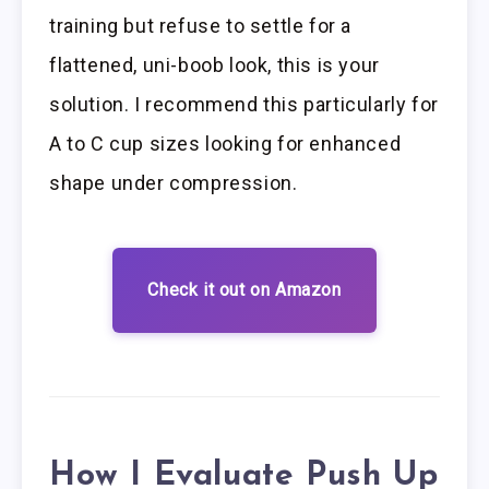
training but refuse to settle for a
flattened, uni-boob look, this is your
solution. I recommend this particularly for
A to C cup sizes looking for enhanced
shape under compression.
Check it out on Amazon
How I Evaluate Push Up