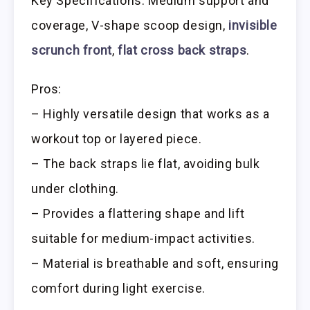
Key Specifications: Medium support and
coverage, V-shape scoop design,
invisible
scrunch front
,
flat cross back straps
.
Pros:
– Highly versatile design that works as a
workout top or layered piece.
– The back straps lie flat, avoiding bulk
under clothing.
– Provides a flattering shape and lift
suitable for medium-impact activities.
– Material is breathable and soft, ensuring
comfort during light exercise.