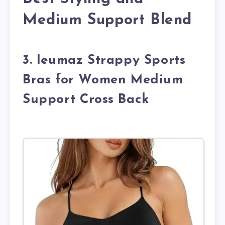
Medium Support Blend
3. Ieumaz Strappy Sports
Bras for Women Medium
Support Cross Back