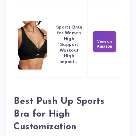
Sports Bras
for Women
High
View on
Support
Amazon
Workout
High
Impact…
Best Push Up Sports
Bra for High
Customization