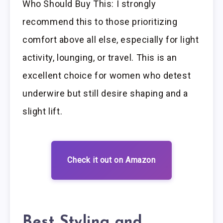
Who Should Buy This: I strongly
recommend this to those prioritizing
comfort above all else, especially for light
activity, lounging, or travel. This is an
excellent choice for women who detest
underwire but still desire shaping and a
slight lift.
Check it out on Amazon
Best Styling and