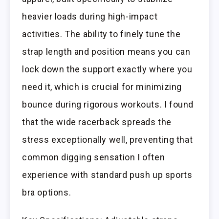
heavier loads during high-impact
activities. The ability to finely tune the
strap length and position means you can
lock down the support exactly where you
need it, which is crucial for minimizing
bounce during rigorous workouts. I found
that the wide racerback spreads the
stress exceptionally well, preventing that
common digging sensation I often
experience with standard push up sports
bra options.