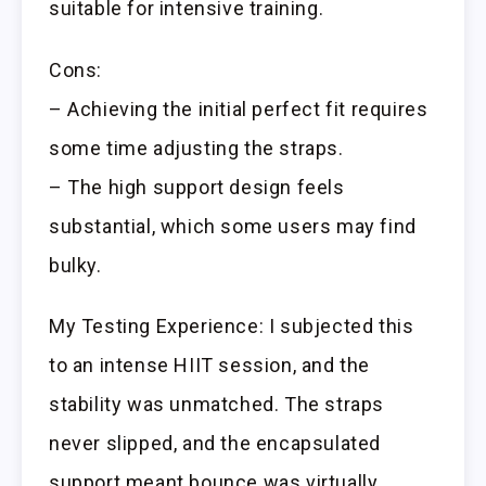
suitable for intensive training.
Cons:
– Achieving the initial perfect fit requires
some time adjusting the straps.
– The high support design feels
substantial, which some users may find
bulky.
My Testing Experience: I subjected this
to an intense HIIT session, and the
stability was unmatched. The straps
never slipped, and the encapsulated
support meant bounce was virtually