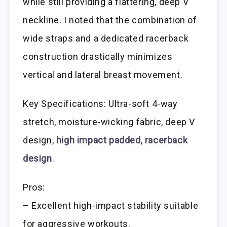
while still providing a flattering, deep V
neckline. I noted that the combination of
wide straps and a dedicated racerback
construction drastically minimizes
vertical and lateral breast movement.
Key Specifications: Ultra-soft 4-way
stretch, moisture-wicking fabric, deep V
design,
high impact padded
,
racerback
design
.
Pros:
– Excellent high-impact stability suitable
for aggressive workouts.