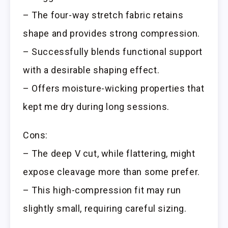
– The four-way stretch fabric retains
shape and provides strong compression.
– Successfully blends functional support
with a desirable shaping effect.
– Offers moisture-wicking properties that
kept me dry during long sessions.
Cons:
– The deep V cut, while flattering, might
expose cleavage more than some prefer.
– This high-compression fit may run
slightly small, requiring careful sizing.