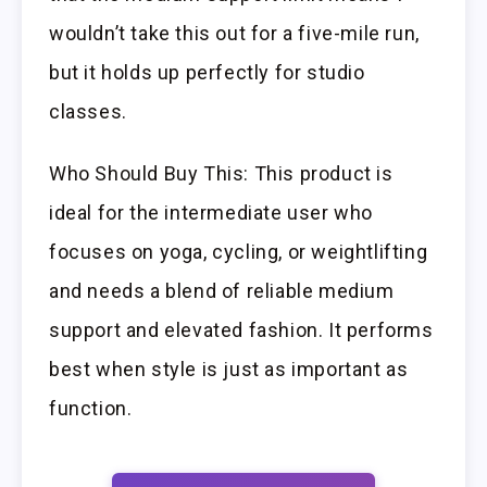
wouldn’t take this out for a five-mile run,
but it holds up perfectly for studio
classes.
Who Should Buy This: This product is
ideal for the intermediate user who
focuses on yoga, cycling, or weightlifting
and needs a blend of reliable medium
support and elevated fashion. It performs
best when style is just as important as
function.