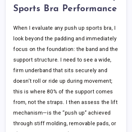
Sports Bra Performance
When I evaluate any push up sports bra, I
look beyond the padding and immediately
focus on the foundation: the band and the
support structure. I need to see a wide,
firm underband that sits securely and
doesn’t roll or ride up during movement;
this is where 80% of the support comes
from, not the straps. I then assess the lift
mechanism—is the “push up” achieved
through stiff molding, removable pads, or