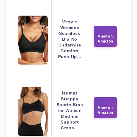
Vertvie
Womens
Seamless
View on
Bra No
Amazon
Underwire
Comfort
Push Up…
Ieumaz
Strappy
Sports Bras
View on
for Women
Amazon
Medium
Support
Cross…