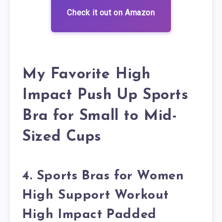
Check it out on Amazon
My Favorite High
Impact Push Up Sports
Bra for Small to Mid-
Sized Cups
4. Sports Bras for Women
High Support Workout
High Impact Padded