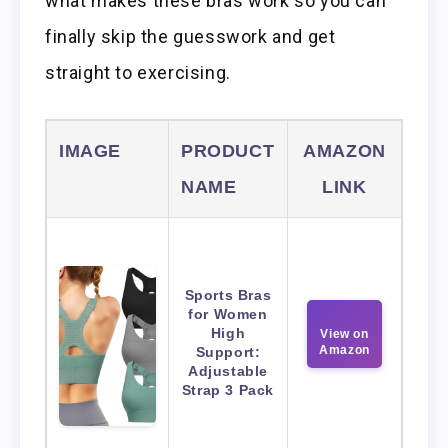
what makes these bras work so you can
finally skip the guesswork and get
straight to exercising.
IMAGE
PRODUCT
AMAZON
NAME
LINK
Sports Bras
for Women
High
View on
Amazon
Support:
Adjustable
Strap 3 Pack