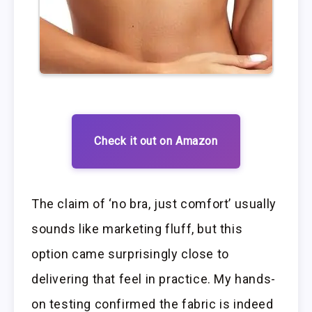
Check it out on Amazon
The claim of ‘no bra, just comfort’ usually
sounds like marketing fluff, but this
option came surprisingly close to
delivering that feel in practice. My hands-
on testing confirmed the fabric is indeed