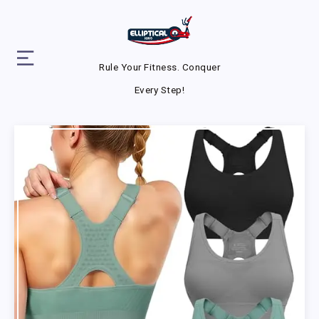
Rule Your Fitness. Conquer
Every Step!