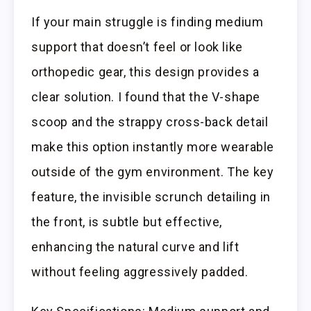
If your main struggle is finding medium
support that doesn’t feel or look like
orthopedic gear, this design provides a
clear solution. I found that the V-shape
scoop and the strappy cross-back detail
make this option instantly more wearable
outside of the gym environment. The key
feature, the invisible scrunch detailing in
the front, is subtle but effective,
enhancing the natural curve and lift
without feeling aggressively padded.