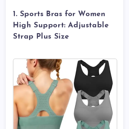
1. Sports Bras for Women
High Support: Adjustable
Strap Plus Size