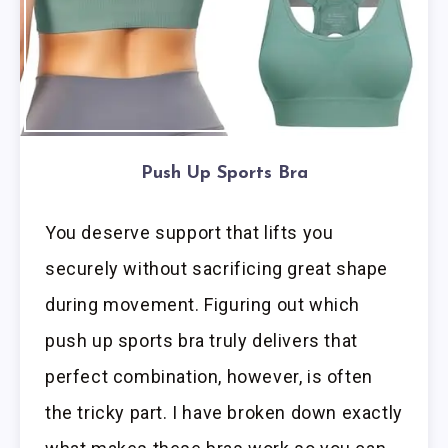
Push Up Sports Bra
You deserve support that lifts you
securely without sacrificing great shape
during movement. Figuring out which
push up sports bra truly delivers that
perfect combination, however, is often
the tricky part. I have broken down exactly