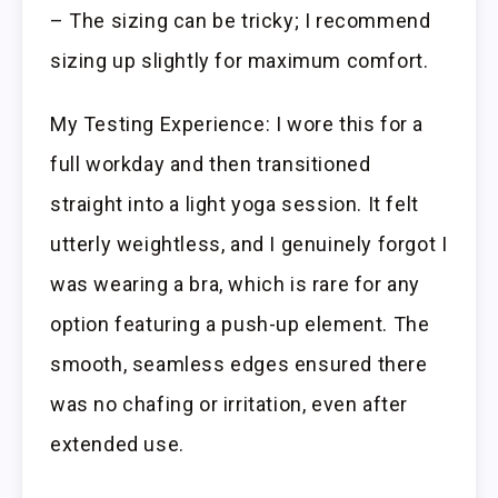
– The sizing can be tricky; I recommend
sizing up slightly for maximum comfort.
My Testing Experience: I wore this for a
full workday and then transitioned
straight into a light yoga session. It felt
utterly weightless, and I genuinely forgot I
was wearing a bra, which is rare for any
option featuring a push-up element. The
smooth, seamless edges ensured there
was no chafing or irritation, even after
extended use.