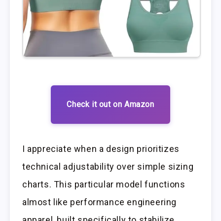
Check it out on Amazon
I appreciate when a design prioritizes
technical adjustability over simple sizing
charts. This particular model functions
almost like performance engineering
apparel, built specifically to stabilize