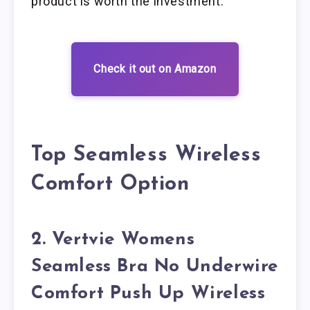
product is worth the investment.
Check it out on Amazon
Top Seamless Wireless
Comfort Option
2. Vertvie Womens
Seamless Bra No Underwire
Comfort Push Up Wireless