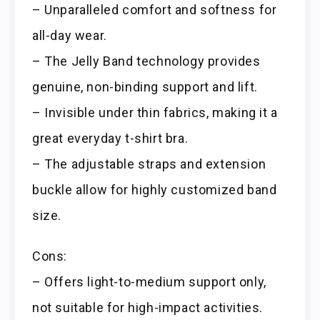
– Unparalleled comfort and softness for
all-day wear.
– The Jelly Band technology provides
genuine, non-binding support and lift.
– Invisible under thin fabrics, making it a
great everyday t-shirt bra.
– The adjustable straps and extension
buckle allow for highly customized band
size.
Cons:
– Offers light-to-medium support only,
not suitable for high-impact activities.