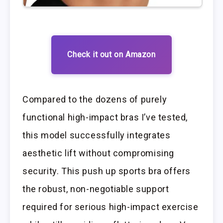
Check it out on Amazon
Compared to the dozens of purely
functional high-impact bras I’ve tested,
this model successfully integrates
aesthetic lift without compromising
security. This push up sports bra offers
the robust, non-negotiable support
required for serious high-impact exercise