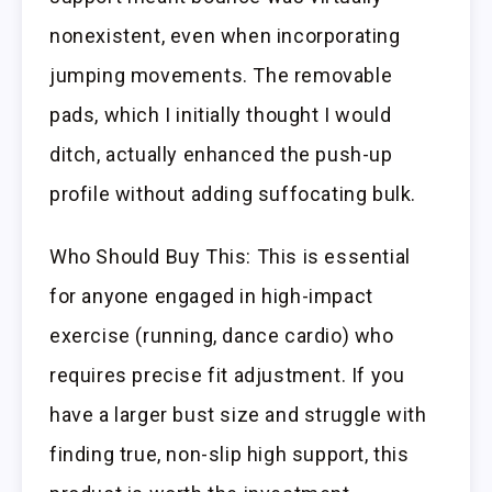
nonexistent, even when incorporating
jumping movements. The removable
pads, which I initially thought I would
ditch, actually enhanced the push-up
profile without adding suffocating bulk.
Who Should Buy This: This is essential
for anyone engaged in high-impact
exercise (running, dance cardio) who
requires precise fit adjustment. If you
have a larger bust size and struggle with
finding true, non-slip high support, this