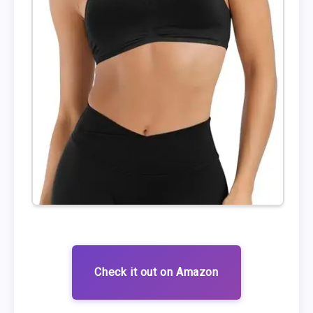
Check it out on Amazon