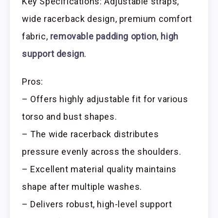
Key Specifications: Adjustable straps,
wide racerback design, premium comfort
fabric,
removable padding option
,
high
support design
.
Pros:
– Offers highly adjustable fit for various
torso and bust shapes.
– The wide racerback distributes
pressure evenly across the shoulders.
– Excellent material quality maintains
shape after multiple washes.
– Delivers robust, high-level support