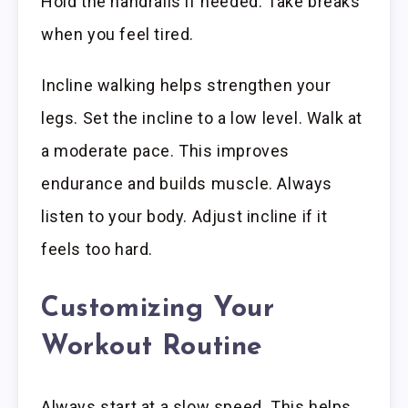
Hold the handrails if needed. Take breaks
when you feel tired.
Incline walking helps strengthen your
legs. Set the incline to a low level. Walk at
a moderate pace. This improves
endurance and builds muscle. Always
listen to your body. Adjust incline if it
feels too hard.
Customizing Your
Workout Routine
Always start at a slow speed. This helps