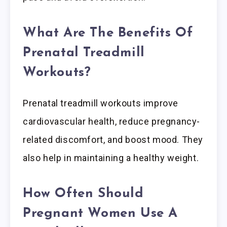
What Are The Benefits Of
Prenatal Treadmill
Workouts?
Prenatal treadmill workouts improve
cardiovascular health, reduce pregnancy-
related discomfort, and boost mood. They
also help in maintaining a healthy weight.
How Often Should
Pregnant Women Use A