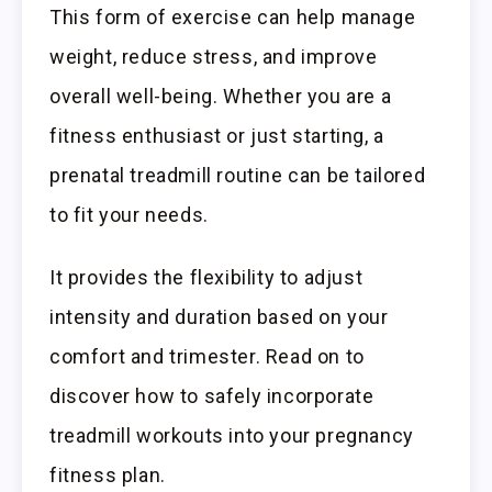
This form of exercise can help manage
weight, reduce stress, and improve
overall well-being. Whether you are a
fitness enthusiast or just starting, a
prenatal treadmill routine can be tailored
to fit your needs.
It provides the flexibility to adjust
intensity and duration based on your
comfort and trimester. Read on to
discover how to safely incorporate
treadmill workouts into your pregnancy
fitness plan.