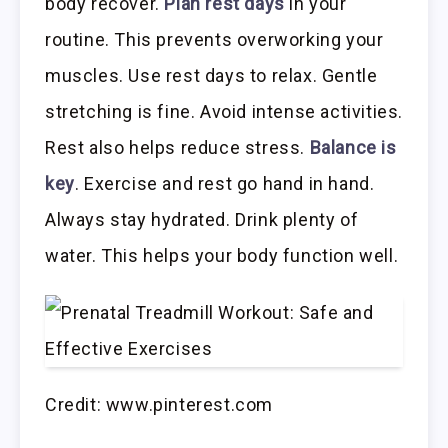
body recover.
Plan rest days
in your
routine. This prevents overworking your
muscles. Use rest days to relax. Gentle
stretching is fine. Avoid intense activities.
Rest also helps reduce stress.
Balance is
key
. Exercise and rest go hand in hand.
Always stay hydrated. Drink plenty of
water. This helps your body function well.
Credit: www.pinterest.com