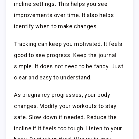
incline settings. This helps you see
improvements over time. It also helps
identify when to make changes.
Tracking can keep you motivated. It feels
good to see progress. Keep the journal
simple. It does not need to be fancy. Just
clear and easy to understand.
As pregnancy progresses, your body
changes. Modify your workouts to stay
safe. Slow down if needed. Reduce the
incline if it feels too tough. Listen to your