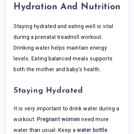
Hydration And Nutrition
Staying hydrated and eating well is vital
during a prenatal treadmill workout.
Drinking water helps maintain energy
levels. Eating balanced meals supports
both the mother and baby’s health.
Staying Hydrated
It is very important to drink water during a
workout.
Pregnant women
need more
water than usual. Keep a
water bottle