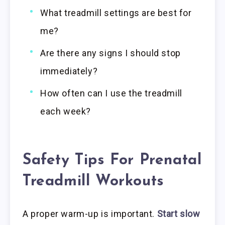
What treadmill settings are best for
me?
Are there any signs I should stop
immediately?
How often can I use the treadmill
each week?
Safety Tips For Prenatal
Treadmill Workouts
A proper warm-up is important.
Start slow