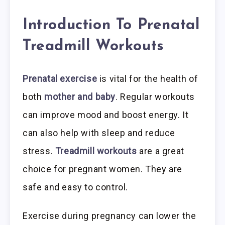
Introduction To Prenatal
Treadmill Workouts
Prenatal exercise
is vital for the health of
both
mother and baby
. Regular workouts
can improve mood and boost energy. It
can also help with sleep and reduce
stress.
Treadmill workouts
are a great
choice for pregnant women. They are
safe and easy to control.
Exercise during pregnancy can lower the