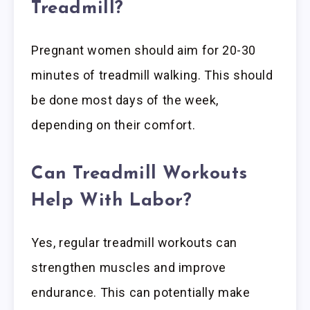
Treadmill?
Pregnant women should aim for 20-30
minutes of treadmill walking. This should
be done most days of the week,
depending on their comfort.
Can Treadmill Workouts
Help With Labor?
Yes, regular treadmill workouts can
strengthen muscles and improve
endurance. This can potentially make