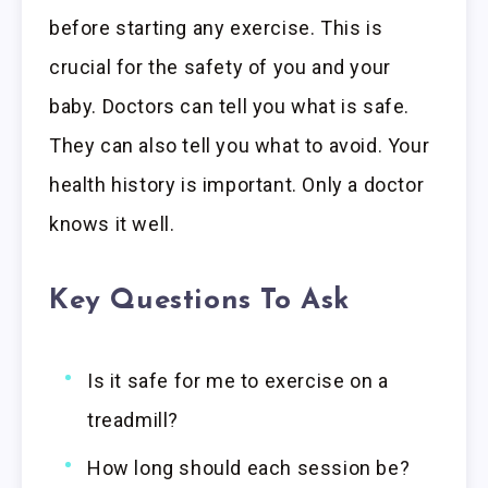
before starting any exercise. This is
crucial for the safety of you and your
baby. Doctors can tell you what is safe.
They can also tell you what to avoid. Your
health history is important. Only a doctor
knows it well.
Key Questions To Ask
Is it safe for me to exercise on a
treadmill?
How long should each session be?