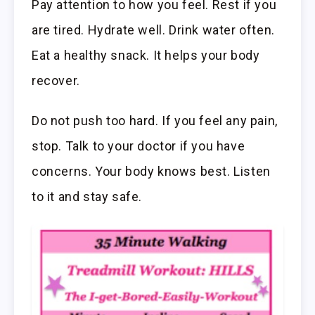
Pay attention to how you feel. Rest if you
are tired. Hydrate well. Drink water often.
Eat a healthy snack. It helps your body
recover.
Do not push too hard. If you feel any pain,
stop. Talk to your doctor if you have
concerns. Your body knows best. Listen
to it and stay safe.