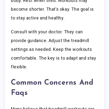
body. Rest when tired. Workouts may
become shorter. That’s okay. The goal is
to stay active and healthy.
Consult with your doctor. They can
provide guidance. Adjust the treadmill
settings as needed. Keep the workouts
comfortable. The key is to adapt and stay
flexible.
Common Concerns And
Faqs
Many believe that treadmill workouts are