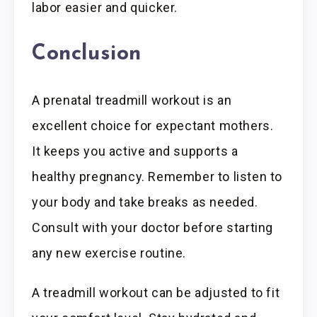
labor easier and quicker.
Conclusion
A prenatal treadmill workout is an
excellent choice for expectant mothers.
It keeps you active and supports a
healthy pregnancy. Remember to listen to
your body and take breaks as needed.
Consult with your doctor before starting
any new exercise routine.
A treadmill workout can be adjusted to fit