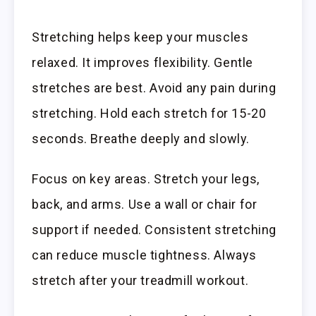
Stretching helps keep your muscles
relaxed. It improves flexibility. Gentle
stretches are best. Avoid any pain during
stretching. Hold each stretch for 15-20
seconds. Breathe deeply and slowly.
Focus on key areas. Stretch your legs,
back, and arms. Use a wall or chair for
support if needed. Consistent stretching
can reduce muscle tightness. Always
stretch after your treadmill workout.