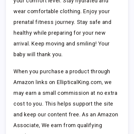
your comfort level. Stay hydrated and
wear comfortable clothing. Enjoy your
prenatal fitness journey. Stay safe and
healthy while preparing for your new
arrival. Keep moving and smiling! Your
baby will thank you.
When you purchase a product through
Amazon links on EllipticalKing.com, we
may earn a small commission at no extra
cost to you. This helps support the site
and keep our content free. As an Amazon
Associate, We earn from qualifying