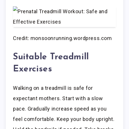
Credit: monsoonrunning.wordpress.com
Suitable Treadmill
Exercises
Walking on a treadmill is safe for
expectant mothers. Start with a slow
pace. Gradually increase speed as you
feel comfortable. Keep your body upright.