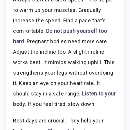
to warm up your muscles. Gradually
increase the speed. Find a pace that’s
comfortable.
Do not push yourself too
hard
. Pregnant bodies need more care.
Adjust the incline too. A slight incline
works best. It mimics walking uphill. This
strengthens your legs without overdoing
it. Keep an eye on your heart rate. It
should stay in a safe range.
Listen to your
body
. If you feel tired, slow down.
Rest days are crucial. They help your