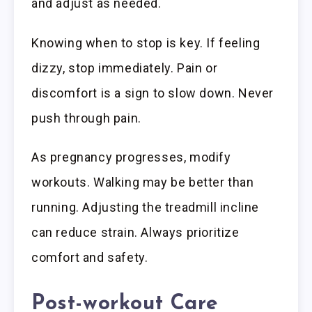
and adjust as needed.
Knowing when to stop is key. If feeling
dizzy, stop immediately. Pain or
discomfort is a sign to slow down. Never
push through pain.
As pregnancy progresses, modify
workouts. Walking may be better than
running. Adjusting the treadmill incline
can reduce strain. Always prioritize
comfort and safety.
Post-workout Care