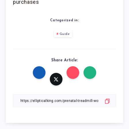
purchases
Categorized in:
Guide
Share Article: