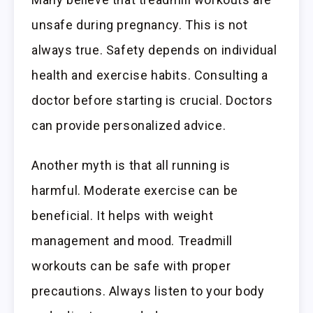
unsafe during pregnancy. This is not
always true. Safety depends on individual
health and exercise habits. Consulting a
doctor before starting is crucial. Doctors
can provide personalized advice.
Another myth is that all running is
harmful. Moderate exercise can be
beneficial. It helps with weight
management and mood. Treadmill
workouts can be safe with proper
precautions. Always listen to your body