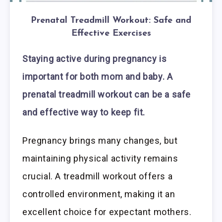
Prenatal Treadmill Workout: Safe and
Effective Exercises
Staying active during pregnancy is
important for both mom and baby. A
prenatal treadmill workout can be a safe
and effective way to keep fit.
Pregnancy brings many changes, but
maintaining physical activity remains
crucial. A treadmill workout offers a
controlled environment, making it an
excellent choice for expectant mothers.