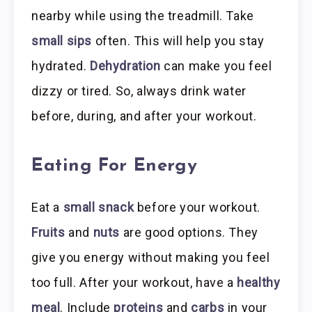
nearby while using the treadmill. Take
small sips
often. This will help you stay
hydrated.
Dehydration
can make you feel
dizzy or tired. So, always drink water
before, during, and after your workout.
Eating For Energy
Eat a
small snack
before your workout.
Fruits
and
nuts
are good options. They
give you energy without making you feel
too full. After your workout, have a
healthy
meal
. Include
proteins
and
carbs
in your