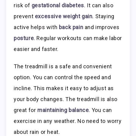
risk of
gestational diabetes
. It can also
prevent
excessive weight gain
. Staying
active helps with
back pain
and improves
posture
. Regular workouts can make labor
easier and faster.
The treadmill is a safe and convenient
option. You can control the speed and
incline. This makes it easy to adjust as
your body changes. The treadmill is also
great for
maintaining balance
. You can
exercise in any weather. No need to worry
about rain or heat.