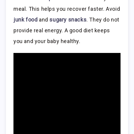
meal. This helps you recover faster. Avoid
junk food
and
sugary snacks
. They do not
provide real energy. A good diet keeps
you and your baby healthy.