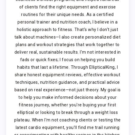
of clients find the right equipment and exercise
routines for their unique needs. As a certified
personal trainer and nutrition coach, I believe in a
holistic approach to fitness. That's why I don't just
talk about machines—I also create personalized diet
plans and workout strategies that work together to
deliver real, sustainable results. I'm not interested in
fads or quick fixes; I focus on helping you build
habits that last a lifetime. Through EllipticalKing, I
share honest equipment reviews, effective workout
techniques, nutrition guidance, and practical advice
based on real experience—not just theory. My goal is
to help you make informed decisions about your
fitness journey, whether you're buying your first
elliptical or looking to break through a weight loss
plateau. When I'm not coaching clients or testing the
latest cardio equipment, you'll find me trail running