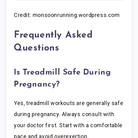
Credit: monsoonrunning.wordpress.com
Frequently Asked
Questions
Is Treadmill Safe During
Pregnancy?
Yes, treadmill workouts are generally safe
during pregnancy. Always consult with
your doctor first. Start with a comfortable
pace and avoid overexertion.