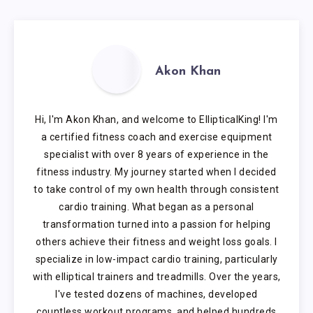
Akon Khan
Hi, I'm Akon Khan, and welcome to EllipticalKing! I'm
a certified fitness coach and exercise equipment
specialist with over 8 years of experience in the
fitness industry. My journey started when I decided
to take control of my own health through consistent
cardio training. What began as a personal
transformation turned into a passion for helping
others achieve their fitness and weight loss goals. I
specialize in low-impact cardio training, particularly
with elliptical trainers and treadmills. Over the years,
I've tested dozens of machines, developed
countless workout programs, and helped hundreds