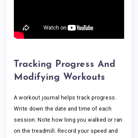
Tracking Progress And
Modifying Workouts
A workout journal helps track progress.
Write down the date and time of each
session. Note how long you walked or ran
on the treadmill. Record your speed and