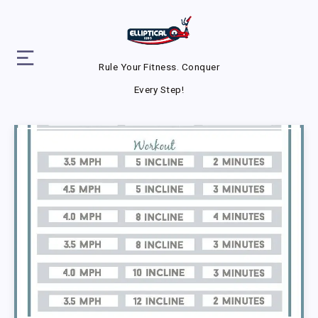
Rule Your Fitness. Conquer
Every Step!