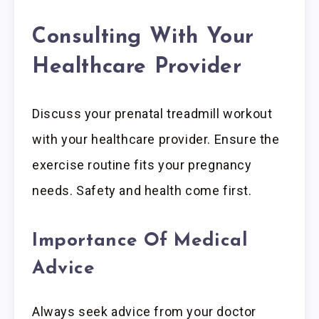
Consulting With Your
Healthcare Provider
Discuss your prenatal treadmill workout
with your healthcare provider. Ensure the
exercise routine fits your pregnancy
needs. Safety and health come first.
Importance Of Medical
Advice
Always seek advice from your doctor