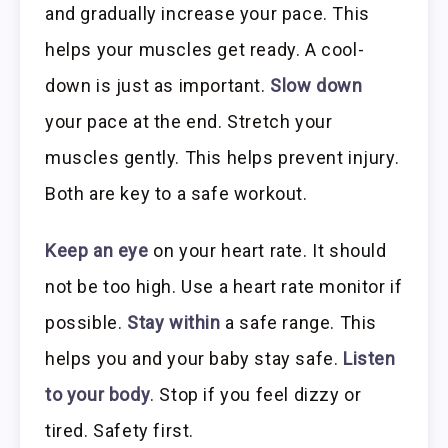
and gradually increase your pace. This
helps your muscles get ready. A cool-
down is just as important.
Slow down
your pace at the end. Stretch your
muscles gently. This helps prevent injury.
Both are key to a safe workout.
Keep an eye
on your heart rate. It should
not be too high. Use a heart rate monitor if
possible.
Stay within
a safe range. This
helps you and your baby stay safe.
Listen
to your body
. Stop if you feel dizzy or
tired. Safety first.