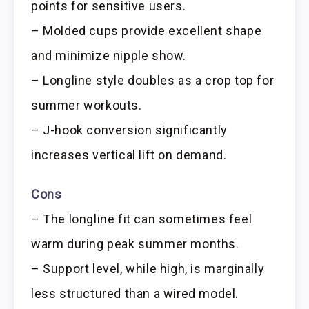
points for sensitive users.
– Molded cups provide excellent shape
and minimize nipple show.
– Longline style doubles as a crop top for
summer workouts.
– J-hook conversion significantly
increases vertical lift on demand.
Cons
– The longline fit can sometimes feel
warm during peak summer months.
– Support level, while high, is marginally
less structured than a wired model.