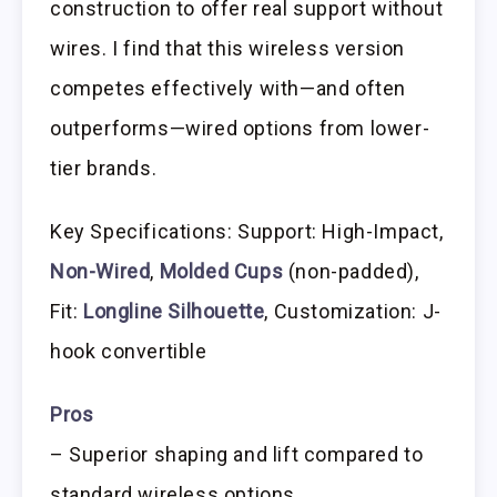
construction to offer real support without
wires. I find that this wireless version
competes effectively with—and often
outperforms—wired options from lower-
tier brands.
Key Specifications: Support: High-Impact,
Non-Wired
,
Molded Cups
(non-padded),
Fit:
Longline Silhouette
, Customization: J-
hook convertible
Pros
– Superior shaping and lift compared to
standard wireless options.