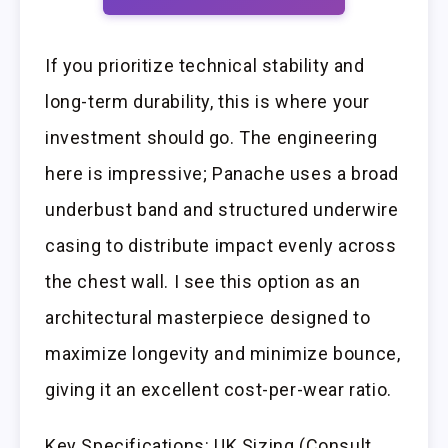
If you prioritize technical stability and
long-term durability, this is where your
investment should go. The engineering
here is impressive; Panache uses a broad
underbust band and structured underwire
casing to distribute impact evenly across
the chest wall. I see this option as an
architectural masterpiece designed to
maximize longevity and minimize bounce,
giving it an excellent cost-per-wear ratio.
Key Specifications: UK Sizing (Consult