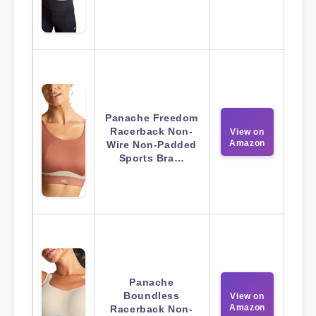
Panache Freedom
Racerback Non-
View on
Amazon
Wire Non-Padded
Sports Bra…
Panache
Boundless
View on
Amazon
Racerback Non-