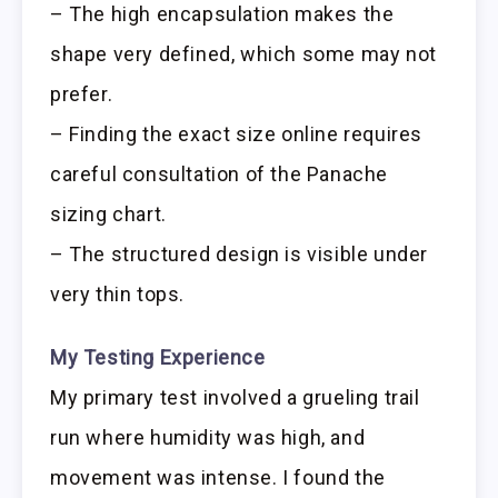
– The high encapsulation makes the
shape very defined, which some may not
prefer.
– Finding the exact size online requires
careful consultation of the Panache
sizing chart.
– The structured design is visible under
very thin tops.
My Testing Experience
My primary test involved a grueling trail
run where humidity was high, and
movement was intense. I found the