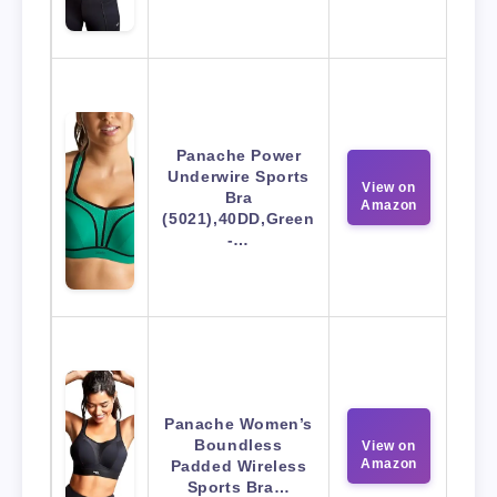
Panache Power
Underwire Sports
View on
Bra
Amazon
(5021),40DD,Green
-…
Panache Women’s
Boundless
View on
Amazon
Padded Wireless
Sports Bra…