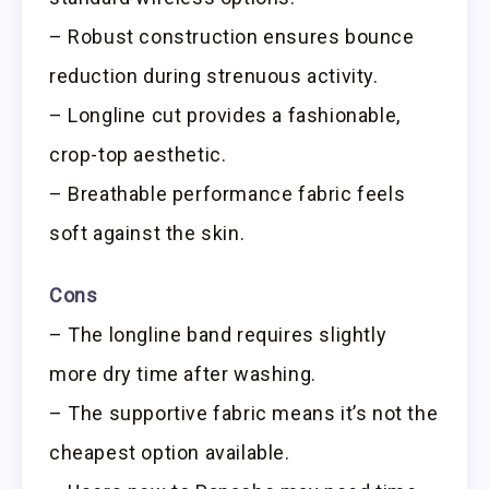
– Robust construction ensures bounce
reduction during strenuous activity.
– Longline cut provides a fashionable,
crop-top aesthetic.
– Breathable performance fabric feels
soft against the skin.
Cons
– The longline band requires slightly
more dry time after washing.
– The supportive fabric means it’s not the
cheapest option available.