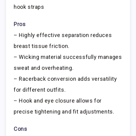
hook straps
Pros
– Highly effective separation reduces
breast tissue friction.
– Wicking material successfully manages
sweat and overheating.
– Racerback conversion adds versatility
for different outfits.
– Hook and eye closure allows for
precise tightening and fit adjustments.
Cons