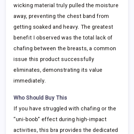
wicking material truly pulled the moisture
away, preventing the chest band from
getting soaked and heavy. The greatest
benefit I observed was the total lack of
chafing between the breasts, a common
issue this product successfully
eliminates, demonstrating its value
immediately.
Who Should Buy This
If you have struggled with chafing or the
“uni-boob” effect during high-impact
activities, this bra provides the dedicated