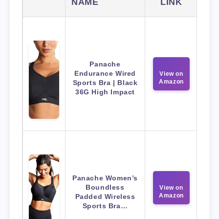
NAME
LINK
Panache
Endurance Wired
View on
Amazon
Sports Bra | Black
36G High Impact
Panache Women’s
Boundless
View on
Amazon
Padded Wireless
Sports Bra…