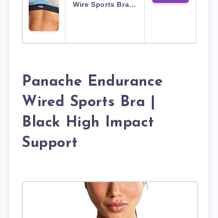
Wire Sports Bra…
Panache Endurance
Wired Sports Bra |
Black High Impact
Support