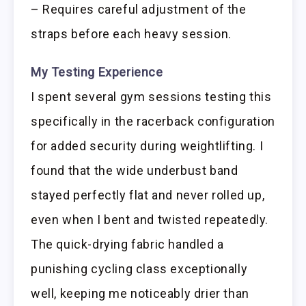
– Requires careful adjustment of the
straps before each heavy session.
My Testing Experience
I spent several gym sessions testing this
specifically in the racerback configuration
for added security during weightlifting. I
found that the wide underbust band
stayed perfectly flat and never rolled up,
even when I bent and twisted repeatedly.
The quick-drying fabric handled a
punishing cycling class exceptionally
well, keeping me noticeably drier than