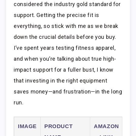
considered the industry gold standard for
support. Getting the precise fit is
everything, so stick with me as we break
down the crucial details before you buy.
I’ve spent years testing fitness apparel,
and when you’re talking about true high-
impact support for a fuller bust, I know
that investing in the right equipment
saves money—and frustration—in the long
run.
IMAGE
PRODUCT
AMAZON