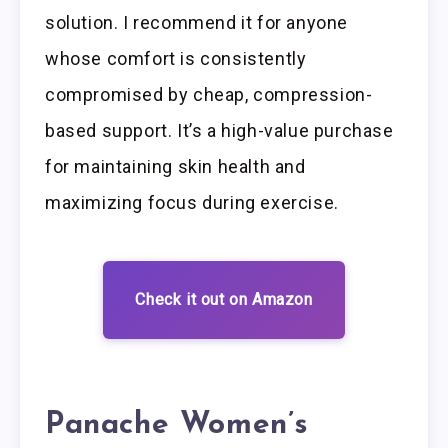
solution. I recommend it for anyone
whose comfort is consistently
compromised by cheap, compression-
based support. It’s a high-value purchase
for maintaining skin health and
maximizing focus during exercise.
Check it out on Amazon
Panache Women’s