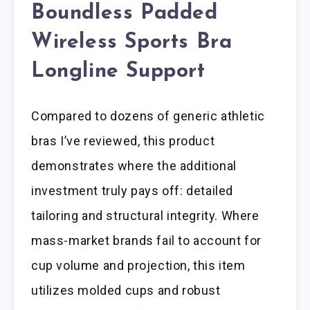
Boundless Padded
Wireless Sports Bra
Longline Support
Compared to dozens of generic athletic
bras I’ve reviewed, this product
demonstrates where the additional
investment truly pays off: detailed
tailoring and structural integrity. Where
mass-market brands fail to account for
cup volume and projection, this item
utilizes molded cups and robust