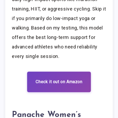
training, HIIT, or aggressive cycling. Skip it
if you primarily do low-impact yoga or
walking. Based on my testing, this model
offers the best long-term support for
advanced athletes who need reliability
every single session.
Check it out on Amazon
Panache Women’s