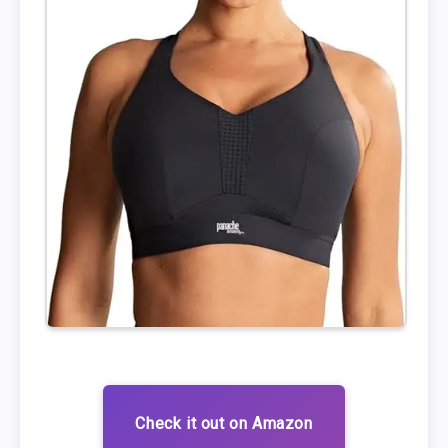
Check it out on Amazon