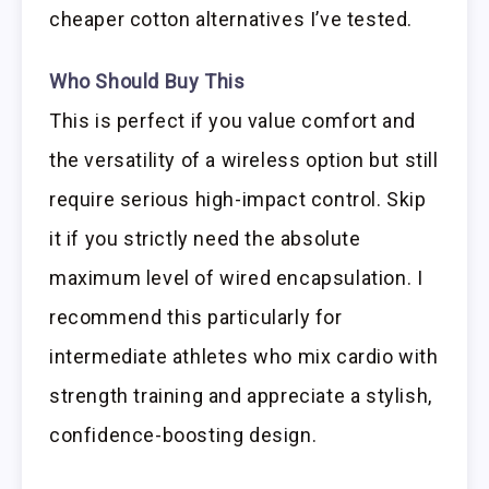
cheaper cotton alternatives I’ve tested.
Who Should Buy This
This is perfect if you value comfort and
the versatility of a wireless option but still
require serious high-impact control. Skip
it if you strictly need the absolute
maximum level of wired encapsulation. I
recommend this particularly for
intermediate athletes who mix cardio with
strength training and appreciate a stylish,
confidence-boosting design.