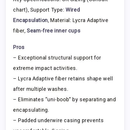
chart), Support Type:
Wired
Encapsulation
, Material: Lycra Adaptive
fiber,
Seam-free inner cups
Pros
– Exceptional structural support for
extreme impact activities.
– Lycra Adaptive fiber retains shape well
after multiple washes.
– Eliminates “uni-boob” by separating and
encapsulating.
– Padded underwire casing prevents