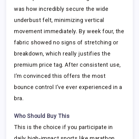
was how incredibly secure the wide
underbust felt, minimizing vertical
movement immediately. By week four, the
fabric showed no signs of stretching or
breakdown, which really justifies the
premium price tag. After consistent use,
I’m convinced this offers the most
bounce control I’ve ever experienced in a
bra.
Who Should Buy This
This is the choice if you participate in
daily high-impact sports like marathon