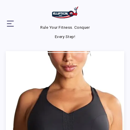
Rule Your Fitness. Conquer
Every Step!