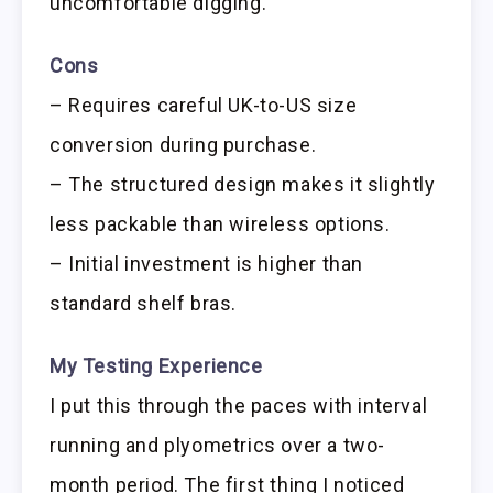
uncomfortable digging.
Cons
– Requires careful UK-to-US size
conversion during purchase.
– The structured design makes it slightly
less packable than wireless options.
– Initial investment is higher than
standard shelf bras.
My Testing Experience
I put this through the paces with interval
running and plyometrics over a two-
month period. The first thing I noticed