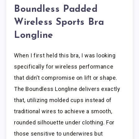
Boundless Padded
Wireless Sports Bra
Longline
When I first held this bra, I was looking
specifically for wireless performance
that didn’t compromise on lift or shape.
The Boundless Longline delivers exactly
that, utilizing molded cups instead of
traditional wires to achieve a smooth,
rounded silhouette under clothing. For
those sensitive to underwires but