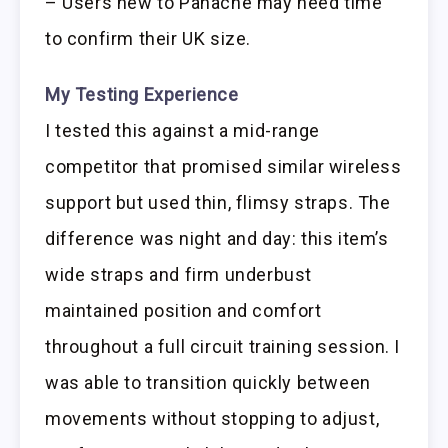
– Users new to Panache may need time
to confirm their UK size.
My Testing Experience
I tested this against a mid-range
competitor that promised similar wireless
support but used thin, flimsy straps. The
difference was night and day: this item’s
wide straps and firm underbust
maintained position and comfort
throughout a full circuit training session. I
was able to transition quickly between
movements without stopping to adjust,