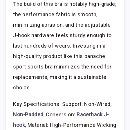
The build of this bra is notably high-grade;
the performance fabric is smooth,
minimizing abrasion, and the adjustable
J-hook hardware feels sturdy enough to
last hundreds of wears. Investing in a
high-quality product like this panache
sport sports bra minimizes the need for
replacements, making it a sustainable
choice.
Key Specifications: Support: Non-Wired,
Non-Padded
, Conversion:
Racerback J-
hook
, Material: High-Performance Wicking