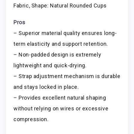
Fabric, Shape: Natural Rounded Cups
Pros
– Superior material quality ensures long-
term elasticity and support retention.
– Non-padded design is extremely
lightweight and quick-drying.
– Strap adjustment mechanism is durable
and stays locked in place.
– Provides excellent natural shaping
without relying on wires or excessive
compression.