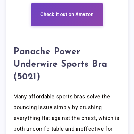
Check it out on Amazon
Panache Power
Underwire Sports Bra
(5021)
Many affordable sports bras solve the
bouncing issue simply by crushing
everything flat against the chest, which is
both uncomfortable and ineffective for