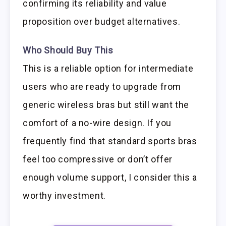
confirming its reliability and value
proposition over budget alternatives.
Who Should Buy This
This is a reliable option for intermediate
users who are ready to upgrade from
generic wireless bras but still want the
comfort of a no-wire design. If you
frequently find that standard sports bras
feel too compressive or don’t offer
enough volume support, I consider this a
worthy investment.