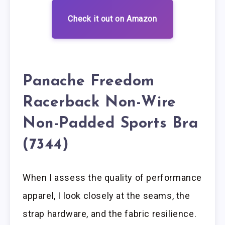
Check it out on Amazon
Panache Freedom
Racerback Non-Wire
Non-Padded Sports Bra
(7344)
When I assess the quality of performance
apparel, I look closely at the seams, the
strap hardware, and the fabric resilience.