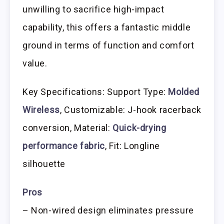
unwilling to sacrifice high-impact
capability, this offers a fantastic middle
ground in terms of function and comfort
value.
Key Specifications: Support Type:
Molded
Wireless
, Customizable: J-hook racerback
conversion, Material:
Quick-drying
performance fabric
, Fit: Longline
silhouette
Pros
– Non-wired design eliminates pressure