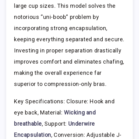
large cup sizes. This model solves the
notorious “uni-boob” problem by
incorporating strong encapsulation,
keeping everything separated and secure.
Investing in proper separation drastically
improves comfort and eliminates chafing,
making the overall experience far
superior to compression-only bras.
Key Specifications: Closure: Hook and
eye back, Material:
Wicking and
breathable
, Support:
Underwire
Encapsulation
, Conversion: Adjustable J-