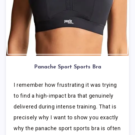
Panache Sport Sports Bra
I remember how frustrating it was trying
to find a high-impact bra that genuinely
delivered during intense training. That is
precisely why I want to show you exactly
why the panache sport sports bra is often