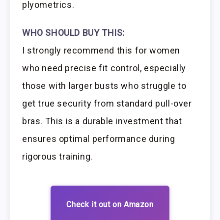
plyometrics.
WHO SHOULD BUY THIS:
I strongly recommend this for women
who need precise fit control, especially
those with larger busts who struggle to
get true security from standard pull-over
bras. This is a durable investment that
ensures optimal performance during
rigorous training.
Check it out on Amazon