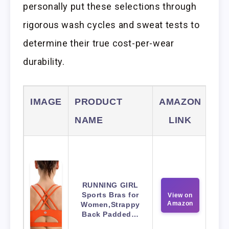
personally put these selections through
rigorous wash cycles and sweat tests to
determine their true cost-per-wear
durability.
IMAGE
PRODUCT
AMAZON
NAME
LINK
RUNNING GIRL
Sports Bras for
View on
Amazon
Women,Strappy
Back Padded…