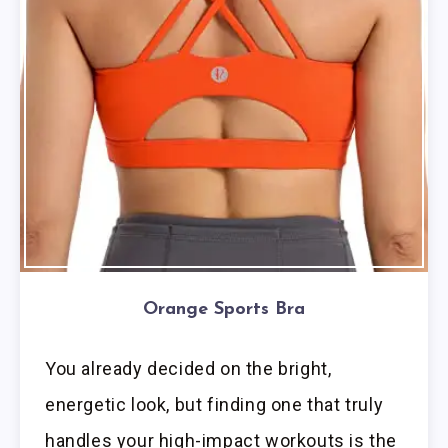
Orange Sports Bra
You already decided on the bright,
energetic look, but finding one that truly
handles your high-impact workouts is the