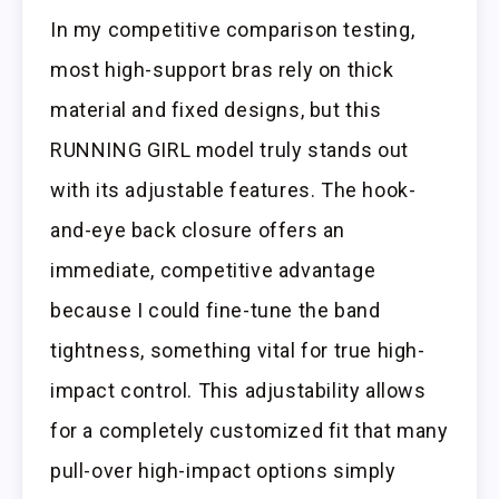
In my competitive comparison testing,
most high-support bras rely on thick
material and fixed designs, but this
RUNNING GIRL model truly stands out
with its adjustable features. The hook-
and-eye back closure offers an
immediate, competitive advantage
because I could fine-tune the band
tightness, something vital for true high-
impact control. This adjustability allows
for a completely customized fit that many
pull-over high-impact options simply