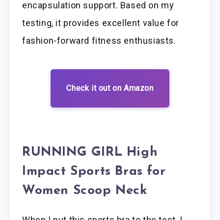
encapsulation support. Based on my
testing, it provides excellent value for
fashion-forward fitness enthusiasts.
Check it out on Amazon
RUNNING GIRL High
Impact Sports Bras for
Women Scoop Neck
When I put this sports bra to the test, I