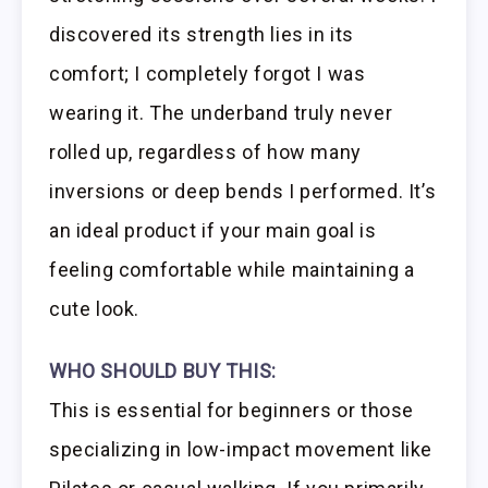
discovered its strength lies in its
comfort; I completely forgot I was
wearing it. The underband truly never
rolled up, regardless of how many
inversions or deep bends I performed. It’s
an ideal product if your main goal is
feeling comfortable while maintaining a
cute look.
WHO SHOULD BUY THIS:
This is essential for beginners or those
specializing in low-impact movement like