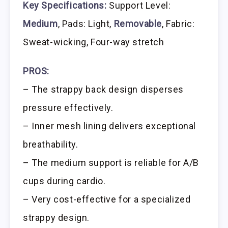
Key Specifications:
Support Level:
Medium
, Pads: Light,
Removable
, Fabric:
Sweat-wicking, Four-way stretch
PROS:
– The strappy back design disperses
pressure effectively.
– Inner mesh lining delivers exceptional
breathability.
– The medium support is reliable for A/B
cups during cardio.
– Very cost-effective for a specialized
strappy design.