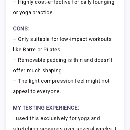
– Highly cost-effective for daily lounging
or yoga practice.
CONS:
– Only suitable for low-impact workouts
like Barre or Pilates.
– Removable padding is thin and doesn’t
offer much shaping.
– The light compression feel might not
appeal to everyone.
MY TESTING EXPERIENCE:
I used this exclusively for yoga and
stretching sessions over several weeks. I