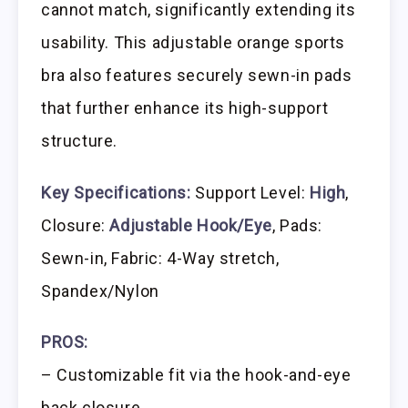
cannot match, significantly extending its
usability. This adjustable orange sports
bra also features securely sewn-in pads
that further enhance its high-support
structure.
Key Specifications:
Support Level:
High
,
Closure:
Adjustable Hook/Eye
, Pads:
Sewn-in, Fabric: 4-Way stretch,
Spandex/Nylon
PROS:
– Customizable fit via the hook-and-eye
back closure.