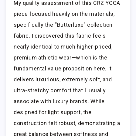
My quality assessment of this CRZ YOGA
piece focused heavily on the materials,
specifically the “Butterluxe” collection
fabric. I discovered this fabric feels
nearly identical to much higher-priced,
premium athletic wear—which is the
fundamental value proposition here. It
delivers luxurious, extremely soft, and
ultra-stretchy comfort that I usually
associate with luxury brands. While
designed for light support, the
construction felt robust, demonstrating a
great balance between softness and