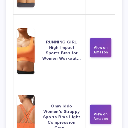
RUNNING GIRL
High Impact
View on
Amazon
Sports Bras for
Women Workout…
Omwilddo
Women’s Strappy
View on
Sports Bras Light
Amazon
Compression
Crop…