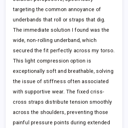
targeting the common annoyance of
underbands that roll or straps that dig.
The immediate solution I found was the
wide, non-rolling underband, which
secured the fit perfectly across my torso.
This light compression option is
exceptionally soft and breathable, solving
the issue of stiffness often associated
with supportive wear. The fixed criss-
cross straps distribute tension smoothly
across the shoulders, preventing those
painful pressure points during extended