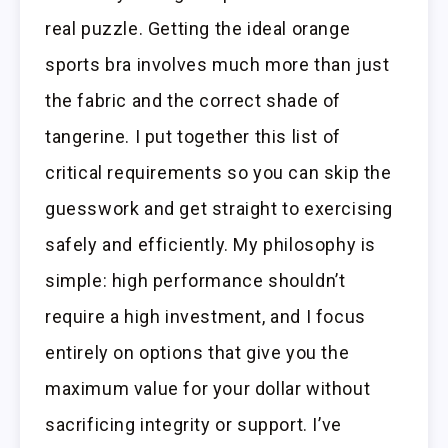
real puzzle. Getting the ideal orange
sports bra involves much more than just
the fabric and the correct shade of
tangerine. I put together this list of
critical requirements so you can skip the
guesswork and get straight to exercising
safely and efficiently. My philosophy is
simple: high performance shouldn’t
require a high investment, and I focus
entirely on options that give you the
maximum value for your dollar without
sacrificing integrity or support. I’ve