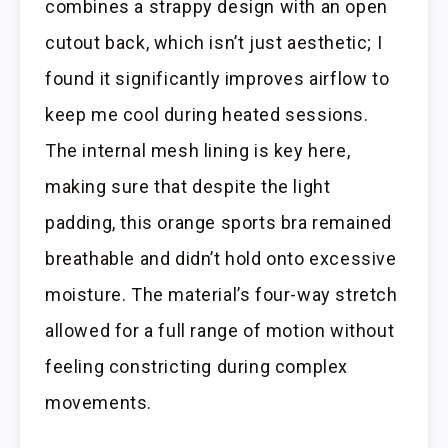
combines a strappy design with an open
cutout back, which isn’t just aesthetic; I
found it significantly improves airflow to
keep me cool during heated sessions.
The internal mesh lining is key here,
making sure that despite the light
padding, this orange sports bra remained
breathable and didn’t hold onto excessive
moisture. The material’s four-way stretch
allowed for a full range of motion without
feeling constricting during complex
movements.