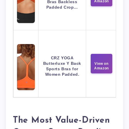
Amazon
Bras Backless
Padded Crop…
CRZ YOGA
Butterluxe Y Back
View on
Amazon
Sports Bras for
Women Padded.
The Most Value-Driven