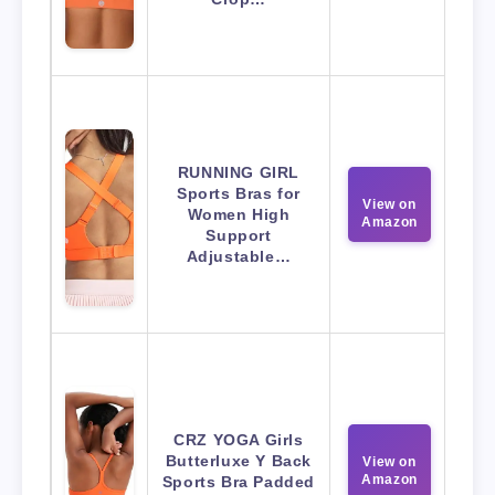
RUNNING GIRL
Sports Bras for
View on
Women High
Amazon
Support
Adjustable…
CRZ YOGA Girls
Butterluxe Y Back
View on
Amazon
Sports Bra Padded