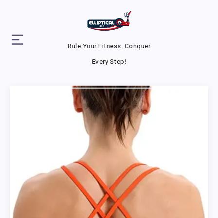
Rule Your Fitness. Conquer
Every Step!