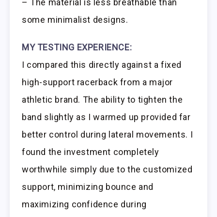
– The material is less breathable than
some minimalist designs.
MY TESTING EXPERIENCE:
I compared this directly against a fixed
high-support racerback from a major
athletic brand. The ability to tighten the
band slightly as I warmed up provided far
better control during lateral movements. I
found the investment completely
worthwhile simply due to the customized
support, minimizing bounce and
maximizing confidence during