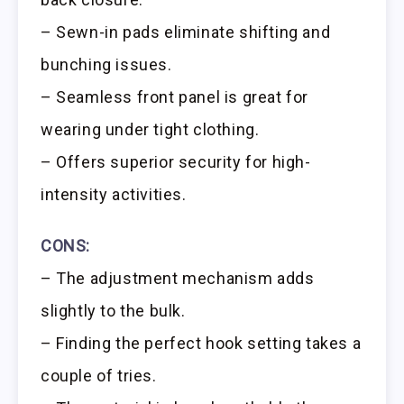
– Sewn-in pads eliminate shifting and
bunching issues.
– Seamless front panel is great for
wearing under tight clothing.
– Offers superior security for high-
intensity activities.
CONS:
– The adjustment mechanism adds
slightly to the bulk.
– Finding the perfect hook setting takes a
couple of tries.