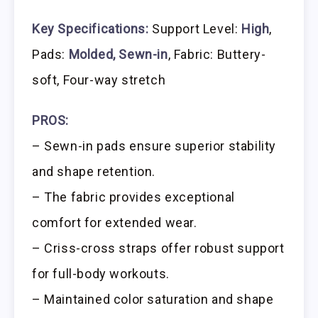
Key Specifications:
Support Level:
High
,
Pads:
Molded, Sewn-in
, Fabric: Buttery-
soft, Four-way stretch
PROS:
– Sewn-in pads ensure superior stability
and shape retention.
– The fabric provides exceptional
comfort for extended wear.
– Criss-cross straps offer robust support
for full-body workouts.
– Maintained color saturation and shape