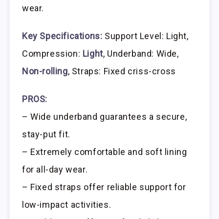
wear.
Key Specifications:
Support Level: Light,
Compression:
Light
, Underband: Wide,
Non-rolling
, Straps: Fixed criss-cross
PROS:
– Wide underband guarantees a secure,
stay-put fit.
– Extremely comfortable and soft lining
for all-day wear.
– Fixed straps offer reliable support for
low-impact activities.