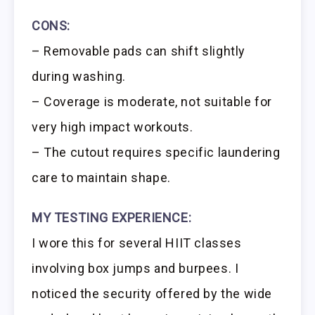
CONS:
– Removable pads can shift slightly
during washing.
– Coverage is moderate, not suitable for
very high impact workouts.
– The cutout requires specific laundering
care to maintain shape.
MY TESTING EXPERIENCE:
I wore this for several HIIT classes
involving box jumps and burpees. I
noticed the security offered by the wide