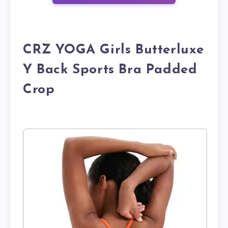
CRZ YOGA Girls Butterluxe
Y Back Sports Bra Padded
Crop