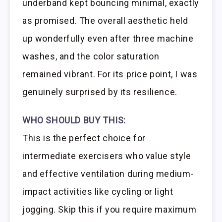
underband kept bouncing minimal, exactly
as promised. The overall aesthetic held
up wonderfully even after three machine
washes, and the color saturation
remained vibrant. For its price point, I was
genuinely surprised by its resilience.
WHO SHOULD BUY THIS:
This is the perfect choice for
intermediate exercisers who value style
and effective ventilation during medium-
impact activities like cycling or light
jogging. Skip this if you require maximum