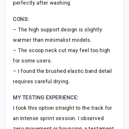
perfectly after washing.
CONS:
– The high support design is slightly
warmer than minimalist models.
– The scoop neck cut may feel too high
for some users.
– I found the brushed elastic band detail
requires careful drying.
MY TESTING EXPERIENCE:
I took this option straight to the track for
an intense sprint session. I observed
zero movement or bouncing, a testament