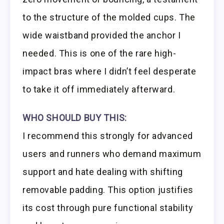
to the structure of the molded cups. The
wide waistband provided the anchor I
needed. This is one of the rare high-
impact bras where I didn’t feel desperate
to take it off immediately afterward.
WHO SHOULD BUY THIS:
I recommend this strongly for advanced
users and runners who demand maximum
support and hate dealing with shifting
removable padding. This option justifies
its cost through pure functional stability