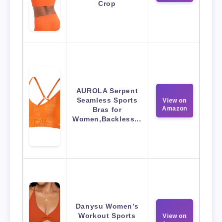
Crop
AUROLA Serpent
Seamless Sports
View on
Amazon
Bras for
Women,Backless…
Danysu Women’s
Workout Sports
View on