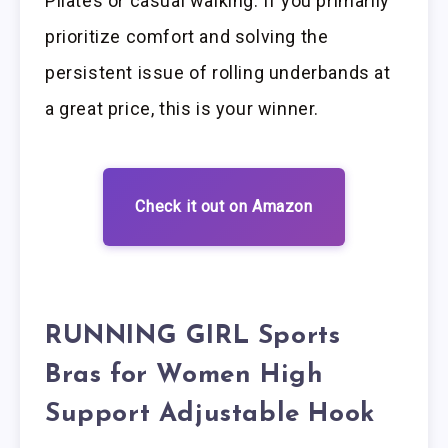
Pilates or casual walking. If you primarily
prioritize comfort and solving the
persistent issue of rolling underbands at
a great price, this is your winner.
Check it out on Amazon
RUNNING GIRL Sports
Bras for Women High
Support Adjustable Hook