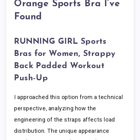
Orange Sports Bra I’ve
Found
RUNNING GIRL Sports
Bras for Women, Strappy
Back Padded Workout
Push-Up
I approached this option from a technical
perspective, analyzing how the
engineering of the straps affects load
distribution. The unique appearance