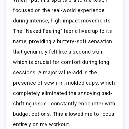
focused on the real-world experience
during intense, high-impact movements.
The “Naked Feeling” fabric lived up to its
name, providing a buttery-soft sensation
that genuinely felt like a second skin,
which is crucial for comfort during long
sessions. A major value-add is the
presence of sewn-in, molded cups, which
completely eliminated the annoying pad-
shifting issue I constantly encounter with
budget options. This allowed me to focus
entirely on my workout.