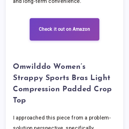
and long-term convenience.
Check it out on Amazon
Omwilddo Women’s
Strappy Sports Bras Light
Compression Padded Crop
Top
I approached this piece from a problem-
solution perspective, specifically