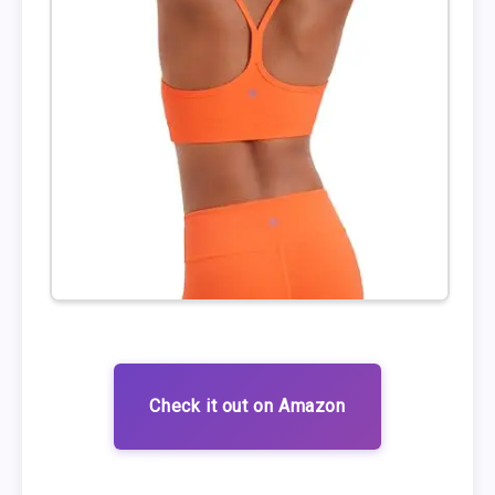
Check it out on Amazon