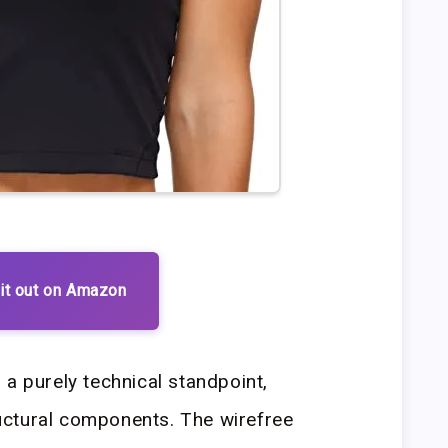
it out on Amazon
 a purely technical standpoint,
tructural components. The wirefree