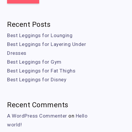
Recent Posts
Best Leggings for Lounging
Best Leggings for Layering Under
Dresses
Best Leggings for Gym
Best Leggings for Fat Thighs
Best Leggings for Disney
Recent Comments
A WordPress Commenter
on
Hello
world!