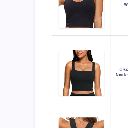
W
CRZ
Neck 