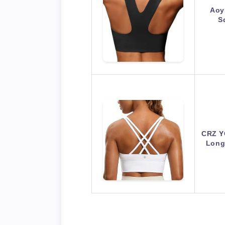
Aoy
S
CRZ Y
Long