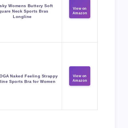
sky Womens Buttery Soft
View on
quare Neck Sports Bras
Amazon
Longline
OGA Naked Feeling Strappy
View on
Amazon
line Sports Bra for Women