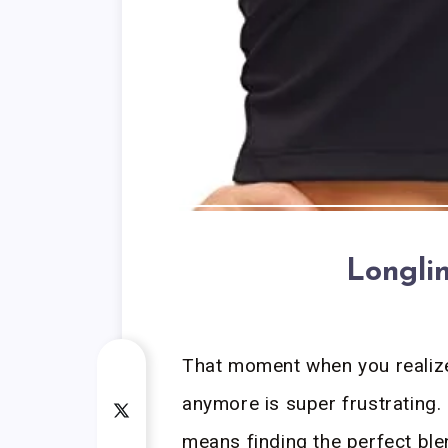
Longli
That moment when you realize y
anymore is super frustrating. 
means finding the perfect ble