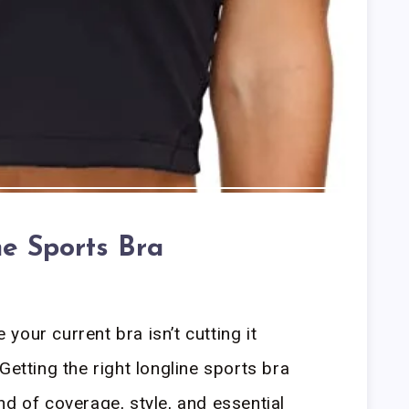
ne Sports Bra
our current bra isn’t cutting it
Getting the right longline sports bra
nd of coverage, style, and essential