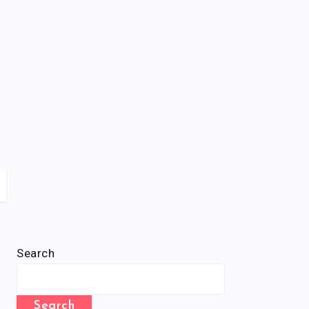
Search
Search