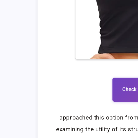
Check 
I approached this option from
examining the utility of its s