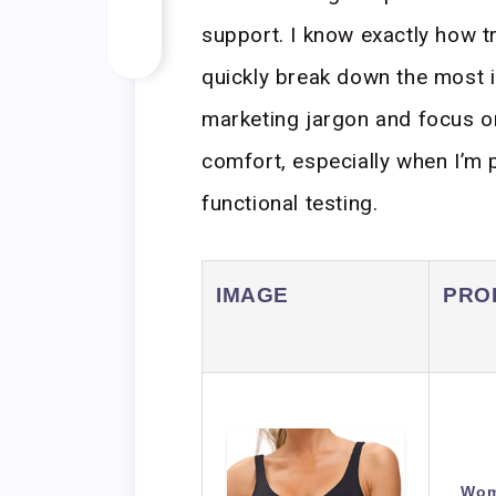
support. I know exactly how tr
quickly break down the most i
marketing jargon and focus on
comfort, especially when I’m 
functional testing.
IMAGE
PRO
Wom