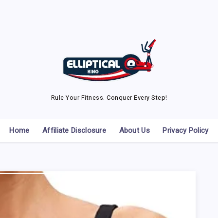
Rule Your Fitness. Conquer Every Step!
Home
Affiliate Disclosure
About Us
Privacy Policy