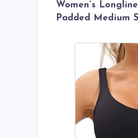
Women’s Longline
Padded Medium S