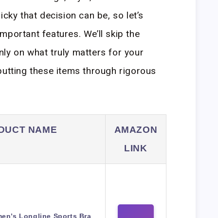
icky that decision can be, so let’s
mportant features. We’ll skip the
ly on what truly matters for your
putting these items through rigorous
DUCT NAME
AMAZON
LINK
en’s Longline Sports Bra