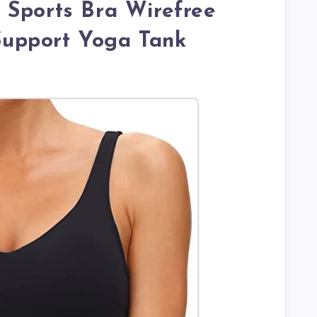
 Sports Bra Wirefree
upport Yoga Tank