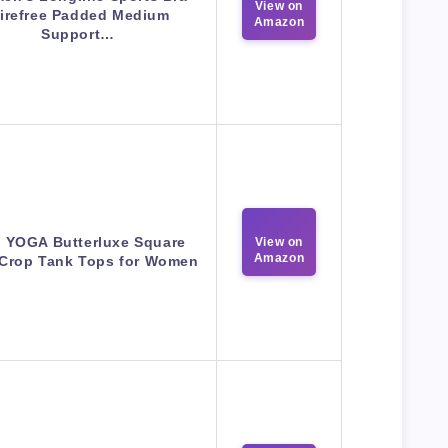
View on
irefree Padded Medium
Amazon
Support…
 YOGA Butterluxe Square
View on
Amazon
Crop Tank Tops for Women