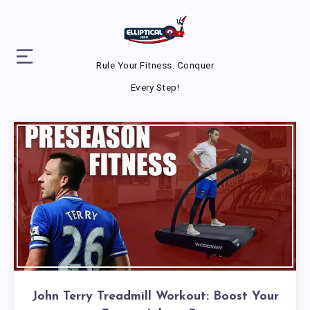
Rule Your Fitness. Conquer
Every Step!
John Terry Treadmill Workout: Boost Your