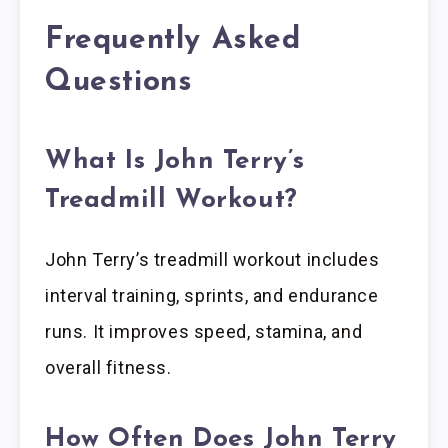
Frequently Asked
Questions
What Is John Terry’s
Treadmill Workout?
John Terry’s treadmill workout includes
interval training, sprints, and endurance
runs. It improves speed, stamina, and
overall fitness.
How Often Does John Terry