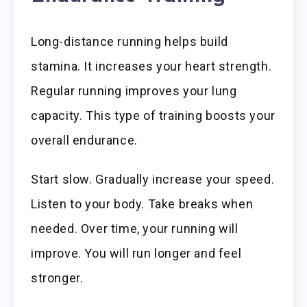
Long-distance running helps build
stamina. It increases your heart strength.
Regular running improves your lung
capacity. This type of training boosts your
overall endurance.
Start slow. Gradually increase your speed.
Listen to your body. Take breaks when
needed. Over time, your running will
improve. You will run longer and feel
stronger.