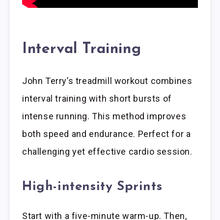
Interval Training
John Terry’s treadmill workout combines
interval training with short bursts of
intense running. This method improves
both speed and endurance. Perfect for a
challenging yet effective cardio session.
High-intensity Sprints
Start with a five-minute warm-up. Then,