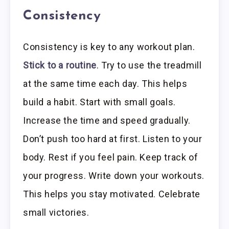
Consistency
Consistency is key to any workout plan.
Stick to a routine
. Try to use the treadmill
at the same time each day. This helps
build a habit. Start with small goals.
Increase the time and speed gradually.
Don’t push too hard at first. Listen to your
body. Rest if you feel pain. Keep track of
your progress. Write down your workouts.
This helps you stay motivated. Celebrate
small victories.