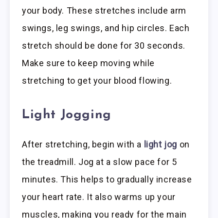
your body. These stretches include arm
swings, leg swings, and hip circles. Each
stretch should be done for 30 seconds.
Make sure to keep moving while
stretching to get your blood flowing.
Light Jogging
After stretching, begin with a
light jog
on
the treadmill. Jog at a slow pace for 5
minutes. This helps to gradually increase
your heart rate. It also warms up your
muscles, making you ready for the main