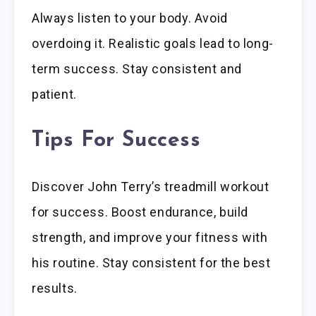
Always listen to your body. Avoid
overdoing it. Realistic goals lead to long-
term success. Stay consistent and
patient.
Tips For Success
Discover John Terry’s treadmill workout
for success. Boost endurance, build
strength, and improve your fitness with
his routine. Stay consistent for the best
results.