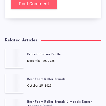
Related Articles
Protein Shaker Bottle
December 20, 2025
Best Foam Roller Brands
October 25, 2025
Best Foam Roller Brand: 10 Models Expert