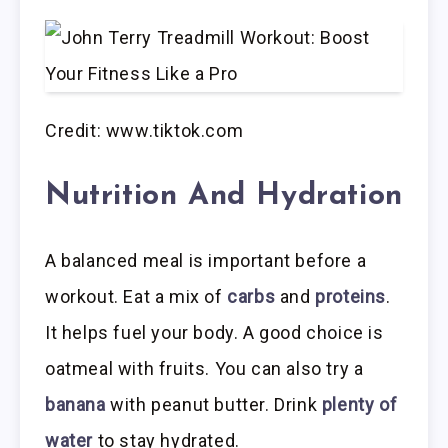
Credit: www.tiktok.com
Nutrition And Hydration
A balanced meal is important before a
workout. Eat a mix of
carbs
and
proteins
.
It helps fuel your body. A good choice is
oatmeal with fruits. You can also try a
banana
with peanut butter. Drink
plenty of
water
to stay hydrated.