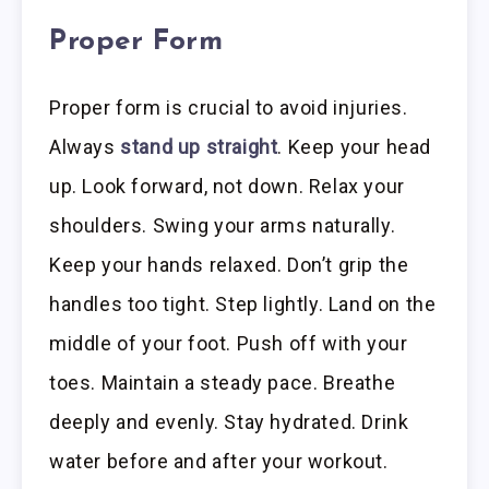
Proper Form
Proper form is crucial to avoid injuries.
Always
stand up straight
. Keep your head
up. Look forward, not down. Relax your
shoulders. Swing your arms naturally.
Keep your hands relaxed. Don’t grip the
handles too tight. Step lightly. Land on the
middle of your foot. Push off with your
toes. Maintain a steady pace. Breathe
deeply and evenly. Stay hydrated. Drink
water before and after your workout.