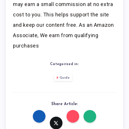
may earn a small commission at no extra
cost to you. This helps support the site
and keep our content free. As an Amazon
Associate, We earn from qualifying
purchases
Categorized in:
Guide
Share Article: