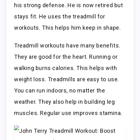
his strong defense. He is now retired but
stays fit. He uses the treadmill for
workouts. This helps him keep in shape.
Treadmill workouts have many benefits.
They are good for the heart. Running or
walking burns calories. This helps with
weight loss. Treadmills are easy to use.
You can run indoors, no matter the
weather. They also help in building leg
muscles. Regular use improves stamina.