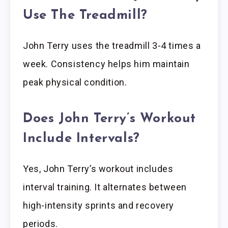
Use The Treadmill?
John Terry uses the treadmill 3-4 times a
week. Consistency helps him maintain
peak physical condition.
Does John Terry’s Workout
Include Intervals?
Yes, John Terry’s workout includes
interval training. It alternates between
high-intensity sprints and recovery
periods.