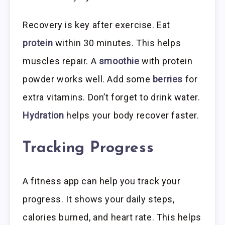
Recovery is key after exercise. Eat
protein
within 30 minutes. This helps
muscles repair. A
smoothie
with protein
powder works well. Add some
berries
for
extra vitamins. Don’t forget to drink water.
Hydration
helps your body recover faster.
Tracking Progress
A fitness app can help you track your
progress. It shows your daily steps,
calories burned, and heart rate. This helps