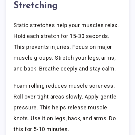
Stretching
Static stretches help your muscles relax.
Hold each stretch for 15-30 seconds.
This prevents injuries. Focus on major
muscle groups. Stretch your legs, arms,
and back. Breathe deeply and stay calm.
Foam rolling reduces muscle soreness.
Roll over tight areas slowly. Apply gentle
pressure. This helps release muscle
knots. Use it on legs, back, and arms. Do
this for 5-10 minutes.