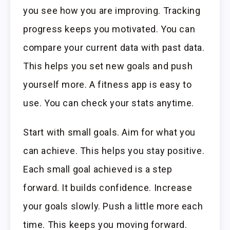
you see how you are improving. Tracking
progress keeps you motivated. You can
compare your current data with past data.
This helps you set new goals and push
yourself more. A fitness app is easy to
use. You can check your stats anytime.
Start with small goals. Aim for what you
can achieve. This helps you stay positive.
Each small goal achieved is a step
forward. It builds confidence. Increase
your goals slowly. Push a little more each
time. This keeps you moving forward.