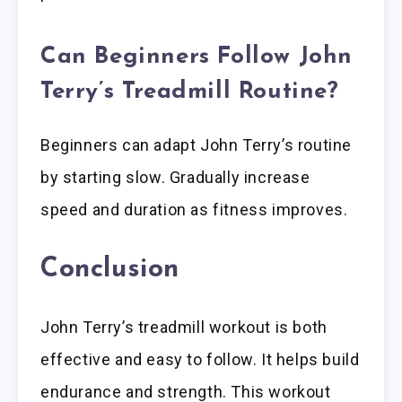
Can Beginners Follow John
Terry’s Treadmill Routine?
Beginners can adapt John Terry’s routine
by starting slow. Gradually increase
speed and duration as fitness improves.
Conclusion
John Terry’s treadmill workout is both
effective and easy to follow. It helps build
endurance and strength. This workout