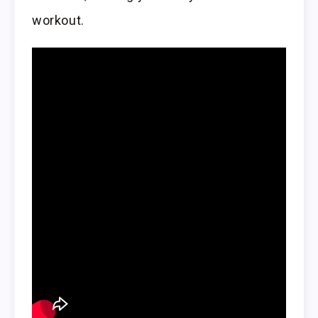
workout.