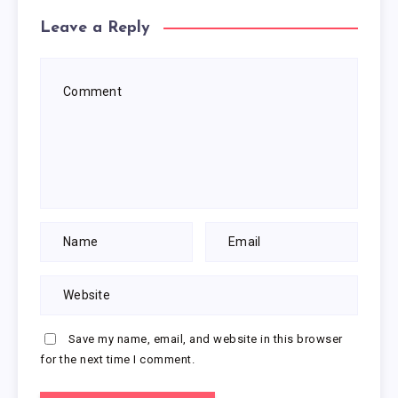
Leave a Reply
Save my name, email, and website in this browser
for the next time I comment.