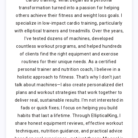
transformation turned into a passion for helping
others achieve their fitness and weight loss goals. I
specialize in low-impact cardio training, particularly
with elliptical trainers and treadmills. Over the years,
I've tested dozens of machines, developed
countless workout programs, and helped hundreds
of clients find the right equipment and exercise
routines for their unique needs. As a certified
personal trainer and nutrition coach, I believe in a
holistic approach to fitness. That's why I don't just
talk about machines—I also create personalized diet
plans and workout strategies that work together to
deliver real, sustainable results. I'm not interested in
fads or quick fixes; I focus on helping you build
habits that last a lifetime. Through EllipticalKing, I
share honest equipment reviews, effective workout
techniques, nutrition guidance, and practical advice