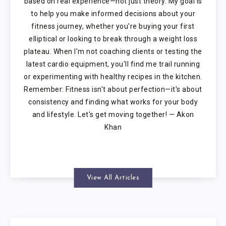
based on real experience—not just theory. My goal is
to help you make informed decisions about your
fitness journey, whether you're buying your first
elliptical or looking to break through a weight loss
plateau. When I'm not coaching clients or testing the
latest cardio equipment, you'll find me trail running
or experimenting with healthy recipes in the kitchen.
Remember: Fitness isn't about perfection—it's about
consistency and finding what works for your body
and lifestyle. Let's get moving together! — Akon
Khan
View All Articles