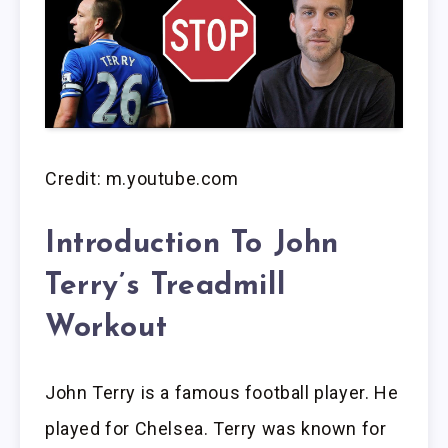
Credit: m.youtube.com
Introduction To John
Terry’s Treadmill
Workout
John Terry is a famous football player. He
played for Chelsea. Terry was known for