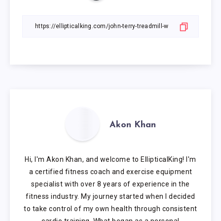
Akon Khan
Hi, I'm Akon Khan, and welcome to EllipticalKing! I'm
a certified fitness coach and exercise equipment
specialist with over 8 years of experience in the
fitness industry. My journey started when I decided
to take control of my own health through consistent
cardio training. What began as a personal