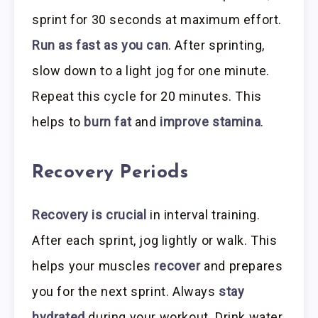
sprint for 30 seconds at maximum effort.
Run as fast as you can
. After sprinting,
slow down to a light jog for one minute.
Repeat this cycle for 20 minutes. This
helps to
burn fat
and
improve stamina
.
Recovery Periods
Recovery is crucial
in interval training.
After each sprint, jog lightly or walk. This
helps your muscles
recover
and prepares
you for the next sprint. Always
stay
hydrated
during your workout. Drink water