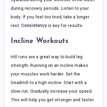
during recovery periods. Listen to your
body. If you feel too tired, take a longer
rest.
Consistency
is key for results.
Incline Workouts
Hill runs are a great way to build leg
strength. Running on an incline makes
your muscles work harder. Set the
treadmill to a high incline. Start with a
slow run. Gradually increase your speed.
This will help you get stronger and faster.