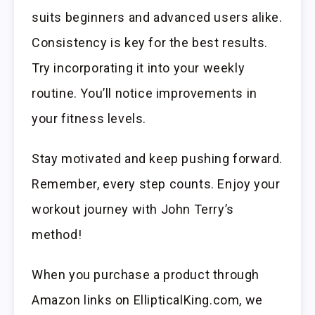
suits beginners and advanced users alike.
Consistency is key for the best results.
Try incorporating it into your weekly
routine. You’ll notice improvements in
your fitness levels.
Stay motivated and keep pushing forward.
Remember, every step counts. Enjoy your
workout journey with John Terry’s
method!
When you purchase a product through
Amazon links on EllipticalKing.com, we