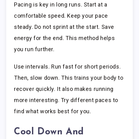
Pacing is key in long runs. Start at a
comfortable speed. Keep your pace
steady. Do not sprint at the start. Save
energy for the end. This method helps
you run further.
Use intervals. Run fast for short periods.
Then, slow down. This trains your body to
recover quickly. It also makes running
more interesting. Try different paces to
find what works best for you.
Cool Down And