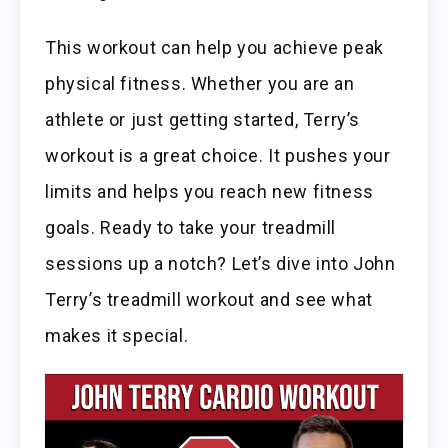
This workout can help you achieve peak
physical fitness. Whether you are an
athlete or just getting started, Terry’s
workout is a great choice. It pushes your
limits and helps you reach new fitness
goals. Ready to take your treadmill
sessions up a notch? Let’s dive into John
Terry’s treadmill workout and see what
makes it special.