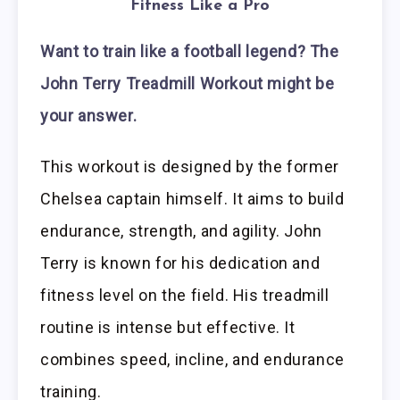
Fitness Like a Pro
Want to train like a football legend? The
John Terry Treadmill Workout might be
your answer.
This workout is designed by the former
Chelsea captain himself. It aims to build
endurance, strength, and agility. John
Terry is known for his dedication and
fitness level on the field. His treadmill
routine is intense but effective. It
combines speed, incline, and endurance
training.