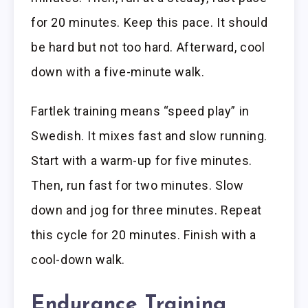
for 20 minutes. Keep this pace. It should
be hard but not too hard. Afterward, cool
down with a five-minute walk.
Fartlek training means “speed play” in
Swedish. It mixes fast and slow running.
Start with a warm-up for five minutes.
Then, run fast for two minutes. Slow
down and jog for three minutes. Repeat
this cycle for 20 minutes. Finish with a
cool-down walk.
Endurance Training