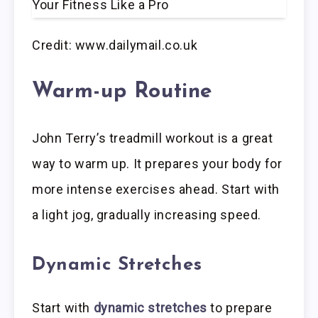
Credit: www.dailymail.co.uk
Warm-up Routine
John Terry’s treadmill workout is a great
way to warm up. It prepares your body for
more intense exercises ahead. Start with
a light jog, gradually increasing speed.
Dynamic Stretches
Start with
dynamic stretches
to prepare