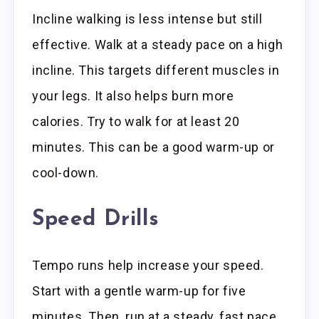
Incline walking is less intense but still
effective. Walk at a steady pace on a high
incline. This targets different muscles in
your legs. It also helps burn more
calories. Try to walk for at least 20
minutes. This can be a good warm-up or
cool-down.
Speed Drills
Tempo runs help increase your speed.
Start with a gentle warm-up for five
minutes. Then, run at a steady, fast pace