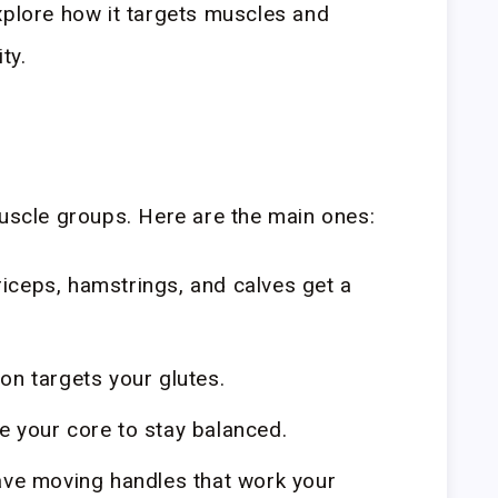
xplore how it targets muscles and
ty.
muscle groups. Here are the main ones:
iceps, hamstrings, and calves get a
n targets your glutes.
 your core to stay balanced.
ave moving handles that work your