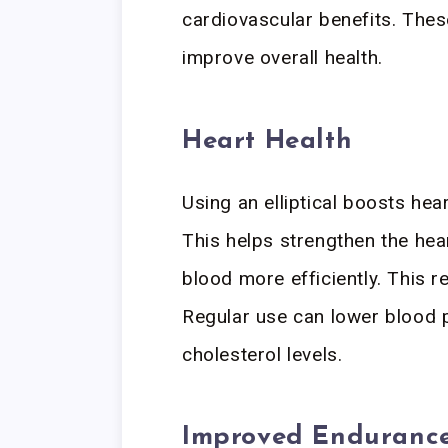
cardiovascular benefits. Thes
improve overall health.
Heart Health
Using an elliptical boosts hear
This helps strengthen the he
blood more efficiently. This r
Regular use can lower blood p
cholesterol levels.
Improved Enduranc