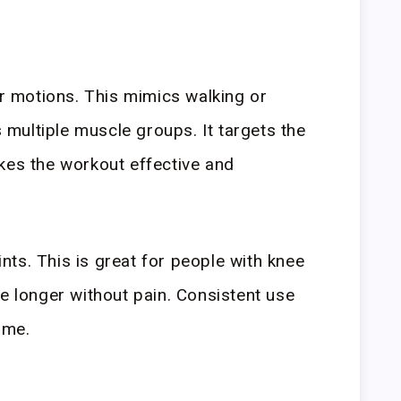
ar motions. This mimics walking or
multiple muscle groups. It targets the
kes the workout effective and
oints. This is great for people with knee
se longer without pain. Consistent use
ime.