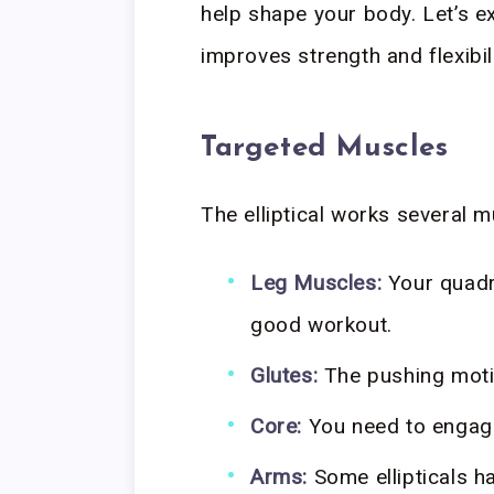
help shape your body. Let’s e
improves strength and flexibili
Targeted Muscles
The elliptical works several 
Leg Muscles:
Your quadr
good workout.
Glutes:
The pushing motio
Core:
You need to engage
Arms:
Some ellipticals h