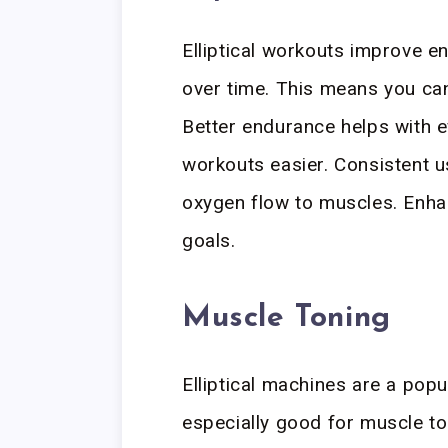
Elliptical workouts improve e
over time. This means you can
Better endurance helps with ev
workouts easier. Consistent u
oxygen flow to muscles. Enh
goals.
Muscle Toning
Elliptical machines are a popu
especially good for muscle to