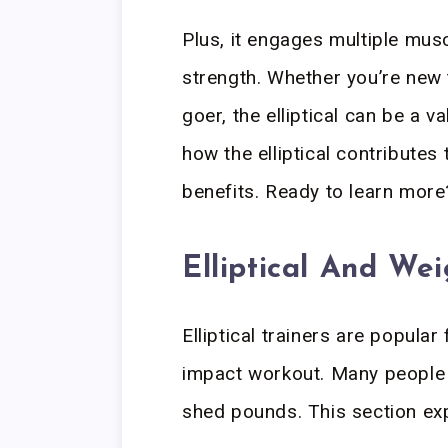
Plus, it engages multiple mus
strength. Whether you’re new 
goer, the elliptical can be a va
how the elliptical contributes 
benefits. Ready to learn more?
Elliptical And We
Elliptical trainers are popular
impact workout. Many people w
shed pounds. This section expl