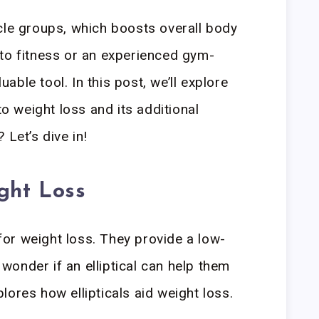
cle groups, which boosts overall body
to fitness or an experienced gym-
luable tool. In this post, we’ll explore
to weight loss and its additional
 Let’s dive in!
ight Loss
 for weight loss. They provide a low-
onder if an elliptical can help them
ores how ellipticals aid weight loss.