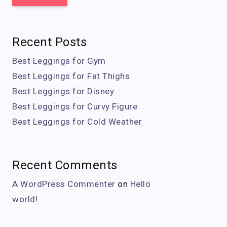
Recent Posts
Best Leggings for Gym
Best Leggings for Fat Thighs
Best Leggings for Disney
Best Leggings for Curvy Figure
Best Leggings for Cold Weather
Recent Comments
A WordPress Commenter
on
Hello
world!