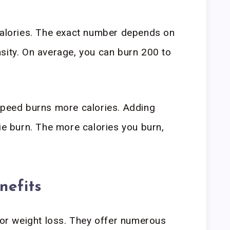
 calories. The exact number depends on
sity. On average, you can burn 200 to
speed burns more calories. Adding
rie burn. The more calories you burn,
.
nefits
 for weight loss. They offer numerous