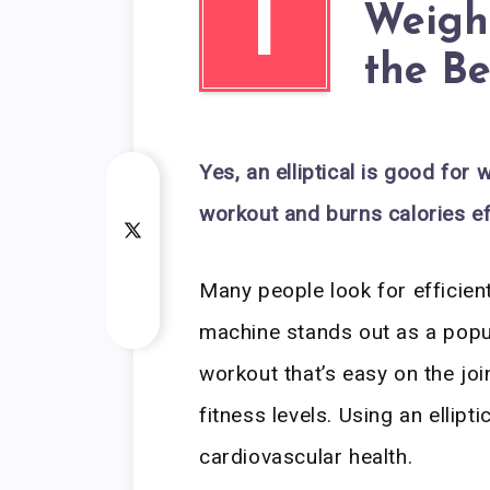
I
Weight
the Be
Yes, an elliptical is good for w
workout and burns calories eff
Many people look for efficient
machine stands out as a popul
workout that’s easy on the joi
fitness levels. Using an ellip
cardiovascular health.