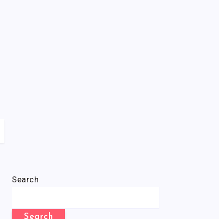
Search
Search