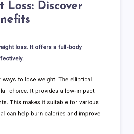
 Loss: Discover
nefits
eight loss. It offers a full-body
ectively.
 ways to lose weight. The elliptical
ar choice. It provides a low-impact
nts. This makes it suitable for various
tical can help burn calories and improve