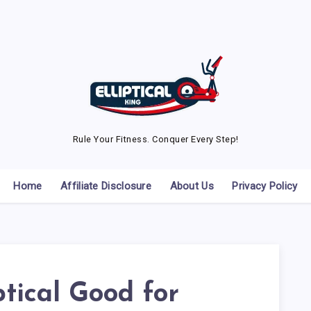
Rule Your Fitness. Conquer Every Step!
Home
Affiliate Disclosure
About Us
Privacy Policy
iptical Good for