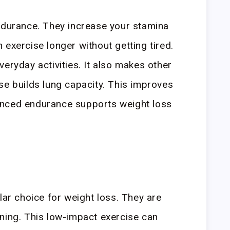
ndurance. They increase your stamina
 exercise longer without getting tired.
eryday activities. It also makes other
se builds lung capacity. This improves
anced endurance supports weight loss
lar choice for weight loss. They are
ning. This low-impact exercise can