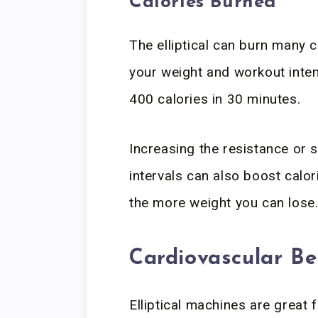
Calories Burned
The elliptical can burn many
your weight and workout inten
400 calories in 30 minutes.
Increasing the resistance or 
intervals can also boost calo
the more weight you can lose
Cardiovascular Be
Elliptical machines are great