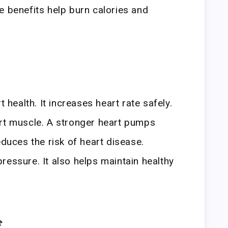
e benefits help burn calories and
t health. It increases heart rate safely.
art muscle. A stronger heart pumps
educes the risk of heart disease.
ressure. It also helps maintain healthy
e