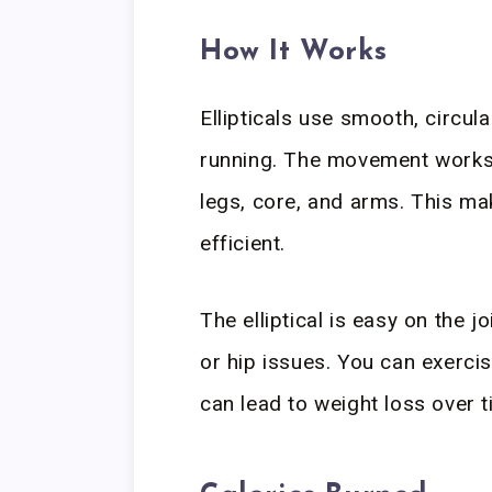
How It Works
Ellipticals use smooth, circul
running. The movement works 
legs, core, and arms. This ma
efficient.
The elliptical is easy on the j
or hip issues. You can exerci
can lead to weight loss over t