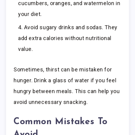
cucumbers, oranges, and watermelon in
your diet.
Avoid sugary drinks and sodas. They
add extra calories without nutritional
value.
Sometimes, thirst can be mistaken for
hunger. Drink a glass of water if you feel
hungry between meals. This can help you
avoid unnecessary snacking.
Common Mistakes To
Avoid