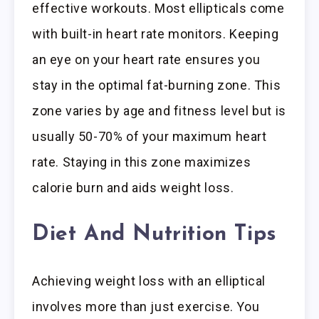
effective workouts. Most ellipticals come
with built-in heart rate monitors. Keeping
an eye on your heart rate ensures you
stay in the optimal fat-burning zone. This
zone varies by age and fitness level but is
usually 50-70% of your maximum heart
rate. Staying in this zone maximizes
calorie burn and aids weight loss.
Diet And Nutrition Tips
Achieving weight loss with an elliptical
involves more than just exercise. You