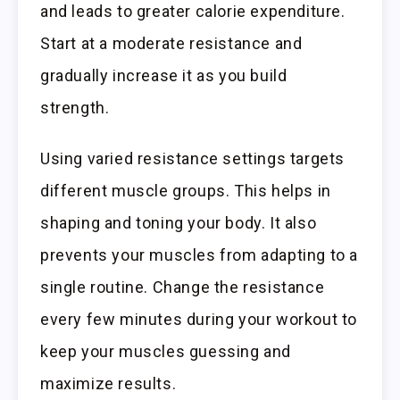
and leads to greater calorie expenditure.
Start at a moderate resistance and
gradually increase it as you build
strength.
Using varied resistance settings targets
different muscle groups. This helps in
shaping and toning your body. It also
prevents your muscles from adapting to a
single routine. Change the resistance
every few minutes during your workout to
keep your muscles guessing and
maximize results.