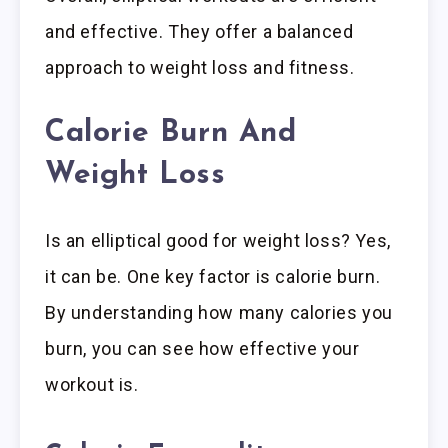
and effective. They offer a balanced
approach to weight loss and fitness.
Calorie Burn And
Weight Loss
Is an elliptical good for weight loss? Yes,
it can be. One key factor is calorie burn.
By understanding how many calories you
burn, you can see how effective your
workout is.