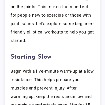
on the joints. This makes them perfect
for people new to exercise or those with
joint issues. Let’s explore some beginner-
friendly elliptical workouts to help you get
started.
Starting Slow
Begin with a five-minute warm-up at a low
resistance. This helps prepare your
muscles and prevent injury. After
warming up, keep the resistance low and
maintain a comfortable pace. Aim for 15-