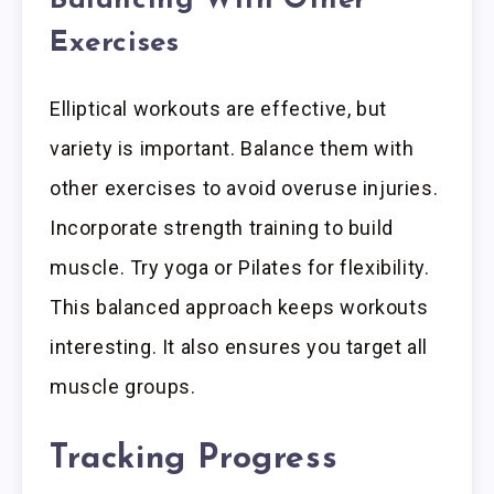
Balancing With Other
Exercises
Elliptical workouts are effective, but
variety is important. Balance them with
other exercises to avoid overuse injuries.
Incorporate strength training to build
muscle. Try yoga or Pilates for flexibility.
This balanced approach keeps workouts
interesting. It also ensures you target all
muscle groups.
Tracking Progress