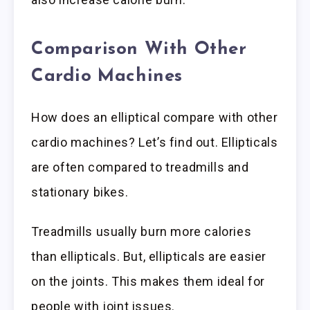
Comparison With Other
Cardio Machines
How does an elliptical compare with other
cardio machines? Let’s find out. Ellipticals
are often compared to treadmills and
stationary bikes.
Treadmills usually burn more calories
than ellipticals. But, ellipticals are easier
on the joints. This makes them ideal for
people with joint issues.