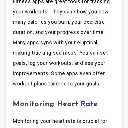
Fitness apps are great tools for tracking
your workouts. They can show you how
many calories you burn, your exercise
duration, and your progress over time.
Many apps sync with your elliptical,
making tracking seamless. You can set
goals, log your workouts, and see your
improvements. Some apps even offer
workout plans tailored to your goals.
Monitoring Heart Rate
Monitoring your heart rate is crucial for