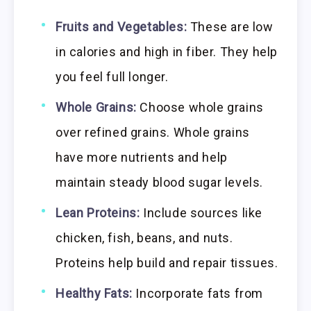
Fruits and Vegetables:
These are low
in calories and high in fiber. They help
you feel full longer.
Whole Grains:
Choose whole grains
over refined grains. Whole grains
have more nutrients and help
maintain steady blood sugar levels.
Lean Proteins:
Include sources like
chicken, fish, beans, and nuts.
Proteins help build and repair tissues.
Healthy Fats:
Incorporate fats from