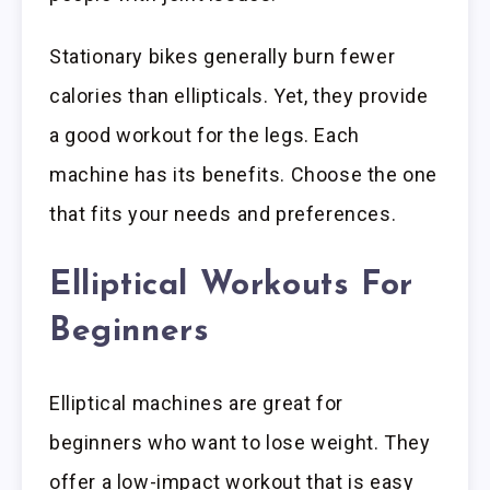
Stationary bikes generally burn fewer
calories than ellipticals. Yet, they provide
a good workout for the legs. Each
machine has its benefits. Choose the one
that fits your needs and preferences.
Elliptical Workouts For
Beginners
Elliptical machines are great for
beginners who want to lose weight. They
offer a low-impact workout that is easy