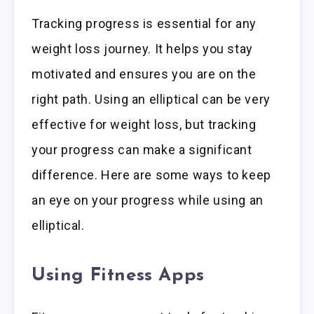
Tracking progress is essential for any
weight loss journey. It helps you stay
motivated and ensures you are on the
right path. Using an elliptical can be very
effective for weight loss, but tracking
your progress can make a significant
difference. Here are some ways to keep
an eye on your progress while using an
elliptical.
Using Fitness Apps