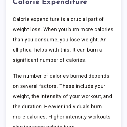
Calorie Expenditure
Calorie expenditure is a crucial part of
weight loss. When you burn more calories
than you consume, you lose weight. An
elliptical helps with this. It can burn a
significant number of calories.
The number of calories burned depends
on several factors. These include your
weight, the intensity of your workout, and
the duration. Heavier individuals burn
more calories. Higher intensity workouts
also increase calorie burn.