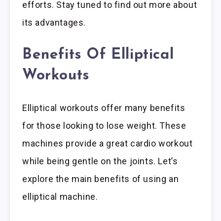
efforts. Stay tuned to find out more about
its advantages.
Benefits Of Elliptical
Workouts
Elliptical workouts offer many benefits
for those looking to lose weight. These
machines provide a great cardio workout
while being gentle on the joints. Let’s
explore the main benefits of using an
elliptical machine.