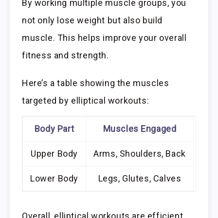
By working multiple muscle groups, you
not only lose weight but also build
muscle. This helps improve your overall
fitness and strength.
Here’s a table showing the muscles
targeted by elliptical workouts:
Body Part
Muscles Engaged
Upper Body
Arms, Shoulders, Back
Lower Body
Legs, Glutes, Calves
Overall, elliptical workouts are efficient