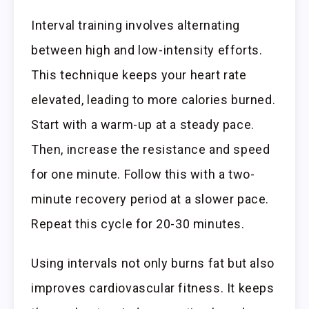
Interval training involves alternating
between high and low-intensity efforts.
This technique keeps your heart rate
elevated, leading to more calories burned.
Start with a warm-up at a steady pace.
Then, increase the resistance and speed
for one minute. Follow this with a two-
minute recovery period at a slower pace.
Repeat this cycle for 20-30 minutes.
Using intervals not only burns fat but also
improves cardiovascular fitness. It keeps