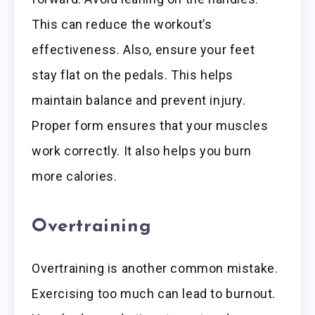
This can reduce the workout’s
effectiveness. Also, ensure your feet
stay flat on the pedals. This helps
maintain balance and prevent injury.
Proper form ensures that your muscles
work correctly. It also helps you burn
more calories.
Overtraining
Overtraining is another common mistake.
Exercising too much can lead to burnout.