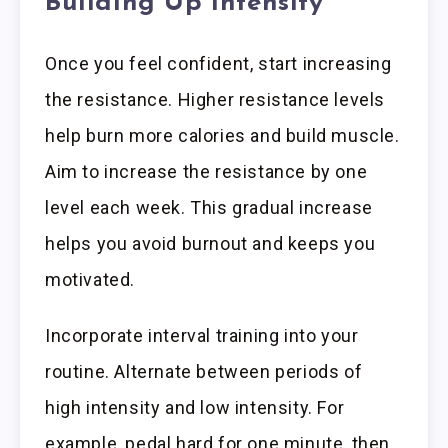
Building Up Intensity
Once you feel confident, start increasing
the resistance. Higher resistance levels
help burn more calories and build muscle.
Aim to increase the resistance by one
level each week. This gradual increase
helps you avoid burnout and keeps you
motivated.
Incorporate interval training into your
routine. Alternate between periods of
high intensity and low intensity. For
example, pedal hard for one minute, then