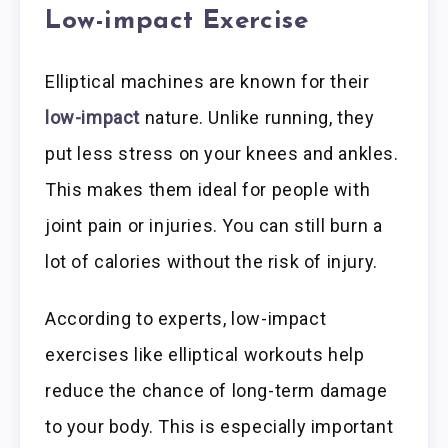
Low-impact Exercise
Elliptical machines are known for their
low-impact
nature. Unlike running, they
put less stress on your knees and ankles.
This makes them ideal for people with
joint pain or injuries. You can still burn a
lot of calories without the risk of injury.
According to experts, low-impact
exercises like elliptical workouts help
reduce the chance of long-term damage
to your body. This is especially important