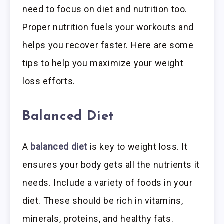
need to focus on diet and nutrition too.
Proper nutrition fuels your workouts and
helps you recover faster. Here are some
tips to help you maximize your weight
loss efforts.
Balanced Diet
A
balanced diet
is key to weight loss. It
ensures your body gets all the nutrients it
needs. Include a variety of foods in your
diet. These should be rich in vitamins,
minerals, proteins, and healthy fats.