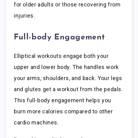
for older adults or those recovering from
injuries.
Full-body Engagement
Elliptical workouts engage both your
upper and lower body. The handles work
your arms, shoulders, and back. Your legs
and glutes get a workout from the pedals.
This full-body engagement helps you
burn more calories compared to other
cardio machines.