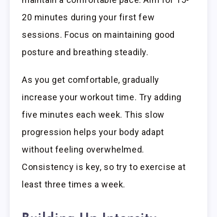
20 minutes during your first few
sessions. Focus on maintaining good
posture and breathing steadily.
As you get comfortable, gradually
increase your workout time. Try adding
five minutes each week. This slow
progression helps your body adapt
without feeling overwhelmed.
Consistency is key, so try to exercise at
least three times a week.