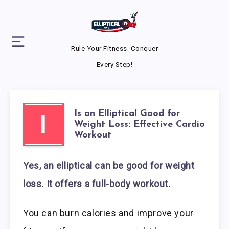
Rule Your Fitness. Conquer
Every Step!
Is an Elliptical Good for
I
Weight Loss: Effective Cardio
Workout
Yes, an elliptical can be good for weight
loss. It offers a full-body workout.
You can burn calories and improve your