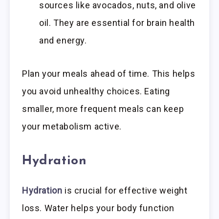
sources like avocados, nuts, and olive
oil. They are essential for brain health
and energy.
Plan your meals ahead of time. This helps
you avoid unhealthy choices. Eating
smaller, more frequent meals can keep
your metabolism active.
Hydration
Hydration
is crucial for effective weight
loss. Water helps your body function