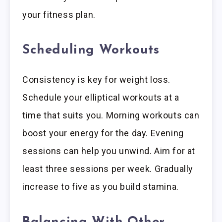
your fitness plan.
Scheduling Workouts
Consistency is key for weight loss.
Schedule your elliptical workouts at a
time that suits you. Morning workouts can
boost your energy for the day. Evening
sessions can help you unwind. Aim for at
least three sessions per week. Gradually
increase to five as you build stamina.