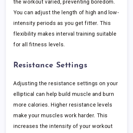
the workout varied, preventing boredom.
You can adjust the length of high and low-
intensity periods as you get fitter. This
flexibility makes interval training suitable
for all fitness levels.
Resistance Settings
Adjusting the resistance settings on your
elliptical can help build muscle and burn
more calories. Higher resistance levels
make your muscles work harder. This
increases the intensity of your workout