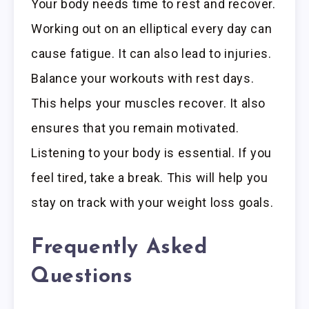
Your body needs time to rest and recover.
Working out on an elliptical every day can
cause fatigue. It can also lead to injuries.
Balance your workouts with rest days.
This helps your muscles recover. It also
ensures that you remain motivated.
Listening to your body is essential. If you
feel tired, take a break. This will help you
stay on track with your weight loss goals.
Frequently Asked
Questions