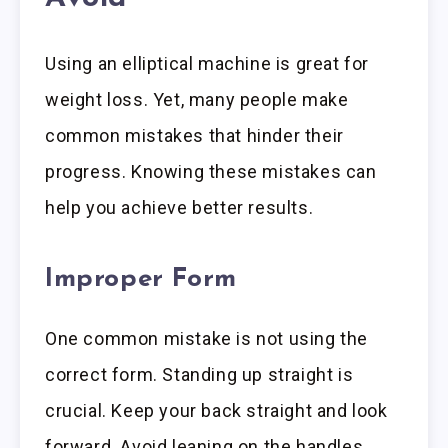
Using an elliptical machine is great for
weight loss. Yet, many people make
common mistakes that hinder their
progress. Knowing these mistakes can
help you achieve better results.
Improper Form
One common mistake is not using the
correct form. Standing up straight is
crucial. Keep your back straight and look
forward. Avoid leaning on the handles.