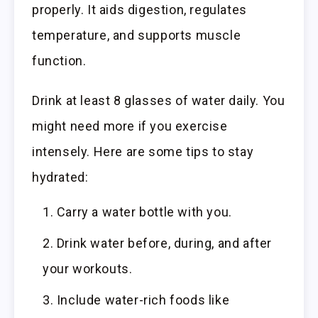
properly. It aids digestion, regulates
temperature, and supports muscle
function.
Drink at least 8 glasses of water daily. You
might need more if you exercise
intensely. Here are some tips to stay
hydrated:
Carry a water bottle with you.
Drink water before, during, and after
your workouts.
Include water-rich foods like