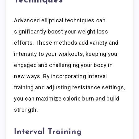
Techniques
Advanced elliptical techniques can
significantly boost your weight loss
efforts. These methods add variety and
intensity to your workouts, keeping you
engaged and challenging your body in
new ways. By incorporating interval
training and adjusting resistance settings,
you can maximize calorie burn and build
strength.
Interval Training