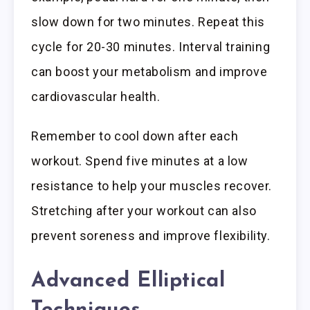
slow down for two minutes. Repeat this
cycle for 20-30 minutes. Interval training
can boost your metabolism and improve
cardiovascular health.
Remember to cool down after each
workout. Spend five minutes at a low
resistance to help your muscles recover.
Stretching after your workout can also
prevent soreness and improve flexibility.
Advanced Elliptical