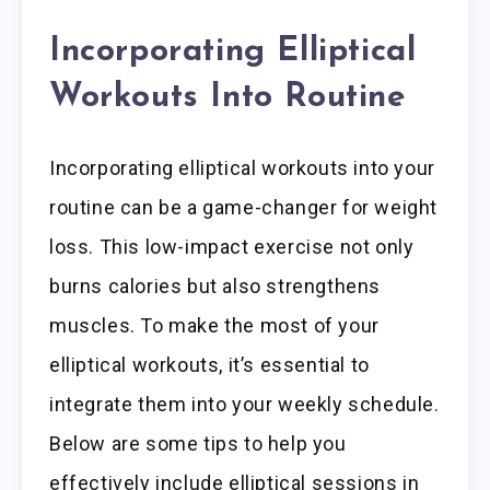
Incorporating Elliptical
Workouts Into Routine
Incorporating elliptical workouts into your
routine can be a game-changer for weight
loss. This low-impact exercise not only
burns calories but also strengthens
muscles. To make the most of your
elliptical workouts, it’s essential to
integrate them into your weekly schedule.
Below are some tips to help you
effectively include elliptical sessions in