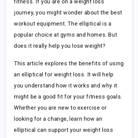
fitness. If you are on a weight loss
journey, you might wonder about the best
workout equipment. The elliptical is a
popular choice at gyms and homes. But
does it really help you lose weight?
This article explores the benefits of using
an elliptical for weight loss. It will help
you understand how it works and why it
might be a good fit for your fitness goals.
Whether you are new to exercise or
looking for a change, learn how an
elliptical can support your weight loss