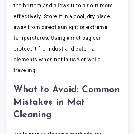
the bottom and allows it to air out more
effectively. Store it in a cool, dry place
away from direct sunlight or extreme
temperatures. Using a mat bag can
protect it from dust and external
elements when not in use or while
traveling.
What to Avoid: Common
Mistakes in Mat
Cleaning