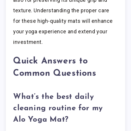
texture. Understanding the proper care
for these high-quality mats will enhance
your yoga experience and extend your
investment.
Quick Answers to
Common Questions
What’s the best daily
cleaning routine for my
Alo Yoga Mat?