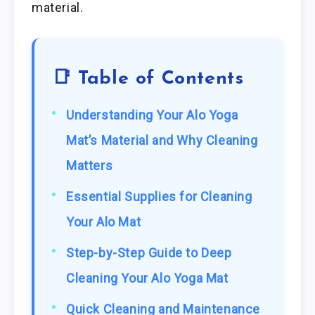
material.
📑 Table of Contents
Understanding Your Alo Yoga
Mat’s Material and Why Cleaning
Matters
Essential Supplies for Cleaning
Your Alo Mat
Step-by-Step Guide to Deep
Cleaning Your Alo Yoga Mat
Quick Cleaning and Maintenance