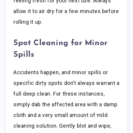
feeling fresh for your next use. Always
allow it to air dry for a few minutes before
rolling it up.
Spot Cleaning for Minor
Spills
Accidents happen, and minor spills or
specific dirty spots don’t always warrant a
full deep clean. For these instances,
simply dab the affected area with a damp
cloth and a very small amount of mild
cleaning solution. Gently blot and wipe,