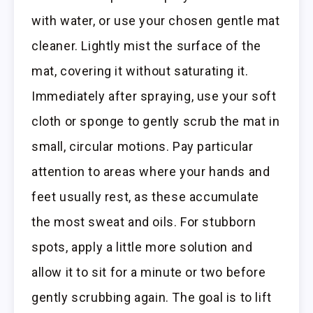
with water, or use your chosen gentle mat
cleaner. Lightly mist the surface of the
mat, covering it without saturating it.
Immediately after spraying, use your soft
cloth or sponge to gently scrub the mat in
small, circular motions. Pay particular
attention to areas where your hands and
feet usually rest, as these accumulate
the most sweat and oils. For stubborn
spots, apply a little more solution and
allow it to sit for a minute or two before
gently scrubbing again. The goal is to lift