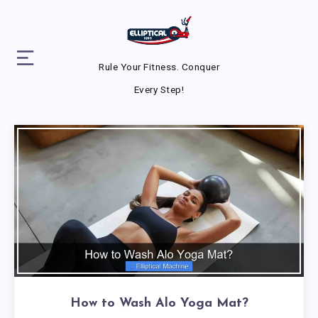
Rule Your Fitness. Conquer
Every Step!
How to Wash Alo Yoga Mat?