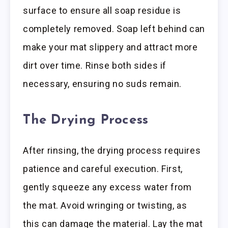
surface to ensure all soap residue is
completely removed. Soap left behind can
make your mat slippery and attract more
dirt over time. Rinse both sides if
necessary, ensuring no suds remain.
The Drying Process
After rinsing, the drying process requires
patience and careful execution. First,
gently squeeze any excess water from
the mat. Avoid wringing or twisting, as
this can damage the material. Lay the mat