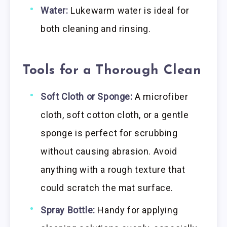
Water:
Lukewarm water is ideal for
both cleaning and rinsing.
Tools for a Thorough Clean
Soft Cloth or Sponge:
A microfiber
cloth, soft cotton cloth, or a gentle
sponge is perfect for scrubbing
without causing abrasion. Avoid
anything with a rough texture that
could scratch the mat surface.
Spray Bottle:
Handy for applying