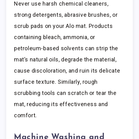
Never use harsh chemical cleaners,
strong detergents, abrasive brushes, or
scrub pads on your Alo mat. Products
containing bleach, ammonia, or
petroleum-based solvents can strip the
mat’s natural oils, degrade the material,
cause discoloration, and ruin its delicate
surface texture. Similarly, rough
scrubbing tools can scratch or tear the
mat, reducing its effectiveness and
comfort.
Machine Washing and