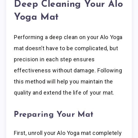
Deep Cleaning Your Alo
Yoga Mat
Performing a deep clean on your Alo Yoga
mat doesn’t have to be complicated, but
precision in each step ensures
effectiveness without damage. Following
this method will help you maintain the
quality and extend the life of your mat.
Preparing Your Mat
First, unroll your Alo Yoga mat completely