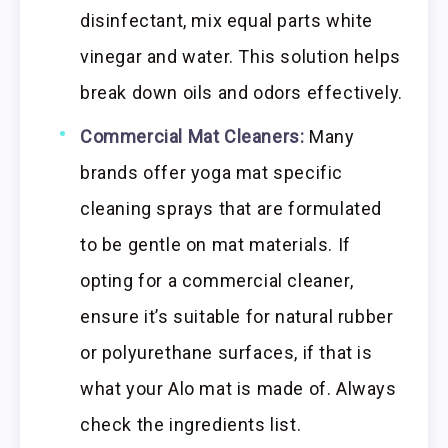
disinfectant, mix equal parts white
vinegar and water. This solution helps
break down oils and odors effectively.
Commercial Mat Cleaners:
Many
brands offer yoga mat specific
cleaning sprays that are formulated
to be gentle on mat materials. If
opting for a commercial cleaner,
ensure it’s suitable for natural rubber
or polyurethane surfaces, if that is
what your Alo mat is made of. Always
check the ingredients list.