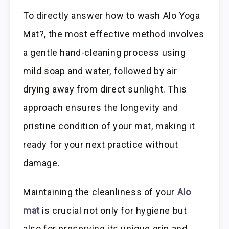
To directly answer how to wash Alo Yoga
Mat?, the most effective method involves
a gentle hand-cleaning process using
mild soap and water, followed by air
drying away from direct sunlight. This
approach ensures the longevity and
pristine condition of your mat, making it
ready for your next practice without
damage.
Maintaining the cleanliness of your
Alo
mat
is crucial not only for hygiene but
also for preserving its unique grip and