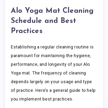
Alo Yoga Mat Cleaning
Schedule and Best
Practices
Establishing a regular cleaning routine is
paramount for maintaining the hygiene,
performance, and longevity of your Alo
Yoga mat. The frequency of cleaning
depends largely on your usage and type
of practice. Here’s a general guide to help
you implement best practices.