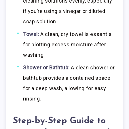
cleaning solutions evenly, especially
if you’re using a vinegar or diluted
soap solution.
Towel:
A clean, dry towel is essential
for blotting excess moisture after
washing.
Shower or Bathtub:
A clean shower or
bathtub provides a contained space
for a deep wash, allowing for easy
rinsing.
Step-by-Step Guide to