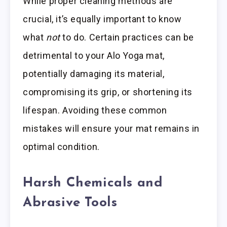
While proper cleaning methods are
crucial, it’s equally important to know
what
not
to do. Certain practices can be
detrimental to your Alo Yoga mat,
potentially damaging its material,
compromising its grip, or shortening its
lifespan. Avoiding these common
mistakes will ensure your mat remains in
optimal condition.
Harsh Chemicals and
Abrasive Tools