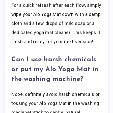
For a quick refresh after each flow, simply
wipe your Alo Yoga Mat down with a damp
cloth and a few drops of mild soap or a
dedicated yoga mat cleaner. This keeps it
fresh and ready for your next session!
Can I use harsh chemicals
or put my Alo Yoga Mat in
the washing machine?
Nope, definitely avoid harsh chemicals or
tossing your Alo Yoga Mat in the washing
machine! Stick to gentle, natural