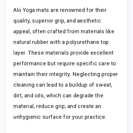
Alo Yoga mats are renowned for their
quality, superior grip, and aesthetic
appeal, often crafted from materials like
natural rubber with a polyurethane top
layer. These materials provide excellent
performance but require specific care to
maintain their integrity. Neglecting proper
cleaning can lead to a buildup of sweat,
dirt, and oils, which can degrade the
material, reduce grip, and create an
unhygienic surface for your practice.