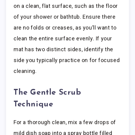
on a clean, flat surface, such as the floor
of your shower or bathtub. Ensure there
are no folds or creases, as you’ll want to
clean the entire surface evenly. If your
mat has two distinct sides, identify the
side you typically practice on for focused
cleaning.
The Gentle Scrub
Technique
For a thorough clean, mix a few drops of
mild dish soap into a spray bottle filled