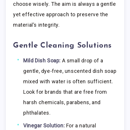
choose wisely. The aim is always a gentle
yet effective approach to preserve the
material’s integrity.
Gentle Cleaning Solutions
Mild Dish Soap:
A small drop of a
gentle, dye-free, unscented dish soap
mixed with water is often sufficient.
Look for brands that are free from
harsh chemicals, parabens, and
phthalates.
Vinegar Solution:
For a natural