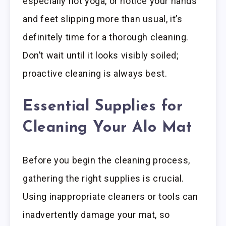
especially hot yoga, or notice your hands
and feet slipping more than usual, it’s
definitely time for a thorough cleaning.
Don’t wait until it looks visibly soiled;
proactive cleaning is always best.
Essential Supplies for
Cleaning Your Alo Mat
Before you begin the cleaning process,
gathering the right supplies is crucial.
Using inappropriate cleaners or tools can
inadvertently damage your mat, so