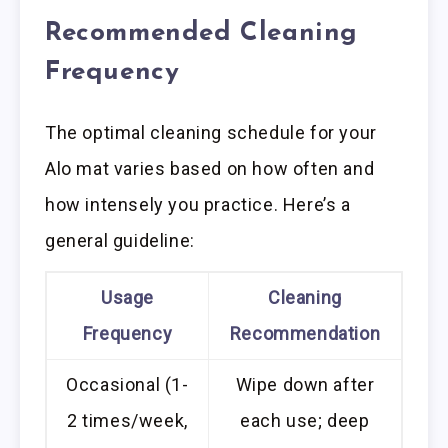
Recommended Cleaning
Frequency
The optimal cleaning schedule for your
Alo mat varies based on how often and
how intensely you practice. Here’s a
general guideline:
Usage
Cleaning
Frequency
Recommendation
Occasional (1-
Wipe down after
2 times/week,
each use; deep