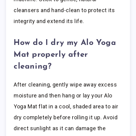
cleansers and hand-clean to protect its
integrity and extend its life.
How do I dry my Alo Yoga
Mat properly after
cleaning?
After cleaning, gently wipe away excess
moisture and then hang or lay your Alo
Yoga Mat flat in a cool, shaded area to air
dry completely before rolling it up. Avoid
direct sunlight as it can damage the