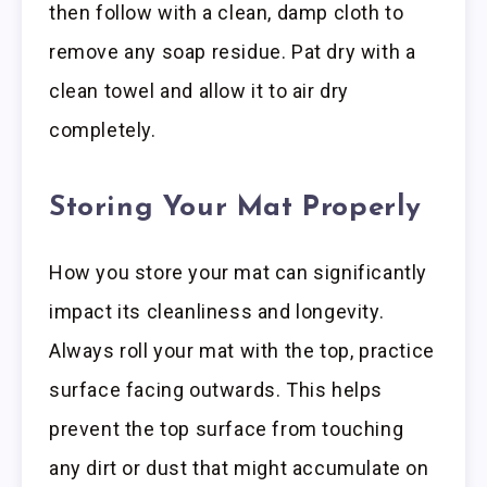
then follow with a clean, damp cloth to
remove any soap residue. Pat dry with a
clean towel and allow it to air dry
completely.
Storing Your Mat Properly
How you store your mat can significantly
impact its cleanliness and longevity.
Always roll your mat with the top, practice
surface facing outwards. This helps
prevent the top surface from touching
any dirt or dust that might accumulate on