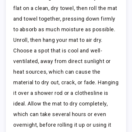
flat on a clean, dry towel, then roll the mat
and towel together, pressing down firmly
to absorb as much moisture as possible.
Unroll, then hang your mat to air dry.
Choose a spot that is cool and well-
ventilated, away from direct sunlight or
heat sources, which can cause the
material to dry out, crack, or fade. Hanging
it over a shower rod or a clothesline is
ideal. Allow the mat to dry completely,
which can take several hours or even
overnight, before rolling it up or using it