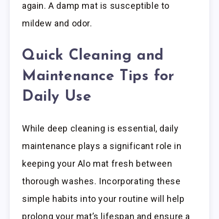
again. A damp mat is susceptible to
mildew and odor.
Quick Cleaning and
Maintenance Tips for
Daily Use
While deep cleaning is essential, daily
maintenance plays a significant role in
keeping your Alo mat fresh between
thorough washes. Incorporating these
simple habits into your routine will help
prolong your mat’s lifespan and ensure a