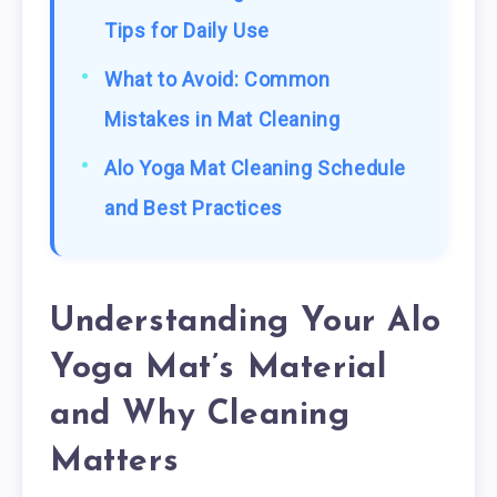
Tips for Daily Use
What to Avoid: Common
Mistakes in Mat Cleaning
Alo Yoga Mat Cleaning Schedule
and Best Practices
Understanding Your Alo
Yoga Mat’s Material
and Why Cleaning
Matters