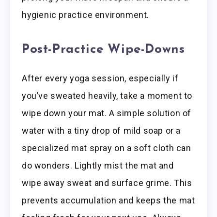
hygienic practice environment.
Post-Practice Wipe-Downs
After every yoga session, especially if
you’ve sweated heavily, take a moment to
wipe down your mat. A simple solution of
water with a tiny drop of mild soap or a
specialized mat spray on a soft cloth can
do wonders. Lightly mist the mat and
wipe away sweat and surface grime. This
prevents accumulation and keeps the mat