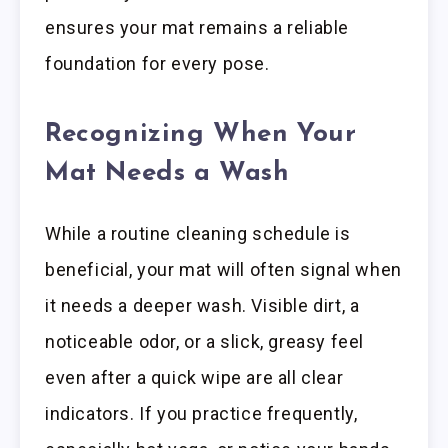
ensures your mat remains a reliable
foundation for every pose.
Recognizing When Your
Mat Needs a Wash
While a routine cleaning schedule is
beneficial, your mat will often signal when
it needs a deeper wash. Visible dirt, a
noticeable odor, or a slick, greasy feel
even after a quick wipe are all clear
indicators. If you practice frequently,