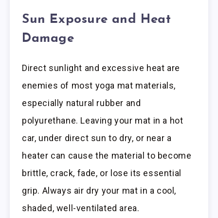
Sun Exposure and Heat
Damage
Direct sunlight and excessive heat are
enemies of most yoga mat materials,
especially natural rubber and
polyurethane. Leaving your mat in a hot
car, under direct sun to dry, or near a
heater can cause the material to become
brittle, crack, fade, or lose its essential
grip. Always air dry your mat in a cool,
shaded, well-ventilated area.