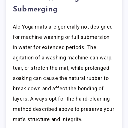
Submerging
Alo Yoga mats are generally not designed
for machine washing or full submersion
in water for extended periods. The
agitation of a washing machine can warp,
tear, or stretch the mat, while prolonged
soaking can cause the natural rubber to
break down and affect the bonding of
layers. Always opt for the hand-cleaning
method described above to preserve your
mat’s structure and integrity.