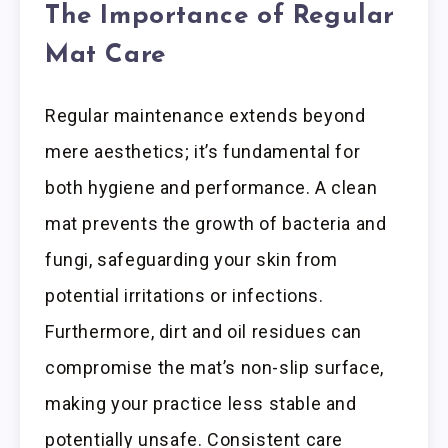
The Importance of Regular
Mat Care
Regular maintenance extends beyond
mere aesthetics; it’s fundamental for
both hygiene and performance. A clean
mat prevents the growth of bacteria and
fungi, safeguarding your skin from
potential irritations or infections.
Furthermore, dirt and oil residues can
compromise the mat’s non-slip surface,
making your practice less stable and
potentially unsafe. Consistent care