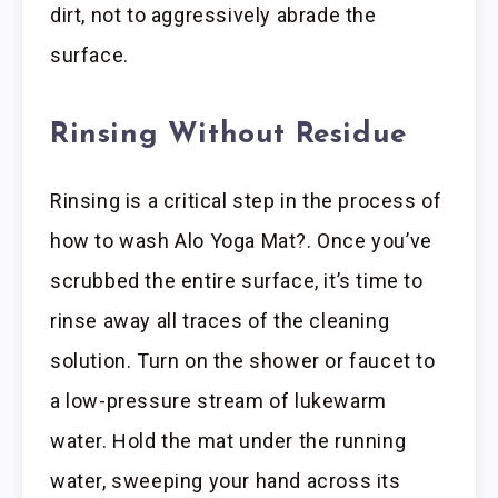
dirt, not to aggressively abrade the
surface.
Rinsing Without Residue
Rinsing is a critical step in the process of
how to wash Alo Yoga Mat?. Once you’ve
scrubbed the entire surface, it’s time to
rinse away all traces of the cleaning
solution. Turn on the shower or faucet to
a low-pressure stream of lukewarm
water. Hold the mat under the running
water, sweeping your hand across its