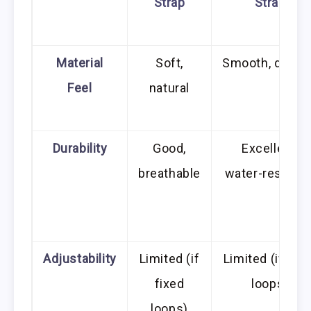
Strap
Strap
Material
Soft,
Smooth, durab
Feel
natural
Durability
Good,
Excellent,
breathable
water-resistan
Adjustability
Limited (if
Limited (if fix
fixed
loops)
loops)