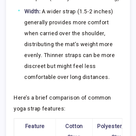
Width:
A wider strap (1.5-2 inches)
generally provides more comfort
when carried over the shoulder,
distributing the mat’s weight more
evenly. Thinner straps can be more
discreet but might feel less
comfortable over long distances.
Here’s a brief comparison of common
yoga strap features:
Feature
Cotton
Polyester/Nyl