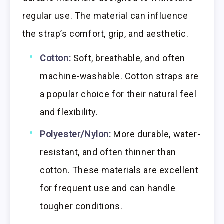
regular use. The material can influence
the strap’s comfort, grip, and aesthetic.
Cotton:
Soft, breathable, and often
machine-washable. Cotton straps are
a popular choice for their natural feel
and flexibility.
Polyester/Nylon:
More durable, water-
resistant, and often thinner than
cotton. These materials are excellent
for frequent use and can handle
tougher conditions.