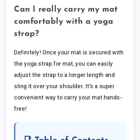
Can I really carry my mat
comfortably with a yoga
strap?
Definitely! Once your mat is secured with
the yoga strap for mat, you can easily
adjust the strap to a longer length and
sling it over your shoulder. It’s a super
convenient way to carry your mat hands-
free!