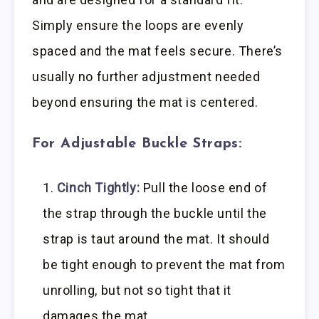
Simply ensure the loops are evenly
spaced and the mat feels secure. There’s
usually no further adjustment needed
beyond ensuring the mat is centered.
For Adjustable Buckle Straps:
Cinch Tightly:
Pull the loose end of
the strap through the buckle until the
strap is taut around the mat. It should
be tight enough to prevent the mat from
unrolling, but not so tight that it
damages the mat.