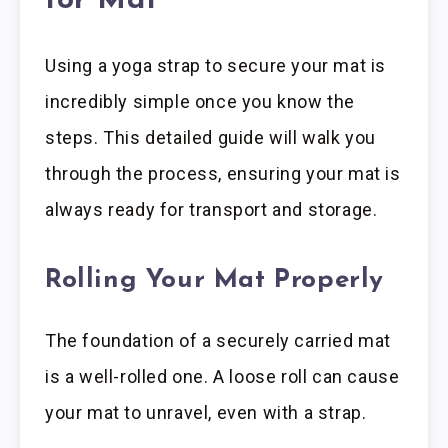
for Mat
Using a yoga strap to secure your mat is
incredibly simple once you know the
steps. This detailed guide will walk you
through the process, ensuring your mat is
always ready for transport and storage.
Rolling Your Mat Properly
The foundation of a securely carried mat
is a well-rolled one. A loose roll can cause
your mat to unravel, even with a strap.