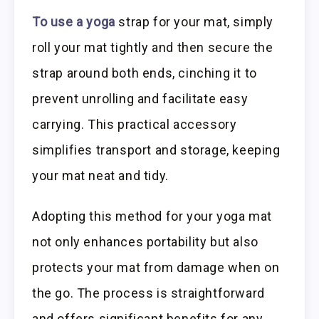
To use a yoga
strap for your mat, simply
roll your mat tightly and then secure the
strap around both ends, cinching it to
prevent unrolling and facilitate easy
carrying. This practical accessory
simplifies transport and storage, keeping
your mat neat and tidy.
Adopting this method for your yoga mat
not only enhances portability but also
protects your mat from damage when on
the go. The process is straightforward
and offers significant benefits for any