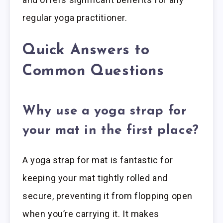
regular yoga practitioner.
Quick Answers to
Common Questions
Why use a yoga strap for
your mat in the first place?
A yoga strap for mat is fantastic for
keeping your mat tightly rolled and
secure, preventing it from flopping open
when you’re carrying it. It makes