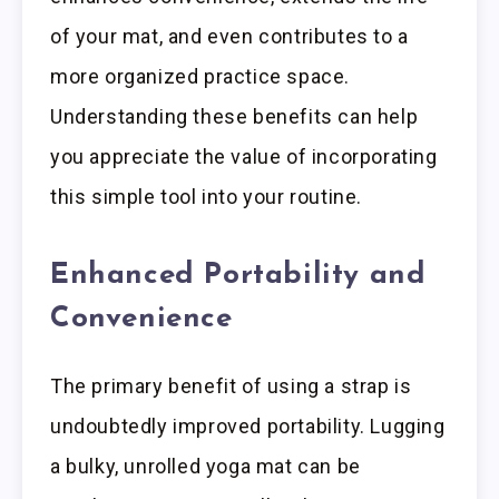
of your mat, and even contributes to a
more organized practice space.
Understanding these benefits can help
you appreciate the value of incorporating
this simple tool into your routine.
Enhanced Portability and
Convenience
The primary benefit of using a strap is
undoubtedly improved portability. Lugging
a bulky, unrolled yoga mat can be