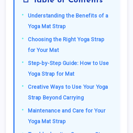
📑 Table of Contents
Understanding the Benefits of a
Yoga Mat Strap
Choosing the Right Yoga Strap
for Your Mat
Step-by-Step Guide: How to Use
Yoga Strap for Mat
Creative Ways to Use Your Yoga
Strap Beyond Carrying
Maintenance and Care for Your
Yoga Mat Strap