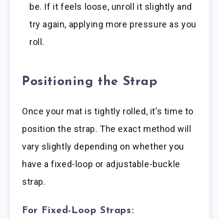
be. If it feels loose, unroll it slightly and
try again, applying more pressure as you
roll.
Positioning the Strap
Once your mat is tightly rolled, it’s time to
position the strap. The exact method will
vary slightly depending on whether you
have a fixed-loop or adjustable-buckle
strap.
For Fixed-Loop Straps: