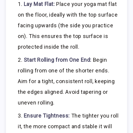
Lay Mat Flat:
Place your yoga mat flat
on the floor, ideally with the top surface
facing upwards (the side you practice
on). This ensures the top surface is
protected inside the roll.
Start Rolling from One End:
Begin
rolling from one of the shorter ends.
Aim for a tight, consistent roll, keeping
the edges aligned. Avoid tapering or
uneven rolling.
Ensure Tightness:
The tighter you roll
it, the more compact and stable it will