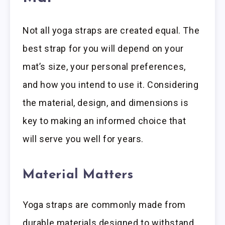
Not all yoga straps are created equal. The
best strap for you will depend on your
mat’s size, your personal preferences,
and how you intend to use it. Considering
the material, design, and dimensions is
key to making an informed choice that
will serve you well for years.
Material Matters
Yoga straps are commonly made from
durable materials designed to withstand