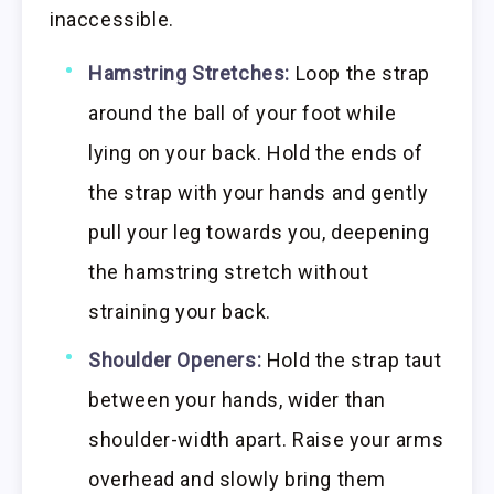
inaccessible.
Hamstring Stretches:
Loop the strap
around the ball of your foot while
lying on your back. Hold the ends of
the strap with your hands and gently
pull your leg towards you, deepening
the hamstring stretch without
straining your back.
Shoulder Openers:
Hold the strap taut
between your hands, wider than
shoulder-width apart. Raise your arms
overhead and slowly bring them