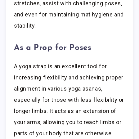
stretches, assist with challenging poses,
and even for maintaining mat hygiene and
stability.
As a Prop for Poses
A yoga strap is an excellent tool for
increasing flexibility and achieving proper
alignment in various yoga asanas,
especially for those with less flexibility or
longer limbs. It acts as an extension of
your arms, allowing you to reach limbs or
parts of your body that are otherwise