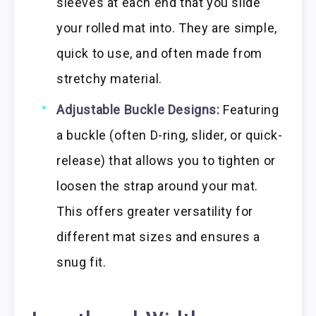
sleeves at each end that you slide
your rolled mat into. They are simple,
quick to use, and often made from
stretchy material.
Adjustable Buckle Designs:
Featuring
a buckle (often D-ring, slider, or quick-
release) that allows you to tighten or
loosen the strap around your mat.
This offers greater versatility for
different mat sizes and ensures a
snug fit.