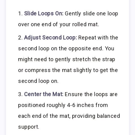
Slide Loops On:
Gently slide one loop
over one end of your rolled mat.
Adjust Second Loop:
Repeat with the
second loop on the opposite end. You
might need to gently stretch the strap
or compress the mat slightly to get the
second loop on.
Center the Mat:
Ensure the loops are
positioned roughly 4-6 inches from
each end of the mat, providing balanced
support.