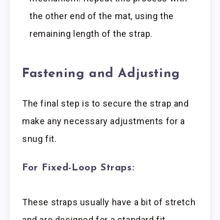
the other end of the mat, using the
remaining length of the strap.
Fastening and Adjusting
The final step is to secure the strap and
make any necessary adjustments for a
snug fit.
For Fixed-Loop Straps:
These straps usually have a bit of stretch
and are designed for a standard fit.