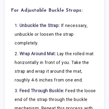
For Adjustable Buckle Straps:
Unbuckle the Strap:
If necessary,
unbuckle or loosen the strap
completely.
Wrap Around Mat:
Lay the rolled mat
horizontally in front of you. Take the
strap and wrap it around the mat,
roughly 4-6 inches from one end.
Feed Through Buckle:
Feed the loose
end of the strap through the buckle
mechanism. Repeat this process with