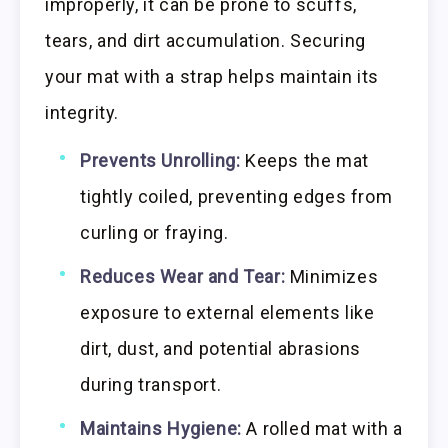
improperly, it can be prone to scuffs,
tears, and dirt accumulation. Securing
your mat with a strap helps maintain its
integrity.
Prevents Unrolling:
Keeps the mat
tightly coiled, preventing edges from
curling or fraying.
Reduces Wear and Tear:
Minimizes
exposure to external elements like
dirt, dust, and potential abrasions
during transport.
Maintains Hygiene:
A rolled mat with a