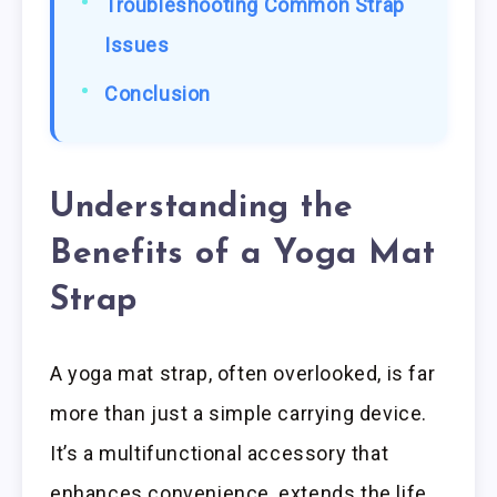
Troubleshooting Common Strap
Issues
Conclusion
Understanding the
Benefits of a Yoga Mat
Strap
A yoga mat strap, often overlooked, is far
more than just a simple carrying device.
It’s a multifunctional accessory that
enhances convenience, extends the life