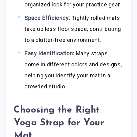
organized look for your practice gear.
Space Efficiency:
Tightly rolled mats
take up less floor space, contributing
to a clutter-free environment.
Easy Identification:
Many straps
come in different colors and designs,
helping you identify your mat in a
crowded studio.
Choosing the Right
Yoga Strap for Your
Mat