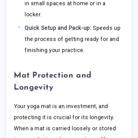
in small spaces at home or in a
locker.
Quick Setup and Pack-up:
Speeds up
the process of getting ready for and
finishing your practice.
Mat Protection and
Longevity
Your yoga mat is an investment, and
protecting it is crucial for its longevity.
When a mat is carried loosely or stored