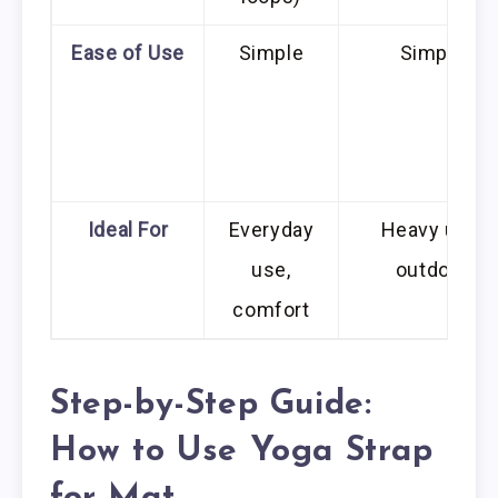
Ease of Use
Simple
Simple
Ideal For
Everyday
Heavy use,
use,
outdoor
comfort
Step-by-Step Guide:
How to Use Yoga Strap