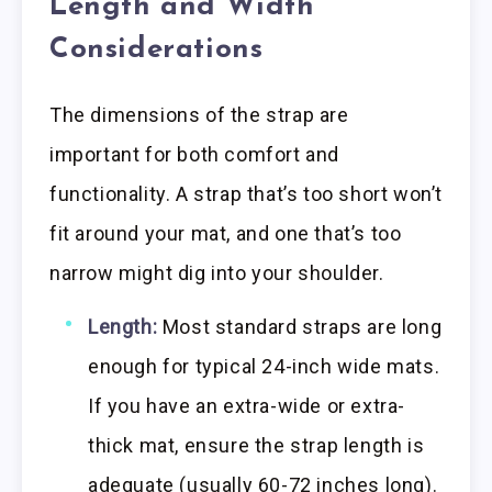
Length and Width
Considerations
The dimensions of the strap are
important for both comfort and
functionality. A strap that’s too short won’t
fit around your mat, and one that’s too
narrow might dig into your shoulder.
Length:
Most standard straps are long
enough for typical 24-inch wide mats.
If you have an extra-wide or extra-
thick mat, ensure the strap length is
adequate (usually 60-72 inches long).