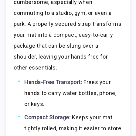
cumbersome, especially when
commuting to a studio, gym, or even a
park. A properly secured strap transforms
your mat into a compact, easy-to-carry
package that can be slung over a
shoulder, leaving your hands free for
other essentials.
Hands-Free Transport:
Frees your
hands to carry water bottles, phone,
or keys.
Compact Storage:
Keeps your mat
tightly rolled, making it easier to store