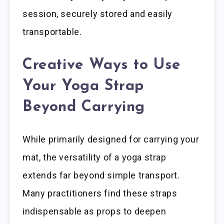
session, securely stored and easily
transportable.
Creative Ways to Use
Your Yoga Strap
Beyond Carrying
While primarily designed for carrying your
mat, the versatility of a yoga strap
extends far beyond simple transport.
Many practitioners find these straps
indispensable as props to deepen