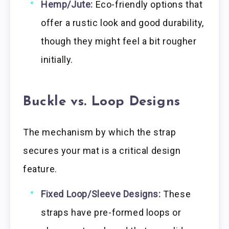
Hemp/Jute:
Eco-friendly options that
offer a rustic look and good durability,
though they might feel a bit rougher
initially.
Buckle vs. Loop Designs
The mechanism by which the strap
secures your mat is a critical design
feature.
Fixed Loop/Sleeve Designs:
These
straps have pre-formed loops or