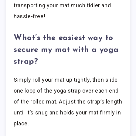
transporting your mat much tidier and
hassle-free!
What’s the easiest way to
secure my mat with a yoga
strap?
Simply roll your mat up tightly, then slide
one loop of the yoga strap over each end
of the rolled mat. Adjust the strap’s length
until it’s snug and holds your mat firmly in
place.