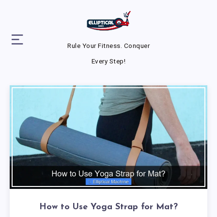
Rule Your Fitness. Conquer
Every Step!
How to Use Yoga Strap for Mat?