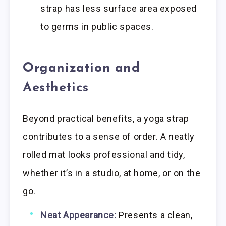
strap has less surface area exposed
to germs in public spaces.
Organization and
Aesthetics
Beyond practical benefits, a yoga strap
contributes to a sense of order. A neatly
rolled mat looks professional and tidy,
whether it’s in a studio, at home, or on the
go.
Neat Appearance:
Presents a clean,