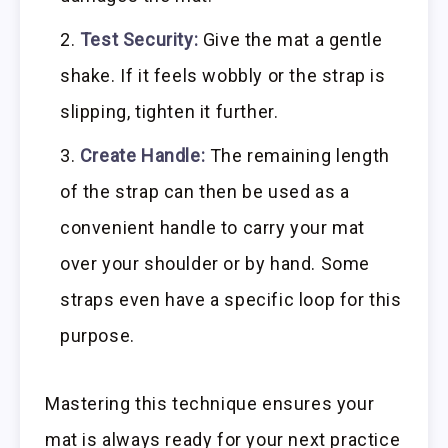
Test Security:
Give the mat a gentle
shake. If it feels wobbly or the strap is
slipping, tighten it further.
Create Handle:
The remaining length
of the strap can then be used as a
convenient handle to carry your mat
over your shoulder or by hand. Some
straps even have a specific loop for this
purpose.
Mastering this technique ensures your
mat is always ready for your next practice