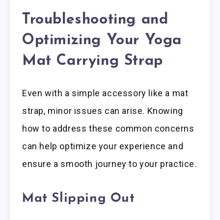
Troubleshooting and
Optimizing Your Yoga
Mat Carrying Strap
Even with a simple accessory like a mat
strap, minor issues can arise. Knowing
how to address these common concerns
can help optimize your experience and
ensure a smooth journey to your practice.
Mat Slipping Out