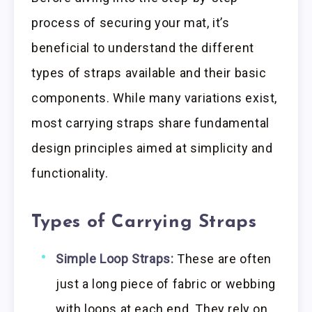
process of securing your mat, it’s
beneficial to understand the different
types of straps available and their basic
components. While many variations exist,
most carrying straps share fundamental
design principles aimed at simplicity and
functionality.
Types of Carrying Straps
Simple Loop Straps:
These are often
just a long piece of fabric or webbing
with loops at each end. They rely on