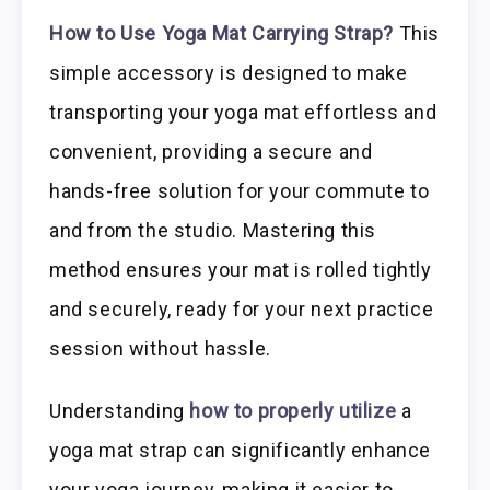
How to Use Yoga Mat Carrying Strap?
This
simple accessory is designed to make
transporting your yoga mat effortless and
convenient, providing a secure and
hands-free solution for your commute to
and from the studio. Mastering this
method ensures your mat is rolled tightly
and securely, ready for your next practice
session without hassle.
Understanding
how to properly utilize
a
yoga mat strap can significantly enhance
your yoga journey, making it easier to