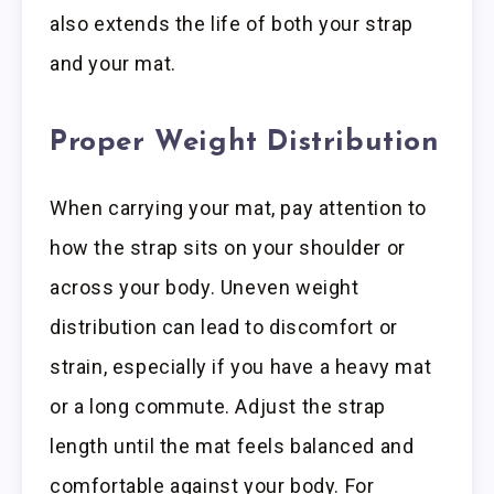
also extends the life of both your strap
and your mat.
Proper Weight Distribution
When carrying your mat, pay attention to
how the strap sits on your shoulder or
across your body. Uneven weight
distribution can lead to discomfort or
strain, especially if you have a heavy mat
or a long commute. Adjust the strap
length until the mat feels balanced and
comfortable against your body. For