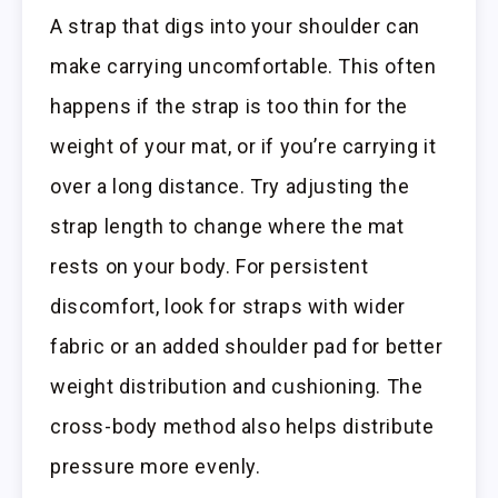
A strap that digs into your shoulder can
make carrying uncomfortable. This often
happens if the strap is too thin for the
weight of your mat, or if you’re carrying it
over a long distance. Try adjusting the
strap length to change where the mat
rests on your body. For persistent
discomfort, look for straps with wider
fabric or an added shoulder pad for better
weight distribution and cushioning. The
cross-body method also helps distribute
pressure more evenly.