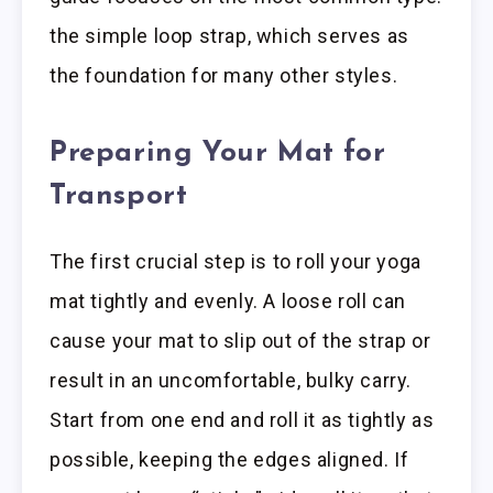
the simple loop strap, which serves as
the foundation for many other styles.
Preparing Your Mat for
Transport
The first crucial step is to roll your yoga
mat tightly and evenly. A loose roll can
cause your mat to slip out of the strap or
result in an uncomfortable, bulky carry.
Start from one end and roll it as tightly as
possible, keeping the edges aligned. If