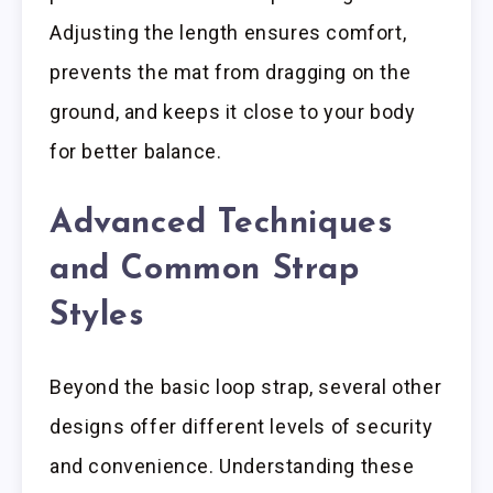
Adjusting the length ensures comfort,
prevents the mat from dragging on the
ground, and keeps it close to your body
for better balance.
Advanced Techniques
and Common Strap
Styles
Beyond the basic loop strap, several other
designs offer different levels of security
and convenience. Understanding these