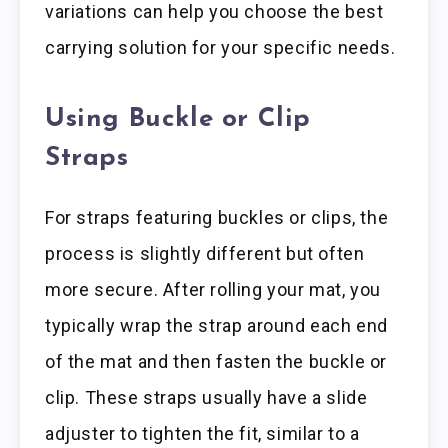
variations can help you choose the best
carrying solution for your specific needs.
Using Buckle or Clip
Straps
For straps featuring buckles or clips, the
process is slightly different but often
more secure. After rolling your mat, you
typically wrap the strap around each end
of the mat and then fasten the buckle or
clip. These straps usually have a slide
adjuster to tighten the fit, similar to a