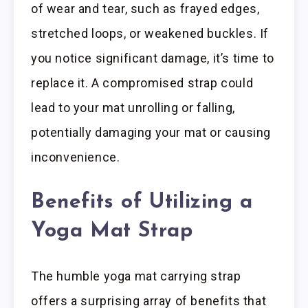
of wear and tear, such as frayed edges,
stretched loops, or weakened buckles. If
you notice significant damage, it’s time to
replace it. A compromised strap could
lead to your mat unrolling or falling,
potentially damaging your mat or causing
inconvenience.
Benefits of Utilizing a
Yoga Mat Strap
The humble yoga mat carrying strap
offers a surprising array of benefits that