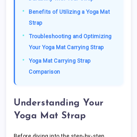
Benefits of Utilizing a Yoga Mat
Strap
Troubleshooting and Optimizing
Your Yoga Mat Carrying Strap
Yoga Mat Carrying Strap
Comparison
Understanding Your
Yoga Mat Strap
Before diving into the step-by-step