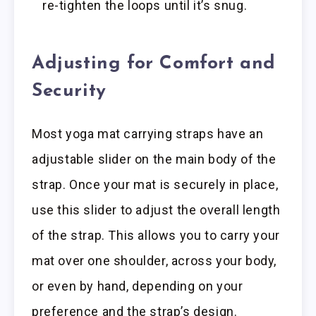
re-tighten the loops until it’s snug.
Adjusting for Comfort and
Security
Most yoga mat carrying straps have an
adjustable slider on the main body of the
strap. Once your mat is securely in place,
use this slider to adjust the overall length
of the strap. This allows you to carry your
mat over one shoulder, across your body,
or even by hand, depending on your
preference and the strap’s design.