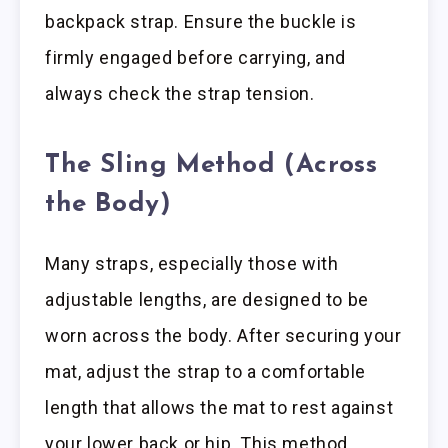
backpack strap. Ensure the buckle is
firmly engaged before carrying, and
always check the strap tension.
The Sling Method (Across
the Body)
Many straps, especially those with
adjustable lengths, are designed to be
worn across the body. After securing your
mat, adjust the strap to a comfortable
length that allows the mat to rest against
your lower back or hip. This method