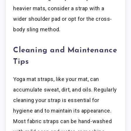
heavier mats, consider a strap with a
wider shoulder pad or opt for the cross-
body sling method.
Cleaning and Maintenance
Tips
Yoga mat straps, like your mat, can
accumulate sweat, dirt, and oils. Regularly
cleaning your strap is essential for
hygiene and to maintain its appearance.
Most fabric straps can be hand-washed