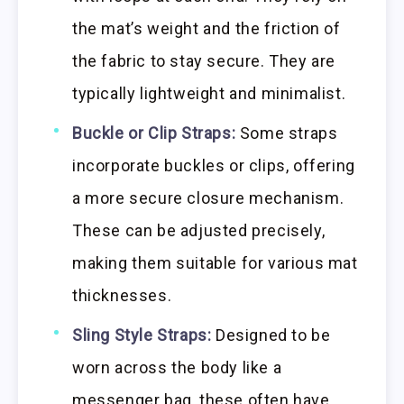
the mat’s weight and the friction of
the fabric to stay secure. They are
typically lightweight and minimalist.
Buckle or Clip Straps:
Some straps
incorporate buckles or clips, offering
a more secure closure mechanism.
These can be adjusted precisely,
making them suitable for various mat
thicknesses.
Sling Style Straps:
Designed to be
worn across the body like a
messenger bag, these often have