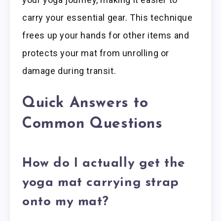
carry your essential gear. This technique
frees up your hands for other items and
protects your mat from unrolling or
damage during transit.
Quick Answers to
Common Questions
How do I actually get the
yoga mat carrying strap
onto my mat?