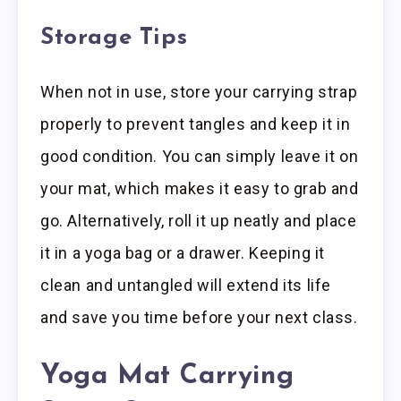
Storage Tips
When not in use, store your carrying strap
properly to prevent tangles and keep it in
good condition. You can simply leave it on
your mat, which makes it easy to grab and
go. Alternatively, roll it up neatly and place
it in a yoga bag or a drawer. Keeping it
clean and untangled will extend its life
and save you time before your next class.
Yoga Mat Carrying