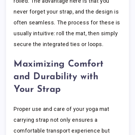
rolled. The advantage here is that you
never forget your strap, and the design is
often seamless. The process for these is
usually intuitive: roll the mat, then simply
secure the integrated ties or loops.
Maximizing Comfort
and Durability with
Your Strap
Proper use and care of your yoga mat
carrying strap not only ensures a
comfortable transport experience but