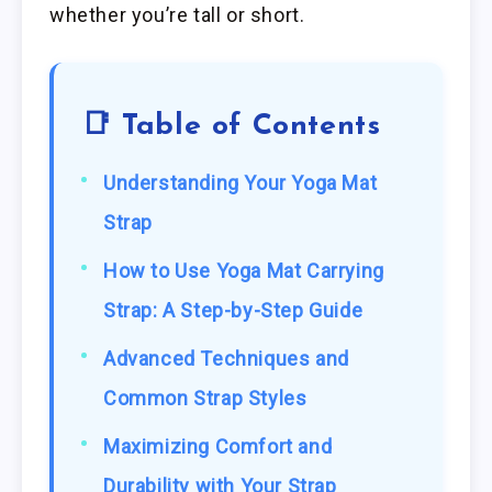
whether you’re tall or short.
📑 Table of Contents
Understanding Your Yoga Mat
Strap
How to Use Yoga Mat Carrying
Strap: A Step-by-Step Guide
Advanced Techniques and
Common Strap Styles
Maximizing Comfort and
Durability with Your Strap