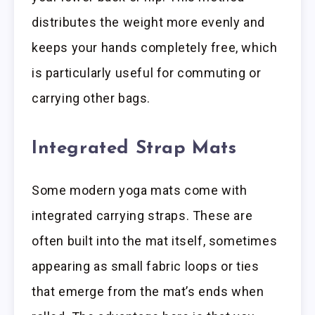
distributes the weight more evenly and
keeps your hands completely free, which
is particularly useful for commuting or
carrying other bags.
Integrated Strap Mats
Some modern yoga mats come with
integrated carrying straps. These are
often built into the mat itself, sometimes
appearing as small fabric loops or ties
that emerge from the mat’s ends when