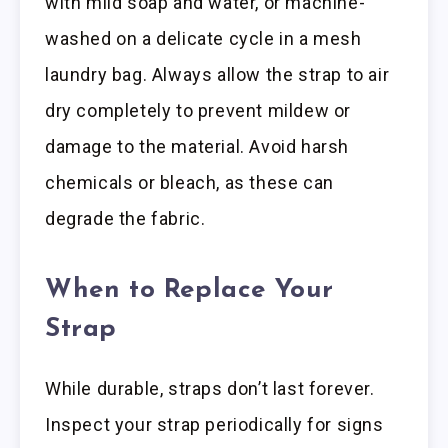
with mild soap and water, or machine-
washed on a delicate cycle in a mesh
laundry bag. Always allow the strap to air
dry completely to prevent mildew or
damage to the material. Avoid harsh
chemicals or bleach, as these can
degrade the fabric.
When to Replace Your
Strap
While durable, straps don’t last forever.
Inspect your strap periodically for signs