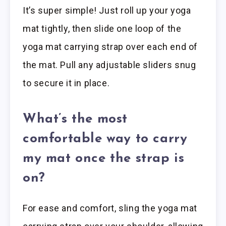
It’s super simple! Just roll up your yoga
mat tightly, then slide one loop of the
yoga mat carrying strap over each end of
the mat. Pull any adjustable sliders snug
to secure it in place.
What’s the most
comfortable way to carry
my mat once the strap is
on?
For ease and comfort, sling the yoga mat