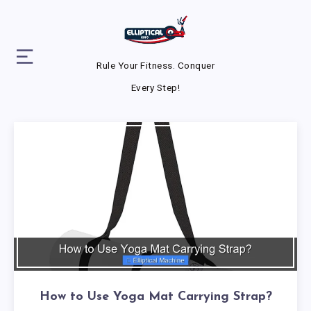
Rule Your Fitness. Conquer
Every Step!
How to Use Yoga Mat Carrying Strap?