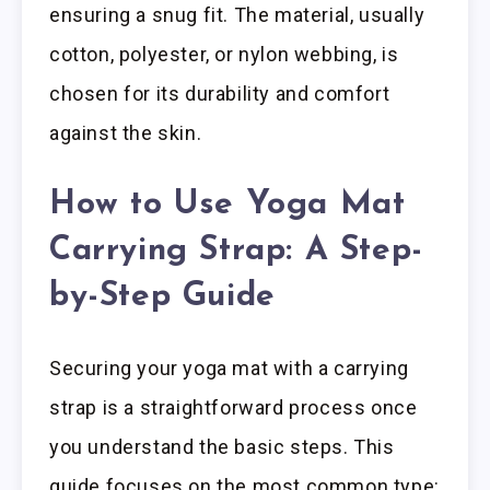
ensuring a snug fit. The material, usually
cotton, polyester, or nylon webbing, is
chosen for its durability and comfort
against the skin.
How to Use Yoga Mat
Carrying Strap: A Step-
by-Step Guide
Securing your yoga mat with a carrying
strap is a straightforward process once
you understand the basic steps. This
guide focuses on the most common type: