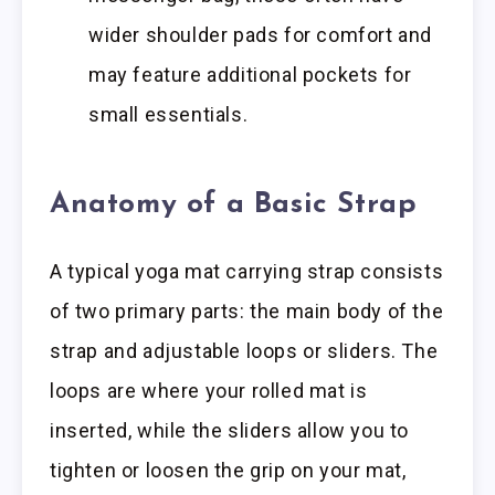
wider shoulder pads for comfort and
may feature additional pockets for
small essentials.
Anatomy of a Basic Strap
A typical yoga mat carrying strap consists
of two primary parts: the main body of the
strap and adjustable loops or sliders. The
loops are where your rolled mat is
inserted, while the sliders allow you to
tighten or loosen the grip on your mat,