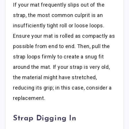
If your mat frequently slips out of the
strap, the most common culprit is an
insufficiently tight roll or loose loops.
Ensure your mat is rolled as compactly as
possible from end to end. Then, pull the
strap loops firmly to create a snug fit
around the mat. If your strap is very old,
the material might have stretched,
reducing its grip; in this case, consider a
replacement.
Strap Digging In