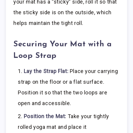
your mat has a “sticky” side, roll it so that
the sticky side is on the outside, which
helps maintain the tight roll.
Securing Your Mat with a
Loop Strap
Lay the Strap Flat:
Place your carrying
strap on the floor or a flat surface.
Position it so that the two loops are
open and accessible.
Position the Mat:
Take your tightly
rolled yoga mat and place it