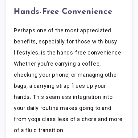
Hands-Free Convenience
Perhaps one of the most appreciated
benefits, especially for those with busy
lifestyles, is the hands-free convenience.
Whether you’re carrying a coffee,
checking your phone, or managing other
bags, a carrying strap frees up your
hands. This seamless integration into
your daily routine makes going to and
from yoga class less of a chore and more
of a fluid transition.