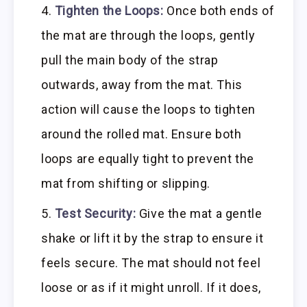
Tighten the Loops:
Once both ends of
the mat are through the loops, gently
pull the main body of the strap
outwards, away from the mat. This
action will cause the loops to tighten
around the rolled mat. Ensure both
loops are equally tight to prevent the
mat from shifting or slipping.
Test Security:
Give the mat a gentle
shake or lift it by the strap to ensure it
feels secure. The mat should not feel
loose or as if it might unroll. If it does,