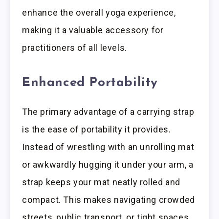
enhance the overall yoga experience,
making it a valuable accessory for
practitioners of all levels.
Enhanced Portability
The primary advantage of a carrying strap
is the ease of portability it provides.
Instead of wrestling with an unrolling mat
or awkwardly hugging it under your arm, a
strap keeps your mat neatly rolled and
compact. This makes navigating crowded
streets, public transport, or tight spaces