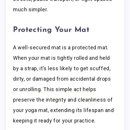
much simpler.
Protecting Your Mat
A well-secured mat is a protected mat.
When your mat is tightly rolled and held
by a strap, it’s less likely to get scuffed,
dirty, or damaged from accidental drops
or unrolling. This simple act helps
preserve the integrity and cleanliness of
your yoga mat, extending its lifespan and
keeping it ready for your practice.