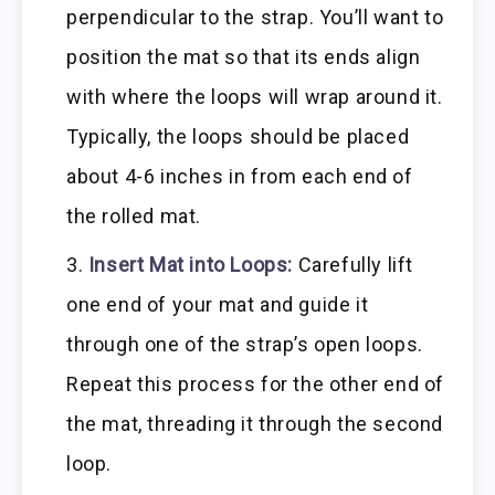
perpendicular to the strap. You’ll want to
position the mat so that its ends align
with where the loops will wrap around it.
Typically, the loops should be placed
about 4-6 inches in from each end of
the rolled mat.
Insert Mat into Loops:
Carefully lift
one end of your mat and guide it
through one of the strap’s open loops.
Repeat this process for the other end of
the mat, threading it through the second
loop.