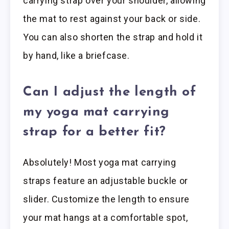
carrying strap over your shoulder, allowing
the mat to rest against your back or side.
You can also shorten the strap and hold it
by hand, like a briefcase.
Can I adjust the length of
my yoga mat carrying
strap for a better fit?
Absolutely! Most yoga mat carrying
straps feature an adjustable buckle or
slider. Customize the length to ensure
your mat hangs at a comfortable spot,