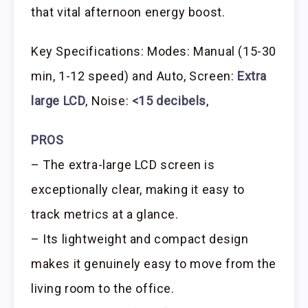
that vital afternoon energy boost.
Key Specifications: Modes: Manual (15-30
min, 1-12 speed) and Auto, Screen:
Extra
large LCD
, Noise:
<15 decibels
,
PROS
– The extra-large LCD screen is
exceptionally clear, making it easy to
track metrics at a glance.
– Its lightweight and compact design
makes it genuinely easy to move from the
living room to the office.