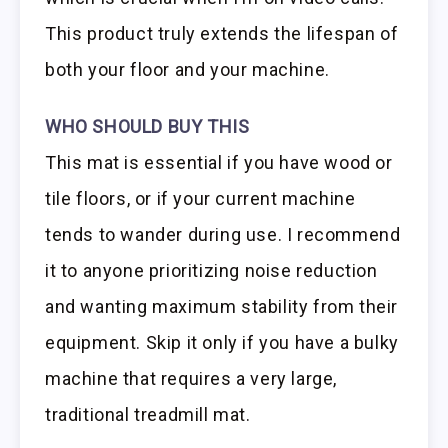
This product truly extends the lifespan of
both your floor and your machine.
WHO SHOULD BUY THIS
This mat is essential if you have wood or
tile floors, or if your current machine
tends to wander during use. I recommend
it to anyone prioritizing noise reduction
and wanting maximum stability from their
equipment. Skip it only if you have a bulky
machine that requires a very large,
traditional treadmill mat.