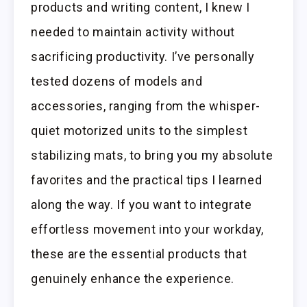
products and writing content, I knew I
needed to maintain activity without
sacrificing productivity. I’ve personally
tested dozens of models and
accessories, ranging from the whisper-
quiet motorized units to the simplest
stabilizing mats, to bring you my absolute
favorites and the practical tips I learned
along the way. If you want to integrate
effortless movement into your workday,
these are the essential products that
genuinely enhance the experience.