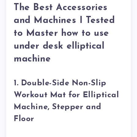
The Best Accessories
and Machines I Tested
to Master how to use
under desk elliptical
machine
1. Double-Side Non-Slip
Workout Mat for Elliptical
Machine, Stepper and
Floor