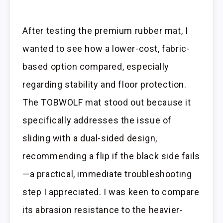
After testing the premium rubber mat, I
wanted to see how a lower-cost, fabric-
based option compared, especially
regarding stability and floor protection.
The TOBWOLF mat stood out because it
specifically addresses the issue of
sliding with a dual-sided design,
recommending a flip if the black side fails
—a practical, immediate troubleshooting
step I appreciated. I was keen to compare
its abrasion resistance to the heavier-