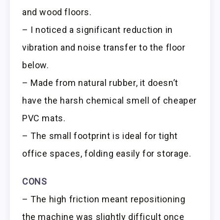
and wood floors.
– I noticed a significant reduction in
vibration and noise transfer to the floor
below.
– Made from natural rubber, it doesn’t
have the harsh chemical smell of cheaper
PVC mats.
– The small footprint is ideal for tight
office spaces, folding easily for storage.
CONS
– The high friction meant repositioning
the machine was slightly difficult once