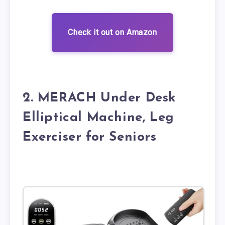
Check it out on Amazon
2. MERACH Under Desk
Elliptical Machine, Leg
Exerciser for Seniors