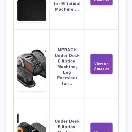
Amazon
for Elliptical
Machine,…
MERACH
Under Desk
Elliptical
View on
Machine,
Amazon
Leg
Exerciser
for…
Under Desk
Elliptical