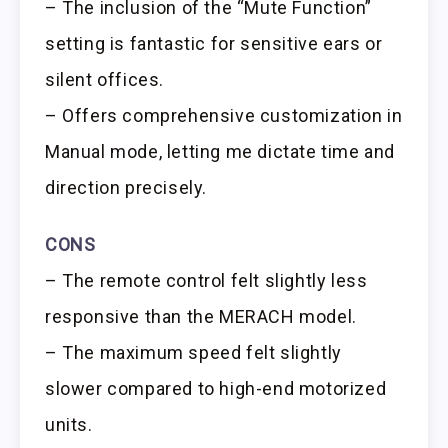
– The inclusion of the “Mute Function”
setting is fantastic for sensitive ears or
silent offices.
– Offers comprehensive customization in
Manual mode, letting me dictate time and
direction precisely.
CONS
– The remote control felt slightly less
responsive than the MERACH model.
– The maximum speed felt slightly
slower compared to high-end motorized
units.