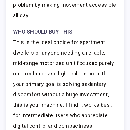
problem by making movement accessible
all day.
WHO SHOULD BUY THIS
This is the ideal choice for apartment
dwellers or anyone needing a reliable,
mid-range motorized unit focused purely
on circulation and light calorie burn. If
your primary goal is solving sedentary
discomfort without a huge investment,
this is your machine. I find it works best
for intermediate users who appreciate
digital control and compactness.