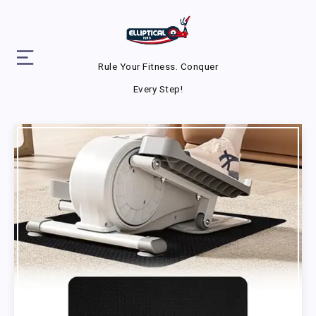
Rule Your Fitness. Conquer
Every Step!