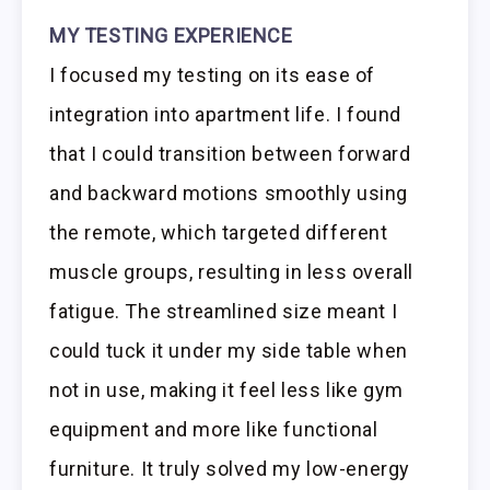
MY TESTING EXPERIENCE
I focused my testing on its ease of
integration into apartment life. I found
that I could transition between forward
and backward motions smoothly using
the remote, which targeted different
muscle groups, resulting in less overall
fatigue. The streamlined size meant I
could tuck it under my side table when
not in use, making it feel less like gym
equipment and more like functional
furniture. It truly solved my low-energy