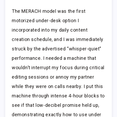
The MERACH model was the first
motorized under-desk option I
incorporated into my daily content
creation schedule, and I was immediately
struck by the advertised “whisper-quiet”
performance. I needed a machine that
wouldn’t interrupt my focus during critical
editing sessions or annoy my partner
while they were on calls nearby. I put this
machine through intense 4-hour blocks to
see if that low-decibel promise held up,
demonstrating exactly how to use under