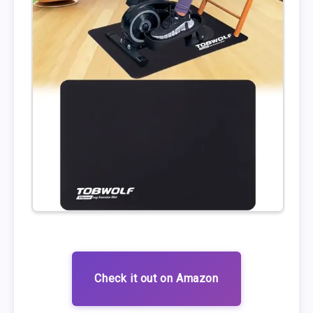
Check it out on Amazon