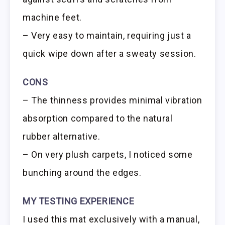
machine feet.
– Very easy to maintain, requiring just a
quick wipe down after a sweaty session.
CONS
– The thinness provides minimal vibration
absorption compared to the natural
rubber alternative.
– On very plush carpets, I noticed some
bunching around the edges.
MY TESTING EXPERIENCE
I used this mat exclusively with a manual,