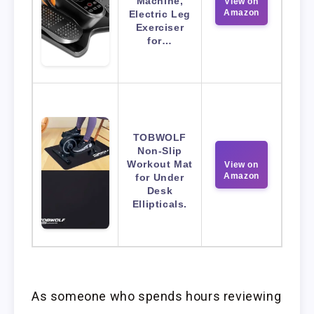
Machine,
View on
Amazon
Electric Leg
Exerciser
for…
TOBWOLF
Non-Slip
Workout Mat
View on
Amazon
for Under
Desk
Ellipticals.
As someone who spends hours reviewing