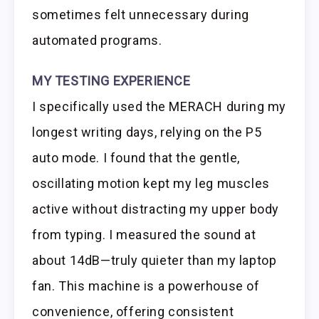
sometimes felt unnecessary during
automated programs.
MY TESTING EXPERIENCE
I specifically used the MERACH during my
longest writing days, relying on the P5
auto mode. I found that the gentle,
oscillating motion kept my leg muscles
active without distracting my upper body
from typing. I measured the sound at
about 14dB—truly quieter than my laptop
fan. This machine is a powerhouse of
convenience, offering consistent