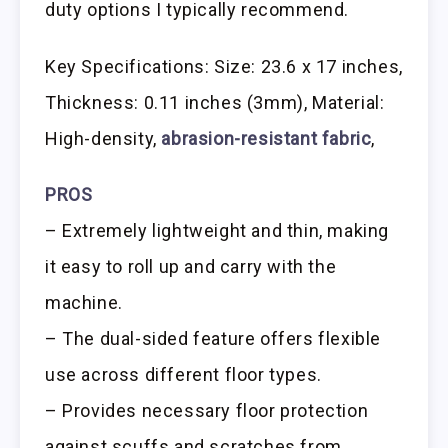
duty options I typically recommend.
Key Specifications: Size: 23.6 x 17 inches,
Thickness: 0.11 inches (3mm), Material:
High-density,
abrasion-resistant fabric
,
PROS
– Extremely lightweight and thin, making
it easy to roll up and carry with the
machine.
– The dual-sided feature offers flexible
use across different floor types.
– Provides necessary floor protection
against scuffs and scratches from