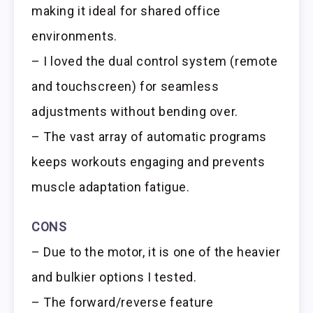
making it ideal for shared office
environments.
– I loved the dual control system (remote
and touchscreen) for seamless
adjustments without bending over.
– The vast array of automatic programs
keeps workouts engaging and prevents
muscle adaptation fatigue.
CONS
– Due to the motor, it is one of the heavier
and bulkier options I tested.
– The forward/reverse feature