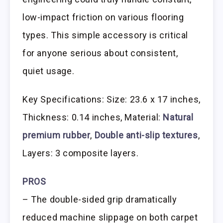
low-impact friction on various flooring
types. This simple accessory is critical
for anyone serious about consistent,
quiet usage.
Key Specifications: Size: 23.6 x 17 inches,
Thickness: 0.14 inches, Material:
Natural
premium rubber
,
Double anti-slip textures
,
Layers: 3 composite layers.
PROS
– The double-sided grip dramatically
reduced machine slippage on both carpet