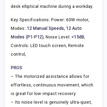
desk elliptical machine during a workday.
Key Specifications: Power: 60W motor,
Modes:
12 Manual Speeds, 12 Auto
Modes (P1-P12)
, Noise Level:
<15dB
,
Controls: LED touch screen, Remote
control,
PROS
– The motorized assistance allows for
effortless, continuous movement, which
is great for low-impact recovery.
– Its noise level is genuinely ultra-quiet,