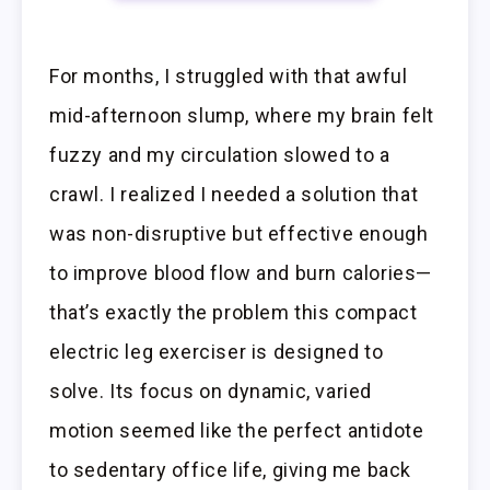
For months, I struggled with that awful
mid-afternoon slump, where my brain felt
fuzzy and my circulation slowed to a
crawl. I realized I needed a solution that
was non-disruptive but effective enough
to improve blood flow and burn calories—
that’s exactly the problem this compact
electric leg exerciser is designed to
solve. Its focus on dynamic, varied
motion seemed like the perfect antidote
to sedentary office life, giving me back