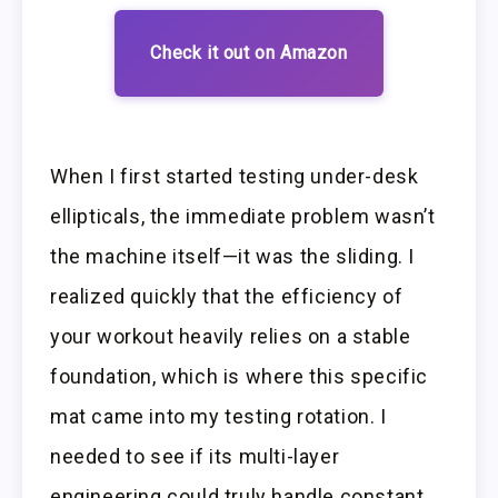
Check it out on Amazon
When I first started testing under-desk
ellipticals, the immediate problem wasn’t
the machine itself—it was the sliding. I
realized quickly that the efficiency of
your workout heavily relies on a stable
foundation, which is where this specific
mat came into my testing rotation. I
needed to see if its multi-layer
engineering could truly handle constant,