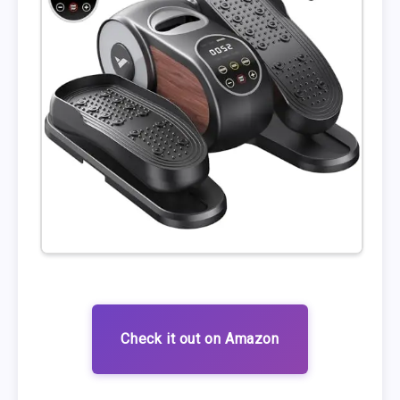
Check it out on Amazon