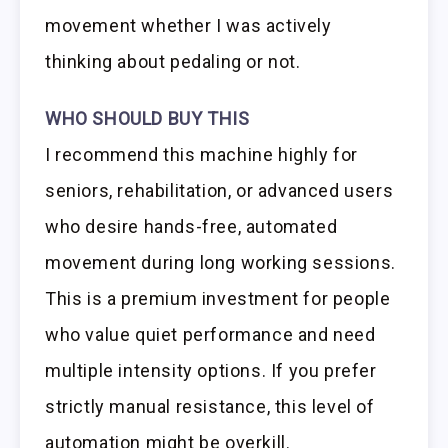
movement whether I was actively
thinking about pedaling or not.
WHO SHOULD BUY THIS
I recommend this machine highly for
seniors, rehabilitation, or advanced users
who desire hands-free, automated
movement during long working sessions.
This is a premium investment for people
who value quiet performance and need
multiple intensity options. If you prefer
strictly manual resistance, this level of
automation might be overkill.