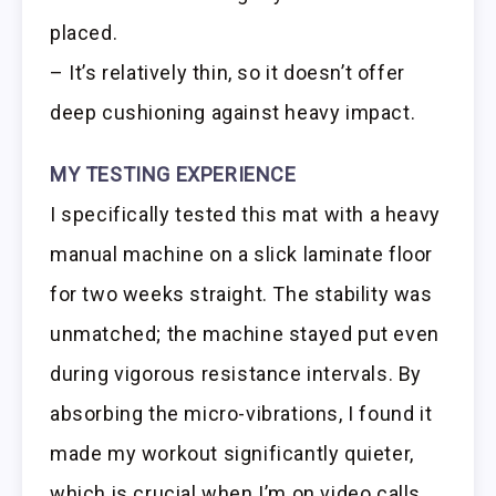
placed.
– It’s relatively thin, so it doesn’t offer
deep cushioning against heavy impact.
MY TESTING EXPERIENCE
I specifically tested this mat with a heavy
manual machine on a slick laminate floor
for two weeks straight. The stability was
unmatched; the machine stayed put even
during vigorous resistance intervals. By
absorbing the micro-vibrations, I found it
made my workout significantly quieter,
which is crucial when I’m on video calls.