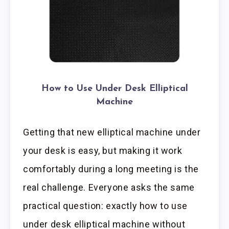
How to Use Under Desk Elliptical
Machine
Getting that new elliptical machine under
your desk is easy, but making it work
comfortably during a long meeting is the
real challenge. Everyone asks the same
practical question: exactly how to use
under desk elliptical machine without