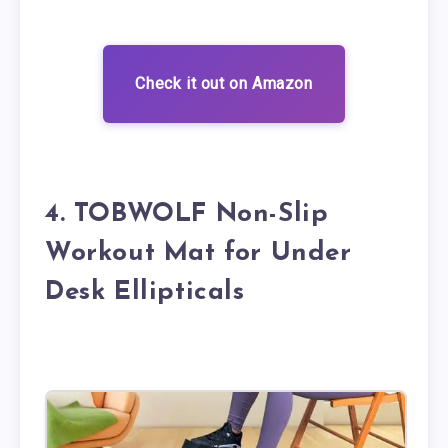
Check it out on Amazon
4. TOBWOLF Non-Slip
Workout Mat for Under
Desk Ellipticals