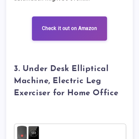
Check it out on Amazon
3. Under Desk Elliptical
Machine, Electric Leg
Exerciser for Home Office