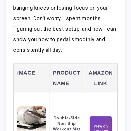
banging knees or losing focus on your
screen. Don’t worry, I spent months
figuring out the best setup, and now I can
show you how to pedal smoothly and
consistently all day.
IMAGE
PRODUCT
AMAZON
NAME
LINK
Double-Side
Non-Slip
View on
Workout Mat