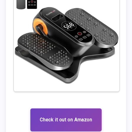
Check it out on Amazon