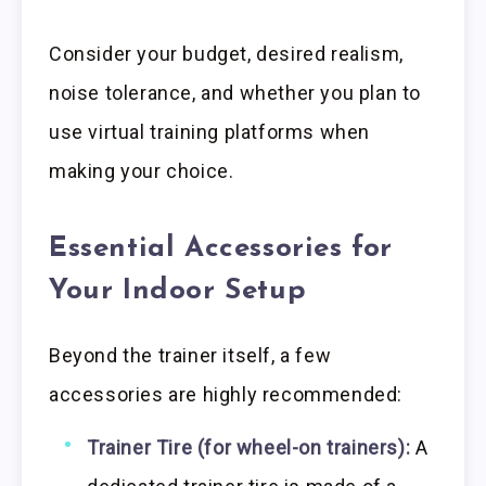
Consider your budget, desired realism,
noise tolerance, and whether you plan to
use virtual training platforms when
making your choice.
Essential Accessories for
Your Indoor Setup
Beyond the trainer itself, a few
accessories are highly recommended:
Trainer Tire (for wheel-on trainers):
A