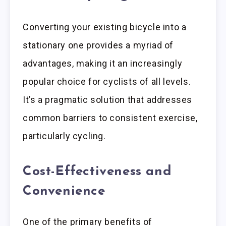
Converting your existing bicycle into a
stationary one provides a myriad of
advantages, making it an increasingly
popular choice for cyclists of all levels.
It’s a pragmatic solution that addresses
common barriers to consistent exercise,
particularly cycling.
Cost-Effectiveness and
Convenience
One of the primary benefits of