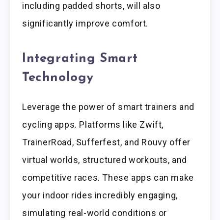
including padded shorts, will also
significantly improve comfort.
Integrating Smart
Technology
Leverage the power of smart trainers and
cycling apps. Platforms like Zwift,
TrainerRoad, Sufferfest, and Rouvy offer
virtual worlds, structured workouts, and
competitive races. These apps can make
your indoor rides incredibly engaging,
simulating real-world conditions or