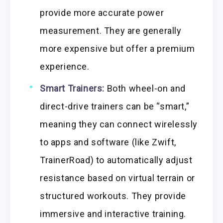
provide more accurate power
measurement. They are generally
more expensive but offer a premium
experience.
Smart Trainers:
Both wheel-on and
direct-drive trainers can be “smart,”
meaning they can connect wirelessly
to apps and software (like Zwift,
TrainerRoad) to automatically adjust
resistance based on virtual terrain or
structured workouts. They provide
immersive and interactive training.