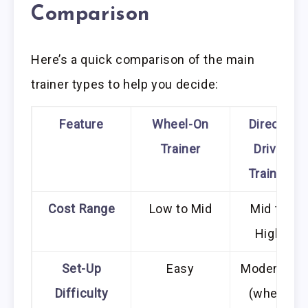
Comparison
Here’s a quick comparison of the main
trainer types to help you decide:
Feature
Wheel-On
Direct-
Trainer
Drive
Trainer
Cost Range
Low to Mid
Mid to
High
Set-Up
Easy
Moderate
Difficulty
(wheel