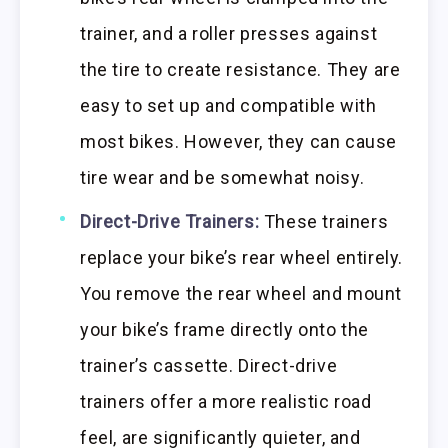
trainer, and a roller presses against
the tire to create resistance. They are
easy to set up and compatible with
most bikes. However, they can cause
tire wear and be somewhat noisy.
Direct-Drive Trainers:
These trainers
replace your bike’s rear wheel entirely.
You remove the rear wheel and mount
your bike’s frame directly onto the
trainer’s cassette. Direct-drive
trainers offer a more realistic road
feel, are significantly quieter, and