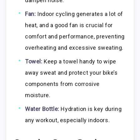
dampen noise.
Fan:
Indoor cycling generates a lot of
heat, and a good fan is crucial for
comfort and performance, preventing
overheating and excessive sweating.
Towel:
Keep a towel handy to wipe
away sweat and protect your bike’s
components from corrosive
moisture.
Water Bottle:
Hydration is key during
any workout, especially indoors.