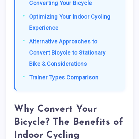
Converting Your Bicycle
Optimizing Your Indoor Cycling
Experience
Alternative Approaches to
Convert Bicycle to Stationary
Bike & Considerations
Trainer Types Comparison
Why Convert Your
Bicycle? The Benefits of
Indoor Cycling