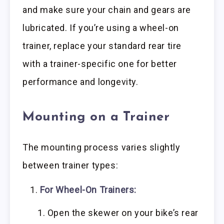
and make sure your chain and gears are
lubricated. If you’re using a wheel-on
trainer, replace your standard rear tire
with a trainer-specific one for better
performance and longevity.
Mounting on a Trainer
The mounting process varies slightly
between trainer types:
For Wheel-On Trainers:
Open the skewer on your bike’s rear