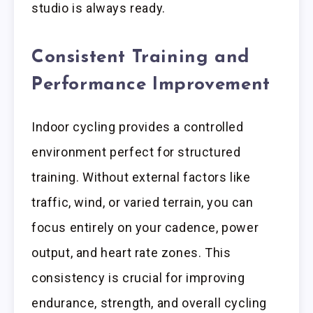
studio is always ready.
Consistent Training and
Performance Improvement
Indoor cycling provides a controlled
environment perfect for structured
training. Without external factors like
traffic, wind, or varied terrain, you can
focus entirely on your cadence, power
output, and heart rate zones. This
consistency is crucial for improving
endurance, strength, and overall cycling