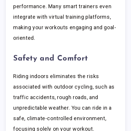
performance. Many smart trainers even
integrate with virtual training platforms,
making your workouts engaging and goal-
oriented.
Safety and Comfort
Riding indoors eliminates the risks
associated with outdoor cycling, such as
traffic accidents, rough roads, and
unpredictable weather. You can ride in a
safe, climate-controlled environment,
focusing solely on your workout.