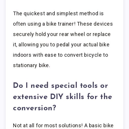
The quickest and simplest method is
often using a bike trainer! These devices
securely hold your rear wheel or replace
it, allowing you to pedal your actual bike
indoors with ease to convert bicycle to
stationary bike.
Do I need special tools or
extensive DIY skills for the
conversion?
Not at all for most solutions! A basic bike