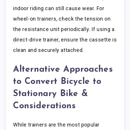
indoor riding can still cause wear. For
wheel-on trainers, check the tension on
the resistance unit periodically. If using a
direct-drive trainer, ensure the cassette is
clean and securely attached.
Alternative Approaches
to Convert Bicycle to
Stationary Bike &
Considerations
While trainers are the most popular