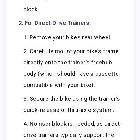
block.
For Direct-Drive Trainers:
Remove your bike’s rear wheel.
Carefully mount your bike’s frame
directly onto the trainer’s freehub
body (which should have a cassette
compatible with your bike).
Secure the bike using the trainer’s
quick-release or thru-axle system.
No riser block is needed, as direct-
drive trainers typically support the