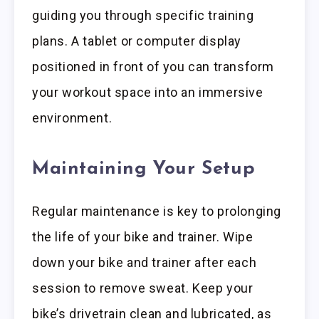
guiding you through specific training
plans. A tablet or computer display
positioned in front of you can transform
your workout space into an immersive
environment.
Maintaining Your Setup
Regular maintenance is key to prolonging
the life of your bike and trainer. Wipe
down your bike and trainer after each
session to remove sweat. Keep your
bike’s drivetrain clean and lubricated, as