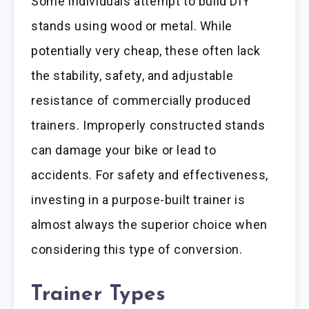
Some individuals attempt to build DIY
stands using wood or metal. While
potentially very cheap, these often lack
the stability, safety, and adjustable
resistance of commercially produced
trainers. Improperly constructed stands
can damage your bike or lead to
accidents. For safety and effectiveness,
investing in a purpose-built trainer is
almost always the superior choice when
considering this type of conversion.
Trainer Types