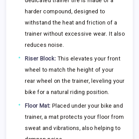
dedicated trainer tire is made of a
harder compound, designed to
withstand the heat and friction of a
trainer without excessive wear. It also
reduces noise.
Riser Block:
This elevates your front
wheel to match the height of your
rear wheel on the trainer, leveling your
bike for a natural riding position.
Floor Mat:
Placed under your bike and
trainer, a mat protects your floor from
sweat and vibrations, also helping to