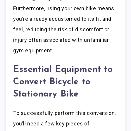
Furthermore, using your own bike means
you’re already accustomed to its fit and
feel, reducing the risk of discomfort or
injury often associated with unfamiliar
gym equipment.
Essential Equipment to
Convert Bicycle to
Stationary Bike
To successfully perform this conversion,
you’ll need a few key pieces of