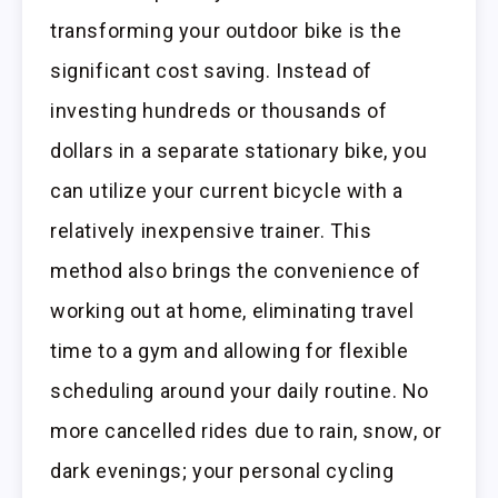
transforming your outdoor bike is the
significant cost saving. Instead of
investing hundreds or thousands of
dollars in a separate stationary bike, you
can utilize your current bicycle with a
relatively inexpensive trainer. This
method also brings the convenience of
working out at home, eliminating travel
time to a gym and allowing for flexible
scheduling around your daily routine. No
more cancelled rides due to rain, snow, or
dark evenings; your personal cycling