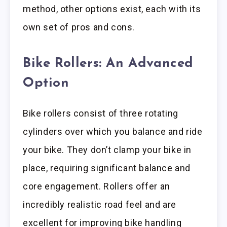
method, other options exist, each with its
own set of pros and cons.
Bike Rollers: An Advanced
Option
Bike rollers consist of three rotating
cylinders over which you balance and ride
your bike. They don’t clamp your bike in
place, requiring significant balance and
core engagement. Rollers offer an
incredibly realistic road feel and are
excellent for improving bike handling