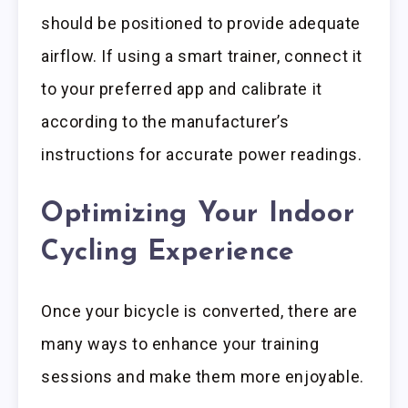
should be positioned to provide adequate
airflow. If using a smart trainer, connect it
to your preferred app and calibrate it
according to the manufacturer’s
instructions for accurate power readings.
Optimizing Your Indoor
Cycling Experience
Once your bicycle is converted, there are
many ways to enhance your training
sessions and make them more enjoyable.