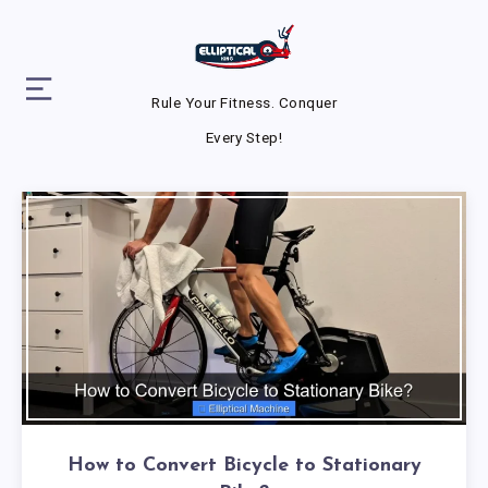
Rule Your Fitness. Conquer
Every Step!
How to Convert Bicycle to Stationary