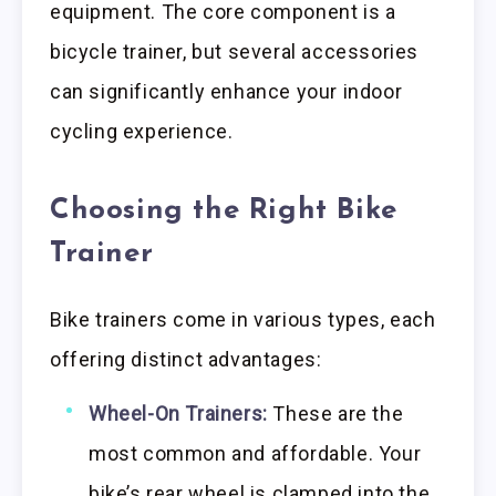
equipment. The core component is a
bicycle trainer, but several accessories
can significantly enhance your indoor
cycling experience.
Choosing the Right Bike
Trainer
Bike trainers come in various types, each
offering distinct advantages:
Wheel-On Trainers:
These are the
most common and affordable. Your
bike’s rear wheel is clamped into the