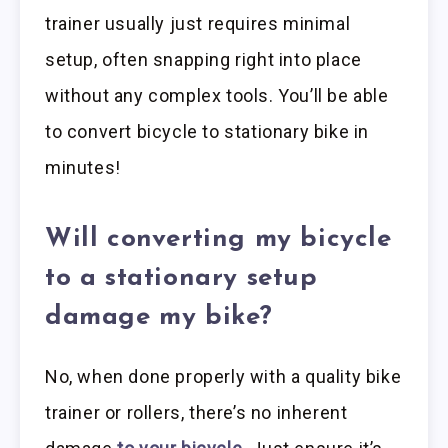
trainer usually just requires minimal
setup, often snapping right into place
without any complex tools. You’ll be able
to convert bicycle to stationary bike in
minutes!
Will converting my bicycle
to a stationary setup
damage my bike?
No, when done properly with a quality bike
trainer or rollers, there’s no inherent