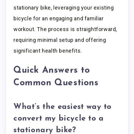
stationary bike, leveraging your existing
bicycle for an engaging and familiar
workout. The process is straightforward,
requiring minimal setup and offering
significant health benefits.
Quick Answers to
Common Questions
What’s the easiest way to
convert my bicycle to a
stationary bike?