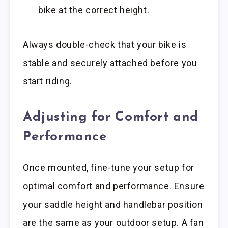
bike at the correct height.
Always double-check that your bike is
stable and securely attached before you
start riding.
Adjusting for Comfort and
Performance
Once mounted, fine-tune your setup for
optimal comfort and performance. Ensure
your saddle height and handlebar position
are the same as your outdoor setup. A fan