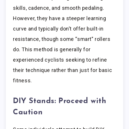
skills, cadence, and smooth pedaling.
However, they have a steeper learning
curve and typically don’t offer built-in
resistance, though some “smart” rollers
do. This method is generally for
experienced cyclists seeking to refine
their technique rather than just for basic
fitness.
DIY Stands: Proceed with
Caution