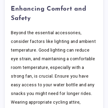
Enhancing Comfort and
Safety
Beyond the essential accessories,
consider factors like lighting and ambient
temperature. Good lighting can reduce
eye strain, and maintaining a comfortable
room temperature, especially with a
strong fan, is crucial. Ensure you have
easy access to your water bottle and any
snacks you might need for longer rides.
Wearing appropriate cycling attire,