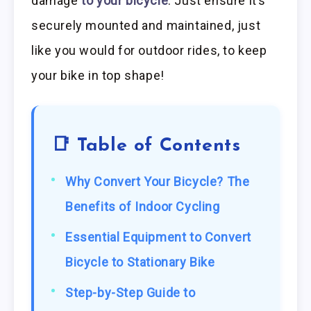
damage
to your bicycle
. Just ensure it’s
securely mounted and maintained, just
like you would for outdoor rides, to keep
your bike in top shape!
📑 Table of Contents
Why Convert Your Bicycle? The
Benefits of Indoor Cycling
Essential Equipment to Convert
Bicycle to Stationary Bike
Step-by-Step Guide to