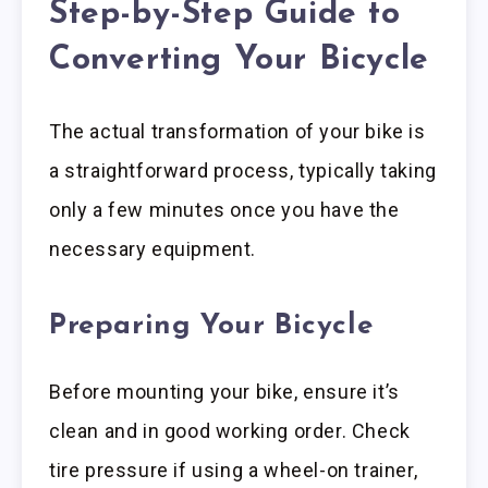
Step-by-Step Guide to
Converting Your Bicycle
The actual transformation of your bike is
a straightforward process, typically taking
only a few minutes once you have the
necessary equipment.
Preparing Your Bicycle
Before mounting your bike, ensure it’s
clean and in good working order. Check
tire pressure if using a wheel-on trainer,