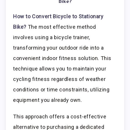
Bike?
How to Convert Bicycle to Stationary
Bike?
The most effective method
involves using a bicycle trainer,
transforming your outdoor ride into a
convenient indoor fitness solution. This
technique allows you to maintain your
cycling fitness regardless of weather
conditions or time constraints, utilizing
equipment you already own.
This approach offers a cost-effective
alternative to purchasing a dedicated