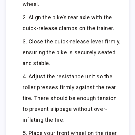
wheel.
Align the bike’s rear axle with the
quick-release clamps on the trainer.
Close the quick-release lever firmly,
ensuring the bike is securely seated
and stable.
Adjust the resistance unit so the
roller presses firmly against the rear
tire. There should be enough tension
to prevent slippage without over-
inflating the tire.
Place your front wheel on the riser