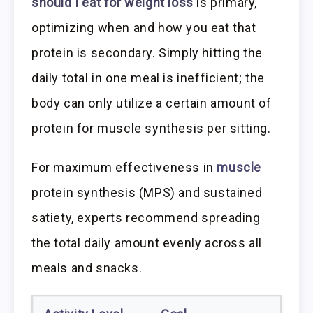
should I eat for weight loss
is primary,
optimizing when and how you eat that
protein is secondary. Simply hitting the
daily total in one meal is inefficient; the
body can only utilize a certain amount of
protein for muscle synthesis per sitting.
For maximum effectiveness in
muscle
protein synthesis (MPS) and sustained
satiety, experts recommend spreading
the total daily amount evenly across all
meals and snacks.