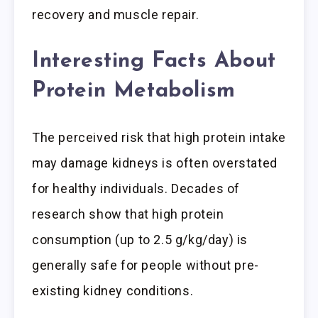
recovery and muscle repair.
Interesting Facts About
Protein Metabolism
The perceived risk that high protein intake
may damage kidneys is often overstated
for healthy individuals. Decades of
research show that high protein
consumption (up to 2.5 g/kg/day) is
generally safe for people without pre-
existing kidney conditions.