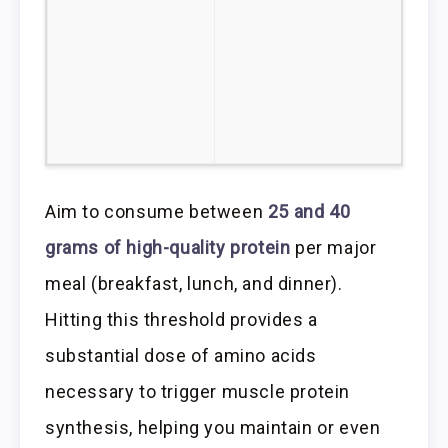
Aim to consume between
25 and 40
grams of high-quality protein
per major
meal (breakfast, lunch, and dinner).
Hitting this threshold provides a
substantial dose of amino acids
necessary to trigger muscle protein
synthesis, helping you maintain or even