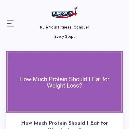
Rule Your Fitness. Conquer
Every Step!
How Much Protein Should I Eat for