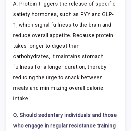
A. Protein triggers the release of specific
satiety hormones, such as PYY and GLP-
1, which signal fullness to the brain and
reduce overall appetite. Because protein
takes longer to digest than
carbohydrates, it maintains stomach
fullness for a longer duration, thereby
reducing the urge to snack between
meals and minimizing overall calorie
intake.
Q. Should sedentary individuals and those
who engage in regular resistance training