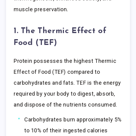
muscle preservation.
1. The Thermic Effect of
Food (TEF)
Protein possesses the highest Thermic
Effect of Food (TEF) compared to
carbohydrates and fats. TEF is the energy
required by your body to digest, absorb,
and dispose of the nutrients consumed.
Carbohydrates burn approximately 5%
to 10% of their ingested calories