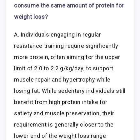
consume the same amount of protein for
weight loss?
A. Individuals engaging in regular
resistance training require significantly
more protein, often aiming for the upper
limit of 2.0 to 2.2 g/kg/day, to support
muscle repair and hypertrophy while
losing fat. While sedentary individuals still
benefit from high protein intake for
satiety and muscle preservation, their
requirement is generally closer to the
lower end of the weight loss range