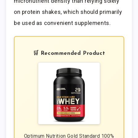
micronutrient density than relying solely
on protein shakes, which should primarily
be used as convenient supplements.
🛒 Recommended Product
Optimum Nutrition Gold Standard 100%