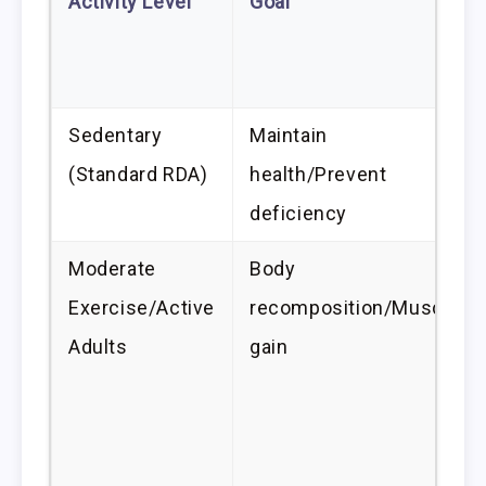
Activity Level
Goal
Sedentary
Maintain
(Standard RDA)
health/Prevent
deficiency
Moderate
Body
Exercise/Active
recomposition/Muscle
Adults
gain