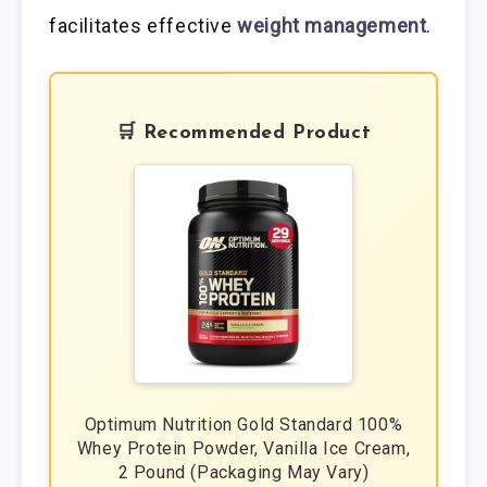
facilitates effective
weight management
.
🛒 Recommended Product
Optimum Nutrition Gold Standard 100%
Whey Protein Powder, Vanilla Ice Cream,
2 Pound (Packaging May Vary)