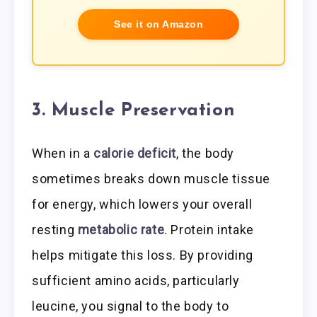
See it on Amazon
3. Muscle Preservation
When in a
calorie deficit
, the body
sometimes breaks down muscle tissue
for energy, which lowers your overall
resting
metabolic rate
. Protein intake
helps mitigate this loss. By providing
sufficient amino acids, particularly
leucine, you signal to the body to