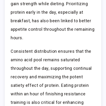
gain strength while dieting. Prioritizing
protein early in the day, especially at
breakfast, has also been linked to better
appetite control throughout the remaining
hours.
Consistent distribution ensures that the
amino acid pool remains saturated
throughout the day, supporting continual
recovery and maximizing the potent
satiety effect of protein. Eating protein
within an hour of finishing resistance
training is also critical for enhancing