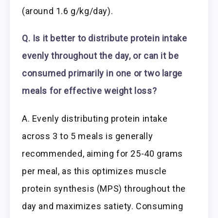
(around 1.6 g/kg/day).
Q. Is it better to distribute protein intake
evenly throughout the day, or can it be
consumed primarily in one or two large
meals for effective weight loss?
A. Evenly distributing protein intake
across 3 to 5 meals is generally
recommended, aiming for 25-40 grams
per meal, as this optimizes muscle
protein synthesis (MPS) throughout the
day and maximizes satiety. Consuming