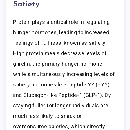
Satiety
Protein plays a critical role in regulating
hunger hormones, leading to increased
feelings of fullness, known as satiety.
High protein meals decrease levels of
ghrelin, the primary hunger hormone,
while simultaneously increasing levels of
satiety hormones like peptide YY (PYY)
and Glucagon-like Peptide-1 (GLP-1). By
staying fuller for longer, individuals are
much less likely to snack or
overconsume calories, which directly