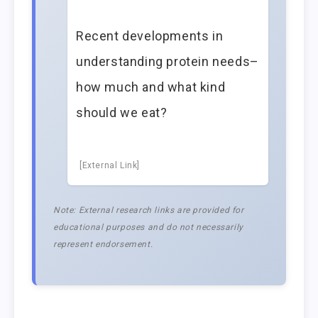
Recent developments in
understanding protein needs–
how much and what kind
should we eat?
[External Link]
Note: External research links are provided for
educational purposes and do not necessarily
represent endorsement.