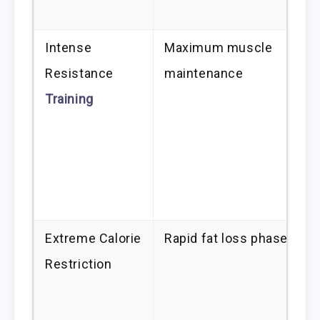
Intense
Maximum muscle
Resistance
maintenance
Training
Extreme Calorie
Rapid fat loss phase
Restriction