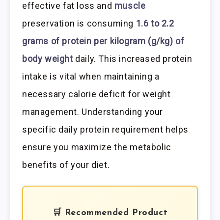
effective fat loss and
muscle
preservation is consuming
1.6 to 2.2
grams of protein per kilogram (g/kg) of
body weight
daily. This increased protein
intake is vital when maintaining a
necessary calorie deficit for weight
management. Understanding your
specific daily protein requirement helps
ensure you maximize the metabolic
benefits of your diet.
🛒 Recommended Product