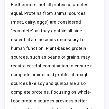
Furthermore, not all protein is created
equal. Proteins from animal sources
(meat, dairy, eggs) are considered
“complete” as they contain all nine
essential amino acids necessary for
human function. Plant-based protein
sources, such as beans or grains, may
require careful combination to ensure a
complete amino acid profile, although
sources like soy and quinoa are also
complete proteins. Focusing on whole-
food protein sources provides better