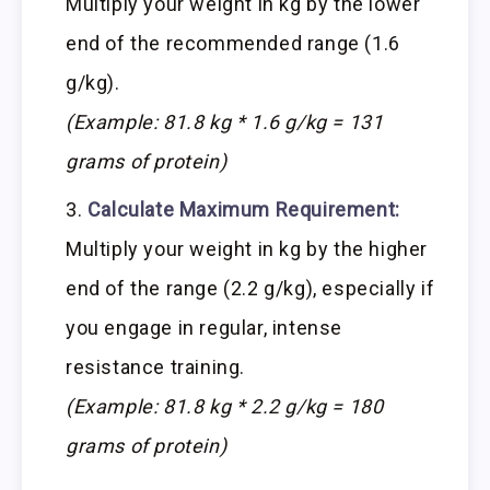
Multiply your weight in kg by the lower
end of the recommended range (1.6
g/kg).
(Example: 81.8 kg * 1.6 g/kg = 131
grams of protein)
Calculate Maximum Requirement:
Multiply your weight in kg by the higher
end of the range (2.2 g/kg), especially if
you engage in regular, intense
resistance training.
(Example: 81.8 kg * 2.2 g/kg = 180
grams of protein)