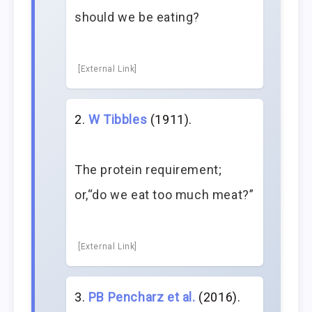
should we be eating?
[External Link]
W Tibbles
(1911).
The protein requirement;
or,“do we eat too much meat?”
[External Link]
PB Pencharz et al.
(2016).