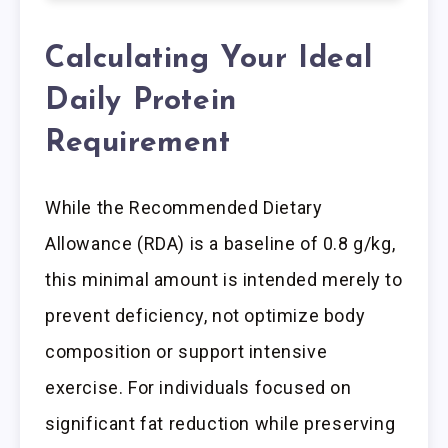
Calculating Your Ideal
Daily Protein
Requirement
While the Recommended Dietary
Allowance (RDA) is a baseline of 0.8 g/kg,
this minimal amount is intended merely to
prevent deficiency, not optimize body
composition or support intensive
exercise. For individuals focused on
significant fat reduction while preserving