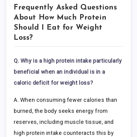
Frequently Asked Questions
About How Much Protein
Should I Eat for Weight
Loss?
Q. Why is a high protein intake particularly
beneficial when an individual is in a
caloric deficit for weight loss?
A. When consuming fewer calories than
burned, the body seeks energy from
reserves, including muscle tissue, and
high protein intake counteracts this by