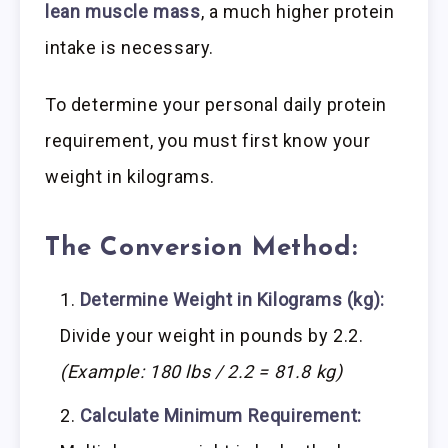
lean muscle mass
, a much higher protein
intake is necessary.
To determine your personal daily protein
requirement, you must first know your
weight in kilograms.
The Conversion Method:
Determine Weight in Kilograms (kg):
Divide your weight in pounds by 2.2.
(Example: 180 lbs / 2.2 = 81.8 kg)
Calculate Minimum Requirement: