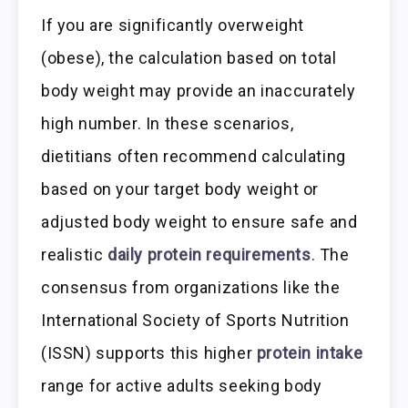
If you are significantly overweight
(obese), the calculation based on total
body weight may provide an inaccurately
high number. In these scenarios,
dietitians often recommend calculating
based on your target body weight or
adjusted body weight to ensure safe and
realistic
daily protein requirements
. The
consensus from organizations like the
International Society of Sports Nutrition
(ISSN) supports this higher
protein intake
range for active adults seeking body