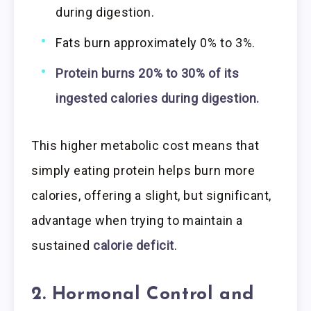
during digestion.
Fats burn approximately 0% to 3%.
Protein burns 20% to 30% of its
ingested calories during digestion.
This higher metabolic cost means that
simply eating protein helps burn more
calories, offering a slight, but significant,
advantage when trying to maintain a
sustained
calorie deficit
.
2. Hormonal Control and