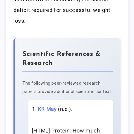
deficit required for successful weight
loss.
Scientific References &
Research
The following peer-reviewed research
papers provide additional scientific context:
KR May
(n.d.).
[HTML] Protein: How much