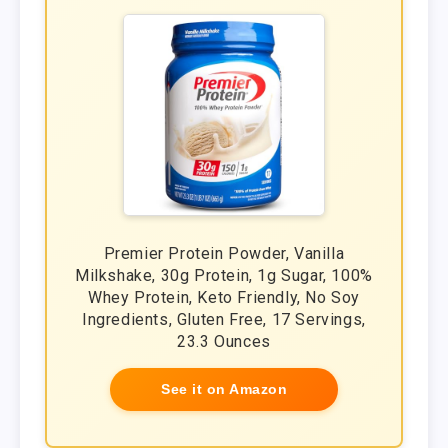
Premier Protein Powder, Vanilla
Milkshake, 30g Protein, 1g Sugar, 100%
Whey Protein, Keto Friendly, No Soy
Ingredients, Gluten Free, 17 Servings,
23.3 Ounces
See it on Amazon