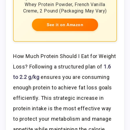
Whey Protein Powder, French Vanilla
Creme, 2 Pound (Packaging May Vary)
See it on Amazon
How Much Protein Should I Eat for Weight
Loss? Following a structured plan of
1.6
to 2.2 g/kg
ensures you are consuming
enough protein to achieve fat loss goals
efficiently. This strategic increase in
protein intake is the most effective way
to protect your metabolism and manage
appetite while maintaining the calorie