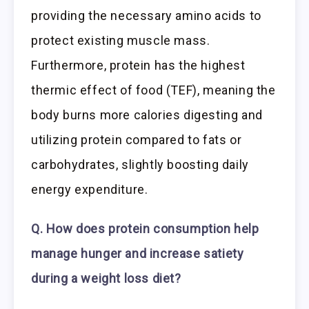
providing the necessary amino acids to
protect existing muscle mass.
Furthermore, protein has the highest
thermic effect of food (TEF), meaning the
body burns more calories digesting and
utilizing protein compared to fats or
carbohydrates, slightly boosting daily
energy expenditure.
Q. How does protein consumption help
manage hunger and increase satiety
during a weight loss diet?