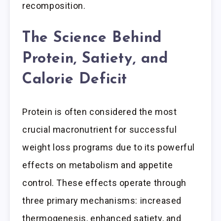
recomposition.
The Science Behind
Protein, Satiety, and
Calorie Deficit
Protein is often considered the most
crucial macronutrient for successful
weight loss programs due to its powerful
effects on metabolism and appetite
control. These effects operate through
three primary mechanisms: increased
thermogenesis, enhanced satiety, and