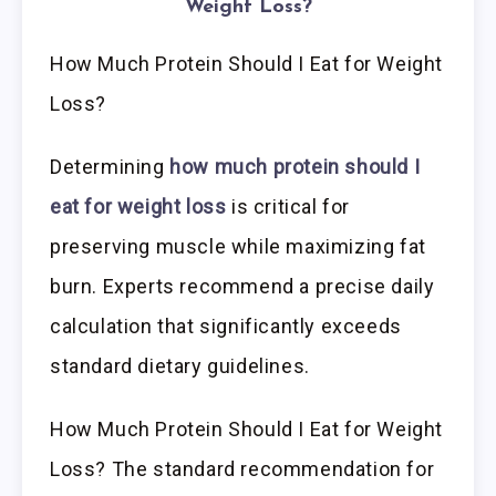
Weight Loss?
How Much Protein Should I Eat for Weight
Loss?
Determining
how much protein should I
eat for weight loss
is critical for
preserving muscle while maximizing fat
burn. Experts recommend a precise daily
calculation that significantly exceeds
standard dietary guidelines.
How Much Protein Should I Eat for Weight
Loss? The standard recommendation for