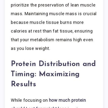
prioritize the preservation of lean muscle
mass. Maintaining muscle mass is crucial
because muscle tissue burns more
calories at rest than fat tissue, ensuring
that your metabolism remains high even
as you lose weight.
Protein Distribution and
Timing: Maximizing
Results
While focusing on
how much protein