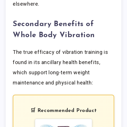
elsewhere.
Secondary Benefits of
Whole Body Vibration
The true efficacy of vibration training is
found in its ancillary health benefits,
which support long-term weight
maintenance and physical health:
🛒 Recommended Product