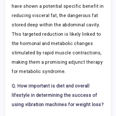
have shown a potential specific benefit in
reducing visceral fat, the dangerous fat
stored deep within the abdominal cavity.
This targeted reduction is likely linked to
the hormonal and metabolic changes
stimulated by rapid muscle contractions,
making them a promising adjunct therapy
for metabolic syndrome.
Q. How important is diet and overall
lifestyle in determining the success of
using vibration machines for weight loss?