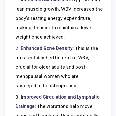
lean muscle growth, WBV increases the
body’s resting energy expenditure,
making it easier to maintain a lower
weight once achieved.
Enhanced Bone Density:
This is the
most established benefit of WBV,
crucial for older adults and post-
menopausal women who are
susceptible to osteoporosis.
Improved Circulation and Lymphatic
Drainage:
The vibrations help move
blood and lymphatic fluids, potentially