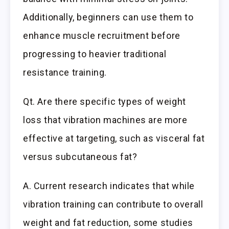
Additionally, beginners can use them to
enhance muscle recruitment before
progressing to heavier traditional
resistance training.
Qt. Are there specific types of weight
loss that vibration machines are more
effective at targeting, such as visceral fat
versus subcutaneous fat?
A. Current research indicates that while
vibration training can contribute to overall
weight and fat reduction, some studies