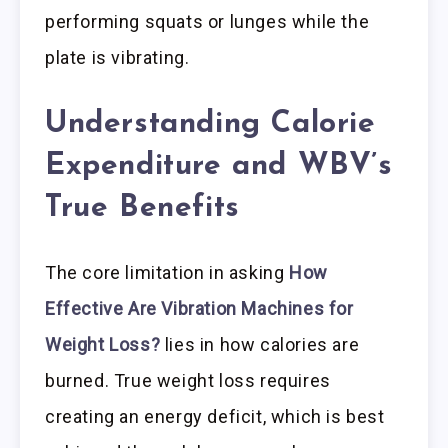
performing squats or lunges while the
plate is vibrating.
Understanding Calorie
Expenditure and WBV’s
True Benefits
The core limitation in asking
How
Effective Are Vibration Machines for
Weight Loss?
lies in how calories are
burned. True weight loss requires
creating an energy deficit, which is best