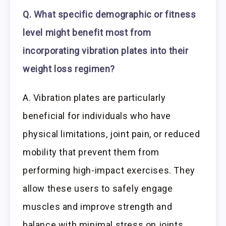
Q.
What
specific demographic or fitness
level might benefit most from
incorporating vibration plates into their
weight loss regimen?
A. Vibration plates are particularly
beneficial for individuals who have
physical limitations, joint pain, or reduced
mobility that prevent them from
performing high-impact exercises. They
allow these users to safely engage
muscles and improve strength and
balance with minimal stress on joints.