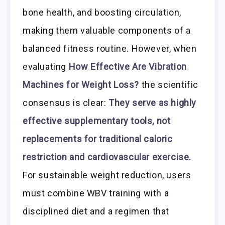
bone health, and boosting circulation,
making them valuable components of a
balanced fitness routine. However, when
evaluating
How Effective Are Vibration
Machines for Weight Loss?
the scientific
consensus is clear:
They serve as highly
effective supplementary tools, not
replacements for traditional caloric
restriction and cardiovascular exercise.
For sustainable weight reduction, users
must combine WBV training with a
disciplined diet and a regimen that