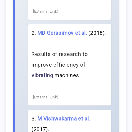
[External Link]
MD Gerasimov et al.
(2018).
Results of research to
improve efficiency of
vibrating
machines
[External Link]
M Vishwakarma et al.
(2017).