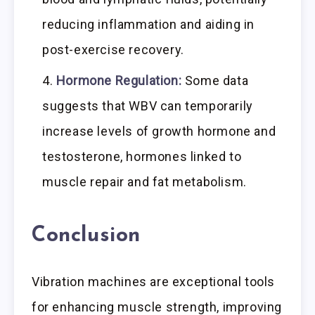
reducing inflammation and aiding in
post-exercise recovery.
Hormone Regulation:
Some data
suggests that WBV can temporarily
increase levels of growth hormone and
testosterone, hormones linked to
muscle repair and fat metabolism.
Conclusion
Vibration machines are exceptional tools
for enhancing muscle strength, improving