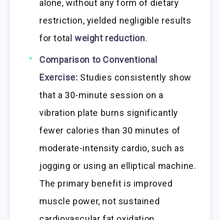
alone, without any form of dietary
restriction, yielded negligible results
for total
weight reduction
.
Comparison to Conventional
Exercise:
Studies consistently show
that a 30-minute session on a
vibration plate burns significantly
fewer calories than 30 minutes of
moderate-intensity cardio, such as
jogging or using an elliptical machine.
The primary benefit is improved
muscle power, not sustained
cardiovascular fat oxidation.