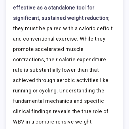
effective as a standalone tool for
significant, sustained weight reduction
;
they must be paired with a caloric deficit
and conventional exercise. While they
promote accelerated muscle
contractions, their calorie expenditure
rate is substantially lower than that
achieved through aerobic activities like
running or cycling. Understanding the
fundamental mechanics and specific
clinical findings reveals the true role of
WBV in a comprehensive weight