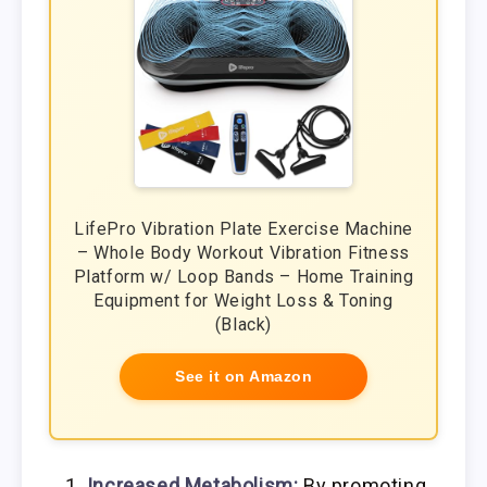
LifePro Vibration Plate Exercise Machine
– Whole Body Workout Vibration Fitness
Platform w/ Loop Bands – Home Training
Equipment for Weight Loss & Toning
(Black)
See it on Amazon
Increased Metabolism:
By promoting