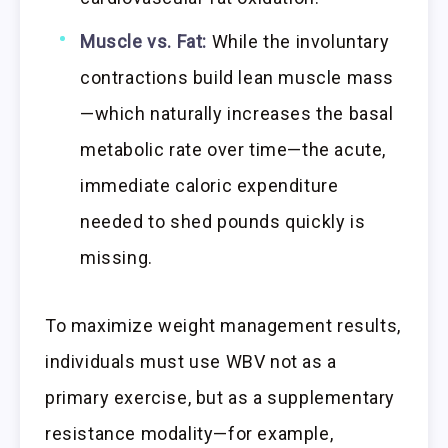
Muscle vs. Fat:
While the involuntary
contractions build lean muscle mass
—which naturally increases the basal
metabolic rate over time—the acute,
immediate caloric expenditure
needed to shed pounds quickly is
missing.
To maximize weight management results,
individuals must use WBV not as a
primary exercise, but as a supplementary
resistance modality—for example,