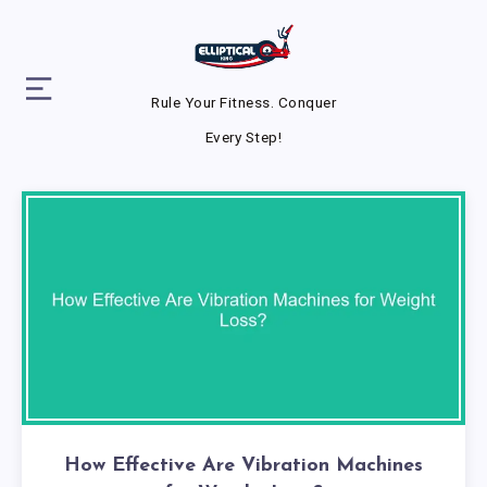
Rule Your Fitness. Conquer
Every Step!
How Effective Are Vibration Machines