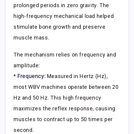
prolonged periods in zero gravity. The
high-frequency mechanical load helped
stimulate bone growth and preserve
muscle mass.
The mechanism relies on frequency and
amplitude:
*
Frequency:
Measured in Hertz (Hz),
most WBV machines operate between 20
Hz and 50 Hz. This high frequency
maximizes the reflex response, causing
muscles to contract up to 50 times per
second.