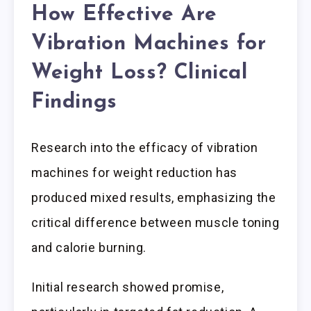
How Effective Are
Vibration Machines for
Weight Loss? Clinical
Findings
Research into the efficacy of vibration
machines for weight reduction has
produced mixed results, emphasizing the
critical difference between muscle toning
and calorie burning.
Initial research showed promise,