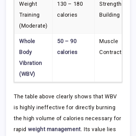
Weight
130 – 180
Strength/Mus
Training
calories
Building
(Moderate)
Whole
50 – 90
Muscle
Body
calories
Contraction/C
Vibration
(WBV)
The table above clearly shows that WBV
is highly ineffective for directly burning
the high volume of calories necessary for
rapid
weight management
. Its value lies