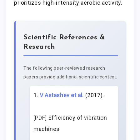
prioritizes high-intensity aerobic activity.
Scientific References &
Research
The following peer-reviewed research
papers provide additional scientific context:
V Astashev et al.
(2017).
[PDF] Efficiency of vibration
machines