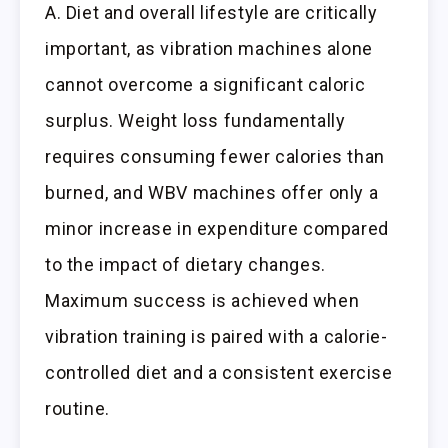
A. Diet and overall lifestyle are critically
important, as vibration machines alone
cannot overcome a significant caloric
surplus. Weight loss fundamentally
requires consuming fewer calories than
burned, and WBV machines offer only a
minor increase in expenditure compared
to the impact of dietary changes.
Maximum success is achieved when
vibration training is paired with a calorie-
controlled diet and a consistent exercise
routine.