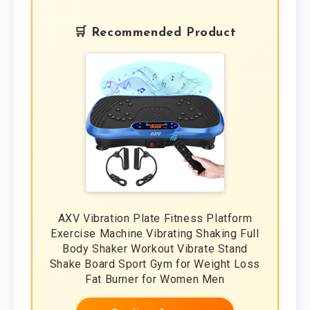
🛒 Recommended Product
AXV Vibration Plate Fitness Platform
Exercise Machine Vibrating Shaking Full
Body Shaker Workout Vibrate Stand
Shake Board Sport Gym for Weight Loss
Fat Burner for Women Men