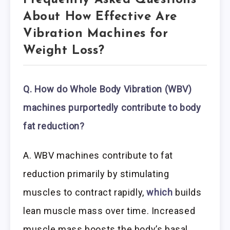
Frequently Asked Questions
About How Effective Are
Vibration Machines for
Weight Loss?
Q. How do Whole Body Vibration (WBV)
machines purportedly contribute to body
fat reduction?
A. WBV machines contribute to fat
reduction primarily by stimulating
muscles to contract rapidly,
which
builds
lean muscle mass over time. Increased
muscle mass boosts the body’s basal