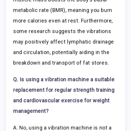
metabolic rate (BMR), meaning you burn
more calories even at rest. Furthermore,
some research suggests the vibrations
may positively affect lymphatic drainage
and circulation, potentially aiding in the
breakdown and transport of fat stores.
Q. Is using a vibration machine a suitable
replacement for regular strength training
and cardiovascular exercise for weight
management?
A. No, using a vibration machine is not a