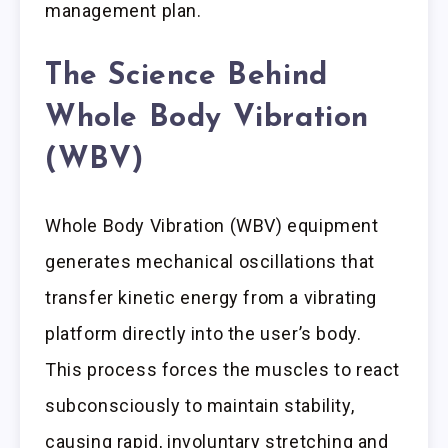
management plan.
The Science Behind
Whole Body Vibration
(WBV)
Whole Body Vibration (WBV) equipment
generates mechanical oscillations that
transfer kinetic energy from a vibrating
platform directly into the user’s body.
This process forces the muscles to react
subconsciously to maintain stability,
causing rapid, involuntary stretching and