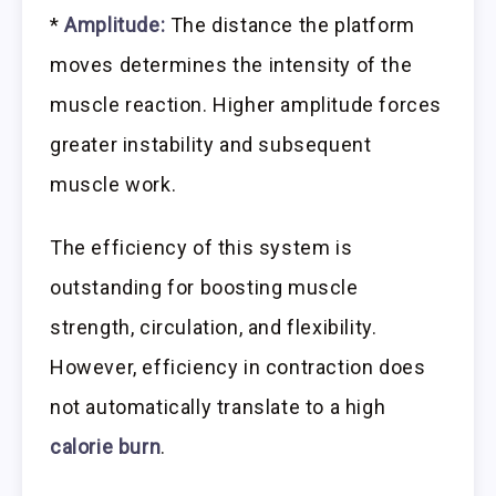
*
Amplitude:
The distance the platform
moves determines the intensity of the
muscle reaction. Higher amplitude forces
greater instability and subsequent
muscle work.
The efficiency of this system is
outstanding for boosting muscle
strength, circulation, and flexibility.
However, efficiency in contraction does
not automatically translate to a high
calorie burn
.