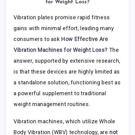
for Weight Loss?
Vibration plates promise rapid fitness
gains with minimal effort, leading many
consumers to ask
How Effective Are
Vibration Machines for Weight Loss?
The
answer, supported by extensive research,
is that these devices are highly limited as
a standalone solution, functioning best as
a powerful supplement to traditional
weight management routines.
Vibration machines, which utilize Whole
Body Vibration (WBV) technology, are
not