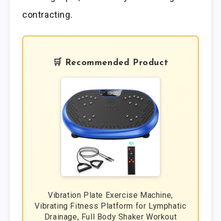
contracting.
🛒 Recommended Product
Vibration Plate Exercise Machine,
Vibrating Fitness Platform for Lymphatic
Drainage, Full Body Shaker Workout