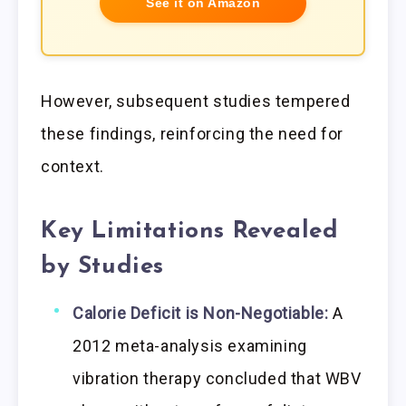
See it on Amazon
However, subsequent studies tempered
these findings, reinforcing the need for
context.
Key Limitations Revealed
by Studies
Calorie Deficit is Non-Negotiable:
A
2012 meta-analysis examining
vibration therapy concluded that WBV