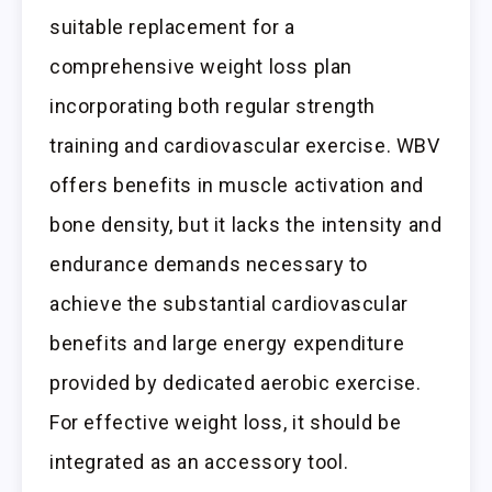
suitable replacement for a
comprehensive weight loss plan
incorporating both regular strength
training and cardiovascular exercise. WBV
offers benefits in muscle activation and
bone density, but it lacks the intensity and
endurance demands necessary to
achieve the substantial cardiovascular
benefits and large energy expenditure
provided by dedicated aerobic exercise.
For effective weight loss, it should be
integrated as an accessory tool.