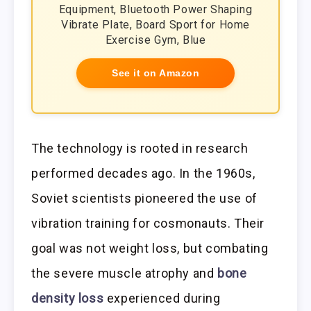
Equipment, Bluetooth Power Shaping
Vibrate Plate, Board Sport for Home
Exercise Gym, Blue
See it on Amazon
The technology is rooted in research
performed decades ago. In the 1960s,
Soviet scientists pioneered the use of
vibration training for cosmonauts. Their
goal was not weight loss, but combating
the severe muscle atrophy and
bone
density loss
experienced during