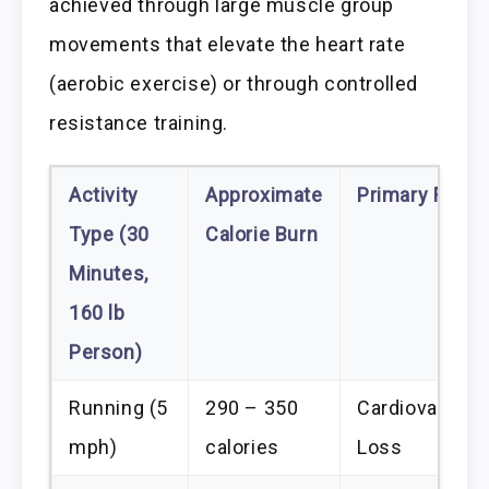
achieved through large muscle group
movements that elevate the heart rate
(aerobic exercise) or through controlled
resistance training.
Activity
Approximate
Primary Funct
Type (30
Calorie Burn
Minutes,
160 lb
Person)
Running (5
290 – 350
Cardiovascula
mph)
calories
Loss