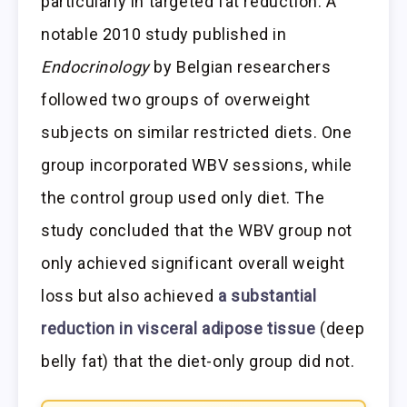
particularly in targeted fat reduction. A
notable 2010 study published in
Endocrinology
by Belgian researchers
followed two groups of overweight
subjects on similar restricted diets. One
group incorporated WBV sessions, while
the control group used only diet. The
study concluded that the WBV group not
only achieved significant overall weight
loss but also achieved
a substantial
reduction in visceral adipose tissue
(deep
belly fat) that the diet-only group did not.