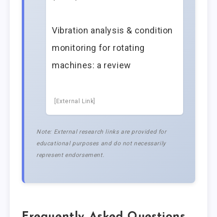
Vibration analysis & condition
monitoring for rotating
machines: a review
[External Link]
Note: External research links are provided for
educational purposes and do not necessarily
represent endorsement.