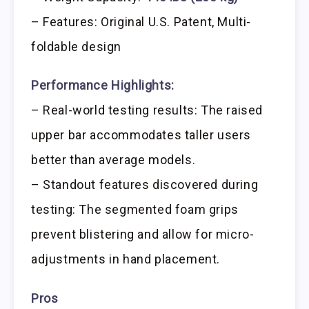
– Features: Original U.S. Patent, Multi-
foldable design
Performance Highlights:
– Real-world testing results: The raised
upper bar accommodates taller users
better than average models.
– Standout features discovered during
testing: The segmented foam grips
prevent blistering and allow for micro-
adjustments in hand placement.
Pros