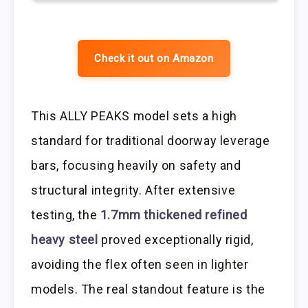
Check it out on Amazon
This ALLY PEAKS model sets a high
standard for traditional doorway leverage
bars, focusing heavily on safety and
structural integrity. After extensive
testing, the
1.7mm thickened refined
heavy steel
proved exceptionally rigid,
avoiding the flex often seen in lighter
models. The real standout feature is the