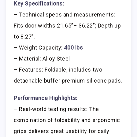
Key Specifications:
– Technical specs and measurements:
Fits door widths 21.65”– 36.22”; Depth up
to 8.27”.
– Weight Capacity:
400 lbs
– Material: Alloy Steel
– Features: Foldable, includes two
detachable buffer premium silicone pads.
Performance Highlights:
– Real-world testing results: The
combination of foldability and ergonomic
grips delivers great usability for daily