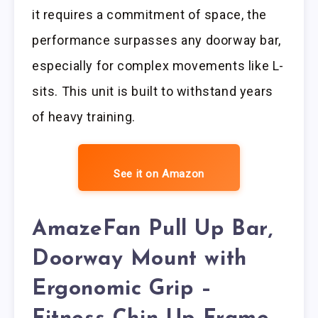
it requires a commitment of space, the
performance surpasses any doorway bar,
especially for complex movements like L-
sits. This unit is built to withstand years
of heavy training.
See it on Amazon
AmazeFan Pull Up Bar,
Doorway Mount with
Ergonomic Grip –