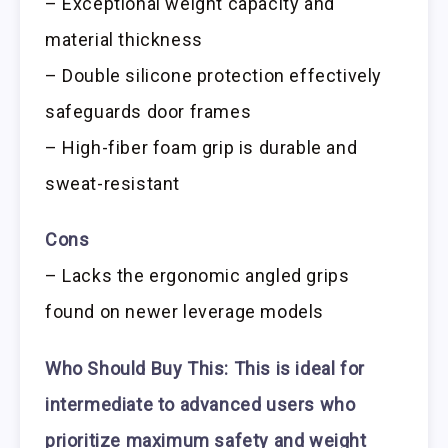
– Exceptional weight capacity and
material thickness
– Double silicone protection effectively
safeguards door frames
– High-fiber foam grip is durable and
sweat-resistant
Cons
– Lacks the ergonomic angled grips
found on newer leverage models
Who Should Buy This:
This is ideal for
intermediate to advanced users who
prioritize maximum safety and weight