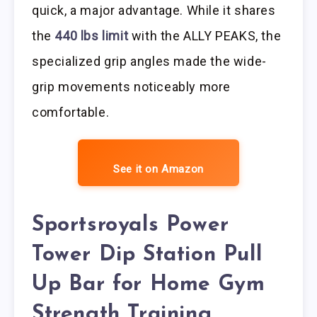
quick, a major advantage. While it shares
the
440 lbs limit
with the ALLY PEAKS, the
specialized grip angles made the wide-
grip movements noticeably more
comfortable.
See it on Amazon
Sportsroyals Power
Tower Dip Station Pull
Up Bar for Home Gym
Strength Training