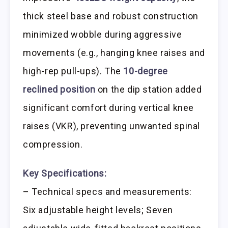
thick steel base and robust construction
minimized wobble during aggressive
movements (e.g., hanging knee raises and
high-rep pull-ups). The
10-degree
reclined position
on the dip station added
significant comfort during vertical knee
raises (VKR), preventing unwanted spinal
compression.
Key Specifications:
– Technical specs and measurements:
Six adjustable height levels; Seven