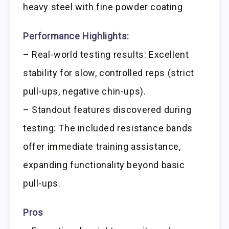
heavy steel with fine powder coating
Performance Highlights:
– Real-world testing results: Excellent
stability for slow, controlled reps (strict
pull-ups, negative chin-ups).
– Standout features discovered during
testing: The included resistance bands
offer immediate training assistance,
expanding functionality beyond basic
pull-ups.
Pros