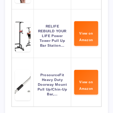
RELIFE
REBUILD YOUR
View on
LIFE Power
Amazon
Tower Pull Up
Bar Station…
ProsourceFit
Heavy Duty
View on
Doorway Mount
Amazon
Pull Up/Chin-Up
Bar,…