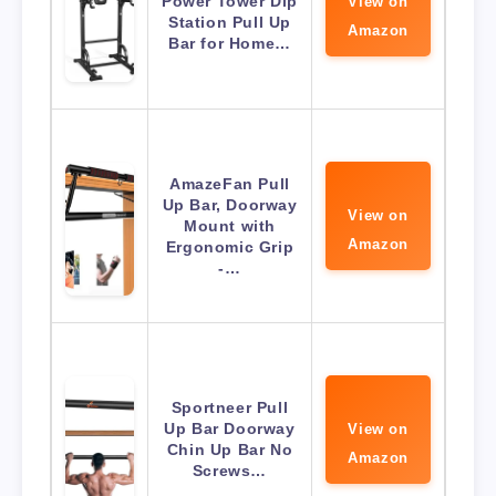
Power Tower Dip
View on
Station Pull Up
Amazon
Bar for Home…
AmazeFan Pull
Up Bar, Doorway
View on
Mount with
Amazon
Ergonomic Grip
-…
Sportneer Pull
Up Bar Doorway
View on
Chin Up Bar No
Amazon
Screws…