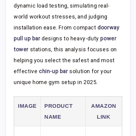
dynamic load testing, simulating real-
world workout stresses, and judging
installation ease. From compact
doorway
pull up bar
designs to heavy-duty
power
tower
stations, this analysis focuses on
helping you select the safest and most
effective
chin-up bar
solution for your
unique home gym setup in 2025.
IMAGE
PRODUCT
AMAZON
NAME
LINK