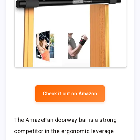
Check it out on Amazon
The AmazeFan doorway bar is a strong
competitor in the ergonomic leverage