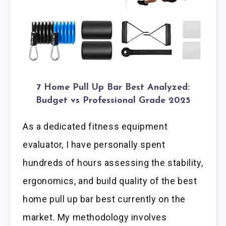
7 Home Pull Up Bar Best Analyzed:
Budget vs Professional Grade 2025
As a dedicated fitness equipment
evaluator, I have personally spent
hundreds of hours assessing the stability,
ergonomics, and build quality of the best
home pull up bar best currently on the
market. My methodology involves