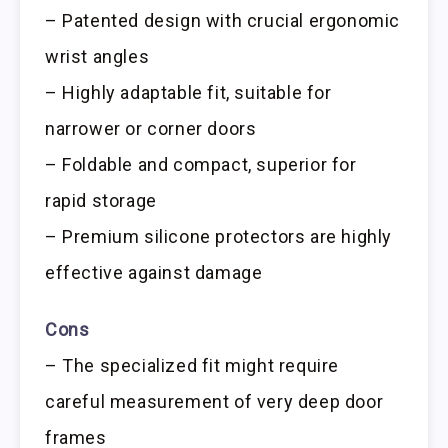
– Patented design with crucial ergonomic
wrist angles
– Highly adaptable fit, suitable for
narrower or corner doors
– Foldable and compact, superior for
rapid storage
– Premium silicone protectors are highly
effective against damage
Cons
– The specialized fit might require
careful measurement of very deep door
frames