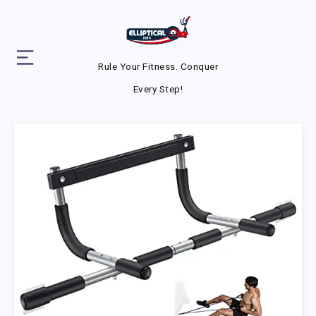
Rule Your Fitness. Conquer
Every Step!