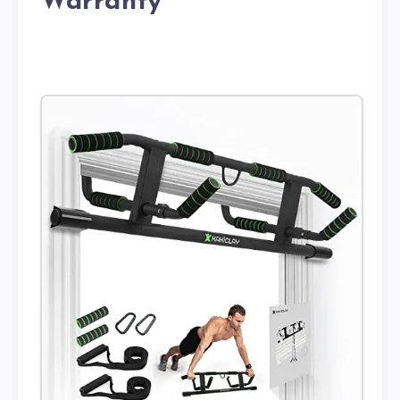
Warranty