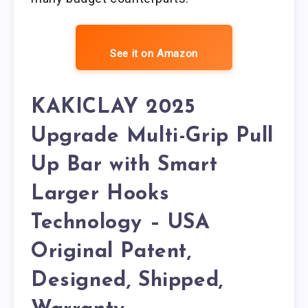
See it on Amazon
KAKICLAY 2025
Upgrade Multi-Grip Pull
Up Bar with Smart
Larger Hooks
Technology – USA
Original Patent,
Designed, Shipped,