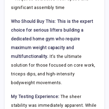
significant assembly time
Who Should Buy This:
This is the expert
choice for serious lifters building a
dedicated home gym who require
maximum weight capacity and
multifunctionality.
It’s the ultimate
solution for those focused on core work,
triceps dips, and high-intensity
bodyweight movements.
My Testing Experience:
The sheer
stability was immediately apparent. While