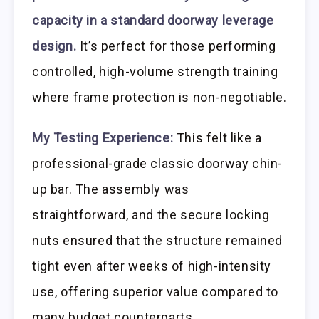
capacity in a standard doorway leverage
design.
It’s perfect for those performing
controlled, high-volume strength training
where frame protection is non-negotiable.
My Testing Experience:
This felt like a
professional-grade classic doorway chin-
up bar. The assembly was
straightforward, and the secure locking
nuts ensured that the structure remained
tight even after weeks of high-intensity
use, offering superior value compared to
many budget counterparts.