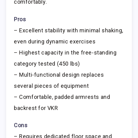
comfortably.
Pros
– Excellent stability with minimal shaking,
even during dynamic exercises
– Highest capacity in the free-standing
category tested (450 lbs)
– Multi-functional design replaces
several pieces of equipment
– Comfortable, padded armrests and
backrest for VKR
Cons
– Requires dedicated floor space and