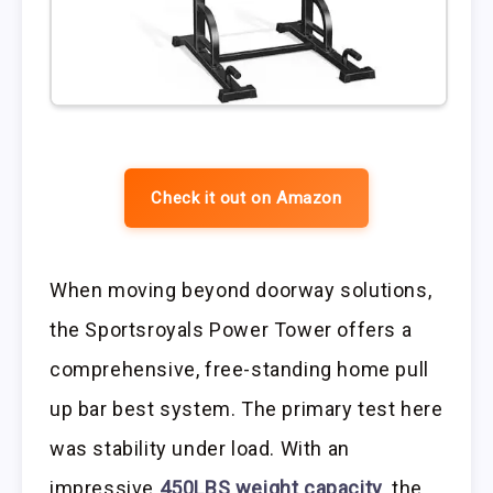
Check it out on Amazon
When moving beyond doorway solutions,
the Sportsroyals Power Tower offers a
comprehensive, free-standing home pull
up bar best system. The primary test here
was stability under load. With an
impressive
450LBS weight capacity
, the