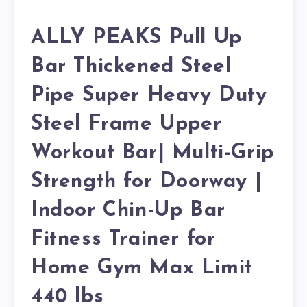
ALLY PEAKS Pull Up
Bar Thickened Steel
Pipe Super Heavy Duty
Steel Frame Upper
Workout Bar| Multi-Grip
Strength for Doorway |
Indoor Chin-Up Bar
Fitness Trainer for
Home Gym Max Limit
440 lbs