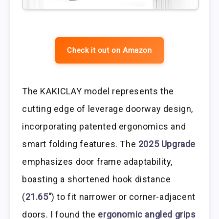
Check it out on Amazon
The KAKICLAY model represents the
cutting edge of leverage doorway design,
incorporating patented ergonomics and
smart folding features. The
2025 Upgrade
emphasizes door frame adaptability,
boasting a shortened hook distance
(
21.65″
) to fit narrower or corner-adjacent
doors. I found the
ergonomic angled grips