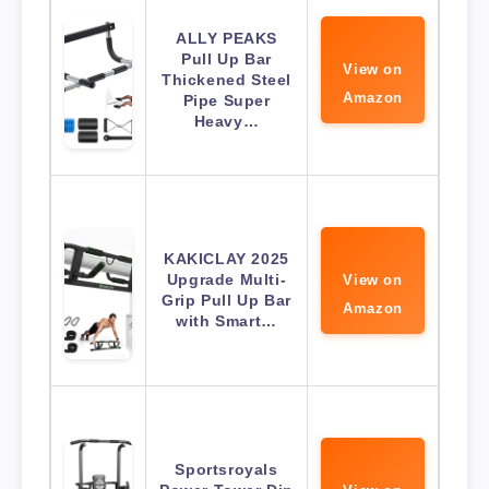
ALLY PEAKS
Pull Up Bar
View on
Thickened Steel
Amazon
Pipe Super
Heavy…
KAKICLAY 2025
Upgrade Multi-
View on
Grip Pull Up Bar
Amazon
with Smart…
Sportsroyals