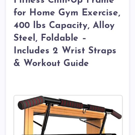
Fitness Chin-Up Frame
for Home Gym Exercise,
400 lbs Capacity, Alloy
Steel, Foldable –
Includes 2 Wrist Straps
& Workout Guide