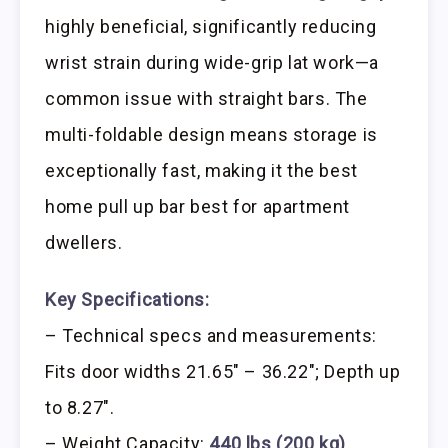
highly beneficial, significantly reducing
wrist strain during wide-grip lat work—a
common issue with straight bars. The
multi-foldable design means storage is
exceptionally fast, making it the best
home pull up bar best for apartment
dwellers.
Key Specifications:
– Technical specs and measurements:
Fits door widths 21.65″ – 36.22″; Depth up
to 8.27″.
– Weight Capacity:
440 lbs (200 kg)