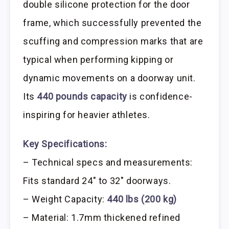
double silicone protection for the door
frame, which successfully prevented the
scuffing and compression marks that are
typical when performing kipping or
dynamic movements on a doorway unit.
Its
440 pounds capacity
is confidence-
inspiring for heavier athletes.
Key Specifications:
– Technical specs and measurements:
Fits standard 24″ to 32″ doorways.
– Weight Capacity:
440 lbs (200 kg)
– Material: 1.7mm thickened refined