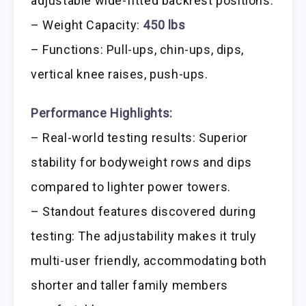
adjustable wide-fitted backrest positions.
– Weight Capacity:
450 lbs
– Functions: Pull-ups, chin-ups, dips,
vertical knee raises, push-ups.
Performance Highlights:
– Real-world testing results: Superior
stability for bodyweight rows and dips
compared to lighter power towers.
– Standout features discovered during
testing: The adjustability makes it truly
multi-user friendly, accommodating both
shorter and taller family members