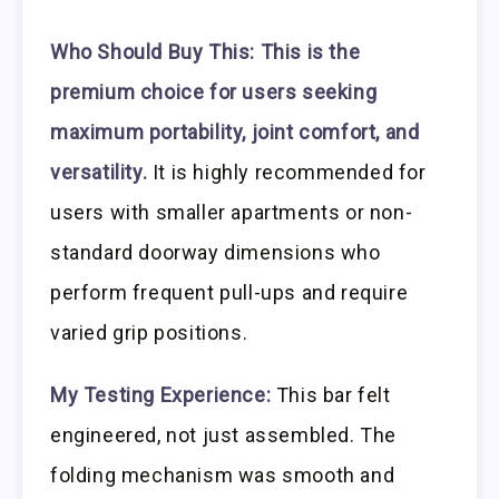
Who Should Buy This:
This is the
premium choice for users seeking
maximum portability, joint comfort, and
versatility.
It is highly recommended for
users with smaller apartments or non-
standard doorway dimensions who
perform frequent pull-ups and require
varied grip positions.
My Testing Experience:
This bar felt
engineered, not just assembled. The
folding mechanism was smooth and