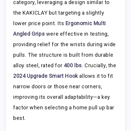
category, leveraging a design similar to
the KAKICLAY but targeting a slightly
lower price point. Its
Ergonomic Multi
Angled Grips
were effective in testing,
providing relief for the wrists during wide
pulls. The structure is built from durable
alloy steel, rated for
400 lbs
. Crucially, the
2024 Upgrade Smart Hook
allows it to fit
narrow doors or those near corners,
improving its overall adaptability—a key
factor when selecting a home pull up bar
best.