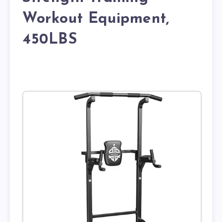
Workout Equipment,
450LBS