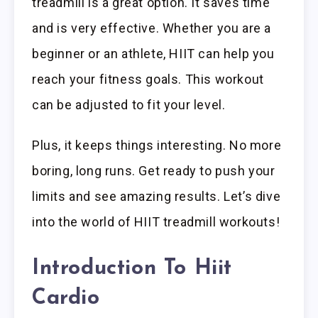
treadmill is a great option. It saves time
and is very effective. Whether you are a
beginner or an athlete, HIIT can help you
reach your fitness goals. This workout
can be adjusted to fit your level.
Plus, it keeps things interesting. No more
boring, long runs. Get ready to push your
limits and see amazing results. Let’s dive
into the world of HIIT treadmill workouts!
Introduction To Hiit
Cardio