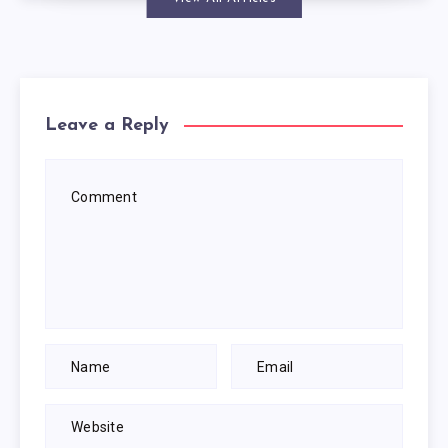
Leave a Reply