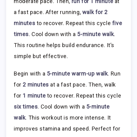
moderate pace. Then,
run for 1 minute
at
a fast pace. After running,
walk for 2
minutes
to recover. Repeat this cycle
five
times
. Cool down with a
5-minute walk
.
This routine helps build endurance. It’s
simple but effective.
Begin with a
5-minute warm-up walk
. Run
for
2 minutes
at a fast pace. Then, walk
for
1 minute
to recover. Repeat this cycle
six times
. Cool down with a
5-minute
walk
. This workout is more intense. It
improves stamina and speed. Perfect for