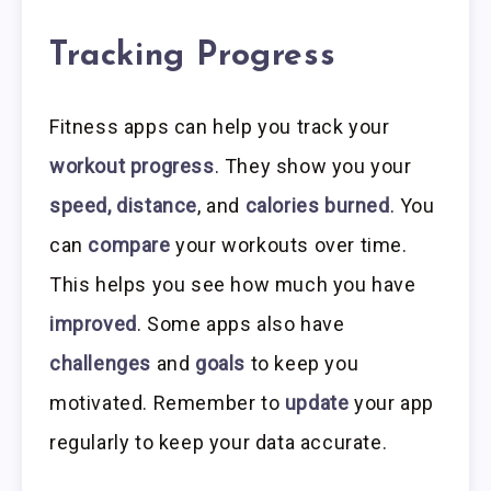
Tracking Progress
Fitness apps can help you track your
workout progress
. They show you your
speed, distance
, and
calories burned
. You
can
compare
your workouts over time.
This helps you see how much you have
improved
. Some apps also have
challenges
and
goals
to keep you
motivated. Remember to
update
your app
regularly to keep your data accurate.