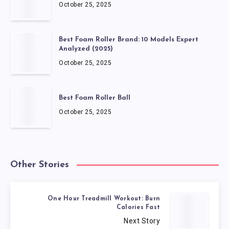
October 25, 2025
Best Foam Roller Brand: 10 Models Expert
Analyzed (2025)
October 25, 2025
Best Foam Roller Ball
October 25, 2025
Other Stories
One Hour Treadmill Workout: Burn
Calories Fast
Next Story