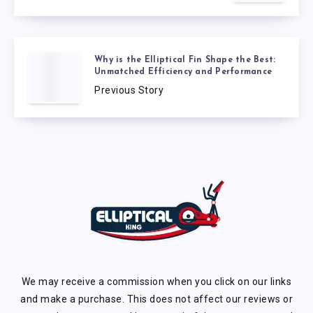
Why is the Elliptical Fin Shape the Best:
Unmatched Efficiency and Performance
Previous Story
We may receive a commission when you click on our links
and make a purchase. This does not affect our reviews or