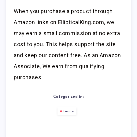
When you purchase a product through
Amazon links on EllipticalKing.com, we
may earn a small commission at no extra
cost to you. This helps support the site
and keep our content free. As an Amazon
Associate, We earn from qualifying
purchases
Categorized in:
Guide