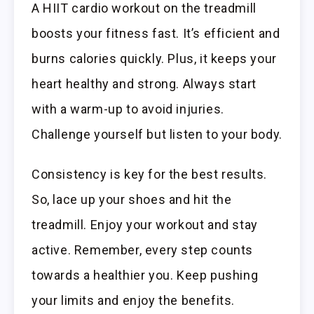
A HIIT cardio workout on the treadmill
boosts your fitness fast. It’s efficient and
burns calories quickly. Plus, it keeps your
heart healthy and strong. Always start
with a warm-up to avoid injuries.
Challenge yourself but listen to your body.
Consistency is key for the best results.
So, lace up your shoes and hit the
treadmill. Enjoy your workout and stay
active. Remember, every step counts
towards a healthier you. Keep pushing
your limits and enjoy the benefits.