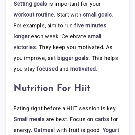
Setting goals
is important for your
workout routine
. Start with
small goals
.
For example, aim to run
five minutes
longer
each week. Celebrate
small
victories
. They keep you motivated. As
you improve, set
bigger goals
. This helps
you stay
focused
and
motivated
.
Nutrition For Hiit
Eating right before a HIIT session is key.
Small meals
are best. Focus on
carbs
for
energy.
Oatmeal
with fruit is good.
Yogurt