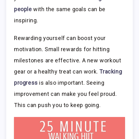
people
with the same goals can be
inspiring.
Rewarding yourself can boost your
motivation. Small rewards for hitting
milestones are effective. A new workout
gear or a healthy treat can work.
Tracking
progress
is also important. Seeing
improvement can make you feel proud.
This can push you to keep going.