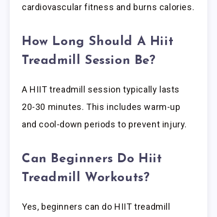
cardiovascular fitness and burns calories.
How Long Should A Hiit
Treadmill Session Be?
A HIIT treadmill session typically lasts
20-30 minutes. This includes warm-up
and cool-down periods to prevent injury.
Can Beginners Do Hiit
Treadmill Workouts?
Yes, beginners can do HIIT treadmill