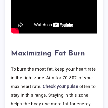
Maximizing Fat Burn
To burn the most fat, keep your heart rate
in the right zone. Aim for 70-80% of your
max heart rate.
Check your pulse
often to
stay in this range. Staying in this zone
helps the body use more fat for energy.