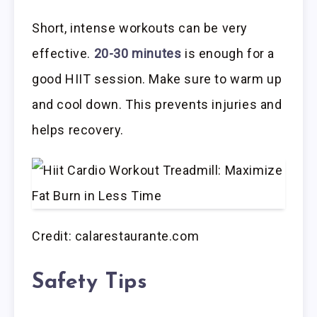
Short, intense workouts can be very
effective.
20-30 minutes
is enough for a
good HIIT session. Make sure to warm up
and cool down. This prevents injuries and
helps recovery.
Credit: calarestaurante.com
Safety Tips