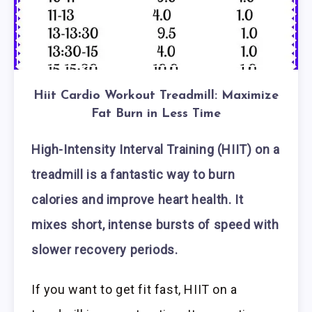
Hiit Cardio Workout Treadmill: Maximize
Fat Burn in Less Time
High-Intensity Interval Training (HIIT) on a
treadmill is a fantastic way to burn
calories and improve heart health. It
mixes short, intense bursts of speed with
slower recovery periods.
If you want to get fit fast, HIIT on a