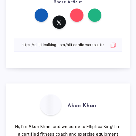
Share Article:
Akon Khan
Hi, I'm Akon Khan, and welcome to EllipticalKing! I'm
a certified fitness coach and exercise equipment