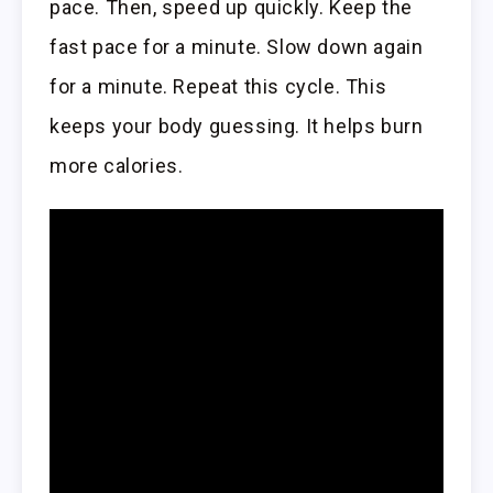
pace. Then, speed up quickly. Keep the
fast pace for a minute. Slow down again
for a minute. Repeat this cycle. This
keeps your body guessing. It helps burn
more calories.