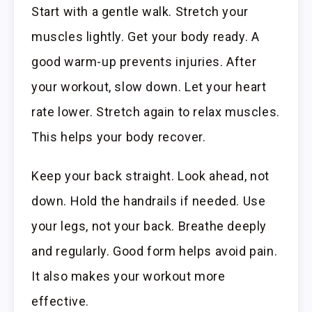
Start with a gentle walk. Stretch your
muscles lightly. Get your body ready. A
good warm-up prevents injuries. After
your workout, slow down. Let your heart
rate lower. Stretch again to relax muscles.
This helps your body recover.
Keep your back straight. Look ahead, not
down. Hold the handrails if needed. Use
your legs, not your back. Breathe deeply
and regularly. Good form helps avoid pain.
It also makes your workout more
effective.