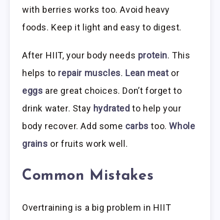
with berries works too. Avoid heavy
foods. Keep it light and easy to digest.
After HIIT, your body needs
protein
. This
helps to
repair muscles
.
Lean meat
or
eggs
are great choices. Don’t forget to
drink water. Stay
hydrated
to help your
body recover. Add some
carbs
too.
Whole
grains
or fruits work well.
Common Mistakes
Overtraining is a big problem in HIIT