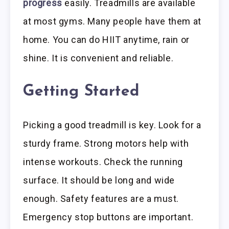
progress
easily. Treadmills are available
at most gyms. Many people have them at
home. You can do HIIT anytime, rain or
shine. It is convenient and reliable.
Getting Started
Picking a good treadmill is key. Look for a
sturdy frame. Strong motors help with
intense workouts. Check the running
surface. It should be long and wide
enough. Safety features are a must.
Emergency stop buttons are important.