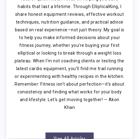
habits that last a lifetime. Through EllipticalKing, I
share honest equipment reviews, effective workout
techniques, nutrition guidance, and practical advice
based on real experience—not just theory. My goal is
to help you make informed decisions about your
fitness journey, whether you're buying your first
elliptical or looking to break through a weight loss
plateau. When I'm not coaching clients or testing the
latest cardio equipment, you'll find me trail running
or experimenting with healthy recipes in the kitchen.
Remember: Fitness isn't about perfection—it's about
consistency and finding what works for your body
and lifestyle. Let's get moving together! — Akon
Khan
View All Articles