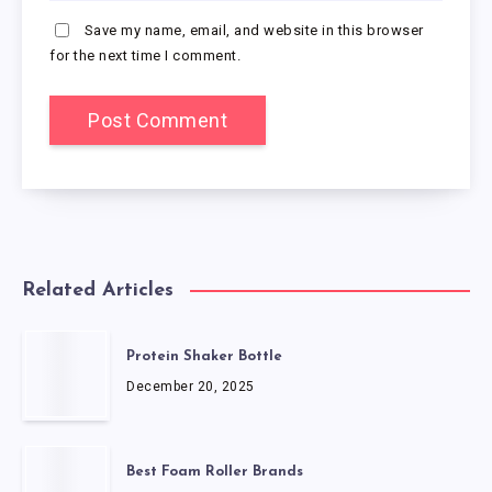
Save my name, email, and website in this browser
for the next time I comment.
Related Articles
Protein Shaker Bottle
December 20, 2025
Best Foam Roller Brands