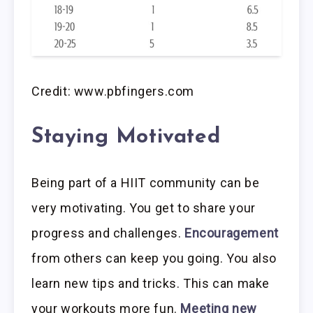
Credit: www.pbfingers.com
Staying Motivated
Being part of a HIIT community can be
very motivating. You get to share your
progress and challenges.
Encouragement
from others can keep you going. You also
learn new tips and tricks. This can make
your workouts more fun.
Meeting new