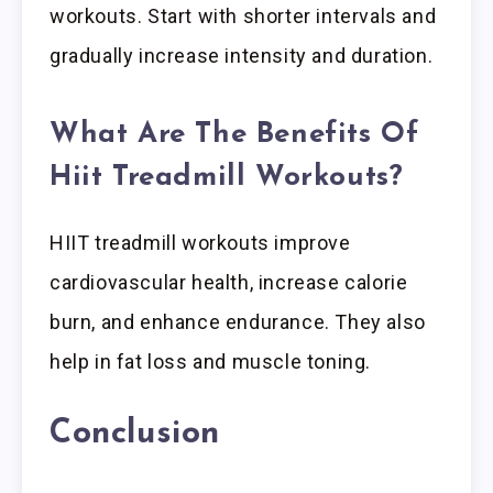
workouts. Start with shorter intervals and
gradually increase intensity and duration.
What Are The Benefits Of
Hiit Treadmill Workouts?
HIIT treadmill workouts improve
cardiovascular health, increase calorie
burn, and enhance endurance. They also
help in fat loss and muscle toning.
Conclusion