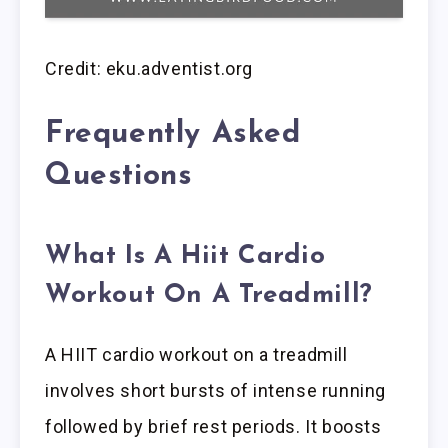
Credit: eku.adventist.org
Frequently Asked
Questions
What Is A Hiit Cardio
Workout On A Treadmill?
A HIIT cardio workout on a treadmill
involves short bursts of intense running
followed by brief rest periods. It boosts