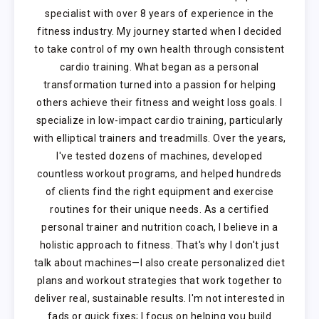
specialist with over 8 years of experience in the
fitness industry. My journey started when I decided
to take control of my own health through consistent
cardio training. What began as a personal
transformation turned into a passion for helping
others achieve their fitness and weight loss goals. I
specialize in low-impact cardio training, particularly
with elliptical trainers and treadmills. Over the years,
I've tested dozens of machines, developed
countless workout programs, and helped hundreds
of clients find the right equipment and exercise
routines for their unique needs. As a certified
personal trainer and nutrition coach, I believe in a
holistic approach to fitness. That's why I don't just
talk about machines—I also create personalized diet
plans and workout strategies that work together to
deliver real, sustainable results. I'm not interested in
fads or quick fixes; I focus on helping you build