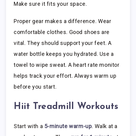
Make sure it fits your space.
Proper gear makes a difference. Wear
comfortable clothes. Good shoes are
vital. They should support your feet. A
water bottle keeps you hydrated. Use a
towel to wipe sweat. A heart rate monitor
helps track your effort. Always warm up
before you start.
Hiit Treadmill Workouts
Start with a
5-minute warm-up
. Walk at a