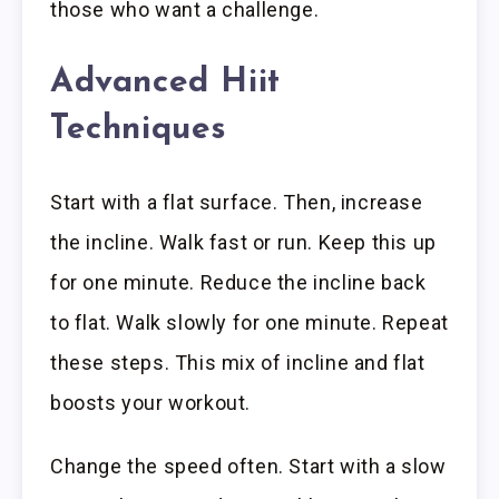
those who want a challenge.
Advanced Hiit
Techniques
Start with a flat surface. Then, increase
the incline. Walk fast or run. Keep this up
for one minute. Reduce the incline back
to flat. Walk slowly for one minute. Repeat
these steps. This mix of incline and flat
boosts your workout.
Change the speed often. Start with a slow