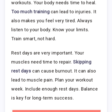
workouts. Your body needs time to heal.
Too much training
can lead to injuries. It
also makes you feel very tired. Always
listen to your body. Know your limits.
Train smart, not hard.
Rest days are very important. Your
muscles need time to repair.
Skipping
rest days
can cause burnout. It can also
lead to muscle pain. Plan your workout
week. Include enough rest days. Balance
is key for long-term success.