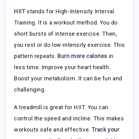
HIIT
stands for High-Intensity Interval
Training. It is a workout method. You do
short bursts of intense exercise. Then,
you rest or do low-intensity exercise. This
pattern repeats.
Burn more calories
in
less time. Improve your heart health.
Boost your metabolism. It can be fun and
challenging.
A treadmill is great for HIIT. You can
control the speed and incline. This makes
workouts safe and effective.
Track your