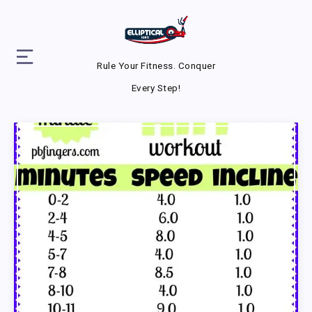
Rule Your Fitness. Conquer
Every Step!