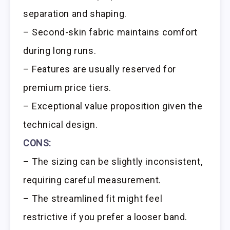
separation and shaping.
– Second-skin fabric maintains comfort
during long runs.
– Features are usually reserved for
premium price tiers.
– Exceptional value proposition given the
technical design.
CONS:
– The sizing can be slightly inconsistent,
requiring careful measurement.
– The streamlined fit might feel
restrictive if you prefer a looser band.