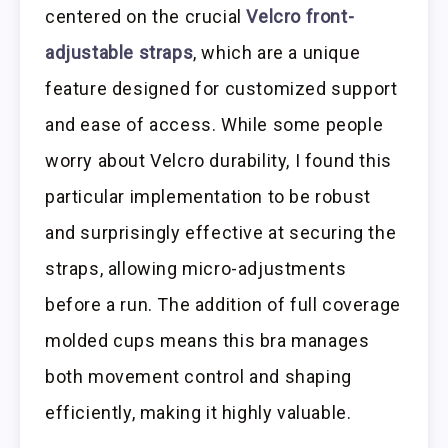
centered on the crucial
Velcro front-
adjustable straps
, which are a unique
feature designed for customized support
and ease of access. While some people
worry about Velcro durability, I found this
particular implementation to be robust
and surprisingly effective at securing the
straps, allowing micro-adjustments
before a run. The addition of full coverage
molded cups means this bra manages
both movement control and shaping
efficiently, making it highly valuable.