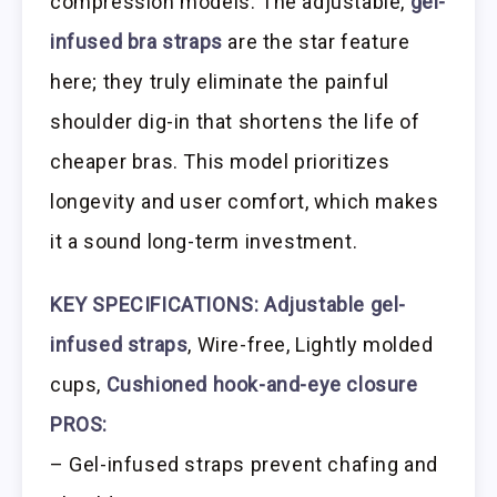
compression models. The adjustable,
gel-
infused bra straps
are the star feature
here; they truly eliminate the painful
shoulder dig-in that shortens the life of
cheaper bras. This model prioritizes
longevity and user comfort, which makes
it a sound long-term investment.
KEY SPECIFICATIONS:
Adjustable gel-
infused straps
, Wire-free, Lightly molded
cups,
Cushioned hook-and-eye closure
PROS:
– Gel-infused straps prevent chafing and