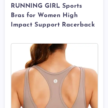
RUNNING GIRL Sports
Bras for Women High
Impact Support Racerback