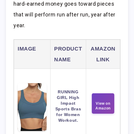
hard-earned money goes toward pieces
that will perform run after run, year after
year.
IMAGE
PRODUCT
AMAZON
NAME
LINK
RUNNING
GIRL High
Impact
View on
Amazon
Sports Bras
for Women
Workout.