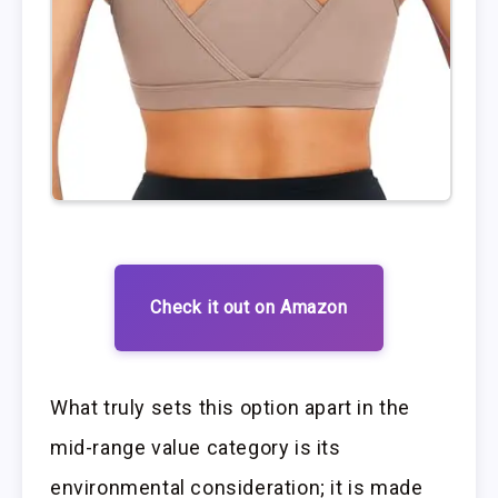
Check it out on Amazon
What truly sets this option apart in the
mid-range value category is its
environmental consideration; it is made