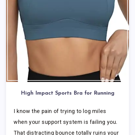
High Impact Sports Bra for Running
I know the pain of trying to log miles
when your support system is failing you.
That distracting bounce totally ruins your