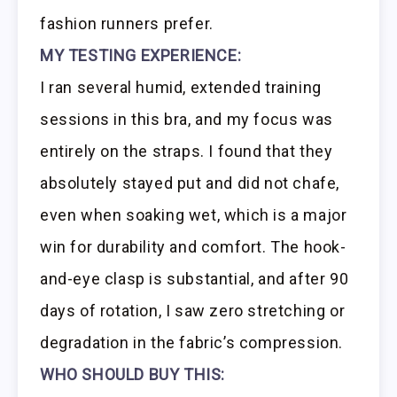
fashion runners prefer.
MY TESTING EXPERIENCE:
I ran several humid, extended training
sessions in this bra, and my focus was
entirely on the straps. I found that they
absolutely stayed put and did not chafe,
even when soaking wet, which is a major
win for durability and comfort. The hook-
and-eye clasp is substantial, and after 90
days of rotation, I saw zero stretching or
degradation in the fabric’s compression.
WHO SHOULD BUY THIS: