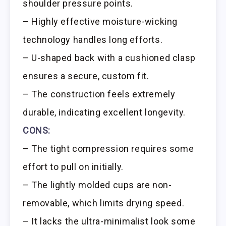
shoulder pressure points.
– Highly effective moisture-wicking
technology handles long efforts.
– U-shaped back with a cushioned clasp
ensures a secure, custom fit.
– The construction feels extremely
durable, indicating excellent longevity.
CONS:
– The tight compression requires some
effort to pull on initially.
– The lightly molded cups are non-
removable, which limits drying speed.
– It lacks the ultra-minimalist look some