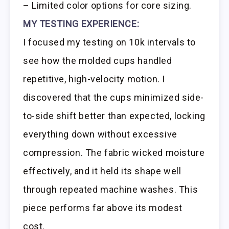
– Limited color options for core sizing.
MY TESTING EXPERIENCE:
I focused my testing on 10k intervals to
see how the molded cups handled
repetitive, high-velocity motion. I
discovered that the cups minimized side-
to-side shift better than expected, locking
everything down without excessive
compression. The fabric wicked moisture
effectively, and it held its shape well
through repeated machine washes. This
piece performs far above its modest
cost.