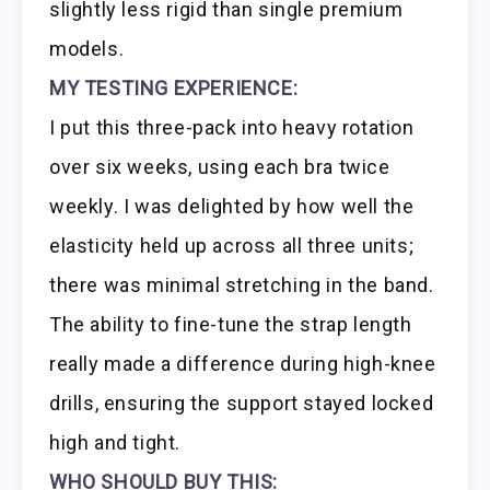
slightly less rigid than single premium
models.
MY TESTING EXPERIENCE:
I put this three-pack into heavy rotation
over six weeks, using each bra twice
weekly. I was delighted by how well the
elasticity held up across all three units;
there was minimal stretching in the band.
The ability to fine-tune the strap length
really made a difference during high-knee
drills, ensuring the support stayed locked
high and tight.
WHO SHOULD BUY THIS: