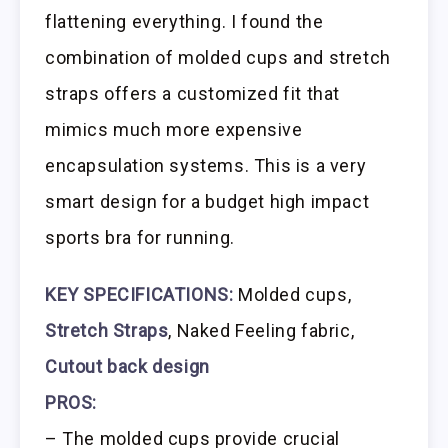
flattening everything. I found the
combination of molded cups and stretch
straps offers a customized fit that
mimics much more expensive
encapsulation systems. This is a very
smart design for a budget high impact
sports bra for running.
KEY SPECIFICATIONS:
Molded cups,
Stretch Straps
, Naked Feeling fabric,
Cutout back design
PROS:
– The molded cups provide crucial