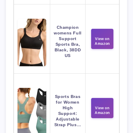
Champion
womens Full
Support
View on
Amazon
Sports Bra,
Black, 38DD
US
Sports Bras
for Women
High
View on
Amazon
Support:
Adjustable
Strap Plus…