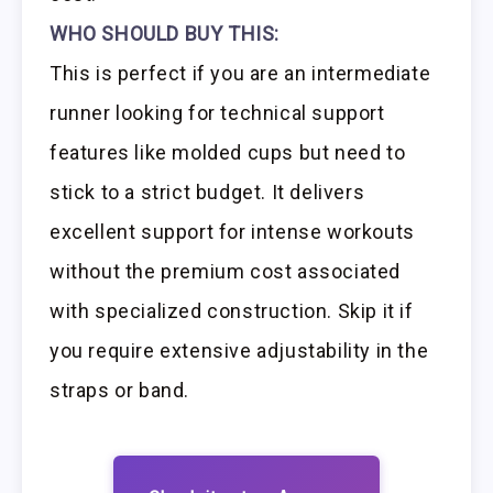
WHO SHOULD BUY THIS:
This is perfect if you are an intermediate
runner looking for technical support
features like molded cups but need to
stick to a strict budget. It delivers
excellent support for intense workouts
without the premium cost associated
with specialized construction. Skip it if
you require extensive adjustability in the
straps or band.