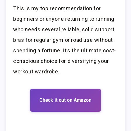
This is my top recommendation for
beginners or anyone returning to running
who needs several reliable, solid support
bras for regular gym or road use without
spending a fortune. It’s the ultimate cost-
conscious choice for diversifying your
workout wardrobe.
Check it out on Amazon