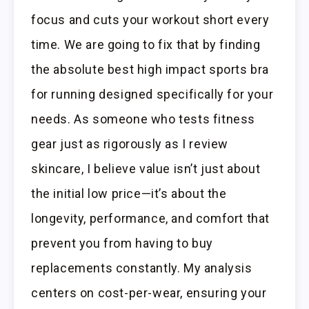
focus and cuts your workout short every
time. We are going to fix that by finding
the absolute best high impact sports bra
for running designed specifically for your
needs. As someone who tests fitness
gear just as rigorously as I review
skincare, I believe value isn’t just about
the initial low price—it’s about the
longevity, performance, and comfort that
prevent you from having to buy
replacements constantly. My analysis
centers on cost-per-wear, ensuring your