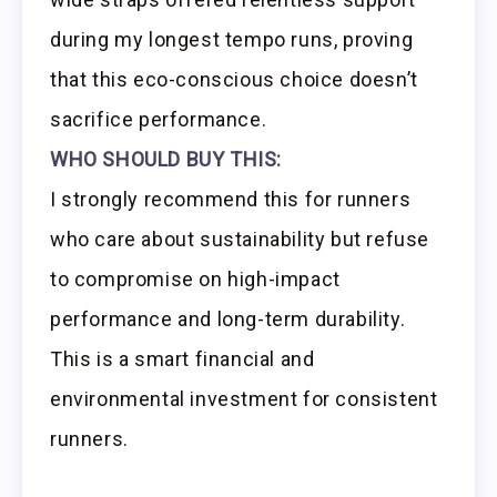
during my longest tempo runs, proving
that this eco-conscious choice doesn’t
sacrifice performance.
WHO SHOULD BUY THIS:
I strongly recommend this for runners
who care about sustainability but refuse
to compromise on high-impact
performance and long-term durability.
This is a smart financial and
environmental investment for consistent
runners.