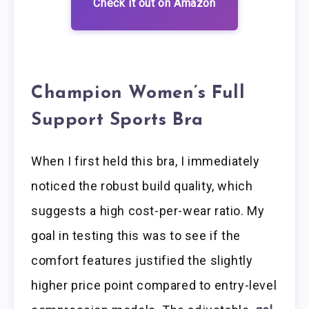
Check it out on Amazon
Champion Women’s Full
Support Sports Bra
When I first held this bra, I immediately
noticed the robust build quality, which
suggests a high cost-per-wear ratio. My
goal in testing this was to see if the
comfort features justified the slightly
higher price point compared to entry-level