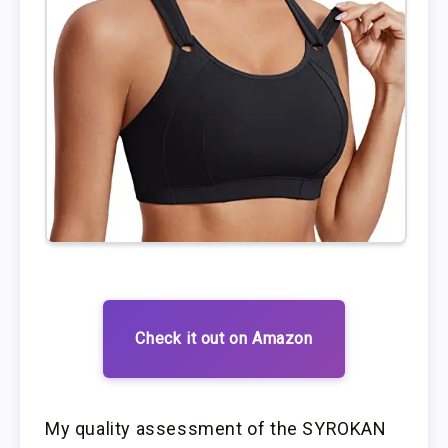
Check it out on Amazon
My quality assessment of the SYROKAN