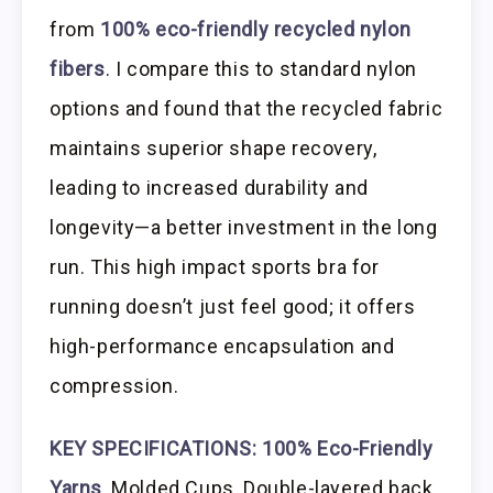
from
100% eco-friendly recycled nylon
fibers
. I compare this to standard nylon
options and found that the recycled fabric
maintains superior shape recovery,
leading to increased durability and
longevity—a better investment in the long
run. This high impact sports bra for
running doesn’t just feel good; it offers
high-performance encapsulation and
compression.
KEY SPECIFICATIONS:
100% Eco-Friendly
Yarns
, Molded Cups, Double-layered back,