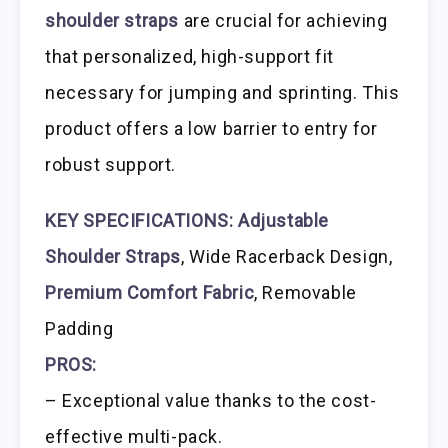
shoulder straps
are crucial for achieving
that personalized, high-support fit
necessary for jumping and sprinting. This
product offers a low barrier to entry for
robust support.
KEY SPECIFICATIONS:
Adjustable
Shoulder Straps
, Wide Racerback Design,
Premium Comfort Fabric
, Removable
Padding
PROS:
– Exceptional value thanks to the cost-
effective multi-pack.