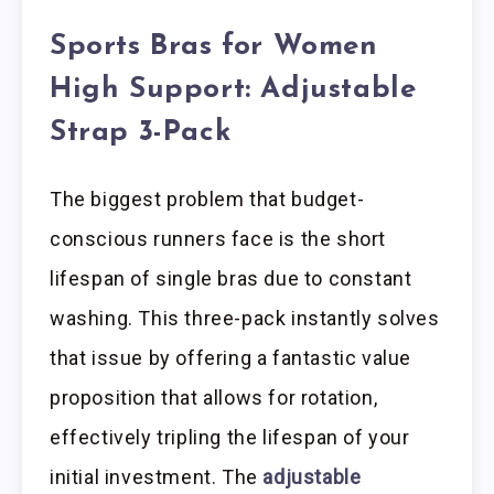
Sports Bras for Women
High Support: Adjustable
Strap 3-Pack
The biggest problem that budget-
conscious runners face is the short
lifespan of single bras due to constant
washing. This three-pack instantly solves
that issue by offering a fantastic value
proposition that allows for rotation,
effectively tripling the lifespan of your
initial investment. The
adjustable