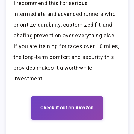
I recommend this for serious
intermediate and advanced runners who
prioritize durability, customized fit, and
chafing prevention over everything else.
If you are training for races over 10 miles,
the long-term comfort and security this
provides makes it a worthwhile
investment.
Check it out on Amazon