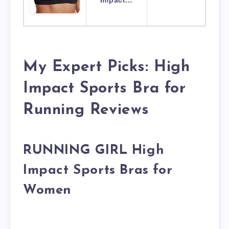
Impact…
My Expert Picks: High
Impact Sports Bra for
Running Reviews
RUNNING GIRL High
Impact Sports Bras for
Women