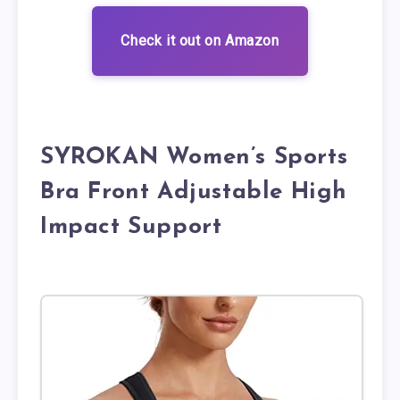
Check it out on Amazon
SYROKAN Women’s Sports
Bra Front Adjustable High
Impact Support