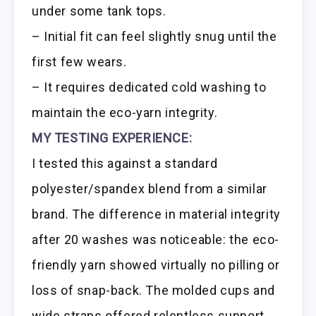
under some tank tops.
– Initial fit can feel slightly snug until the
first few wears.
– It requires dedicated cold washing to
maintain the eco-yarn integrity.
MY TESTING EXPERIENCE:
I tested this against a standard
polyester/spandex blend from a similar
brand. The difference in material integrity
after 20 washes was noticeable: the eco-
friendly yarn showed virtually no pilling or
loss of snap-back. The molded cups and
wide straps offered relentless support