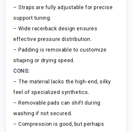
– Straps are fully adjustable for precise
support tuning.
– Wide racerback design ensures
effective pressure distribution.
– Padding is removable to customize
shaping or drying speed.
CONS:
– The material lacks the high-end, silky
feel of specialized synthetics.
– Removable pads can shift during
washing if not secured.
– Compression is good, but perhaps