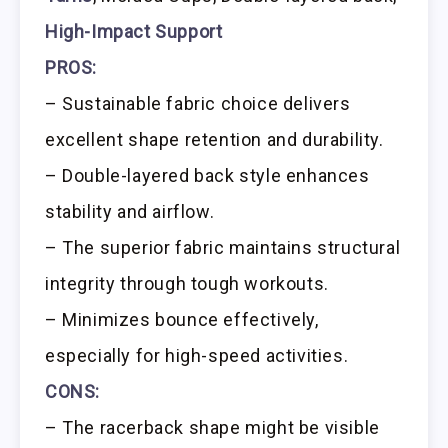
High-Impact Support
PROS:
– Sustainable fabric choice delivers
excellent shape retention and durability.
– Double-layered back style enhances
stability and airflow.
– The superior fabric maintains structural
integrity through tough workouts.
– Minimizes bounce effectively,
especially for high-speed activities.
CONS:
– The racerback shape might be visible