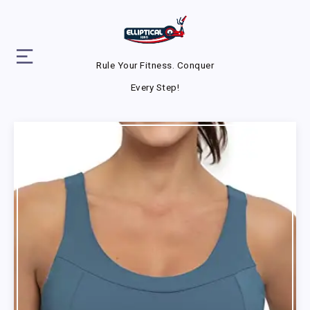
Rule Your Fitness. Conquer
Every Step!