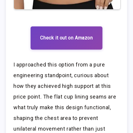
Check it out on Amazon
I approached this option from a pure
engineering standpoint, curious about
how they achieved high support at this
price point. The flat cup lining seams are
what truly make this design functional,
shaping the chest area to prevent
unilateral movement rather than just