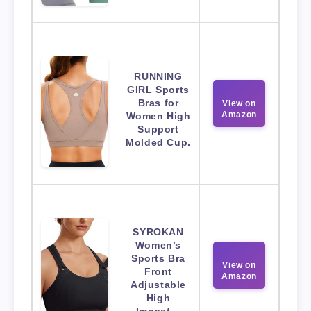
RUNNING
GIRL Sports
Bras for
View on
Amazon
Women High
Support
Molded Cup.
SYROKAN
Women’s
Sports Bra
View on
Front
Amazon
Adjustable
High