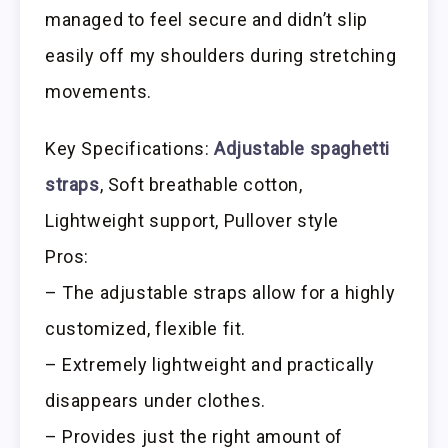
managed to feel secure and didn’t slip
easily off my shoulders during stretching
movements.
Key Specifications:
Adjustable spaghetti
straps
, Soft breathable cotton,
Lightweight support, Pullover style
Pros:
– The adjustable straps allow for a highly
customized, flexible fit.
– Extremely lightweight and practically
disappears under clothes.
– Provides just the right amount of