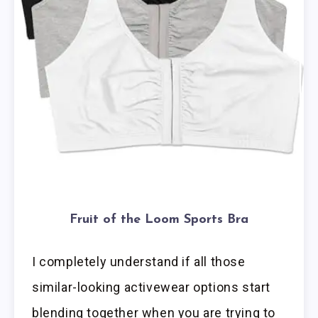
Fruit of the Loom Sports Bra
I completely understand if all those
similar-looking activewear options start
blending together when you are trying to