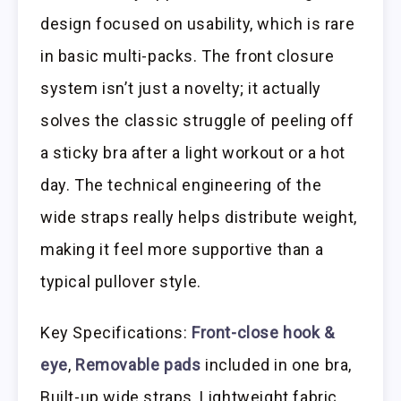
design focused on usability, which is rare
in basic multi-packs. The front closure
system isn’t just a novelty; it actually
solves the classic struggle of peeling off
a sticky bra after a light workout or a hot
day. The technical engineering of the
wide straps really helps distribute weight,
making it feel more supportive than a
typical pullover style.
Key Specifications:
Front-close hook &
eye
,
Removable pads
included in one bra,
Built-up wide straps, Lightweight fabric