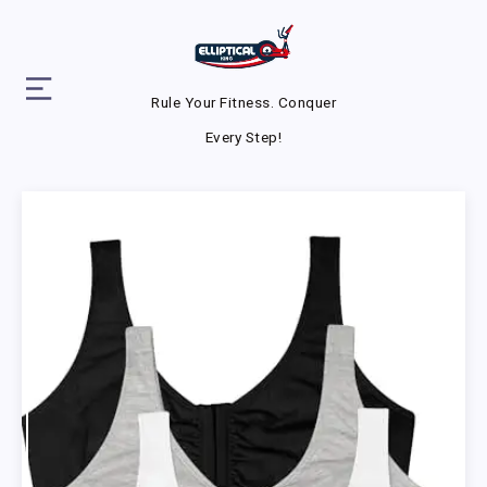
Rule Your Fitness. Conquer
Every Step!