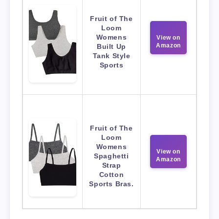
Fruit of The
Loom
Womens
View on
Amazon
Built Up
Tank Style
Sports
Fruit of The
Loom
Womens
View on
Spaghetti
Amazon
Strap
Cotton
Sports Bras.