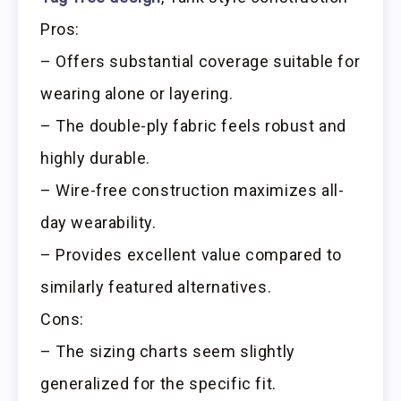
Pros:
– Offers substantial coverage suitable for
wearing alone or layering.
– The double-ply fabric feels robust and
highly durable.
– Wire-free construction maximizes all-
day wearability.
– Provides excellent value compared to
similarly featured alternatives.
Cons:
– The sizing charts seem slightly
generalized for the specific fit.