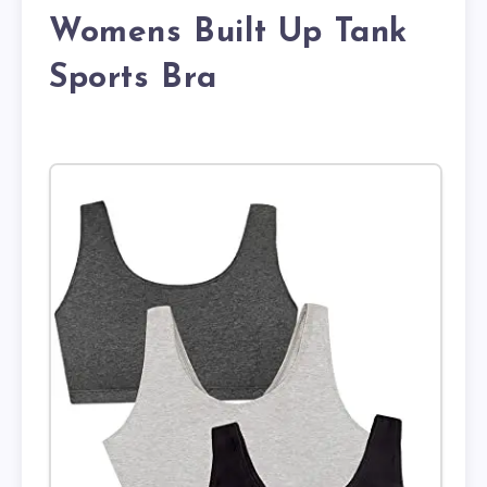
Womens Built Up Tank
Sports Bra