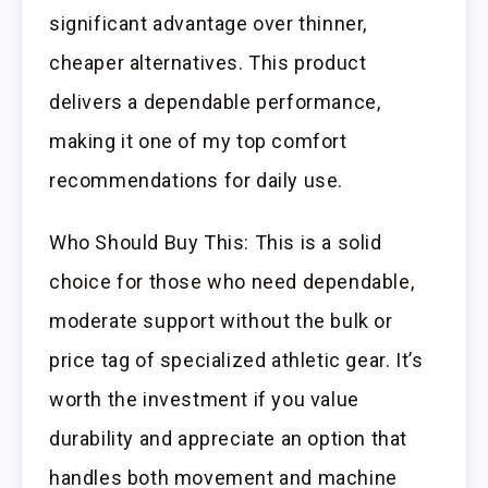
significant advantage over thinner,
cheaper alternatives. This product
delivers a dependable performance,
making it one of my top comfort
recommendations for daily use.
Who Should Buy This: This is a solid
choice for those who need dependable,
moderate support without the bulk or
price tag of specialized athletic gear. It’s
worth the investment if you value
durability and appreciate an option that
handles both movement and machine