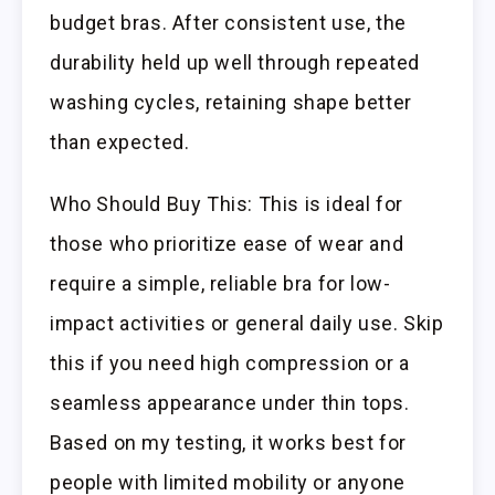
budget bras. After consistent use, the
durability held up well through repeated
washing cycles, retaining shape better
than expected.
Who Should Buy This: This is ideal for
those who prioritize ease of wear and
require a simple, reliable bra for low-
impact activities or general daily use. Skip
this if you need high compression or a
seamless appearance under thin tops.
Based on my testing, it works best for
people with limited mobility or anyone