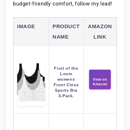
budget-friendly comfort, follow my lead!
IMAGE
PRODUCT
AMAZON
NAME
LINK
Fruit of the
Loom
womens
View on
Amazon
Front Close
Sports Bra
3-Pack.