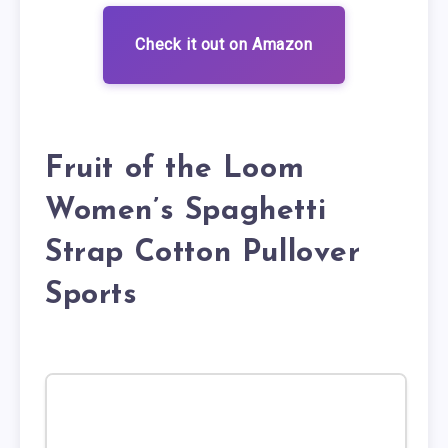
Check it out on Amazon
Fruit of the Loom
Women’s Spaghetti
Strap Cotton Pullover
Sports