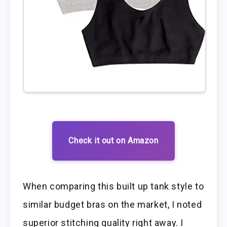
Check it out on Amazon
When comparing this built up tank style to
similar budget bras on the market, I noted
superior stitching quality right away. I