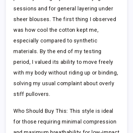
sessions and for general layering under
sheer blouses. The first thing I observed
was how cool the cotton kept me,
especially compared to synthetic
materials. By the end of my testing
period, I valued its ability to move freely
with my body without riding up or binding,
solving my usual complaint about overly
stiff pullovers.
Who Should Buy This: This style is ideal
for those requiring minimal compression
and maximum breathability for low-impact