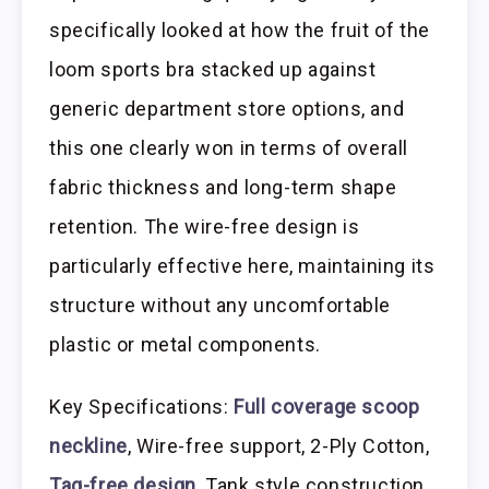
specifically looked at how the fruit of the
loom sports bra stacked up against
generic department store options, and
this one clearly won in terms of overall
fabric thickness and long-term shape
retention. The wire-free design is
particularly effective here, maintaining its
structure without any uncomfortable
plastic or metal components.
Key Specifications:
Full coverage scoop
neckline
, Wire-free support, 2-Ply Cotton,
Tag-free design
, Tank style construction