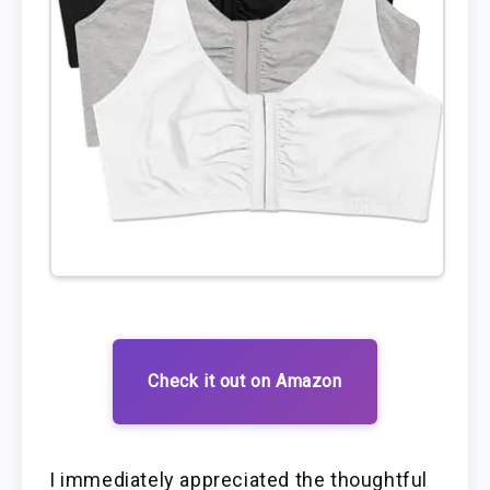
Check it out on Amazon
I immediately appreciated the thoughtful