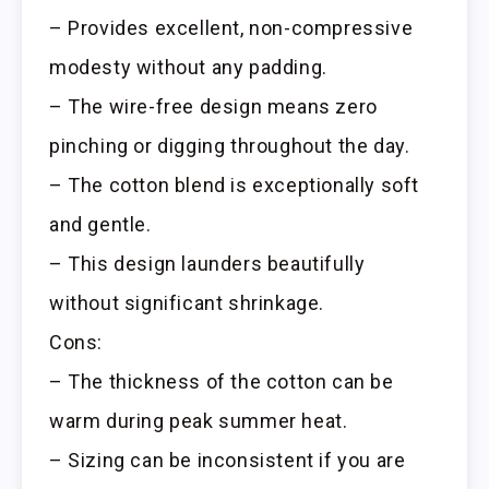
– Provides excellent, non-compressive
modesty without any padding.
– The wire-free design means zero
pinching or digging throughout the day.
– The cotton blend is exceptionally soft
and gentle.
– This design launders beautifully
without significant shrinkage.
Cons:
– The thickness of the cotton can be
warm during peak summer heat.
– Sizing can be inconsistent if you are