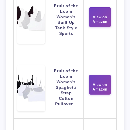
Fruit of the
Loom
Women’s
View on
Amazon
Built Up
Tank Style
Sports
Fruit of the
Loom
Women’s
View on
Spaghetti
Amazon
Strap
Cotton
Pullover…