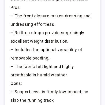
Pros:
– The front closure makes dressing and
undressing effortless.
– Built-up straps provide surprisingly
excellent weight distribution.
– Includes the optional versatility of
removable padding.
– The fabric felt light and highly
breathable in humid weather.
Cons:
– Support level is firmly low-impact, so
skip the running track.