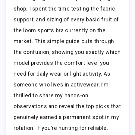
shop. I spent the time testing the fabric,
support, and sizing of every basic fruit of
the loom sports bra currently on the
market. This simple guide cuts through
the confusion, showing you exactly which
model provides the comfort level you
need for daily wear or light activity. As
someone who lives in activewear, I’m
thrilled to share my hands-on
observations and reveal the top picks that
genuinely earned a permanent spot in my
rotation. If you’re hunting for reliable,