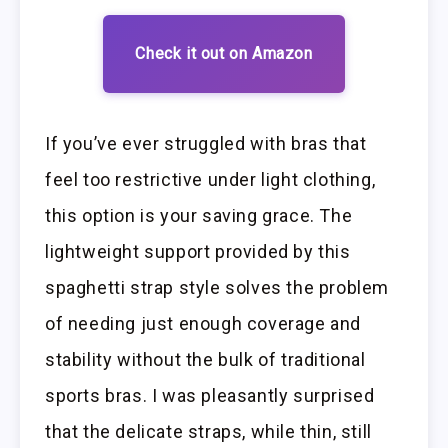
Check it out on Amazon
If you’ve ever struggled with bras that
feel too restrictive under light clothing,
this option is your saving grace. The
lightweight support provided by this
spaghetti strap style solves the problem
of needing just enough coverage and
stability without the bulk of traditional
sports bras. I was pleasantly surprised
that the delicate straps, while thin, still