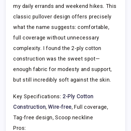
my daily errands and weekend hikes. This
classic pullover design offers precisely
what the name suggests: comfortable,
full coverage without unnecessary
complexity. I found the 2-ply cotton
construction was the sweet spot—
enough fabric for modesty and support,
but still incredibly soft against the skin.
Key Specifications:
2-Ply Cotton
Construction
,
Wire-free
, Full coverage,
Tag-free design, Scoop neckline
Pros: