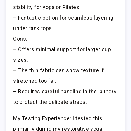
stability for yoga or Pilates.
– Fantastic option for seamless layering
under tank tops.
Cons:
– Offers minimal support for larger cup
sizes.
– The thin fabric can show texture if
stretched too far.
– Requires careful handling in the laundry
to protect the delicate straps.
My Testing Experience: I tested this
primarily during my restorative yoga