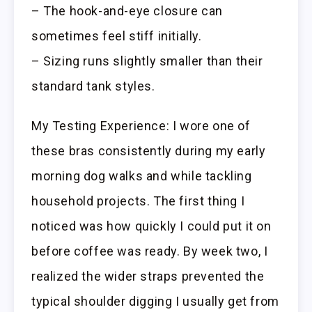
– The hook-and-eye closure can
sometimes feel stiff initially.
– Sizing runs slightly smaller than their
standard tank styles.
My Testing Experience: I wore one of
these bras consistently during my early
morning dog walks and while tackling
household projects. The first thing I
noticed was how quickly I could put it on
before coffee was ready. By week two, I
realized the wider straps prevented the
typical shoulder digging I usually get from