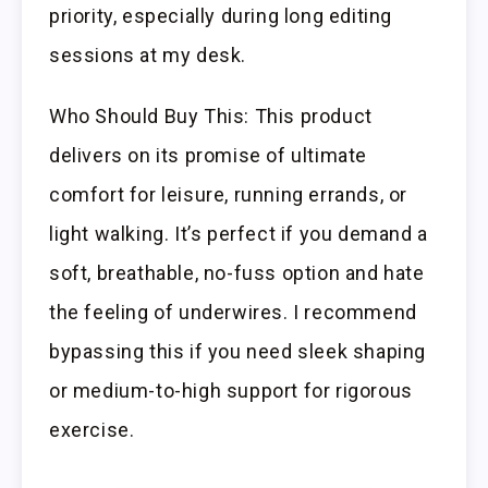
priority, especially during long editing
sessions at my desk.
Who Should Buy This: This product
delivers on its promise of ultimate
comfort for leisure, running errands, or
light walking. It’s perfect if you demand a
soft, breathable, no-fuss option and hate
the feeling of underwires. I recommend
bypassing this if you need sleek shaping
or medium-to-high support for rigorous
exercise.