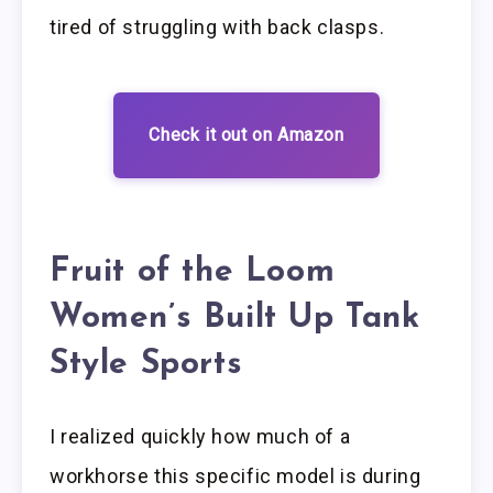
tired of struggling with back clasps.
Check it out on Amazon
Fruit of the Loom
Women’s Built Up Tank
Style Sports
I realized quickly how much of a
workhorse this specific model is during