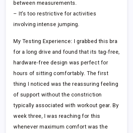
between measurements.
– It’s too restrictive for activities
involving intense jumping.
My Testing Experience: I grabbed this bra
for a long drive and found that its tag-free,
hardware-free design was perfect for
hours of sitting comfortably. The first
thing I noticed was the reassuring feeling
of support without the constriction
typically associated with workout gear. By
week three, I was reaching for this
whenever maximum comfort was the