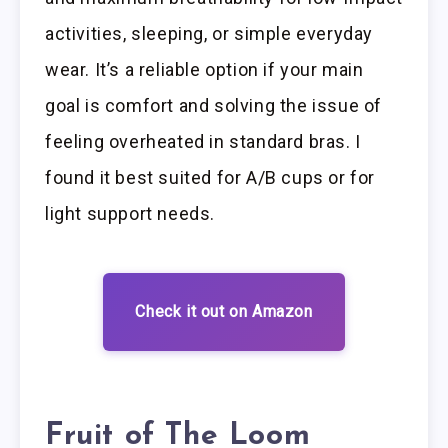
activities, sleeping, or simple everyday
wear. It’s a reliable option if your main
goal is comfort and solving the issue of
feeling overheated in standard bras. I
found it best suited for A/B cups or for
light support needs.
Check it out on Amazon
Fruit of The Loom