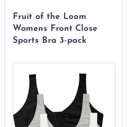
Fruit of the Loom
Womens Front Close
Sports Bra 3-pack