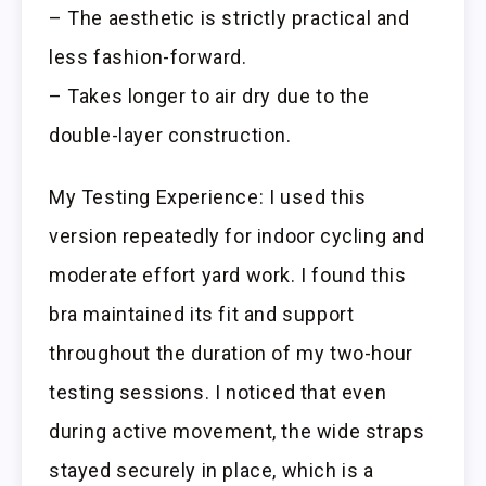
– The aesthetic is strictly practical and
less fashion-forward.
– Takes longer to air dry due to the
double-layer construction.
My Testing Experience: I used this
version repeatedly for indoor cycling and
moderate effort yard work. I found this
bra maintained its fit and support
throughout the duration of my two-hour
testing sessions. I noticed that even
during active movement, the wide straps
stayed securely in place, which is a