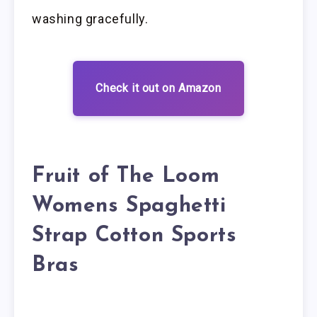
washing gracefully.
Check it out on Amazon
Fruit of The Loom
Womens Spaghetti
Strap Cotton Sports
Bras