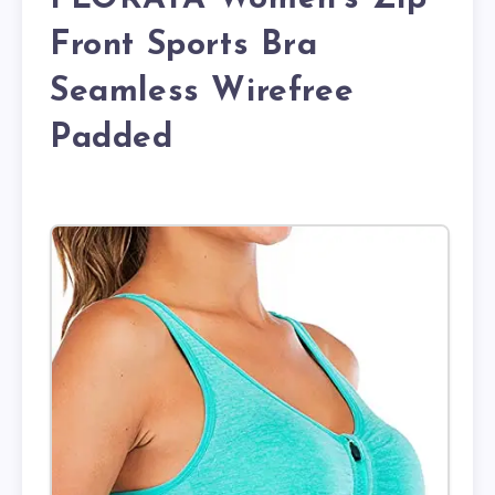
Front Sports Bra
Seamless Wirefree
Padded