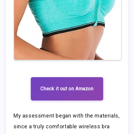
Check it out on Amazon
My assessment began with the materials,
since a truly comfortable wireless bra