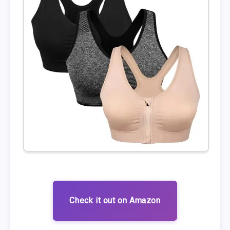
Check it out on Amazon