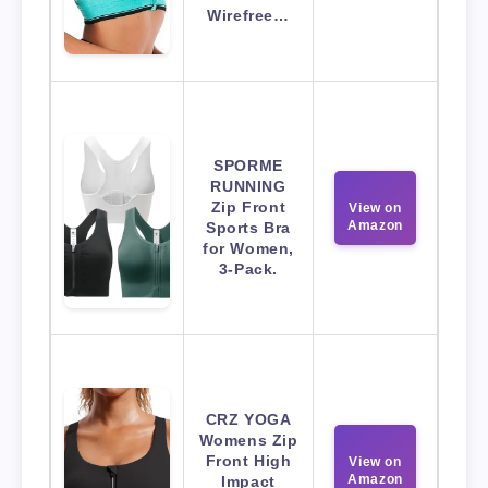
Wirefree…
SPORME
RUNNING
Zip Front
View on
Amazon
Sports Bra
for Women,
3-Pack.
CRZ YOGA
Womens Zip
Front High
View on
Amazon
Impact