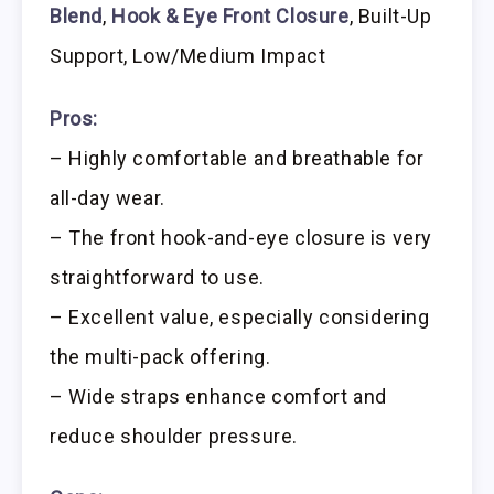
Blend
,
Hook & Eye Front Closure
, Built-Up
Support, Low/Medium Impact
Pros:
– Highly comfortable and breathable for
all-day wear.
– The front hook-and-eye closure is very
straightforward to use.
– Excellent value, especially considering
the multi-pack offering.
– Wide straps enhance comfort and
reduce shoulder pressure.