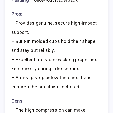
Pros:
– Provides genuine, secure high-impact
support.
– Built-in molded cups hold their shape
and stay put reliably.
– Excellent moisture-wicking properties
kept me dry during intense runs.
– Anti-slip strip below the chest band
ensures the bra stays anchored.
Cons:
– The high compression can make