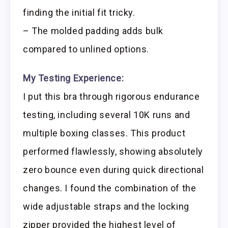
finding the initial fit tricky.
– The molded padding adds bulk
compared to unlined options.
My Testing Experience:
I put this bra through rigorous endurance
testing, including several 10K runs and
multiple boxing classes. This product
performed flawlessly, showing absolutely
zero bounce even during quick directional
changes. I found the combination of the
wide adjustable straps and the locking
zipper provided the highest level of