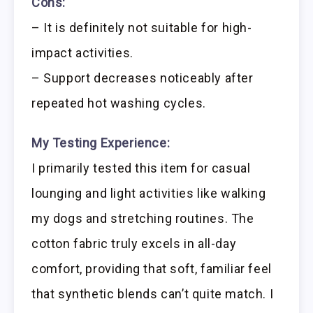
Cons:
– It is definitely not suitable for high-
impact activities.
– Support decreases noticeably after
repeated hot washing cycles.
My Testing Experience:
I primarily tested this item for casual
lounging and light activities like walking
my dogs and stretching routines. The
cotton fabric truly excels in all-day
comfort, providing that soft, familiar feel
that synthetic blends can’t quite match. I