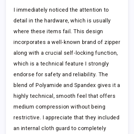
I immediately noticed the attention to
detail in the hardware, which is usually
where these items fail. This design
incorporates a well-known brand of zipper
along with a crucial self-locking function,
which is a technical feature I strongly
endorse for safety and reliability. The
blend of Polyamide and Spandex gives it a
highly technical, smooth feel that offers
medium compression without being
restrictive. I appreciate that they included
an internal cloth guard to completely