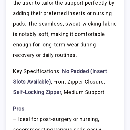
the user to tailor the support perfectly by
adding their preferred inserts or nursing
pads. The seamless, sweat-wicking fabric
is notably soft, making it comfortable
enough for long-term wear during
recovery or daily routines.
Key Specifications:
No Padded (Insert
Slots Available)
, Front Zipper Closure,
Self-Locking Zipper
, Medium Support
Pros:
– Ideal for post-surgery or nursing,
accommodating various pads easily.