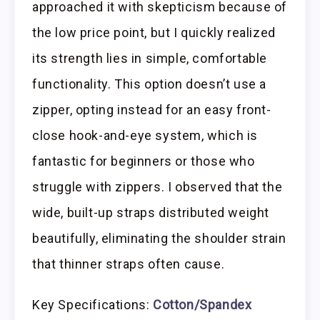
approached it with skepticism because of
the low price point, but I quickly realized
its strength lies in simple, comfortable
functionality. This option doesn’t use a
zipper, opting instead for an easy front-
close hook-and-eye system, which is
fantastic for beginners or those who
struggle with zippers. I observed that the
wide, built-up straps distributed weight
beautifully, eliminating the shoulder strain
that thinner straps often cause.
Key Specifications:
Cotton/Spandex