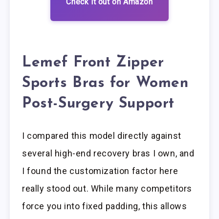
Check it out on Amazon
Lemef Front Zipper
Sports Bras for Women
Post-Surgery Support
I compared this model directly against
several high-end recovery bras I own, and
I found the customization factor here
really stood out. While many competitors
force you into fixed padding, this allows