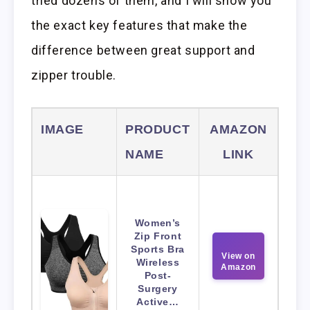
tried dozens of them, and I will show you
the exact key features that make the
difference between great support and
zipper trouble.
IMAGE
PRODUCT
AMAZON
NAME
LINK
Women’s
Zip Front
Sports Bra
View on
Wireless
Amazon
Post-
Surgery
Active…