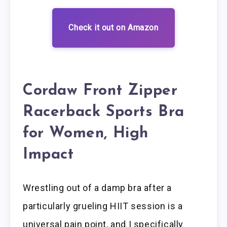
Check it out on Amazon
Cordaw Front Zipper
Racerback Sports Bra
for Women, High
Impact
Wrestling out of a damp bra after a
particularly grueling HIIT session is a
universal pain point, and I specifically