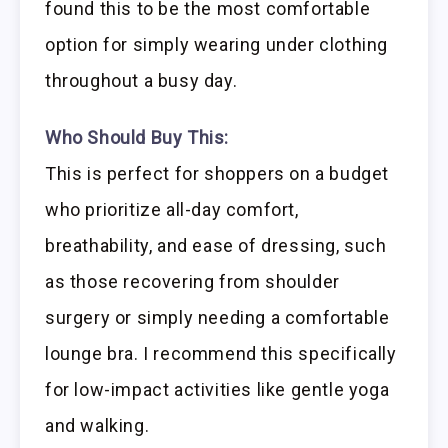
found this to be the most comfortable
option for simply wearing under clothing
throughout a busy day.
Who Should Buy This:
This is perfect for shoppers on a budget
who prioritize all-day comfort,
breathability, and ease of dressing, such
as those recovering from shoulder
surgery or simply needing a comfortable
lounge bra. I recommend this specifically
for low-impact activities like gentle yoga
and walking.