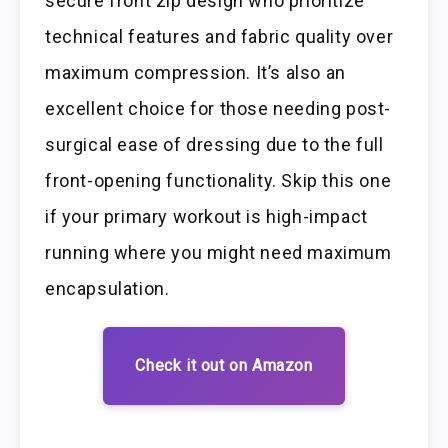
secure front zip design who prioritize
technical features and fabric quality over
maximum compression. It’s also an
excellent choice for those needing post-
surgical ease of dressing due to the full
front-opening functionality. Skip this one
if your primary workout is high-impact
running where you might need maximum
encapsulation.
Check it out on Amazon