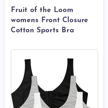
Fruit of the Loom
womens Front Closure
Cotton Sports Bra