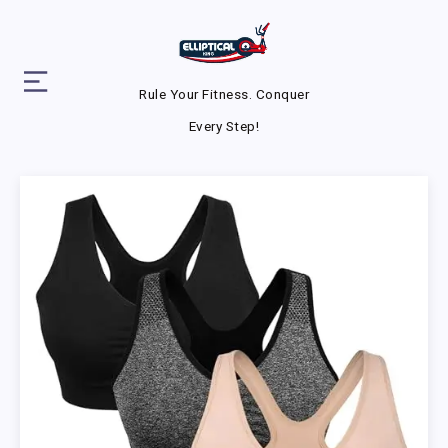
Rule Your Fitness. Conquer
Every Step!