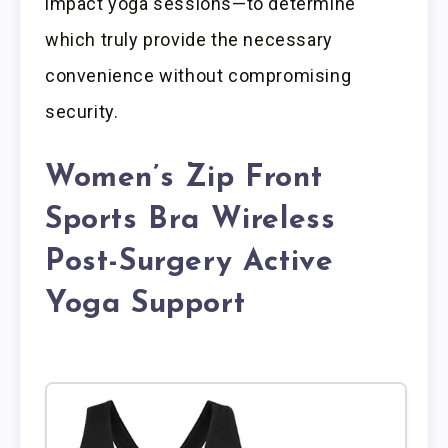
impact yoga sessions—to determine
which truly provide the necessary
convenience without compromising
security.
Women’s Zip Front
Sports Bra Wireless
Post-Surgery Active
Yoga Support