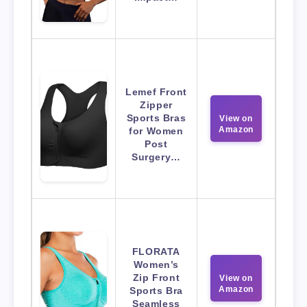
Lemef Front
Zipper
Sports Bras
View on
Amazon
for Women
Post
Surgery…
FLORATA
Women’s
Zip Front
View on
Amazon
Sports Bra
Seamless