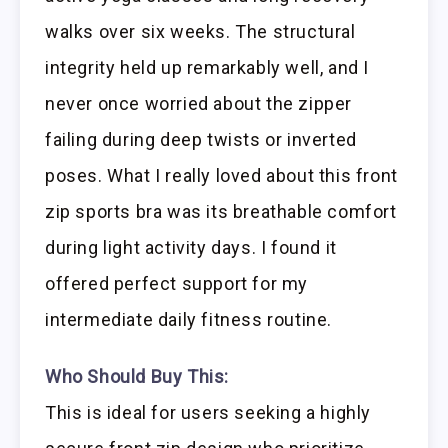
walks over six weeks. The structural
integrity held up remarkably well, and I
never once worried about the zipper
failing during deep twists or inverted
poses. What I really loved about this front
zip sports bra was its breathable comfort
during light activity days. I found it
offered perfect support for my
intermediate daily fitness routine.
Who Should Buy This:
This is ideal for users seeking a highly