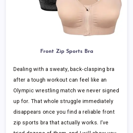
Front Zip Sports Bra
Dealing with a sweaty, back-clasping bra
after a tough workout can feel like an
Olympic wrestling match we never signed
up for. That whole struggle immediately
disappears once you find a reliable front
zip sports bra that actually works. I’ve