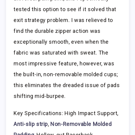
tested this option to see if it solved that
exit strategy problem. I was relieved to
find the durable zipper action was
exceptionally smooth, even when the
fabric was saturated with sweat. The
most impressive feature, however, was
the built-in, non-removable molded cups;
this eliminates the dreaded issue of pads
shifting mid-burpee.
Key Specifications: High Impact Support,
Anti-slip strip
,
Non-Removable Molded
Padding
, Hollow-out Racerback