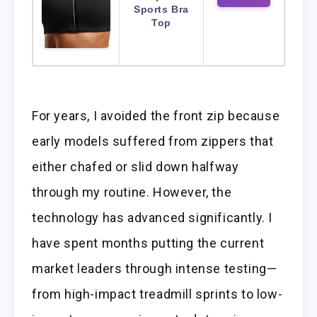
Sports Bra
Top
For years, I avoided the front zip because
early models suffered from zippers that
either chafed or slid down halfway
through my routine. However, the
technology has advanced significantly. I
have spent months putting the current
market leaders through intense testing—
from high-impact treadmill sprints to low-