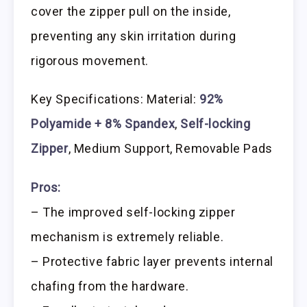
cover the zipper pull on the inside,
preventing any skin irritation during
rigorous movement.
Key Specifications: Material:
92%
Polyamide + 8% Spandex
,
Self-locking
Zipper
, Medium Support, Removable Pads
Pros:
– The improved self-locking zipper
mechanism is extremely reliable.
– Protective fabric layer prevents internal
chafing from the hardware.