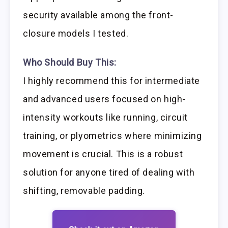
security available among the front-
closure models I tested.
Who Should Buy This:
I highly recommend this for intermediate
and advanced users focused on high-
intensity workouts like running, circuit
training, or plyometrics where minimizing
movement is crucial. This is a robust
solution for anyone tired of dealing with
shifting, removable padding.