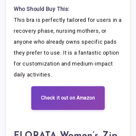
Who Should Buy This:
This bra is perfectly tailored for users in a
recovery phase, nursing mothers, or
anyone who already owns specific pads
they prefer to use. It is a fantastic option
for customization and medium-impact
daily activities.
Check it out on Amazon
FLORATA Women’s Zip