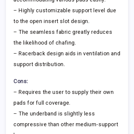
– Highly customizable support level due
to the open insert slot design.
– The seamless fabric greatly reduces
the likelihood of chafing.
– Racerback design aids in ventilation and
support distribution.
Cons:
– Requires the user to supply their own
pads for full coverage.
– The underband is slightly less
compressive than other medium-support