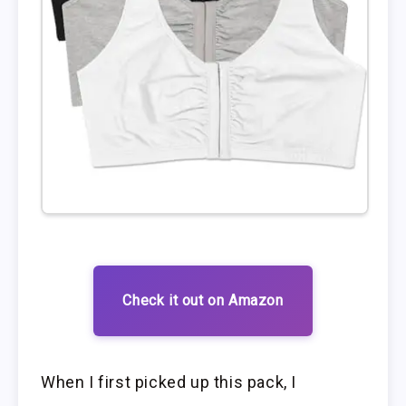
Check it out on Amazon
When I first picked up this pack, I