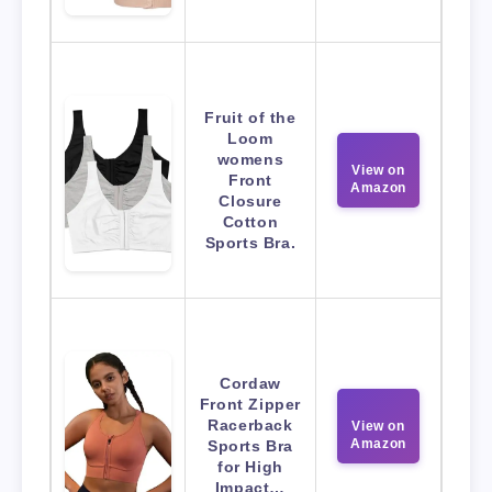
Fruit of the
Loom
womens
View on
Front
Amazon
Closure
Cotton
Sports Bra.
Cordaw
Front Zipper
Racerback
View on
Amazon
Sports Bra
for High
Impact…