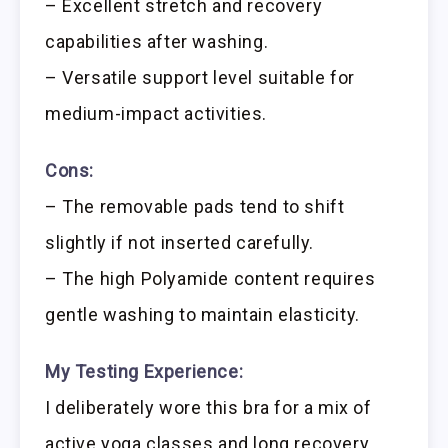
– Excellent stretch and recovery
capabilities after washing.
– Versatile support level suitable for
medium-impact activities.
Cons:
– The removable pads tend to shift
slightly if not inserted carefully.
– The high Polyamide content requires
gentle washing to maintain elasticity.
My Testing Experience:
I deliberately wore this bra for a mix of
active yoga classes and long recovery