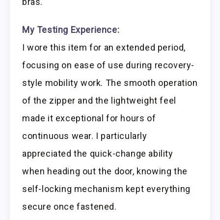
bras.
My Testing Experience:
I wore this item for an extended period,
focusing on ease of use during recovery-
style mobility work. The smooth operation
of the zipper and the lightweight feel
made it exceptional for hours of
continuous wear. I particularly
appreciated the quick-change ability
when heading out the door, knowing the
self-locking mechanism kept everything
secure once fastened.