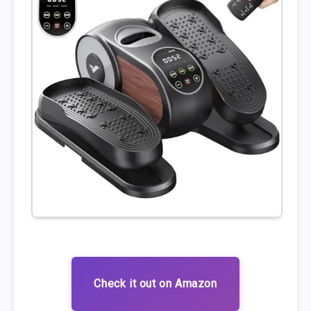
Check it out on Amazon