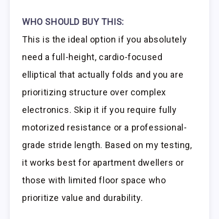
WHO SHOULD BUY THIS:
This is the ideal option if you absolutely
need a full-height, cardio-focused
elliptical that actually folds and you are
prioritizing structure over complex
electronics. Skip it if you require fully
motorized resistance or a professional-
grade stride length. Based on my testing,
it works best for apartment dwellers or
those with limited floor space who
prioritize value and durability.