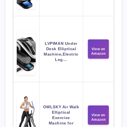
LVPIMAN Under
Desk Elliptical
View on
Amazon
Machine,Electric
Leg…
OWLSKY Air Walk
Elliptical
View on
Exercise
Amazon
Machine for