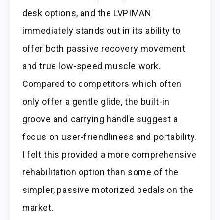
desk options, and the LVPIMAN
immediately stands out in its ability to
offer both passive recovery movement
and true low-speed muscle work.
Compared to competitors which often
only offer a gentle glide, the built-in
groove and carrying handle suggest a
focus on user-friendliness and portability.
I felt this provided a more comprehensive
rehabilitation option than some of the
simpler, passive motorized pedals on the
market.