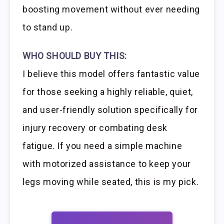
boosting movement without ever needing
to stand up.
WHO SHOULD BUY THIS:
I believe this model offers fantastic value
for those seeking a highly reliable, quiet,
and user-friendly solution specifically for
injury recovery or combating desk
fatigue. If you need a simple machine
with motorized assistance to keep your
legs moving while seated, this is my pick.