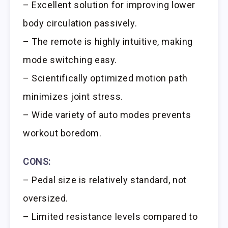
– Excellent solution for improving lower
body circulation passively.
– The remote is highly intuitive, making
mode switching easy.
– Scientifically optimized motion path
minimizes joint stress.
– Wide variety of auto modes prevents
workout boredom.
CONS:
– Pedal size is relatively standard, not
oversized.
– Limited resistance levels compared to