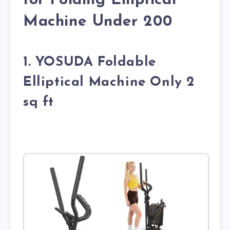
for Folding Elliptical
Machine Under 200
1. YOSUDA Foldable
Elliptical Machine Only 2
sq ft