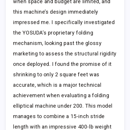
when space and budget are limited, and
this machine’s design immediately
impressed me. I specifically investigated
the YOSUDA’s proprietary folding
mechanism, looking past the glossy
marketing to assess the structural rigidity
once deployed. I found the promise of it
shrinking to only 2 square feet was
accurate, which is a major technical
achievement when evaluating a folding
elliptical machine under 200. This model
manages to combine a 15-inch stride
length with an impressive 400-lb weight