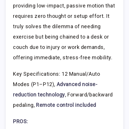
providing low-impact, passive motion that
requires zero thought or setup effort. It
truly solves the dilemma of needing
exercise but being chained to a desk or
couch due to injury or work demands,
offering immediate, stress-free mobility.
Key Specifications: 12 Manual/Auto
Modes (P1–P12),
Advanced noise-
reduction technology
, Forward/backward
pedaling,
Remote control included
PROS: