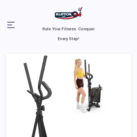
Rule Your Fitness. Conquer
Every Step!