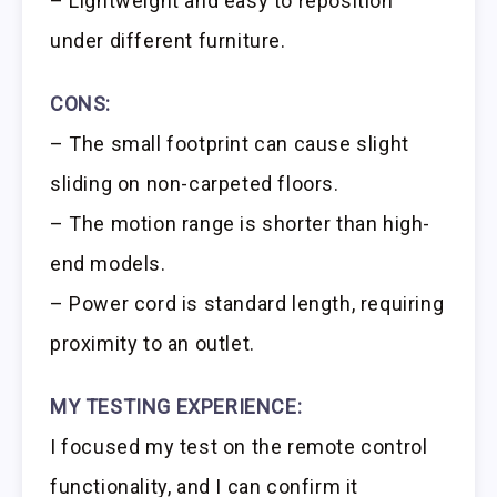
– Lightweight and easy to reposition
under different furniture.
CONS:
– The small footprint can cause slight
sliding on non-carpeted floors.
– The motion range is shorter than high-
end models.
– Power cord is standard length, requiring
proximity to an outlet.
MY TESTING EXPERIENCE:
I focused my test on the remote control
functionality, and I can confirm it