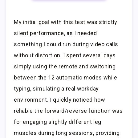
My initial goal with this test was strictly
silent performance, as I needed
something I could run during video calls
without distortion. I spent several days
simply using the remote and switching
between the 12 automatic modes while
typing, simulating a real workday
environment. I quickly noticed how
reliable the forward/reverse function was
for engaging slightly different leg
muscles during long sessions, providing