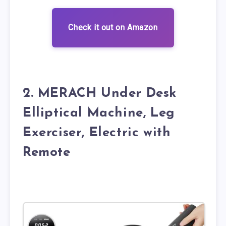
Check it out on Amazon
2. MERACH Under Desk
Elliptical Machine, Leg
Exerciser, Electric with
Remote