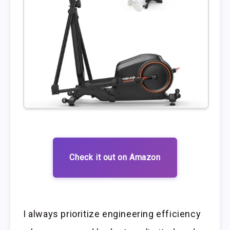
Check it out on Amazon
I always prioritize engineering efficiency