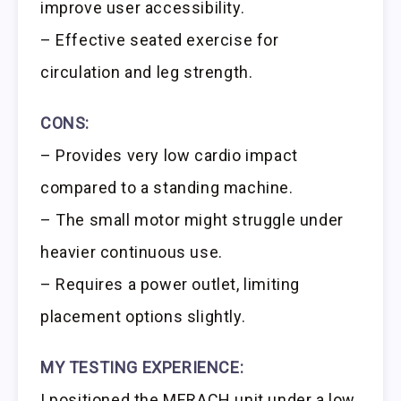
improve user accessibility.
– Effective seated exercise for
circulation and leg strength.
CONS:
– Provides very low cardio impact
compared to a standing machine.
– The small motor might struggle under
heavier continuous use.
– Requires a power outlet, limiting
placement options slightly.
MY TESTING EXPERIENCE:
I positioned the MERACH unit under a low