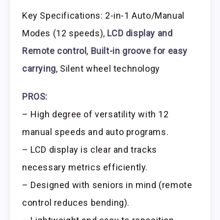
Key Specifications: 2-in-1 Auto/Manual
Modes (12 speeds),
LCD display and
Remote control
,
Built-in groove for easy
carrying
, Silent wheel technology
PROS:
– High degree of versatility with 12
manual speeds and auto programs.
– LCD display is clear and tracks
necessary metrics efficiently.
– Designed with seniors in mind (remote
control reduces bending).