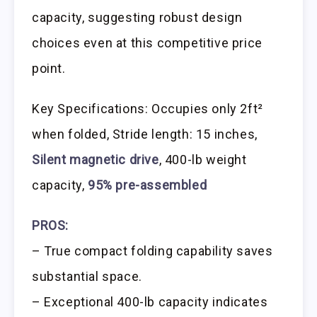
capacity, suggesting robust design
choices even at this competitive price
point.
Key Specifications: Occupies only 2ft²
when folded, Stride length: 15 inches,
Silent magnetic drive
, 400-lb weight
capacity,
95% pre-assembled
PROS:
– True compact folding capability saves
substantial space.
– Exceptional 400-lb capacity indicates