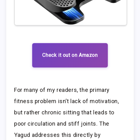
Check it out on Amazon
For many of my readers, the primary
fitness problem isn’t lack of motivation,
but rather chronic sitting that leads to
poor circulation and stiff joints. The
Yagud addresses this directly by