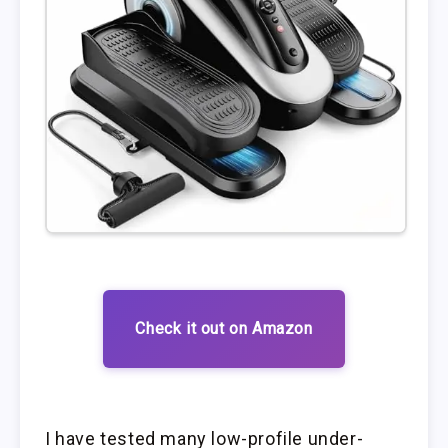
Check it out on Amazon
I have tested many low-profile under-