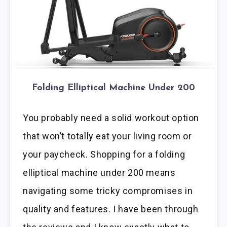
Folding Elliptical Machine Under 200
You probably need a solid workout option
that won’t totally eat your living room or
your paycheck. Shopping for a folding
elliptical machine under 200 means
navigating some tricky compromises in
quality and features. I have been through