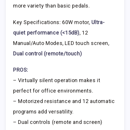
more variety than basic pedals.
Key Specifications: 60W motor,
Ultra-
quiet performance (<15dB)
, 12
Manual/Auto Modes, LED touch screen,
Dual control (remote/touch)
PROS:
– Virtually silent operation makes it
perfect for office environments.
– Motorized resistance and 12 automatic
programs add versatility.
– Dual controls (remote and screen)