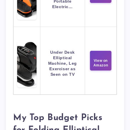
Portable
Electric…
Under Desk
Elliptical
View on
Machine, Leg
Amazon
Exerciser as
Seen on TV
My Top Budget Picks