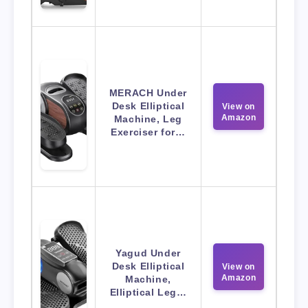
MERACH Under
Desk Elliptical
View on
Amazon
Machine, Leg
Exerciser for…
Yagud Under
Desk Elliptical
View on
Amazon
Machine,
Elliptical Leg…