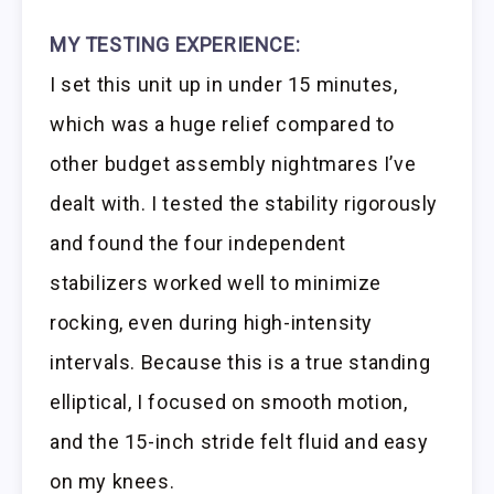
MY TESTING EXPERIENCE:
I set this unit up in under 15 minutes,
which was a huge relief compared to
other budget assembly nightmares I’ve
dealt with. I tested the stability rigorously
and found the four independent
stabilizers worked well to minimize
rocking, even during high-intensity
intervals. Because this is a true standing
elliptical, I focused on smooth motion,
and the 15-inch stride felt fluid and easy
on my knees.