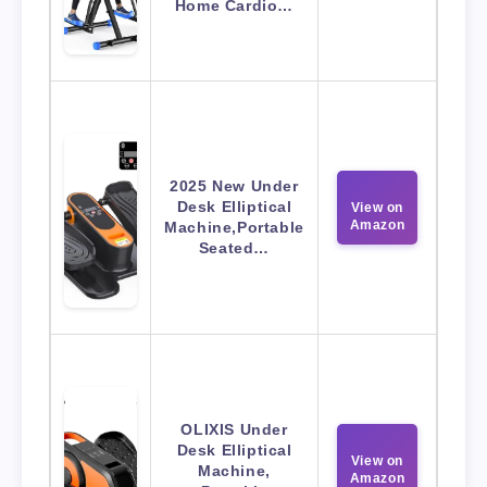
Home Cardio…
2025 New Under
Desk Elliptical
View on
Amazon
Machine,Portable
Seated…
OLIXIS Under
Desk Elliptical
View on
Machine,
Amazon