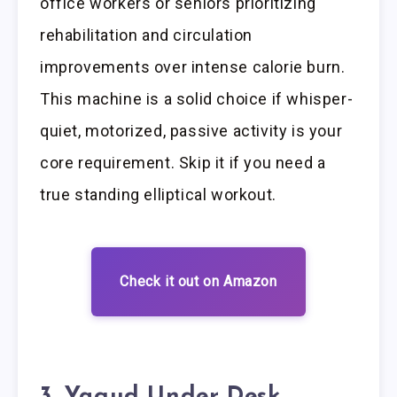
office workers or seniors prioritizing
rehabilitation and circulation
improvements over intense calorie burn.
This machine is a solid choice if whisper-
quiet, motorized, passive activity is your
core requirement. Skip it if you need a
true standing elliptical workout.
Check it out on Amazon
3. Yagud Under Desk