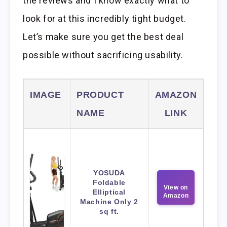
the reviews and I know exactly what to
look for at this incredibly tight budget.
Let’s make sure you get the best deal
possible without sacrificing usability.
IMAGE
PRODUCT
AMAZON
NAME
LINK
YOSUDA
Foldable
View on
Elliptical
Amazon
Machine Only 2
sq ft.