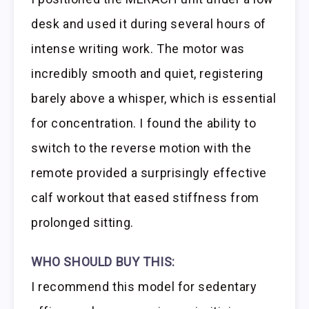
desk and used it during several hours of
intense writing work. The motor was
incredibly smooth and quiet, registering
barely above a whisper, which is essential
for concentration. I found the ability to
switch to the reverse motion with the
remote provided a surprisingly effective
calf workout that eased stiffness from
prolonged sitting.
WHO SHOULD BUY THIS:
I recommend this model for sedentary