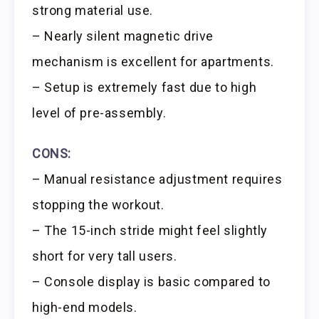
strong material use.
– Nearly silent magnetic drive
mechanism is excellent for apartments.
– Setup is extremely fast due to high
level of pre-assembly.
CONS:
– Manual resistance adjustment requires
stopping the workout.
– The 15-inch stride might feel slightly
short for very tall users.
– Console display is basic compared to
high-end models.