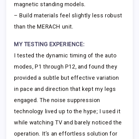
magnetic standing models.
– Build materials feel slightly less robust
than the MERACH unit.
MY TESTING EXPERIENCE:
I tested the dynamic timing of the auto
modes, P1 through P12, and found they
provided a subtle but effective variation
in pace and direction that kept my legs
engaged. The noise suppression
technology lived up to the hype; I used it
while watching TV and barely noticed the
operation. It’s an effortless solution for