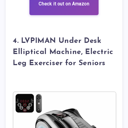
Check it out on Amazon
4. LVPIMAN Under Desk
Elliptical Machine, Electric
Leg Exerciser for Seniors