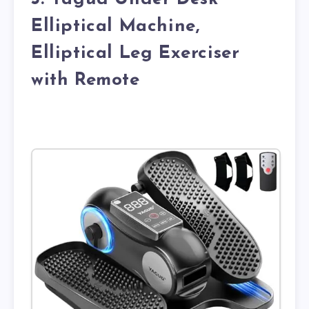
Elliptical Machine,
Elliptical Leg Exerciser
with Remote