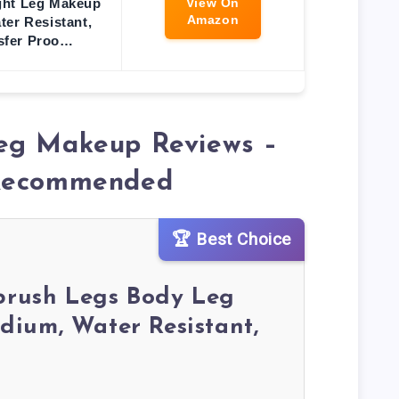
ght Leg Makeup
View On
Amazon
ter Resistant,
sfer Proo…
eg Makeup Reviews –
 Recommended
🏆 Best Choice
rbrush Legs Body Leg
ium, Water Resistant,