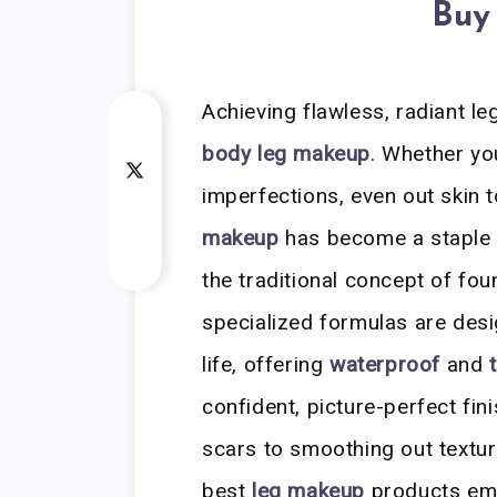
Buy
Achieving flawless, radiant leg
body leg makeup
. Whether yo
imperfections, even out skin 
makeup
has become a staple 
the traditional concept of fou
specialized formulas are desi
life, offering
waterproof
and
confident, picture-perfect fi
scars to smoothing out textur
best
leg makeup
products emp