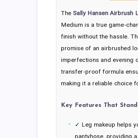
The
Sally Hansen Airbrush
Medium is a true game-chan
finish without the hassle. Th
promise of an airbrushed lo
imperfections and evening ou
transfer-proof formula ensu
making it a reliable choice 
Key Features That Stan
✓ Leg makeup helps yo
pantyhose, providing a