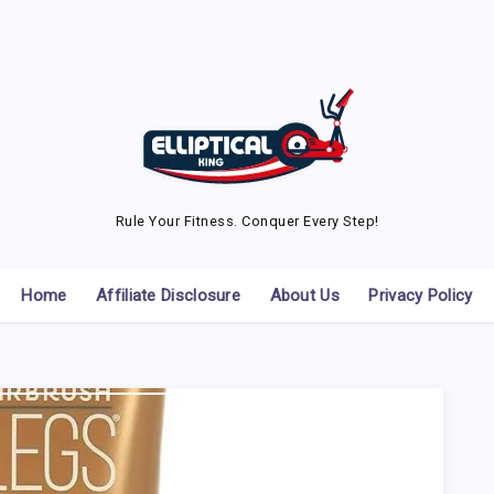
Rule Your Fitness. Conquer Every Step!
Home
Affiliate Disclosure
About Us
Privacy Policy