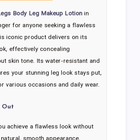
 Legs Body Leg Makeup Lotion
in
ger for anyone seeking a flawless
is iconic product delivers on its
ok, effectively concealing
t skin tone. Its water-resistant and
res your stunning leg look stays put,
for various occasions and daily wear.
d Out
u achieve a flawless look without
 natural, smooth appearance.