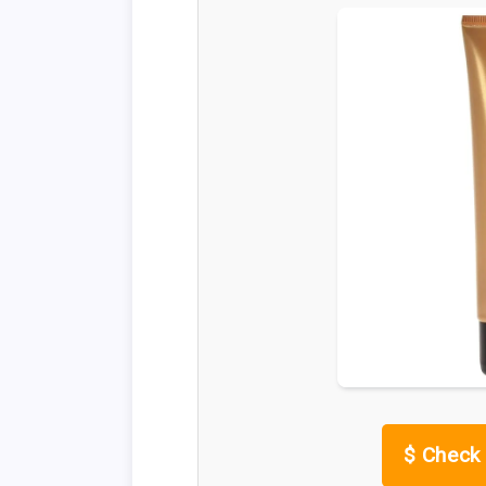
$
Check 