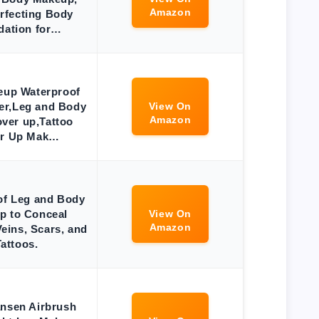
Amazon
rfecting Body
dation for…
eup Waterproof
er,Leg and Body
View On
Amazon
ver up,Tattoo
r Up Mak…
of Leg and Body
p to Conceal
View On
Amazon
eins, Scars, and
Tattoos.
ansen Airbrush