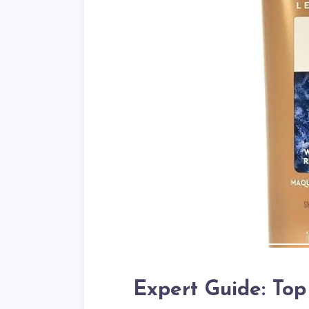
Expert Guide: To