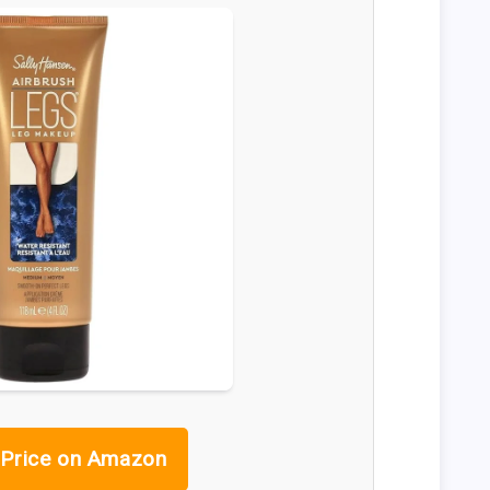
Price on Amazon