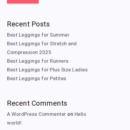
Recent Posts
Best Leggings for Summer
Best Leggings for Stretch and
Compression 2025
Best Leggings for Runners
Best Leggings for Plus Size Ladies
Best Leggings for Petites
Recent Comments
A WordPress Commenter
on
Hello
world!