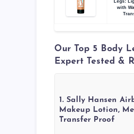
Legs: Li
with Wa
Tran
Our Top 5 Body L
Expert Tested &
1. Sally Hansen Ai
Makeup Lotion, Med
Transfer Proof