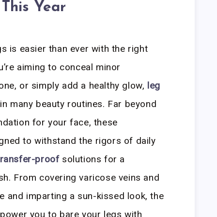
 This Year
s is easier than ever with the right
u’re aiming to conceal minor
tone, or simply add a healthy glow,
leg
in many beauty routines. Far beyond
ndation for your face, these
gned to withstand the rigors of daily
transfer-proof
solutions for a
nish. From covering varicose veins and
e and imparting a sun-kissed look, the
ower you to bare your legs with