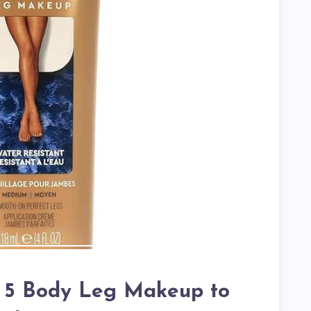
p 5 Body Leg Makeup to