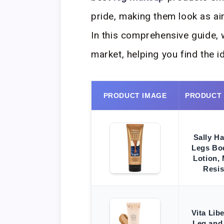
pride, making them look as ai
In this comprehensive guide, w
market, helping you find the i
PRODUCT IMAGE
PRODUCT
Sally H
Legs Bo
Lotion,
Resis
Vita Lib
Leg and