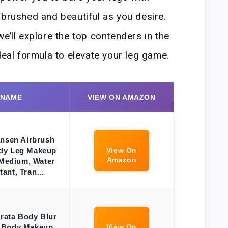
rbrushed and beautiful as you desire.
e’ll explore the top contenders in the
deal formula to elevate your leg game.
 NAME
VIEW ON AMAZON
ansen Airbrush
dy Leg Makeup
View On
Amazon
 Medium, Water
tant, Tran…
erata Body Blur
 Body Makeup,
View On