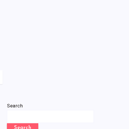
Search
Search