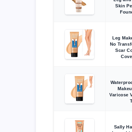
Skin Pe
Foun
Leg Mak
No Transf
Scar Co
Cove
Waterpro
Makeu
Varicose V
Sally H