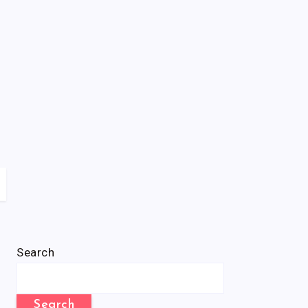
Search
Search