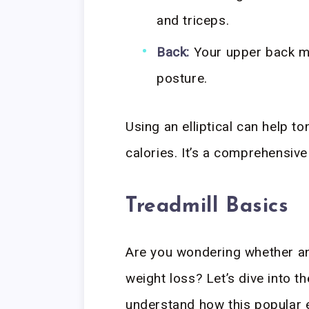
and triceps.
Back:
Your upper back m
posture.
Using an elliptical can help t
calories. It’s a comprehensive
Treadmill Basics
Are you wondering whether an e
weight loss? Let’s dive into t
understand how this popular e