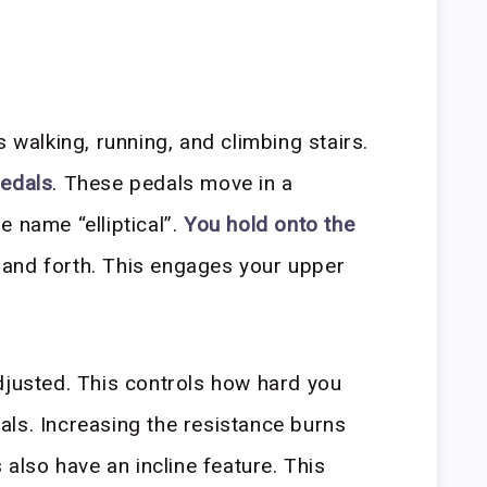
s walking, running, and climbing stairs.
pedals
. These pedals move in a
e name “elliptical”.
You hold onto the
 and forth. This engages your upper
djusted. This controls how hard you
ls. Increasing the resistance burns
 also have an incline feature. This