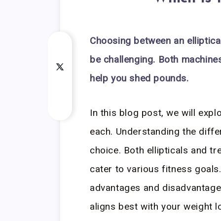
Choosing between an elliptical
be challenging. Both machine
help you shed pounds.
In this blog post, we will exp
each. Understanding the diff
choice. Both ellipticals and t
cater to various fitness goals
advantages and disadvantage
aligns best with your weight l