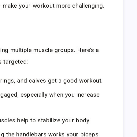
an make your workout more challenging.
rking multiple muscle groups. Here’s a
 targeted:
ings, and calves get a good workout.
gaged, especially when you increase
cles help to stabilize your body.
g the handlebars works your biceps