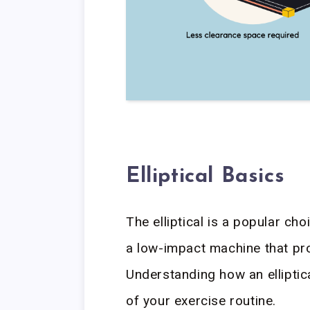
Elliptical Basics
The elliptical is a popular cho
a low-impact machine that pro
Understanding how an ellipti
of your exercise routine.