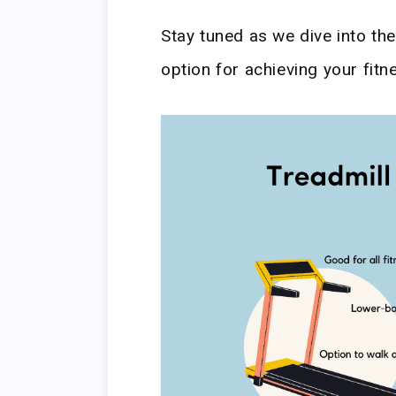
Stay tuned as we dive into th
option for achieving your fitn