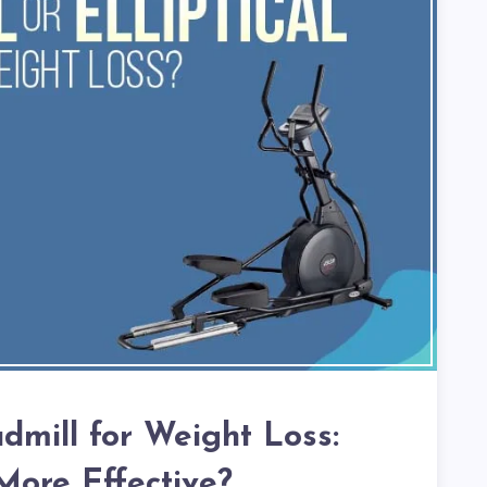
admill for Weight Loss:
More Effective?