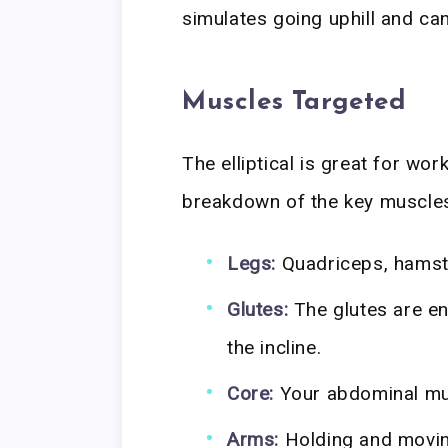
simulates going uphill and c
Muscles Targeted
The elliptical is great for wo
breakdown of the key muscles
Legs:
Quadriceps, hamstr
Glutes:
The glutes are en
the incline.
Core:
Your abdominal mus
Arms:
Holding and movin