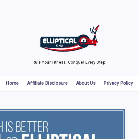
Rule Your Fitness. Conquer Every Step!
Home
Affiliate Disclosure
About Us
Privacy Policy