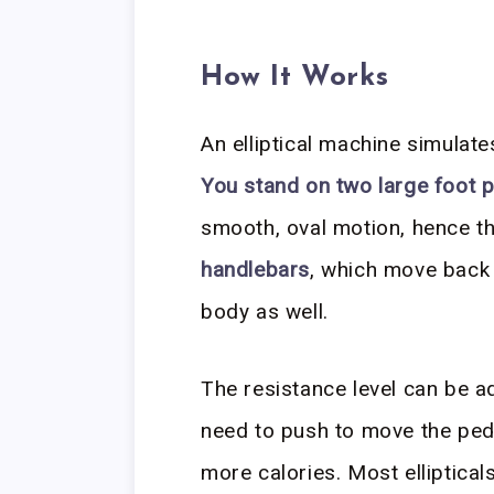
How It Works
An elliptical machine simulate
You stand on two large foot 
smooth, oval motion, hence th
handlebars
, which move back
body as well.
The resistance level can be a
need to push to move the peda
more calories. Most ellipticals