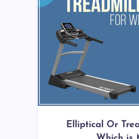
Elliptical Or Tre
Which is 