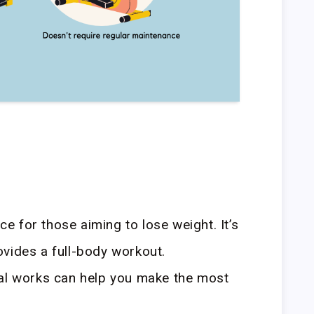
ice for those aiming to lose weight. It’s
vides a full-body workout.
cal works can help you make the most