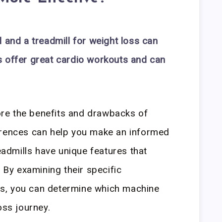
 and a treadmill for weight loss can
s offer great cardio workouts and can
lore the benefits and drawbacks of
erences can help you make an informed
readmills have unique features that
. By examining their specific
s, you can determine which machine
oss journey.