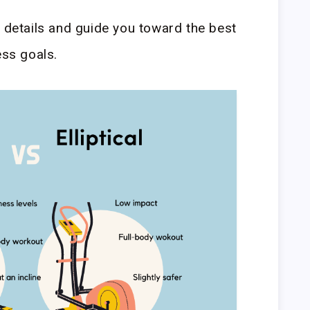
e details and guide you toward the best
ess goals.