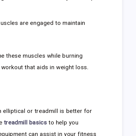
uscles are engaged to maintain
one these muscles while burning
 workout that aids in weight loss.
lliptical or treadmill is better for
he
treadmill basics
to help you
quipment can assist in your fitness