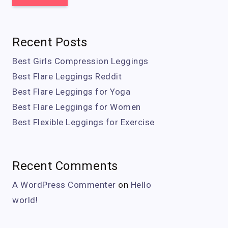
Recent Posts
Best Girls Compression Leggings
Best Flare Leggings Reddit
Best Flare Leggings for Yoga
Best Flare Leggings for Women
Best Flexible Leggings for Exercise
Recent Comments
A WordPress Commenter
on
Hello
world!