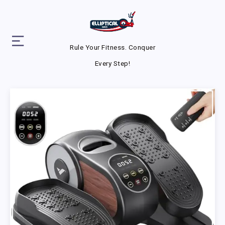
Rule Your Fitness. Conquer
Every Step!