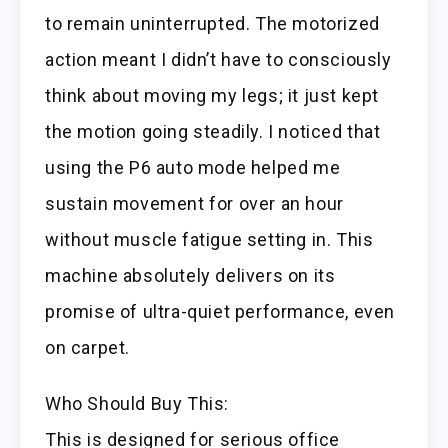
to remain uninterrupted. The motorized
action meant I didn’t have to consciously
think about moving my legs; it just kept
the motion going steadily. I noticed that
using the P6 auto mode helped me
sustain movement for over an hour
without muscle fatigue setting in. This
machine absolutely delivers on its
promise of ultra-quiet performance, even
on carpet.
Who Should Buy This:
This is designed for serious office