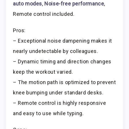
auto modes
,
Noise-free performance
,
Remote control included.
Pros:
– Exceptional noise dampening makes it
nearly undetectable by colleagues.
– Dynamic timing and direction changes
keep the workout varied.
– The motion path is optimized to prevent
knee bumping under standard desks.
– Remote control is highly responsive
and easy to use while typing.