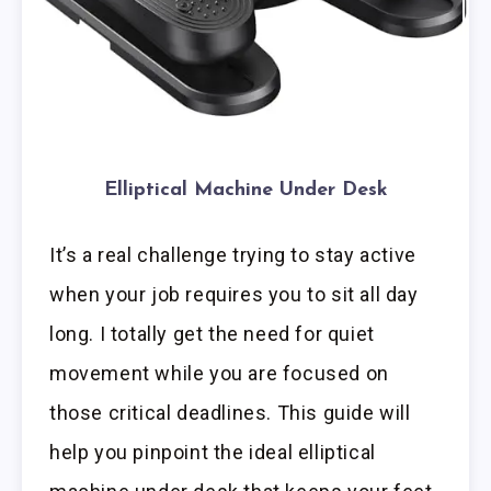
Elliptical Machine Under Desk
It’s a real challenge trying to stay active
when your job requires you to sit all day
long. I totally get the need for quiet
movement while you are focused on
those critical deadlines. This guide will
help you pinpoint the ideal elliptical