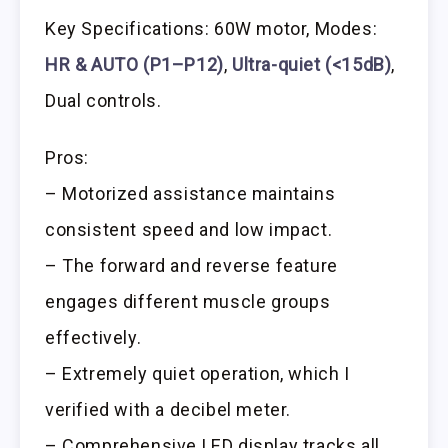
Key Specifications: 60W motor, Modes:
HR & AUTO (P1–P12)
,
Ultra-quiet (<15dB)
,
Dual controls.
Pros:
– Motorized assistance maintains
consistent speed and low impact.
– The forward and reverse feature
engages different muscle groups
effectively.
– Extremely quiet operation, which I
verified with a decibel meter.
– Comprehensive LED display tracks all