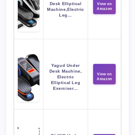
Desk Elliptical
View on
Amazon
Machine,Electric
Leg…
Yagud Under
Desk Machine,
View on
Electric
Amazon
Elliptical Leg
Exerciser…