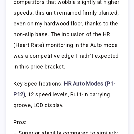
competitors that wobble slightly at higher
speeds, this unit remained firmly planted,
even on my hardwood floor, thanks to the
non-slip base. The inclusion of the HR
(Heart Rate) monitoring in the Auto mode
was a competitive edge I hadn’t expected
in this price bracket.
Key Specifications:
HR Auto Modes (P1-
P12)
, 12 speed levels, Built-in carrying
groove, LCD display.
Pros:
– Superior stability compared to similarly