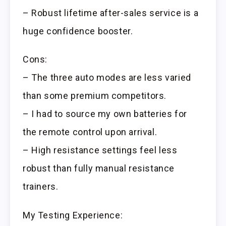
– Robust lifetime after-sales service is a
huge confidence booster.
Cons:
– The three auto modes are less varied
than some premium competitors.
– I had to source my own batteries for
the remote control upon arrival.
– High resistance settings feel less
robust than fully manual resistance
trainers.
My Testing Experience: