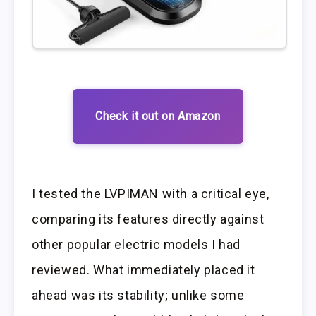
Check it out on Amazon
I tested the LVPIMAN with a critical eye,
comparing its features directly against
other popular electric models I had
reviewed. What immediately placed it
ahead was its stability; unlike some