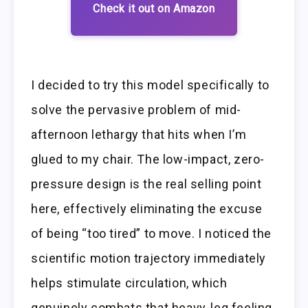
Check it out on Amazon
I decided to try this model specifically to
solve the pervasive problem of mid-
afternoon lethargy that hits when I’m
glued to my chair. The low-impact, zero-
pressure design is the real selling point
here, effectively eliminating the excuse
of being “too tired” to move. I noticed the
scientific motion trajectory immediately
helps stimulate circulation, which
genuinely combats that heavy-leg feeling