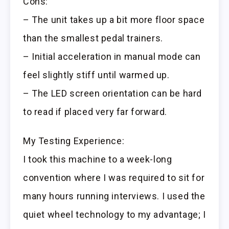
Cons:
– The unit takes up a bit more floor space
than the smallest pedal trainers.
– Initial acceleration in manual mode can
feel slightly stiff until warmed up.
– The LED screen orientation can be hard
to read if placed very far forward.
My Testing Experience:
I took this machine to a week-long
convention where I was required to sit for
many hours running interviews. I used the
quiet wheel technology to my advantage; I