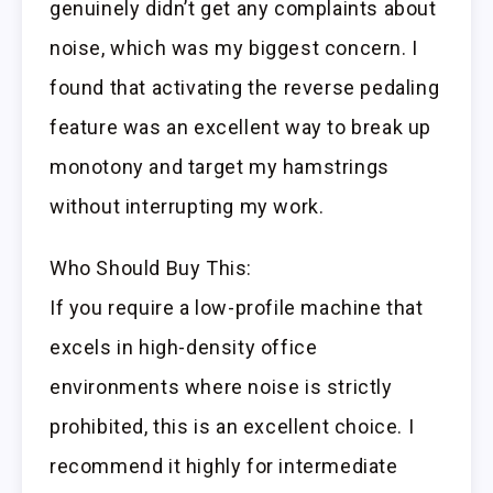
genuinely didn’t get any complaints about
noise, which was my biggest concern. I
found that activating the reverse pedaling
feature was an excellent way to break up
monotony and target my hamstrings
without interrupting my work.
Who Should Buy This:
If you require a low-profile machine that
excels in high-density office
environments where noise is strictly
prohibited, this is an excellent choice. I
recommend it highly for intermediate