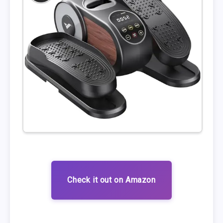
Check it out on Amazon