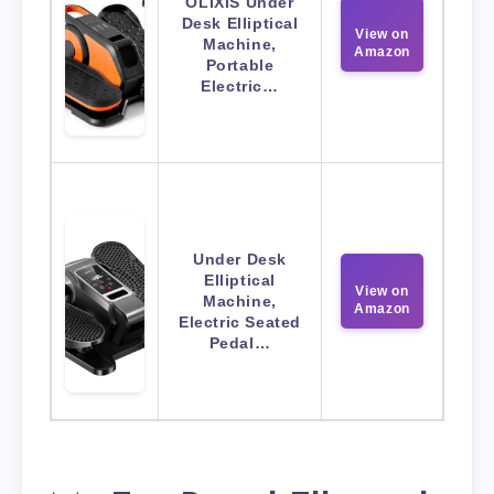
OLIXIS Under
Desk Elliptical
View on
Machine,
Amazon
Portable
Electric…
Under Desk
Elliptical
View on
Machine,
Amazon
Electric Seated
Pedal…