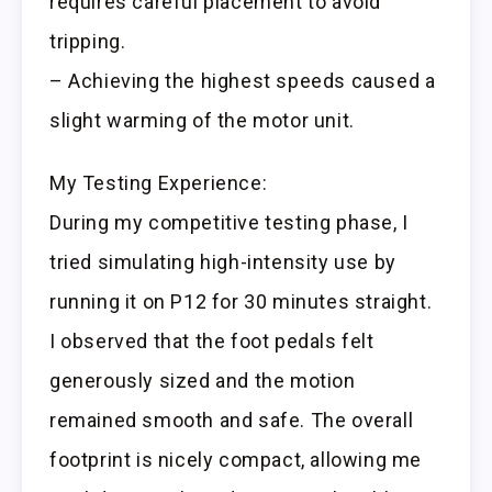
requires careful placement to avoid
tripping.
– Achieving the highest speeds caused a
slight warming of the motor unit.
My Testing Experience:
During my competitive testing phase, I
tried simulating high-intensity use by
running it on P12 for 30 minutes straight.
I observed that the foot pedals felt
generously sized and the motion
remained smooth and safe. The overall
footprint is nicely compact, allowing me