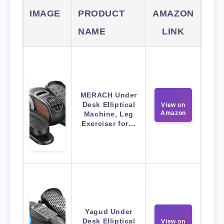
IMAGE
PRODUCT
AMAZON
NAME
LINK
MERACH Under
Desk Elliptical
View on
Amazon
Machine, Leg
Exerciser for…
Yagud Under
Desk Elliptical
View on