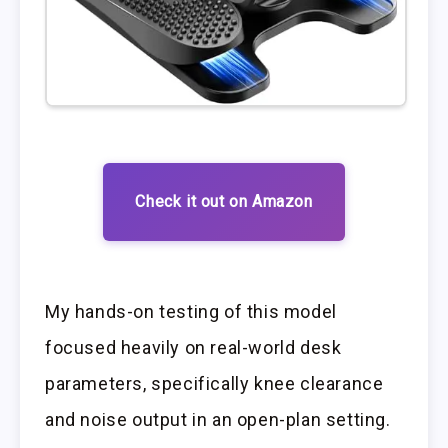
Check it out on Amazon
My hands-on testing of this model
focused heavily on real-world desk
parameters, specifically knee clearance
and noise output in an open-plan setting.