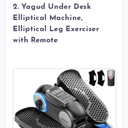
2. Yagud Under Desk
Elliptical Machine,
Elliptical Leg Exerciser
with Remote