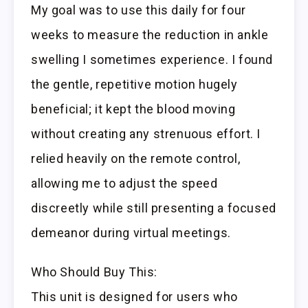
My goal was to use this daily for four
weeks to measure the reduction in ankle
swelling I sometimes experience. I found
the gentle, repetitive motion hugely
beneficial; it kept the blood moving
without creating any strenuous effort. I
relied heavily on the remote control,
allowing me to adjust the speed
discreetly while still presenting a focused
demeanor during virtual meetings.
Who Should Buy This:
This unit is designed for users who