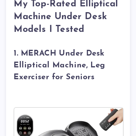
My Top-Rated Elliptical
Machine Under Desk
Models I Tested
1. MERACH Under Desk
Elliptical Machine, Leg
Exerciser for Seniors