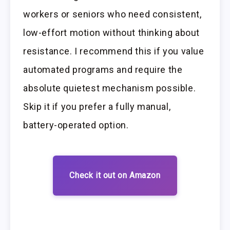
workers or seniors who need consistent,
low-effort motion without thinking about
resistance. I recommend this if you value
automated programs and require the
absolute quietest mechanism possible.
Skip it if you prefer a fully manual,
battery-operated option.
Check it out on Amazon