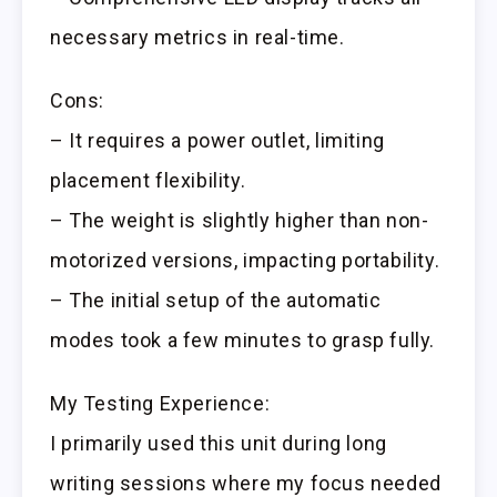
necessary metrics in real-time.
Cons:
– It requires a power outlet, limiting
placement flexibility.
– The weight is slightly higher than non-
motorized versions, impacting portability.
– The initial setup of the automatic
modes took a few minutes to grasp fully.
My Testing Experience:
I primarily used this unit during long
writing sessions where my focus needed