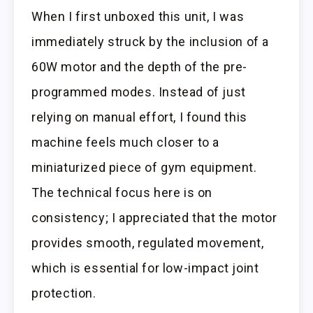
When I first unboxed this unit, I was
immediately struck by the inclusion of a
60W motor and the depth of the pre-
programmed modes. Instead of just
relying on manual effort, I found this
machine feels much closer to a
miniaturized piece of gym equipment.
The technical focus here is on
consistency; I appreciated that the motor
provides smooth, regulated movement,
which is essential for low-impact joint
protection.