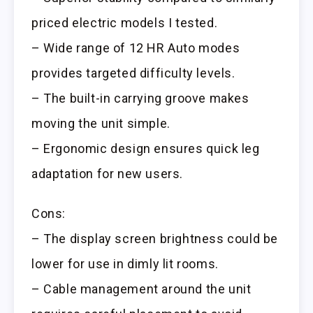
priced electric models I tested.
– Wide range of 12 HR Auto modes
provides targeted difficulty levels.
– The built-in carrying groove makes
moving the unit simple.
– Ergonomic design ensures quick leg
adaptation for new users.
Cons:
– The display screen brightness could be
lower for use in dimly lit rooms.
– Cable management around the unit