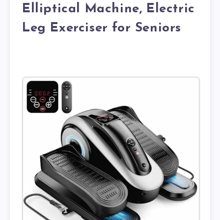
Elliptical Machine, Electric
Leg Exerciser for Seniors