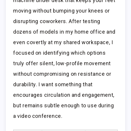
machine under desk that keeps your feet
moving without bumping your knees or
disrupting coworkers. After testing
dozens of models in my home office and
even covertly at my shared workspace, I
focused on identifying which options
truly offer silent, low-profile movement
without compromising on resistance or
durability. I want something that
encourages circulation and engagement,
but remains subtle enough to use during
a video conference.