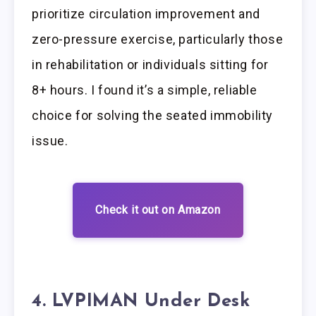
prioritize circulation improvement and
zero-pressure exercise, particularly those
in rehabilitation or individuals sitting for
8+ hours. I found it’s a simple, reliable
choice for solving the seated immobility
issue.
Check it out on Amazon
4. LVPIMAN Under Desk