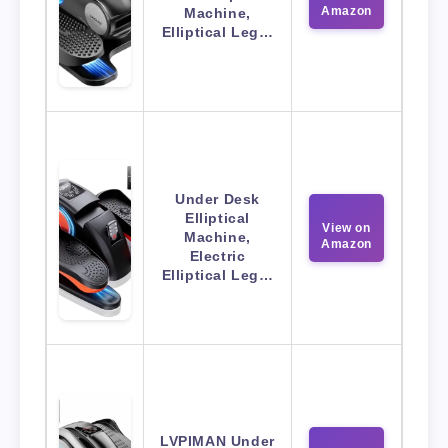
Amazon
Machine,
Elliptical Leg…
Under Desk
Elliptical
View on
Machine,
Amazon
Electric
Elliptical Leg…
LVPIMAN Under