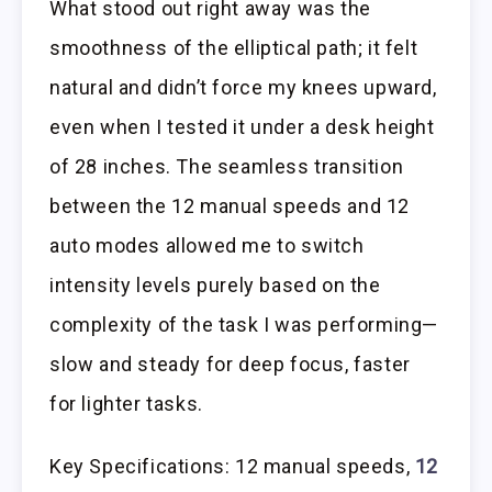
What stood out right away was the
smoothness of the elliptical path; it felt
natural and didn’t force my knees upward,
even when I tested it under a desk height
of 28 inches. The seamless transition
between the 12 manual speeds and 12
auto modes allowed me to switch
intensity levels purely based on the
complexity of the task I was performing—
slow and steady for deep focus, faster
for lighter tasks.
Key Specifications: 12 manual speeds,
12