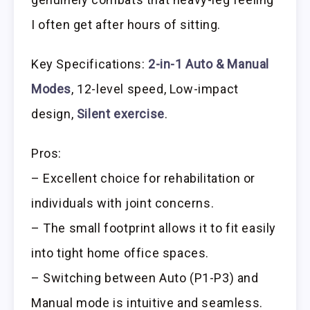
I often get after hours of sitting.
Key Specifications:
2-in-1 Auto & Manual
Modes
, 12-level speed, Low-impact
design,
Silent exercise
.
Pros:
– Excellent choice for rehabilitation or
individuals with joint concerns.
– The small footprint allows it to fit easily
into tight home office spaces.
– Switching between Auto (P1-P3) and
Manual mode is intuitive and seamless.