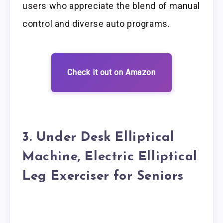
users who appreciate the blend of manual
control and diverse auto programs.
Check it out on Amazon
3. Under Desk Elliptical
Machine, Electric Elliptical
Leg Exerciser for Seniors