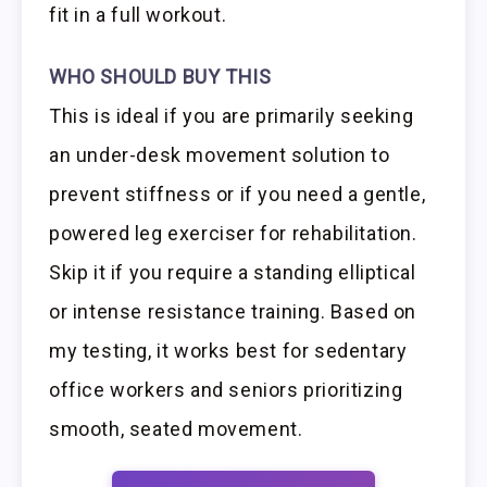
fit in a full workout.
WHO SHOULD BUY THIS
This is ideal if you are primarily seeking
an under-desk movement solution to
prevent stiffness or if you need a gentle,
powered leg exerciser for rehabilitation.
Skip it if you require a standing elliptical
or intense resistance training. Based on
my testing, it works best for sedentary
office workers and seniors prioritizing
smooth, seated movement.