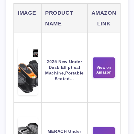
IMAGE
PRODUCT
AMAZON
NAME
LINK
2025 New Under
Desk Elliptical
View on
Amazon
Machine,Portable
Seated…
MERACH Under