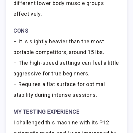
different lower body muscle groups
effectively.
CONS
– It is slightly heavier than the most
portable competitors, around 15 lbs.
– The high-speed settings can feel a little
aggressive for true beginners.
– Requires a flat surface for optimal
stability during intense sessions.
MY TESTING EXPERIENCE
I challenged this machine with its P12