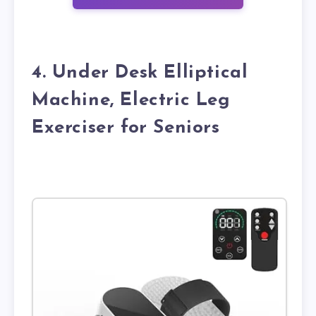
4. Under Desk Elliptical
Machine, Electric Leg
Exerciser for Seniors