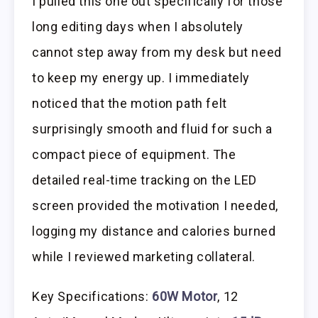
I pulled this one out specifically for those
long editing days when I absolutely
cannot step away from my desk but need
to keep my energy up. I immediately
noticed that the motion path felt
surprisingly smooth and fluid for such a
compact piece of equipment. The
detailed real-time tracking on the LED
screen provided the motivation I needed,
logging my distance and calories burned
while I reviewed marketing collateral.
Key Specifications:
60W Motor
, 12