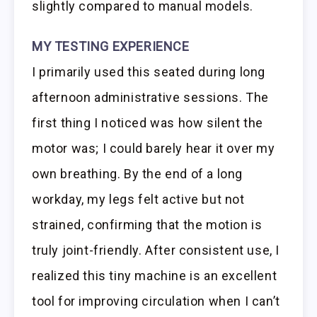
slightly compared to manual models.
MY TESTING EXPERIENCE
I primarily used this seated during long
afternoon administrative sessions. The
first thing I noticed was how silent the
motor was; I could barely hear it over my
own breathing. By the end of a long
workday, my legs felt active but not
strained, confirming that the motion is
truly joint-friendly. After consistent use, I
realized this tiny machine is an excellent
tool for improving circulation when I can’t