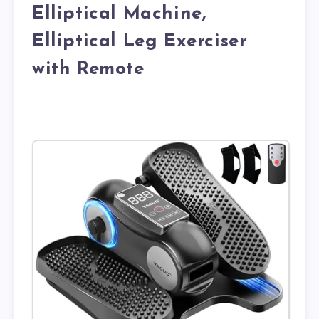
Elliptical Machine,
Elliptical Leg Exerciser
with Remote