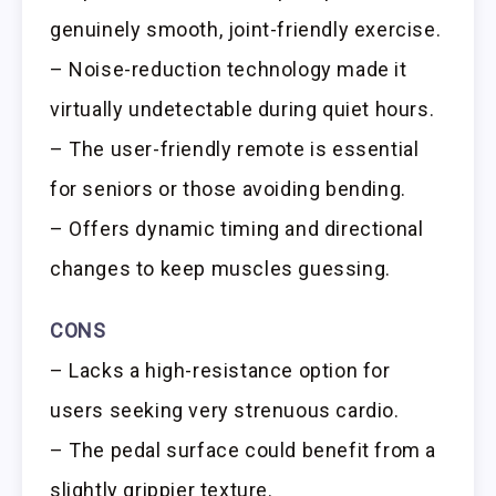
genuinely smooth, joint-friendly exercise.
– Noise-reduction technology made it
virtually undetectable during quiet hours.
– The user-friendly remote is essential
for seniors or those avoiding bending.
– Offers dynamic timing and directional
changes to keep muscles guessing.
CONS
– Lacks a high-resistance option for
users seeking very strenuous cardio.
– The pedal surface could benefit from a
slightly grippier texture.