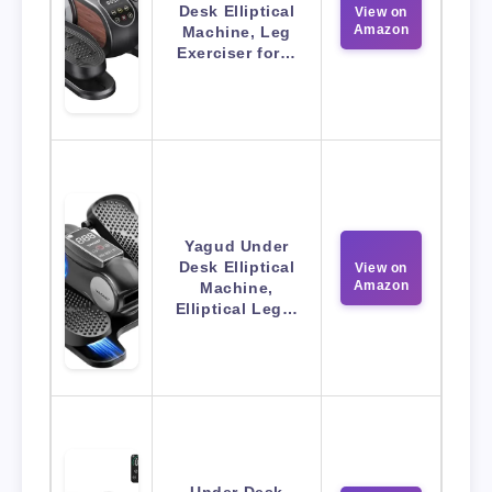
Desk Elliptical
View on
Amazon
Machine, Leg
Exerciser for…
Yagud Under
Desk Elliptical
View on
Amazon
Machine,
Elliptical Leg…
Under Desk