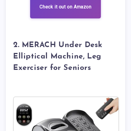
Check it out on Amazon
2. MERACH Under Desk
Elliptical Machine, Leg
Exerciser for Seniors