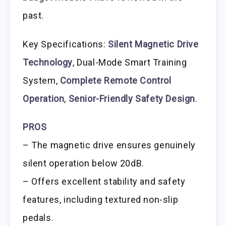
past.
Key Specifications:
Silent Magnetic Drive
Technology
, Dual-Mode Smart Training
System,
Complete Remote Control
Operation
,
Senior-Friendly Safety Design
.
PROS
– The magnetic drive ensures genuinely
silent operation below 20dB.
– Offers excellent stability and safety
features, including textured non-slip
pedals.