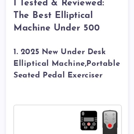
I Tested & Reviewed:
The Best Elliptical
Machine Under 500
1. 2025 New Under Desk
Elliptical Machine,Portable
Seated Pedal Exerciser