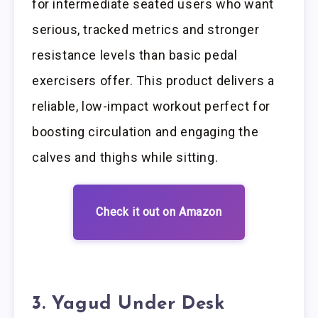
for intermediate seated users who want
serious, tracked metrics and stronger
resistance levels than basic pedal
exercisers offer. This product delivers a
reliable, low-impact workout perfect for
boosting circulation and engaging the
calves and thighs while sitting.
Check it out on Amazon
3. Yagud Under Desk