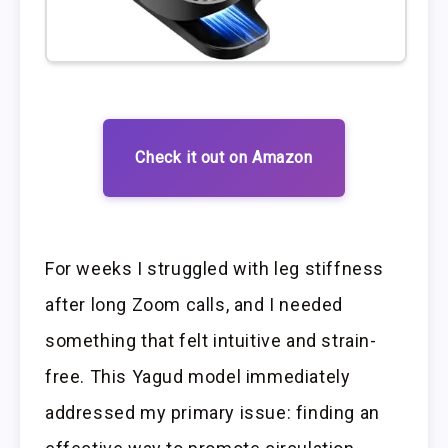
Check it out on Amazon
For weeks I struggled with leg stiffness
after long Zoom calls, and I needed
something that felt intuitive and strain-
free. This Yagud model immediately
addressed my primary issue: finding an