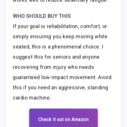
WHO SHOULD BUY THIS
If your goal is rehabilitation, comfort, or
simply ensuring you keep moving while
seated, this is a phenomenal choice. I
suggest this for seniors and anyone
recovering from injury who needs
guaranteed low-impact movement. Avoid
this if you need an aggressive, standing
cardio machine.
Check it out on Amazon