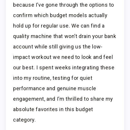
because I’ve gone through the options to
confirm which budget models actually
hold up for regular use. We can find a
quality machine that won’t drain your bank
account while still giving us the low-
impact workout we need to look and feel
our best. I spent weeks integrating these
into my routine, testing for quiet
performance and genuine muscle
engagement, and I’m thrilled to share my
absolute favorites in this budget
category.