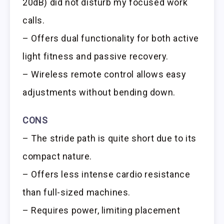
20dB) did not disturb my focused work
calls.
– Offers dual functionality for both active
light fitness and passive recovery.
– Wireless remote control allows easy
adjustments without bending down.
CONS
– The stride path is quite short due to its
compact nature.
– Offers less intense cardio resistance
than full-sized machines.
– Requires power, limiting placement