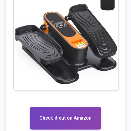
Check it out on Amazon