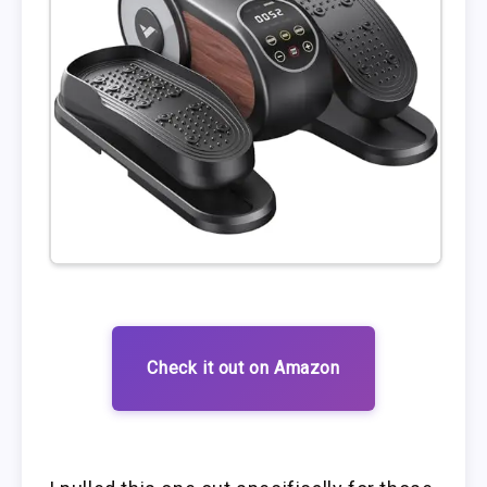
Check it out on Amazon