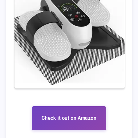
Check it out on Amazon