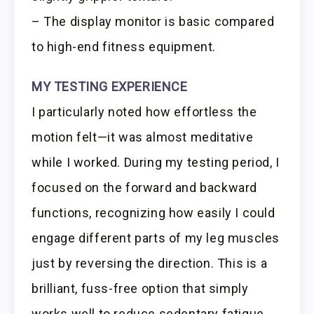
– The display monitor is basic compared
to high-end fitness equipment.
MY TESTING EXPERIENCE
I particularly noted how effortless the
motion felt—it was almost meditative
while I worked. During my testing period, I
focused on the forward and backward
functions, recognizing how easily I could
engage different parts of my leg muscles
just by reversing the direction. This is a
brilliant, fuss-free option that simply
works well to reduce sedentary fatigue.