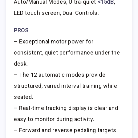
Auto/Manual Modes, Ultra-quiet
<15dB
,
LED touch screen, Dual Controls.
PROS
– Exceptional motor power for
consistent, quiet performance under the
desk.
– The 12 automatic modes provide
structured, varied interval training while
seated.
– Real-time tracking display is clear and
easy to monitor during activity.
– Forward and reverse pedaling targets