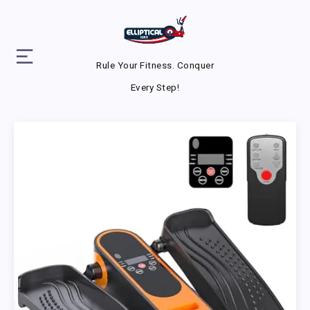
Rule Your Fitness. Conquer
Every Step!