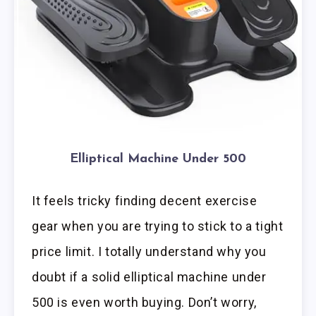
Elliptical Machine Under 500
It feels tricky finding decent exercise
gear when you are trying to stick to a tight
price limit. I totally understand why you
doubt if a solid elliptical machine under
500 is even worth buying. Don’t worry,