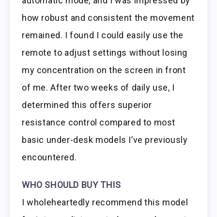
automatic mode, and I was impressed by
how robust and consistent the movement
remained. I found I could easily use the
remote to adjust settings without losing
my concentration on the screen in front
of me. After two weeks of daily use, I
determined this offers superior
resistance control compared to most
basic under-desk models I’ve previously
encountered.
WHO SHOULD BUY THIS
I wholeheartedly recommend this model