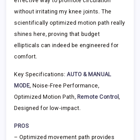
effective way to promote circulation
without irritating my knee joints. The
scientifically optimized motion path really
shines here, proving that budget
ellipticals can indeed be engineered for
comfort.
Key Specifications:
AUTO & MANUAL
MODE
, Noise-Free Performance,
Optimized Motion Path,
Remote Control
,
Designed for low-impact.
PROS
– Optimized movement path provides