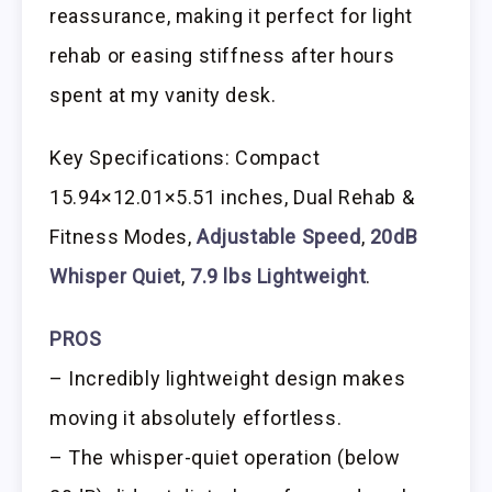
reassurance, making it perfect for light
rehab or easing stiffness after hours
spent at my vanity desk.
Key Specifications: Compact
15.94×12.01×5.51 inches, Dual Rehab &
Fitness Modes,
Adjustable Speed
,
20dB
Whisper Quiet
,
7.9 lbs Lightweight
.
PROS
– Incredibly lightweight design makes
moving it absolutely effortless.
– The whisper-quiet operation (below