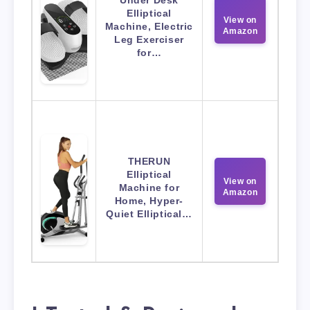
Elliptical
View on
Machine, Electric
Amazon
Leg Exerciser
for…
THERUN
Elliptical
View on
Machine for
Amazon
Home, Hyper-
Quiet Elliptical…