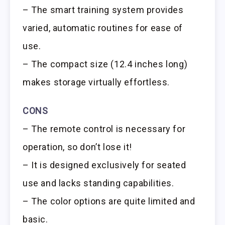
– The smart training system provides
varied, automatic routines for ease of
use.
– The compact size (12.4 inches long)
makes storage virtually effortless.
CONS
– The remote control is necessary for
operation, so don’t lose it!
– It is designed exclusively for seated
use and lacks standing capabilities.
– The color options are quite limited and
basic.