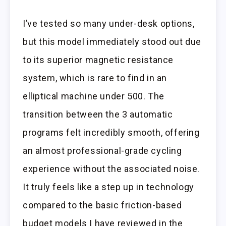
I’ve tested so many under-desk options,
but this model immediately stood out due
to its superior magnetic resistance
system, which is rare to find in an
elliptical machine under 500. The
transition between the 3 automatic
programs felt incredibly smooth, offering
an almost professional-grade cycling
experience without the associated noise.
It truly feels like a step up in technology
compared to the basic friction-based
budget models I have reviewed in the