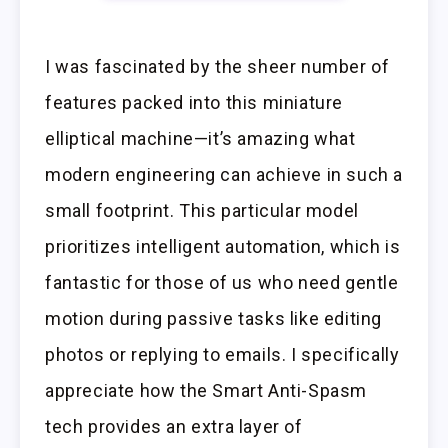
I was fascinated by the sheer number of
features packed into this miniature
elliptical machine—it’s amazing what
modern engineering can achieve in such a
small footprint. This particular model
prioritizes intelligent automation, which is
fantastic for those of us who need gentle
motion during passive tasks like editing
photos or replying to emails. I specifically
appreciate how the Smart Anti-Spasm
tech provides an extra layer of