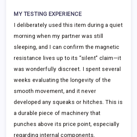
MY TESTING EXPERIENCE
I deliberately used this item during a quiet
morning when my partner was still
sleeping, and I can confirm the magnetic
resistance lives up to its “silent” claim—it
was wonderfully discreet. I spent several
weeks evaluating the longevity of the
smooth movement, and it never
developed any squeaks or hitches. This is
a durable piece of machinery that
punches above its price point, especially
regarding internal components.