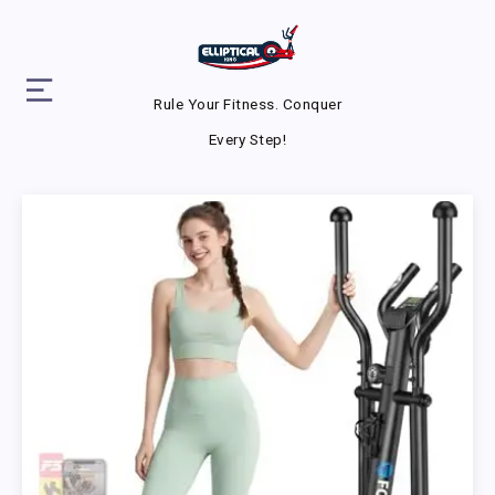
Rule Your Fitness. Conquer
Every Step!