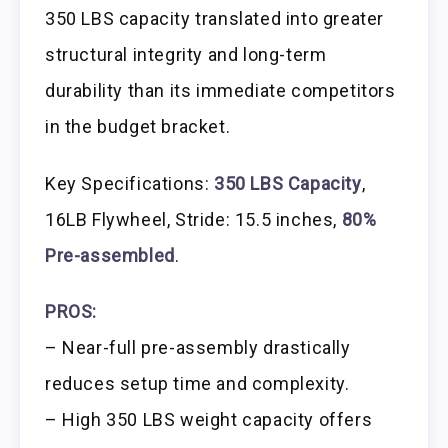
350 LBS capacity translated into greater
structural integrity and long-term
durability than its immediate competitors
in the budget bracket.
Key Specifications:
350 LBS Capacity
,
16LB Flywheel, Stride: 15.5 inches,
80%
Pre-assembled
.
PROS:
– Near-full pre-assembly drastically
reduces setup time and complexity.
– High 350 LBS weight capacity offers