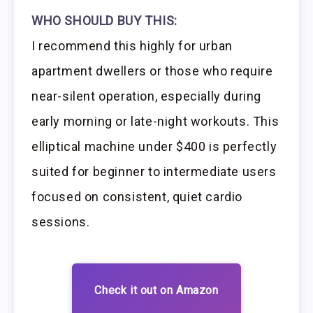
WHO SHOULD BUY THIS:
I recommend this highly for urban
apartment dwellers or those who require
near-silent operation, especially during
early morning or late-night workouts. This
elliptical machine under $400 is perfectly
suited for beginner to intermediate users
focused on consistent, quiet cardio
sessions.
Check it out on Amazon