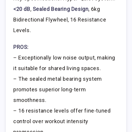
<20 dB
,
Sealed Bearing Design
, 6kg
Bidirectional Flywheel, 16 Resistance
Levels.
PROS:
– Exceptionally low noise output, making
it suitable for shared living spaces.
– The sealed metal bearing system
promotes superior long-term
smoothness.
– 16 resistance levels offer fine-tuned
control over workout intensity
progression.