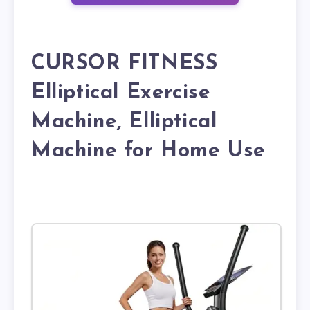
CURSOR FITNESS
Elliptical Exercise
Machine, Elliptical
Machine for Home Use