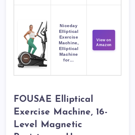
Niceday
Elliptical
Exercise
View on
Machine,
Amazon
Elliptical
Machine
for…
FOUSAE Elliptical
Exercise Machine, 16-
Level Magnetic