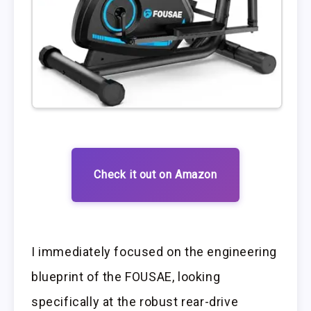
Check it out on Amazon
I immediately focused on the engineering
blueprint of the FOUSAE, looking
specifically at the robust rear-drive