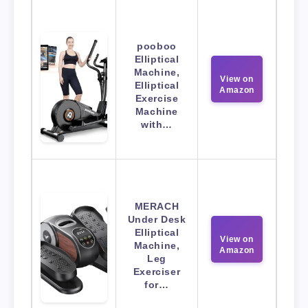
pooboo
Elliptical
Machine,
View on
Elliptical
Amazon
Exercise
Machine
with…
MERACH
Under Desk
Elliptical
View on
Machine,
Amazon
Leg
Exerciser
for…