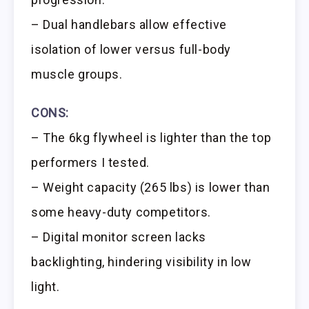
– Dual handlebars allow effective
isolation of lower versus full-body
muscle groups.
CONS:
– The 6kg flywheel is lighter than the top
performers I tested.
– Weight capacity (265 lbs) is lower than
some heavy-duty competitors.
– Digital monitor screen lacks
backlighting, hindering visibility in low
light.