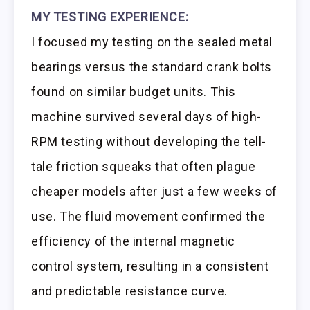
MY TESTING EXPERIENCE:
I focused my testing on the sealed metal
bearings versus the standard crank bolts
found on similar budget units. This
machine survived several days of high-
RPM testing without developing the tell-
tale friction squeaks that often plague
cheaper models after just a few weeks of
use. The fluid movement confirmed the
efficiency of the internal magnetic
control system, resulting in a consistent
and predictable resistance curve.