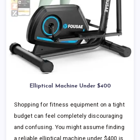
Elliptical Machine Under $400
Shopping for fitness equipment on a tight
budget can feel completely discouraging
and confusing. You might assume finding
a reliable elliptical machine under $400 is