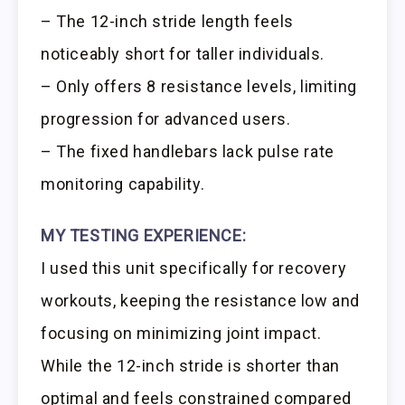
– The 12-inch stride length feels
noticeably short for taller individuals.
– Only offers 8 resistance levels, limiting
progression for advanced users.
– The fixed handlebars lack pulse rate
monitoring capability.
MY TESTING EXPERIENCE:
I used this unit specifically for recovery
workouts, keeping the resistance low and
focusing on minimizing joint impact.
While the 12-inch stride is shorter than
optimal and feels constrained compared