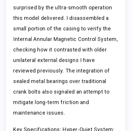
surprised by the ultra-smooth operation
this model delivered. I disassembled a
small portion of the casing to verify the
Internal Annular Magnetic Control System,
checking how it contrasted with older
unilateral external designs I have
reviewed previously. The integration of
sealed metal bearings over traditional
crank bolts also signaled an attempt to
mitigate long-term friction and
maintenance issues.
Key Specifications: Hyper-Quiet System: