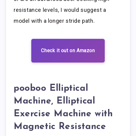
resistance levels, I would suggest a
model with a longer stride path.
Check it out on Amazon
pooboo Elliptical
Machine, Elliptical
Exercise Machine with
Magnetic Resistance