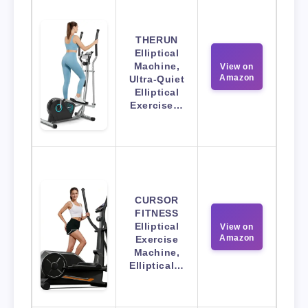
THERUN
Elliptical
Machine,
View on
Amazon
Ultra-Quiet
Elliptical
Exercise…
CURSOR
FITNESS
Elliptical
View on
Amazon
Exercise
Machine,
Elliptical…