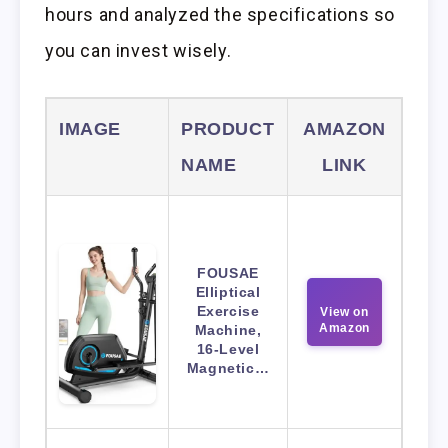
hours and analyzed the specifications so
you can invest wisely.
IMAGE
PRODUCT
AMAZON
NAME
LINK
FOUSAE
Elliptical
Exercise
View on
Amazon
Machine,
16-Level
Magnetic…