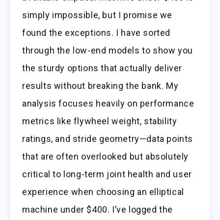
simply impossible, but I promise we
found the exceptions. I have sorted
through the low-end models to show you
the sturdy options that actually deliver
results without breaking the bank. My
analysis focuses heavily on performance
metrics like flywheel weight, stability
ratings, and stride geometry—data points
that are often overlooked but absolutely
critical to long-term joint health and user
experience when choosing an elliptical
machine under $400. I’ve logged the