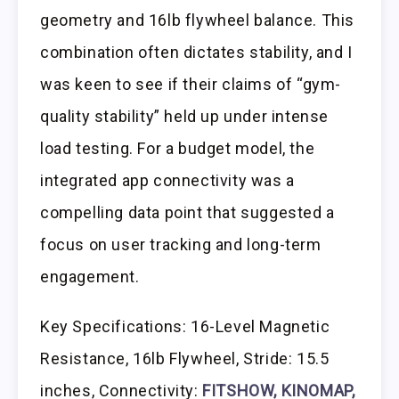
geometry and 16lb flywheel balance. This
combination often dictates stability, and I
was keen to see if their claims of “gym-
quality stability” held up under intense
load testing. For a budget model, the
integrated app connectivity was a
compelling data point that suggested a
focus on user tracking and long-term
engagement.
Key Specifications: 16-Level Magnetic
Resistance, 16lb Flywheel, Stride: 15.5
inches, Connectivity:
FITSHOW, KINOMAP,