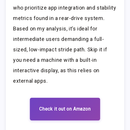
who prioritize app integration and stability
metrics found in a rear-drive system.
Based on my analysis, it’s ideal for
intermediate users demanding a full-
sized, low-impact stride path. Skip it if
you need a machine with a built-in
interactive display, as this relies on
external apps.
Check it out on Amazon