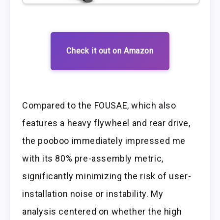
Check it out on Amazon
Compared to the FOUSAE, which also
features a heavy flywheel and rear drive,
the pooboo immediately impressed me
with its 80% pre-assembly metric,
significantly minimizing the risk of user-
installation noise or instability. My
analysis centered on whether the high