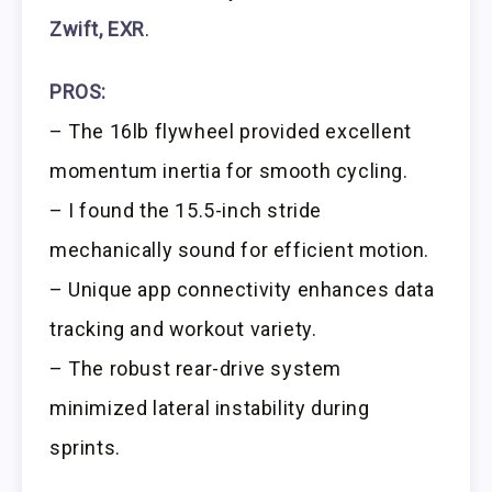
Zwift, EXR
.
PROS:
– The 16lb flywheel provided excellent
momentum inertia for smooth cycling.
– I found the 15.5-inch stride
mechanically sound for efficient motion.
– Unique app connectivity enhances data
tracking and workout variety.
– The robust rear-drive system
minimized lateral instability during
sprints.