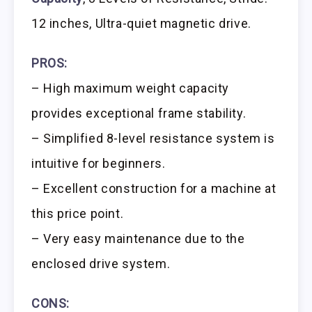
12 inches, Ultra-quiet magnetic drive.
PROS:
– High maximum weight capacity
provides exceptional frame stability.
– Simplified 8-level resistance system is
intuitive for beginners.
– Excellent construction for a machine at
this price point.
– Very easy maintenance due to the
enclosed drive system.
CONS: