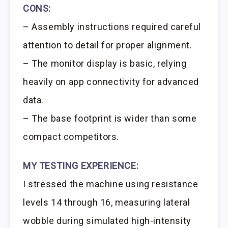
CONS:
– Assembly instructions required careful
attention to detail for proper alignment.
– The monitor display is basic, relying
heavily on app connectivity for advanced
data.
– The base footprint is wider than some
compact competitors.
MY TESTING EXPERIENCE:
I stressed the machine using resistance
levels 14 through 16, measuring lateral
wobble during simulated high-intensity