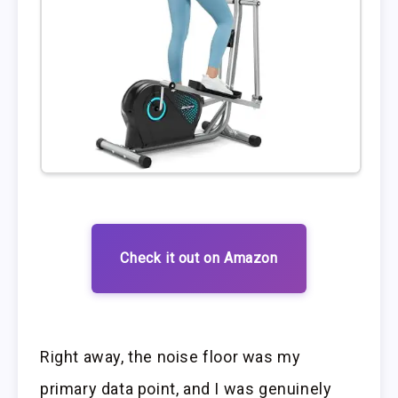
Check it out on Amazon
Right away, the noise floor was my
primary data point, and I was genuinely