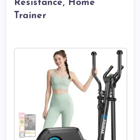
Resistance, Home
Trainer