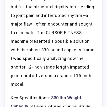
but fail the structural rigidity test, leading
to joint pain and interrupted rhythm—a
major flaw I often encounter and sought
to eliminate. The CURSOR FITNESS
machine presented a possible solution
with its robust 330-pound capacity frame.
I was specifically analyzing how the
shorter 12-inch stride length impacted
joint comfort versus a standard 15-inch
model.
Key Specifications:
330 lbs Weight
Capacity
, 8 Levels of Resistance, Stride: