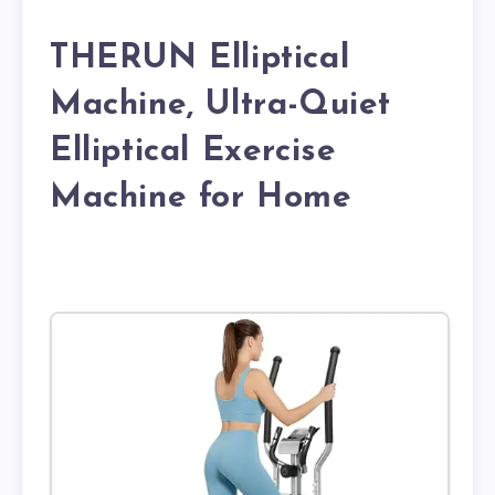
THERUN Elliptical
Machine, Ultra-Quiet
Elliptical Exercise
Machine for Home