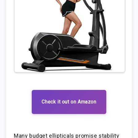
Check it out on Amazon
Many budget ellipticals promise stability