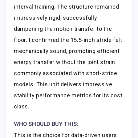
interval training. The structure remained
impressively rigid, successfully
dampening the motion transfer to the
floor. I confirmed the 15.5-inch stride felt
mechanically sound, promoting efficient
energy transfer without the joint strain
commonly associated with short-stride
models. This unit delivers impressive
stability performance metrics for its cost
class.
WHO SHOULD BUY THIS:
This is the choice for data-driven users