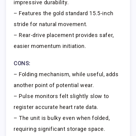
impressive durability.
– Features the gold standard 15.5-inch
stride for natural movement.
– Rear-drive placement provides safer,
easier momentum initiation.
CONS:
– Folding mechanism, while useful, adds
another point of potential wear.
– Pulse monitors felt slightly slow to
register accurate heart rate data.
– The unit is bulky even when folded,
requiring significant storage space.