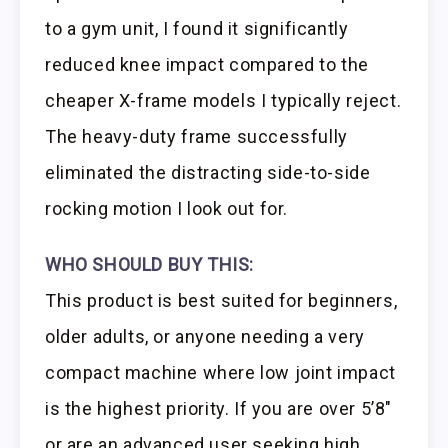
to a gym unit, I found it significantly
reduced knee impact compared to the
cheaper X-frame models I typically reject.
The heavy-duty frame successfully
eliminated the distracting side-to-side
rocking motion I look out for.
WHO SHOULD BUY THIS:
This product is best suited for beginners,
older adults, or anyone needing a very
compact machine where low joint impact
is the highest priority. If you are over 5’8″
or are an advanced user seeking high