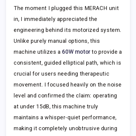
The moment I plugged this MERACH unit
in, I immediately appreciated the
engineering behind its motorized system.
Unlike purely manual options, this
machine utilizes a
60W motor
to provide a
consistent, guided elliptical path, which is
crucial for users needing therapeutic
movement. I focused heavily on the noise
level and confirmed the claim: operating
at under 15dB, this machine truly
maintains a whisper-quiet performance,
making it completely unobtrusive during