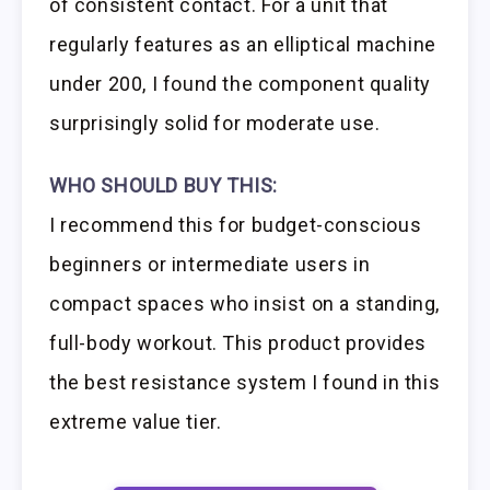
of consistent contact. For a unit that
regularly features as an elliptical machine
under 200, I found the component quality
surprisingly solid for moderate use.
WHO SHOULD BUY THIS:
I recommend this for budget-conscious
beginners or intermediate users in
compact spaces who insist on a standing,
full-body workout. This product provides
the best resistance system I found in this
extreme value tier.