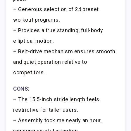
– Generous selection of 24 preset
workout programs.
– Provides a true standing, full-body
elliptical motion.
– Belt-drive mechanism ensures smooth
and quiet operation relative to
competitors.
CONS:
– The 15.5-inch stride length feels
restrictive for taller users.
– Assembly took me nearly an hour,
requiring careful attention.