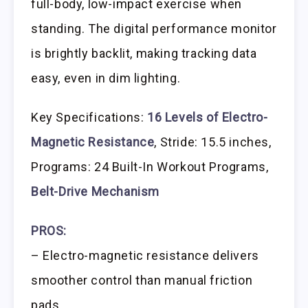
full-body, low-impact exercise when
standing. The digital performance monitor
is brightly backlit, making tracking data
easy, even in dim lighting.
Key Specifications:
16 Levels of Electro-
Magnetic Resistance
, Stride: 15.5 inches,
Programs: 24 Built-In Workout Programs,
Belt-Drive Mechanism
PROS:
– Electro-magnetic resistance delivers
smoother control than manual friction
pads.