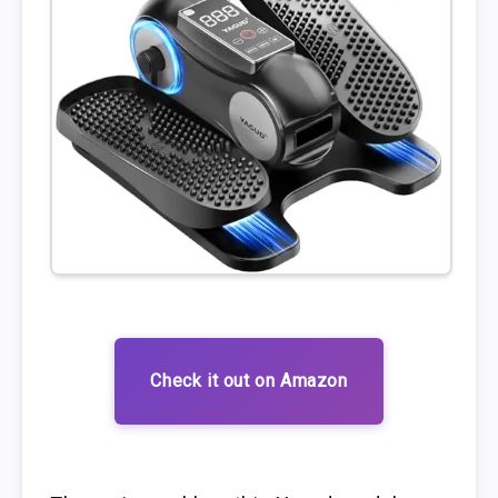
Check it out on Amazon