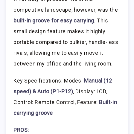
competitive landscape, however, was the
built-in groove for easy carrying
. This
small design feature makes it highly
portable compared to bulkier, handle-less
rivals, allowing me to easily move it
between my office and the living room.
Key Specifications: Modes:
Manual (12
speed) & Auto (P1-P12)
, Display: LCD,
Control: Remote Control, Feature:
Built-in
carrying groove
PROS: