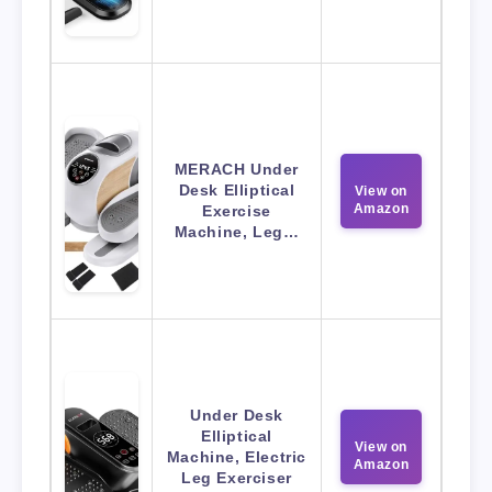
MERACH Under
Desk Elliptical
View on
Amazon
Exercise
Machine, Leg…
Under Desk
Elliptical
View on
Machine, Electric
Amazon
Leg Exerciser