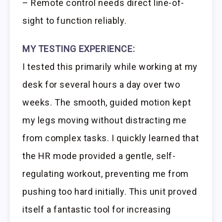
– Remote control needs direct line-of-
sight to function reliably.
MY TESTING EXPERIENCE:
I tested this primarily while working at my
desk for several hours a day over two
weeks. The smooth, guided motion kept
my legs moving without distracting me
from complex tasks. I quickly learned that
the HR mode provided a gentle, self-
regulating workout, preventing me from
pushing too hard initially. This unit proved
itself a fantastic tool for increasing