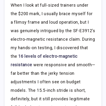
When I look at full-sized trainers under
the $200 mark, I usually brace myself for
a flimsy frame and loud operation, but I
was genuinely intrigued by the SF-E3912’s
electro-magnetic resistance claim. During
my hands-on testing, I discovered that
the
16 levels of electro-magnetic
resistance
were responsive and smooth—
far better than the jerky tension
adjustments I often see on budget
models. The 15.5-inch stride is short,
definitely, but it still provides legitimate