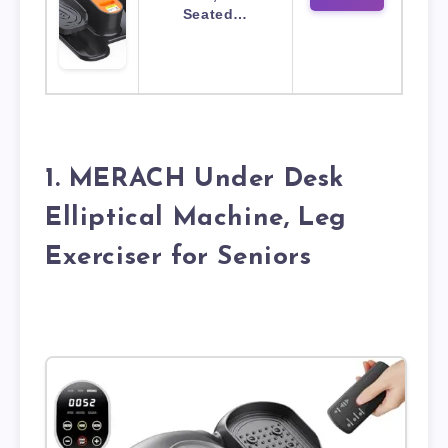
Seated…
1. MERACH Under Desk
Elliptical Machine, Leg
Exerciser for Seniors