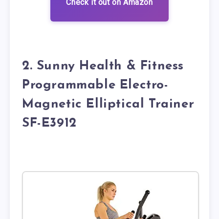
Check it out on Amazon
2. Sunny Health & Fitness
Programmable Electro-
Magnetic Elliptical Trainer
SF-E3912