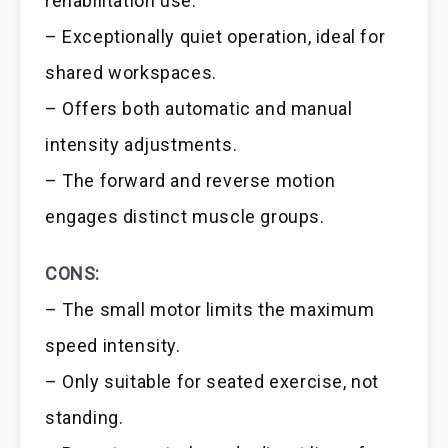
rehabilitation use.
– Exceptionally quiet operation, ideal for
shared workspaces.
– Offers both automatic and manual
intensity adjustments.
– The forward and reverse motion
engages distinct muscle groups.
CONS:
– The small motor limits the maximum
speed intensity.
– Only suitable for seated exercise, not
standing.