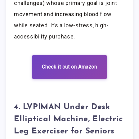
challenges) whose primary goal is joint
movement and increasing blood flow
while seated. It’s a low-stress, high-
accessibility purchase.
Check it out on Amazon
4. LVPIMAN Under Desk
Elliptical Machine, Electric
Leg Exerciser for Seniors