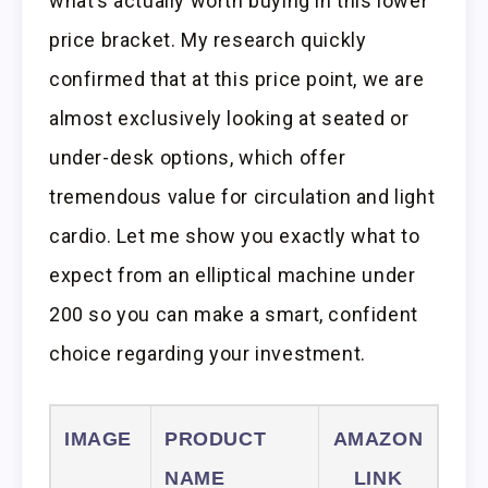
what’s actually worth buying in this lower
price bracket. My research quickly
confirmed that at this price point, we are
almost exclusively looking at seated or
under-desk options, which offer
tremendous value for circulation and light
cardio. Let me show you exactly what to
expect from an elliptical machine under
200 so you can make a smart, confident
choice regarding your investment.
IMAGE
PRODUCT
AMAZON
NAME
LINK