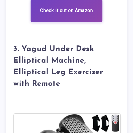
Check it out on Amazon
3. Yagud Under Desk
Elliptical Machine,
Elliptical Leg Exerciser
with Remote