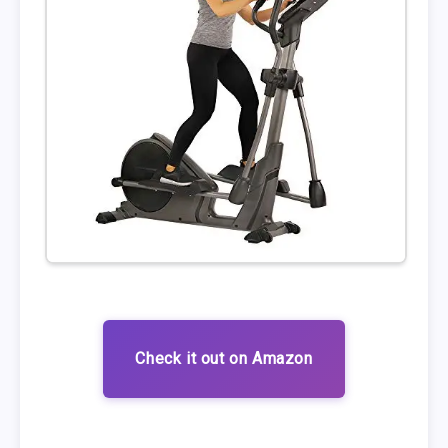
Check it out on Amazon