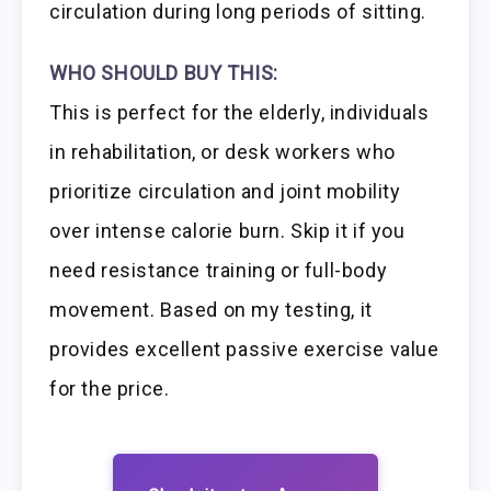
circulation during long periods of sitting.
WHO SHOULD BUY THIS:
This is perfect for the elderly, individuals
in rehabilitation, or desk workers who
prioritize circulation and joint mobility
over intense calorie burn. Skip it if you
need resistance training or full-body
movement. Based on my testing, it
provides excellent passive exercise value
for the price.