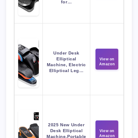
for…
Under Desk
Elliptical
View on
Amazon
Machine, Electric
Elliptical Leg…
2025 New Under
Desk Elliptical
View on
Amazon
Machine,Portable