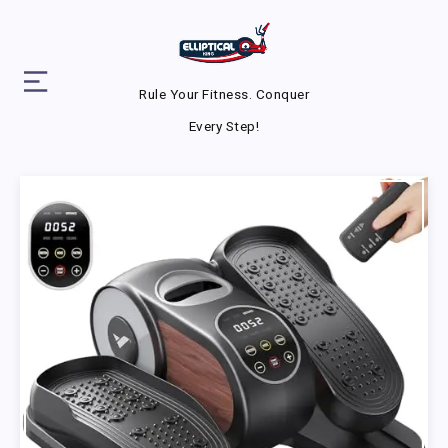
Rule Your Fitness. Conquer
Every Step!