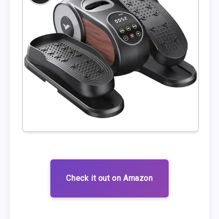
Check it out on Amazon