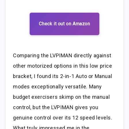
Check it out on Amazon
Comparing the LVPIMAN directly against
other motorized options in this low price
bracket, I found its 2-in-1 Auto or Manual
modes exceptionally versatile. Many
budget exercisers skimp on the manual
control, but the LVPIMAN gives you
genuine control over its 12 speed levels.
What truly impressed me in the