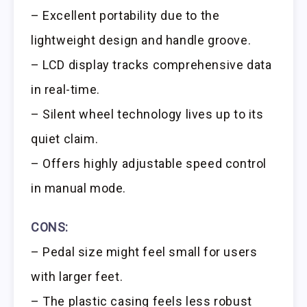
– Excellent portability due to the
lightweight design and handle groove.
– LCD display tracks comprehensive data
in real-time.
– Silent wheel technology lives up to its
quiet claim.
– Offers highly adjustable speed control
in manual mode.
CONS:
– Pedal size might feel small for users
with larger feet.
– The plastic casing feels less robust