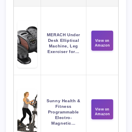
MERACH Under
Desk Elliptical
View on
Amazon
Machine, Leg
Exerciser for…
Sunny Health &
Fitness
View on
Programmable
Amazon
Electro-
Magnetic…