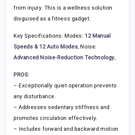
from injury. This is a wellness solution
disguised as a fitness gadget.
Key Specifications: Modes:
12 Manual
Speeds & 12 Auto Modes
, Noise:
Advanced Noise-Reduction Technology
,
PROS:
– Exceptionally quiet operation prevents
any disturbance.
– Addresses sedentary stiffness and
promotes circulation effectively.
– Includes forward and backward motion