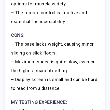
options for muscle variety.
– The remote control is intuitive and
essential for accessibility.
CONS:
– The base lacks weight, causing minor
sliding on slick floors.
– Maximum speed is quite slow, even on
the highest manual setting.
– Display screen is small and can be hard
to read from a distance.
MY TESTING EXPERIENCE: