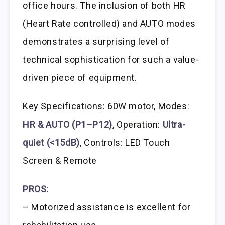
office hours. The inclusion of both HR
(Heart Rate controlled) and AUTO modes
demonstrates a surprising level of
technical sophistication for such a value-
driven piece of equipment.
Key Specifications: 60W motor, Modes:
HR & AUTO (P1–P12)
, Operation:
Ultra-
quiet (<15dB)
, Controls: LED Touch
Screen & Remote
PROS:
– Motorized assistance is excellent for