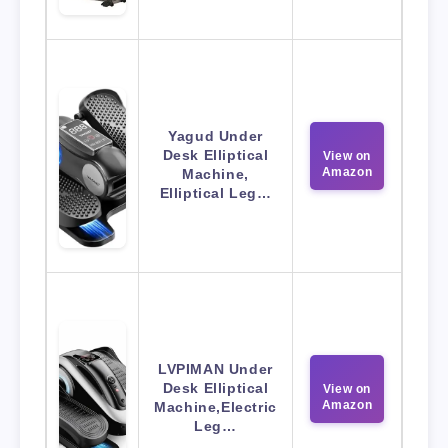
Yagud Under
Desk Elliptical
View on
Amazon
Machine,
Elliptical Leg…
LVPIMAN Under
Desk Elliptical
View on
Amazon
Machine,Electric
Leg…