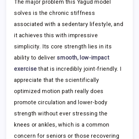
The major problem this Yagud model
solves is the chronic stiffness
associated with a sedentary lifestyle, and
it achieves this with impressive
simplicity. Its core strength lies in its
ability to deliver
smooth, low-impact
exercise
that is incredibly joint-friendly. I
appreciate that the scientifically
optimized motion path really does
promote circulation and lower-body
strength without ever stressing the
knees or ankles, which is a common
concern for seniors or those recovering