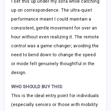
I set this up under my sofa while catching
up on correspondence. The ultra-quiet
performance meant I could maintain a
consistent, gentle movement for over an
hour without even realizing it. The remote
control was a game-changer; avoiding the
need to bend down to change the speed
or mode felt genuinely thoughtful in the
design.
WHO SHOULD BUY THIS:
This is the ideal entry point for individuals
(especially seniors or those with mobility