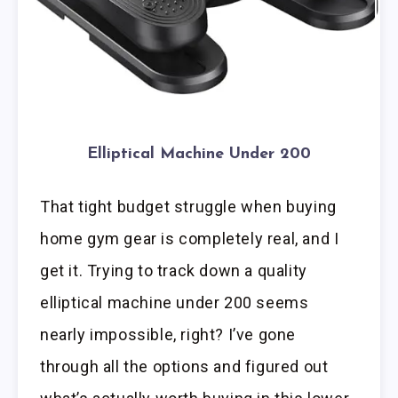
Elliptical Machine Under 200
That tight budget struggle when buying
home gym gear is completely real, and I
get it. Trying to track down a quality
elliptical machine under 200 seems
nearly impossible, right? I’ve gone
through all the options and figured out