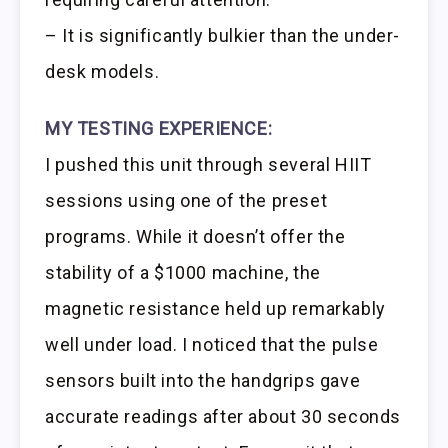
– It is significantly bulkier than the under-
desk models.
MY TESTING EXPERIENCE:
I pushed this unit through several HIIT
sessions using one of the preset
programs. While it doesn’t offer the
stability of a $1000 machine, the
magnetic resistance held up remarkably
well under load. I noticed that the pulse
sensors built into the handgrips gave
accurate readings after about 30 seconds