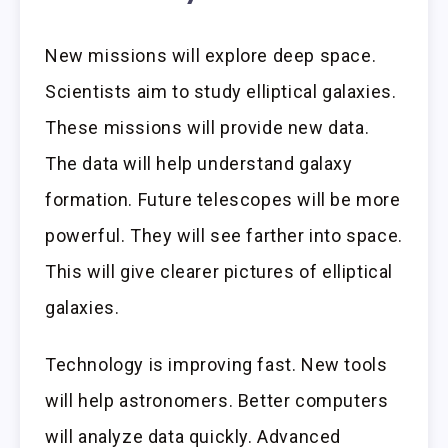
New missions will explore deep space.
Scientists aim to study elliptical galaxies.
These missions will provide new data.
The data will help understand galaxy
formation. Future telescopes will be more
powerful. They will see farther into space.
This will give clearer pictures of elliptical
galaxies.
Technology is improving fast. New tools
will help astronomers. Better computers
will analyze data quickly. Advanced