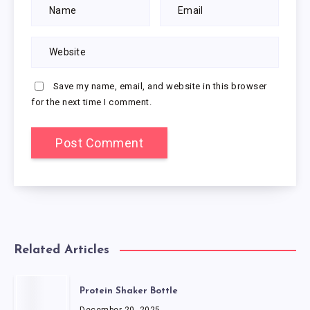
Save my name, email, and website in this browser
for the next time I comment.
Related Articles
Protein Shaker Bottle