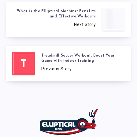
What is the Elliptical Machine: Benefits
and Effective Workouts
Next Story
Treadmill Soccer Workout: Boost Your
Game with Indoor Training
T
Previous Story