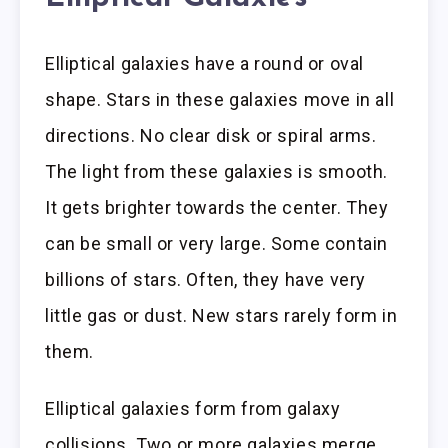
Elliptical galaxies have a round or oval
shape. Stars in these galaxies move in all
directions. No clear disk or spiral arms.
The light from these galaxies is smooth.
It gets brighter towards the center. They
can be small or very large. Some contain
billions of stars. Often, they have very
little gas or dust. New stars rarely form in
them.
Elliptical galaxies form from galaxy
collisions. Two or more galaxies merge.