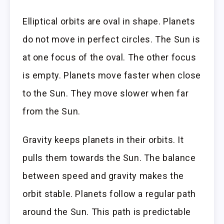
Elliptical orbits are oval in shape. Planets
do not move in perfect circles. The Sun is
at one focus of the oval. The other focus
is empty. Planets move faster when close
to the Sun. They move slower when far
from the Sun.
Gravity keeps planets in their orbits. It
pulls them towards the Sun. The balance
between speed and gravity makes the
orbit stable. Planets follow a regular path
around the Sun. This path is predictable