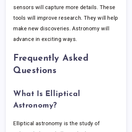
sensors will capture more details. These
tools will improve research. They will help
make new discoveries. Astronomy will
advance in exciting ways.
Frequently Asked
Questions
What Is Elliptical
Astronomy?
Elliptical astronomy is the study of