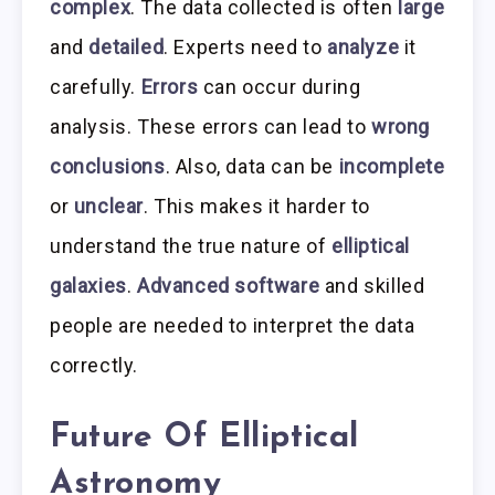
complex
. The data collected is often
large
and
detailed
. Experts need to
analyze
it
carefully.
Errors
can occur during
analysis. These errors can lead to
wrong
conclusions
. Also, data can be
incomplete
or
unclear
. This makes it harder to
understand the true nature of
elliptical
galaxies
.
Advanced software
and skilled
people are needed to interpret the data
correctly.
Future Of Elliptical
Astronomy