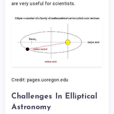
are very useful for scientists.
Credit: pages.uoregon.edu
Challenges In Elliptical
Astronomy