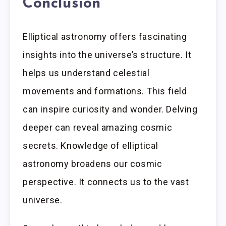
Conclusion
Elliptical astronomy offers fascinating
insights into the universe’s structure. It
helps us understand celestial
movements and formations. This field
can inspire curiosity and wonder. Delving
deeper can reveal amazing cosmic
secrets. Knowledge of elliptical
astronomy broadens our cosmic
perspective. It connects us to the vast
universe.