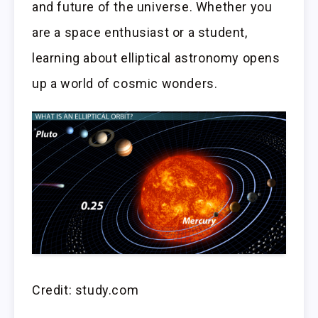
and future of the universe. Whether you
are a space enthusiast or a student,
learning about elliptical astronomy opens
up a world of cosmic wonders.
Credit: study.com