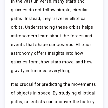
In the vast universe, many stars and
galaxies do not follow simple, circular
paths. Instead, they travel in elliptical
orbits. Understanding these orbits helps
astronomers learn about the forces and
events that shape our cosmos. Elliptical
astronomy offers insights into how
galaxies form, how stars move, and how
gravity influences everything.
It is crucial for predicting the movements
of objects in space. By studying elliptical
paths, scientists can uncover the history