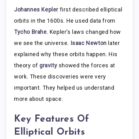
Johannes Kepler
first described elliptical
orbits in the 1600s. He used data from
Tycho Brahe
. Kepler’s laws changed how
we see the universe.
Isaac Newton
later
explained why these orbits happen. His
theory of
gravity
showed the forces at
work. These discoveries were very
important. They helped us understand
more about space.
Key Features Of
Elliptical Orbits