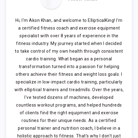
Hi, I'm Akon Khan, and welcome to EllipticalKing! I'm
a certified fitness coach and exercise equipment
specialist with over 8 years of experience in the
fitness industry. My journey started when I decided
to take control of my own health through consistent
cardio training. What began as a personal
transformation turned into a passion for helping
others achieve their fitness and weight loss goals. I
specialize in low-impact cardio training, particularly
with elliptical trainers and treadmills. Over the years,
I've tested dozens of machines, developed
countless workout programs, and helped hundreds
of clients find the right equipment and exercise
routines for their unique needs. As a certified
personal trainer and nutrition coach, I believe in a
holistic approach to fitness. That's why I don't just