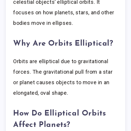
celestial objects’ elliptical orbits. It
focuses on how planets, stars, and other
bodies move in ellipses.
Why Are Orbits Elliptical?
Orbits are elliptical due to gravitational
forces. The gravitational pull from a star
or planet causes objects to move in an
elongated, oval shape.
How Do Elliptical Orbits
Affect Planets?