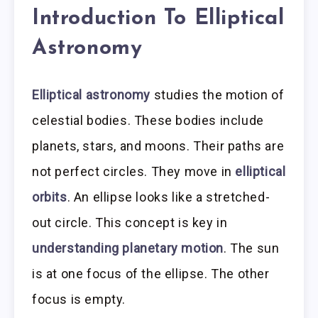
Introduction To Elliptical
Astronomy
Elliptical astronomy
studies the motion of
celestial bodies. These bodies include
planets, stars, and moons. Their paths are
not perfect circles. They move in
elliptical
orbits
. An ellipse looks like a stretched-
out circle. This concept is key in
understanding planetary motion
. The sun
is at one focus of the ellipse. The other
focus is empty.