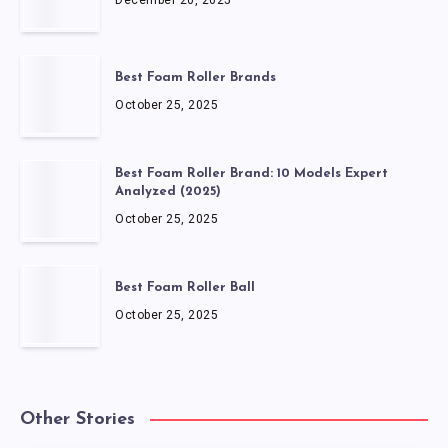
December 20, 2025
Best Foam Roller Brands
October 25, 2025
Best Foam Roller Brand: 10 Models Expert
Analyzed (2025)
October 25, 2025
Best Foam Roller Ball
October 25, 2025
Other Stories