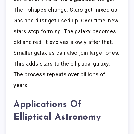
Their shapes change. Stars get mixed up.
Gas and dust get used up. Over time, new
stars stop forming. The galaxy becomes
old and red. It evolves slowly after that.
Smaller galaxies can also join larger ones.
This adds stars to the elliptical galaxy.
The process repeats over billions of
years.
Applications Of
Elliptical Astronomy