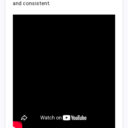
and consistent.