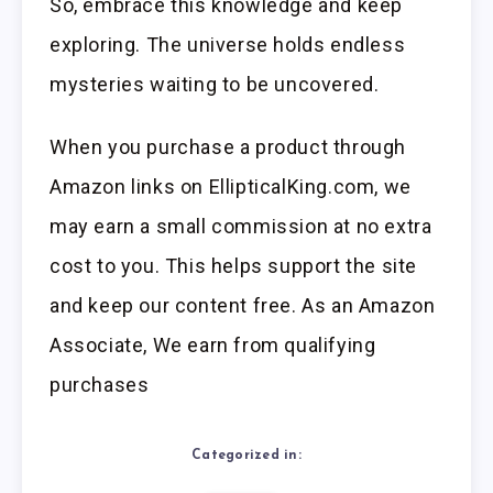
So, embrace this knowledge and keep
exploring. The universe holds endless
mysteries waiting to be uncovered.
When you purchase a product through
Amazon links on EllipticalKing.com, we
may earn a small commission at no extra
cost to you. This helps support the site
and keep our content free. As an Amazon
Associate, We earn from qualifying
purchases
Categorized in: