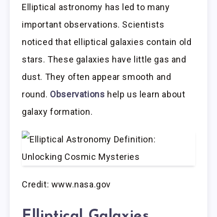
Elliptical astronomy has led to many
important observations. Scientists
noticed that elliptical galaxies contain old
stars. These galaxies have little gas and
dust. They often appear smooth and
round.
Observations
help us learn about
galaxy formation.
Credit: www.nasa.gov
Elliptical Galaxies