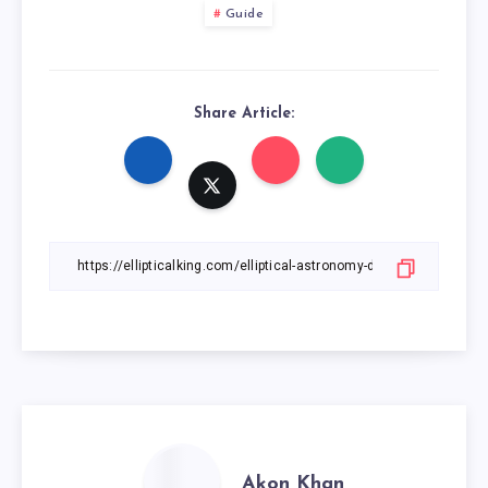
Guide
Share Article:
Akon Khan