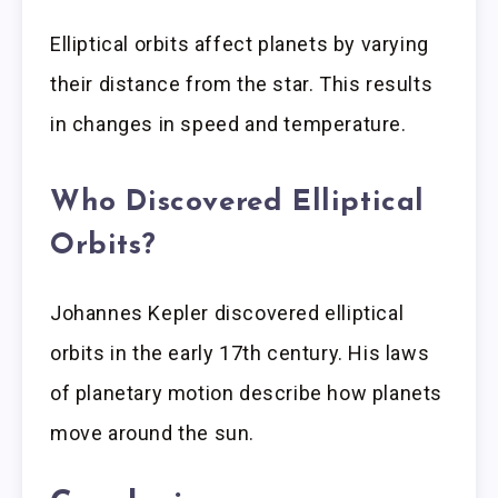
Elliptical orbits affect planets by varying
their distance from the star. This results
in changes in speed and temperature.
Who Discovered Elliptical
Orbits?
Johannes Kepler discovered elliptical
orbits in the early 17th century. His laws
of planetary motion describe how planets
move around the sun.