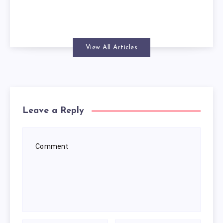
View All Articles
Leave a Reply