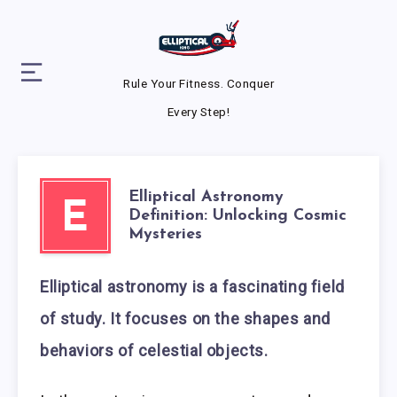
Rule Your Fitness. Conquer
Every Step!
Elliptical Astronomy
E
Definition: Unlocking Cosmic
Mysteries
Elliptical astronomy is a fascinating field
of study. It focuses on the shapes and
behaviors of celestial objects.