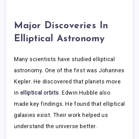
Major Discoveries In
Elliptical Astronomy
Many scientists have studied elliptical
astronomy. One of the first was Johannes
Kepler. He discovered that planets move
in
elliptical orbits
. Edwin Hubble also
made key findings. He found that elliptical
galaxies exist. Their work helped us
understand the universe better.