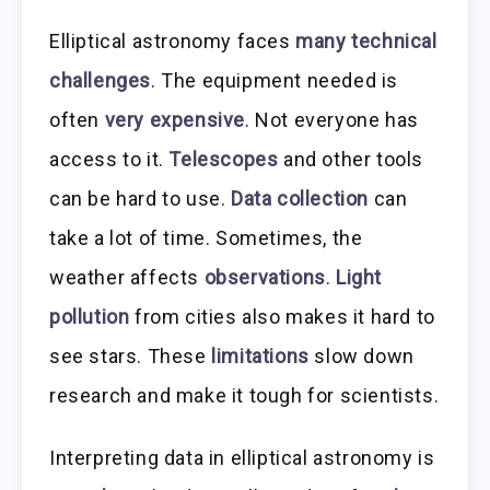
Elliptical astronomy faces
many technical
challenges
. The equipment needed is
often
very expensive
. Not everyone has
access to it.
Telescopes
and other tools
can be hard to use.
Data collection
can
take a lot of time. Sometimes, the
weather affects
observations
.
Light
pollution
from cities also makes it hard to
see stars. These
limitations
slow down
research and make it tough for scientists.
Interpreting data in elliptical astronomy is