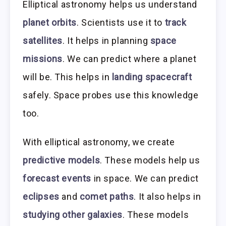
Elliptical astronomy helps us understand
planet orbits
. Scientists use it to
track
satellites
. It helps in planning
space
missions
. We can predict where a planet
will be. This helps in
landing spacecraft
safely. Space probes use this knowledge
too.
With elliptical astronomy, we create
predictive models
. These models help us
forecast events
in space. We can predict
eclipses
and
comet paths
. It also helps in
studying other galaxies
. These models