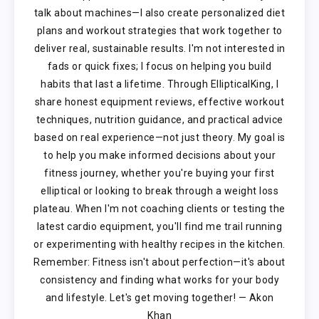
talk about machines—I also create personalized diet
plans and workout strategies that work together to
deliver real, sustainable results. I'm not interested in
fads or quick fixes; I focus on helping you build
habits that last a lifetime. Through EllipticalKing, I
share honest equipment reviews, effective workout
techniques, nutrition guidance, and practical advice
based on real experience—not just theory. My goal is
to help you make informed decisions about your
fitness journey, whether you're buying your first
elliptical or looking to break through a weight loss
plateau. When I'm not coaching clients or testing the
latest cardio equipment, you'll find me trail running
or experimenting with healthy recipes in the kitchen.
Remember: Fitness isn't about perfection—it's about
consistency and finding what works for your body
and lifestyle. Let's get moving together! — Akon
Khan